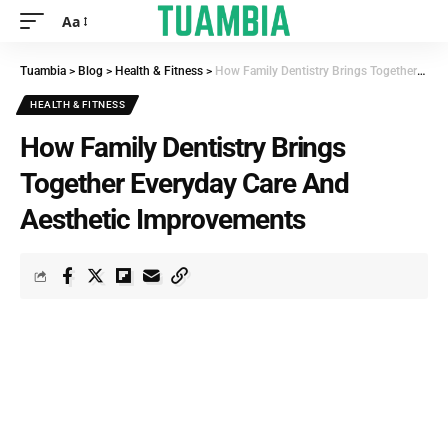
Aa
Tuambia
>
Blog
>
Health & Fitness
>
How Family Dentistry Brings Together Everyday Care And Aesthetic Improvements
HEALTH & FITNESS
How Family Dentistry Brings
Together Everyday Care And
Aesthetic Improvements