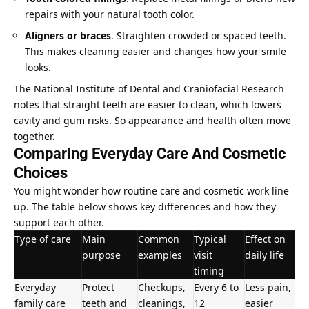
repairs with your natural tooth color.
Aligners or braces
. Straighten crowded or spaced teeth.
This makes cleaning easier and changes how your smile
looks.
The National Institute of Dental and Craniofacial Research
notes that straight teeth are easier to clean, which lowers
cavity and gum risks. So appearance and health often move
together.
Comparing Everyday Care And Cosmetic
Choices
You might wonder how routine
care and cosmetic work
line
up. The table below shows key differences and how they
support each other.
Type of care
Main
Common
Typical
Effect on
purpose
examples
visit
daily life
timing
Everyday
Protect
Checkups,
Every 6 to
Less pain,
family care
teeth and
cleanings,
12
easier