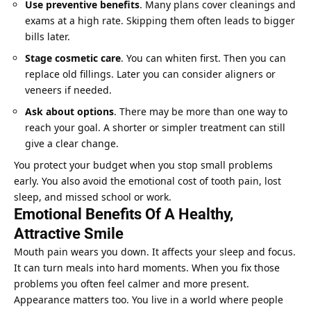
Use preventive benefits
. Many plans cover cleanings and
exams at a high rate. Skipping them often leads to bigger
bills later.
Stage cosmetic care
. You can whiten first. Then you can
replace old fillings. Later you can consider aligners or
veneers if needed.
Ask about options
. There may be more than one way to
reach your goal. A shorter or simpler treatment can still
give a clear change.
You protect your budget when you stop small problems
early. You also avoid the emotional cost of tooth pain, lost
sleep, and missed school or work.
Emotional Benefits Of A Healthy,
Attractive Smile
Mouth pain wears you down. It affects your sleep and focus.
It can turn meals into hard moments. When you fix those
problems you often feel calmer and more present.
Appearance matters too. You live in a world where people