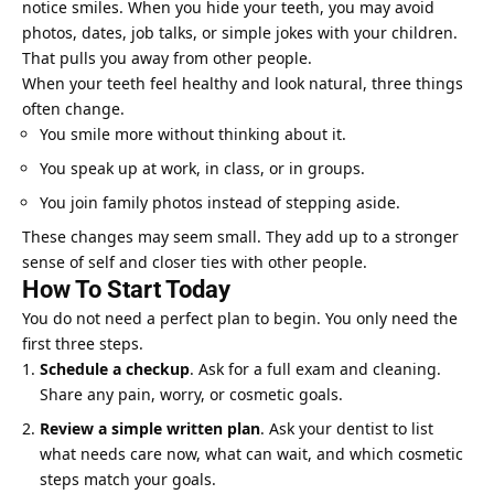
notice smiles. When you hide your teeth, you may avoid
photos, dates, job talks, or simple jokes with your children.
That pulls you away from other people.
When your teeth feel healthy and look natural, three things
often change.
You smile more without thinking about it.
You speak up at work, in class, or in groups.
You join family photos instead of stepping aside.
These changes may seem small. They add up to a stronger
sense of self and closer ties with other people.
How To Start Today
You do not need a perfect plan to begin. You only need the
first three steps.
Schedule a checkup
. Ask for a full exam and cleaning.
Share any pain, worry, or cosmetic goals.
Review a simple written plan
. Ask your dentist to list
what needs care now, what can wait, and which cosmetic
steps match your goals.