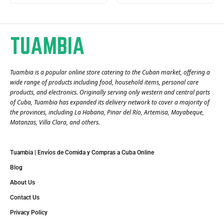
Tuambia is a popular online store catering to the Cuban market, offering a
wide range of products including food, household items, personal care
products, and electronics. Originally serving only western and central parts
of Cuba, Tuambia has expanded its delivery network to cover a majority of
the provinces, including La Habana, Pinar del Río, Artemisa, Mayabeque,
Matanzas, Villa Clara, and others​.
Tuambia | Envíos de Comida y Compras a Cuba Online
Blog
About Us
Contact Us
Privacy Policy