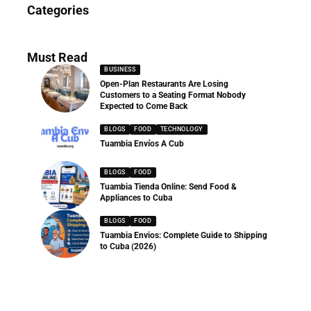
News
Categories
286 Articles
Must Read
BUSINESS
Open-Plan Restaurants Are Losing
Customers to a Seating Format Nobody
Expected to Come Back
BLOGS
FOOD
TECHNOLOGY
Tuambia Envíos A Cub
BLOGS
FOOD
Tuambia Tienda Online: Send Food &
Appliances to Cuba
BLOGS
FOOD
Tuambia Envios: Complete Guide to Shipping
to Cuba (2026)