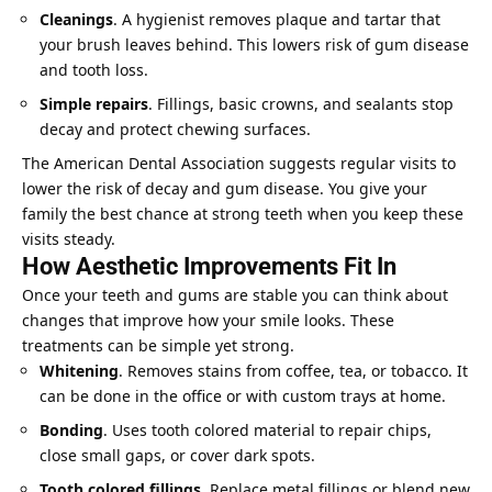
Cleanings
. A hygienist removes plaque and tartar that
your brush leaves behind. This lowers risk of gum disease
and tooth loss.
Simple repairs
. Fillings, basic crowns, and sealants stop
decay and protect chewing surfaces.
The American Dental Association suggests regular visits to
lower the risk of decay and gum disease. You give your
family the best chance at strong teeth when you keep these
visits steady.
How Aesthetic Improvements Fit In
Once your teeth and gums are stable you can think about
changes that improve how your smile looks. These
treatments can be simple yet strong.
Whitening
. Removes stains from coffee, tea, or tobacco. It
can be done in the office or with custom trays at home.
Bonding
. Uses tooth colored material to repair chips,
close small gaps, or cover dark spots.
Tooth colored fillings
. Replace metal fillings or blend new