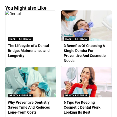
You Might also Like
HEALTH & FITNESS
HEALTH & FITNESS
The Lifecycle of a Dental
3 Benefits Of Choosing A
Bridge: Maintenance and
Single Dentist For
Longevity
Preventive And Cosmetic
Needs
HEALTH & FITNESS
HEALTH & FITNESS
Why Preventive Dentistry
6 Tips For Keeping
Saves Time And Reduces
Cosmetic Dental Work
Long-Term Costs
Looking Its Best