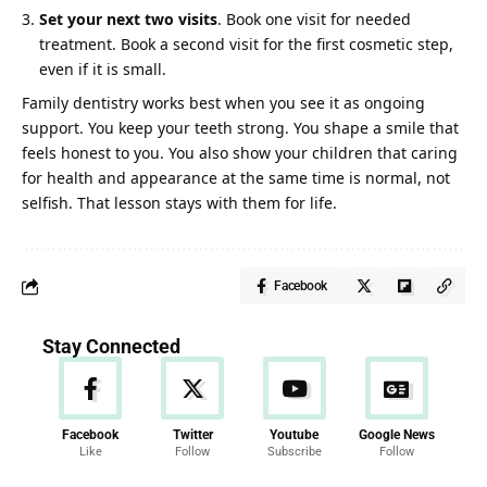
Set your next two visits
. Book one visit for needed
treatment. Book a second visit for the first cosmetic step,
even if it is small.
Family dentistry works best when you see it as ongoing
support. You keep your teeth strong. You shape a smile that
feels honest to you. You also show your children that caring
for health and appearance at the same time is normal, not
selfish. That lesson stays with them for life.
Facebook
Stay Connected
Facebook
Twitter
Youtube
Google News
Like
Follow
Subscribe
Follow