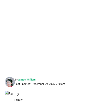
By
James William
Last updated: December 29, 2025 6:20 am
Family