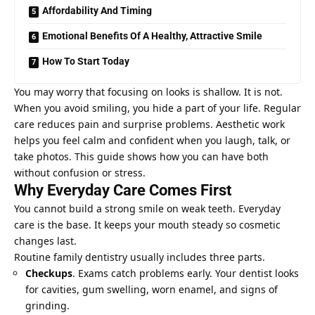
Affordability And Timing
Emotional Benefits Of A Healthy, Attractive Smile
How To Start Today
You may worry that focusing on looks is shallow. It is not.
When you avoid smiling, you hide a part of your life. Regular
care reduces pain and surprise problems. Aesthetic work
helps you feel calm and confident when you laugh, talk, or
take photos. This guide shows how you can have both
without confusion or stress.
Why Everyday Care Comes First
You cannot build a strong smile on weak teeth. Everyday
care is the base. It keeps your mouth steady so cosmetic
changes last.
Routine family dentistry usually includes three parts.
Checkups
. Exams catch problems early. Your dentist looks
for cavities, gum swelling, worn enamel, and signs of
grinding.