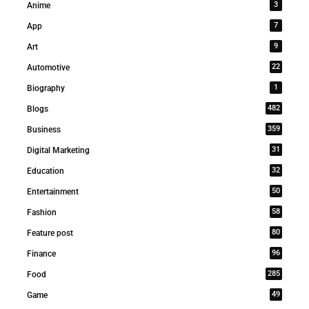
3
Anime
7
App
9
Art
22
Automotive
1
Biography
482
Blogs
359
Business
31
Digital Marketing
32
Education
50
Entertainment
58
Fashion
80
Feature post
96
Finance
285
Food
49
Game