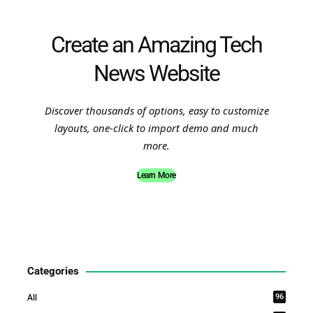
Create an Amazing Tech
News Website
Discover thousands of options, easy to customize
layouts, one-click to import demo and much
more.
Learn More
Categories
96
All