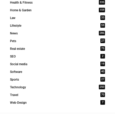
335
Health & Fitness
159
Home & Garden
33
Law
59
Lifestyle
286
News
27
Pets
75
Real estate
2
SEO
19
Social media
40
Software
27
Sports
250
Technology
70
Travel
7
Web-Design