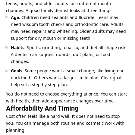
teens, adults, and older adults face different mouth
changes. A good family dentist looks at three things.
Age
. Children need sealants and fluoride. Teens may
need wisdom tooth checks and orthodontic care. Adults
may need repairs and whitening. Older adults may need
support for dry mouth or missing teeth.
Habits
. Sports, grinding, tobacco, and diet all shape risk.
A dentist can suggest guards, quit plans, or food
changes.
Goals
. Some people want a small change, like fixing one
dark tooth. Others want a larger smile plan. Clear goals
help set a step by step plan.
You do not need to choose everything at once. You can start
with health, then add appearance changes over time.
Affordability And Timing
Cost often feels like a hard wall. It does not need to stop
you. You can manage both routine and cosmetic work with
planning.