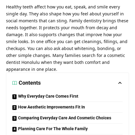
Healthy teeth affect how you eat, speak, and smile every
single day. They also shape how you feel about yourself in
social moments that can sting. Family dentistry brings these
needs together. It protects your mouth from decay and
damage. It also supports changes that improve how your
smile looks. In one office you can get cleanings, fillings, and
checkups. You can also ask about whitening, bonding, or
other simple changes. Many families search for a
cosmetic
dentist Honolulu
when they want both comfort and
appearance in one place.
Contents
Why Everyday Care Comes First
How Aesthetic Improvements Fit In
Comparing Everyday Care And Cosmetic Choices
Planning Care For The Whole Family