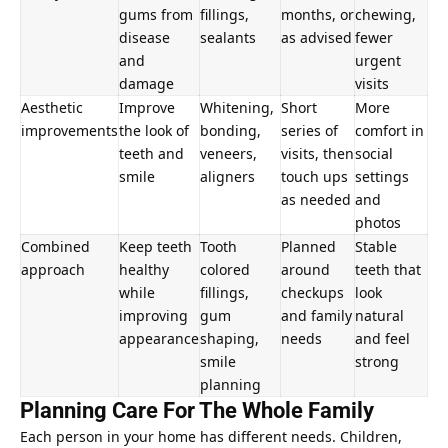
gums from
fillings,
months, or
chewing,
disease
sealants
as advised
fewer
and
urgent
damage
visits
Aesthetic
Improve
Whitening,
Short
More
improvements
the look of
bonding,
series of
comfort in
teeth and
veneers,
visits, then
social
smile
aligners
touch ups
settings
as needed
and
photos
Combined
Keep teeth
Tooth
Planned
Stable
approach
healthy
colored
around
teeth that
while
fillings,
checkups
look
improving
gum
and family
natural
appearance
shaping,
needs
and feel
smile
strong
planning
Planning Care For The Whole Family
Each person in your home has different needs. Children,