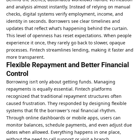
and analysis almost instantly. Instead of relying on manual
checks, digital systems verify employment, income, and
identity in seconds. Borrowers see clear timelines and
updates that reflect what’s happening behind the curtain.
This level of openness has reset expectations. When people
experience it once, they rarely go back to slower, opaque
processes. Fintech streamlines lending, making it faster and
more transparent.
Flexible Repayment and Better Financial
Control
Borrowing isn’t only about getting funds. Managing
repayments is equally essential. Fintech platforms
recognized that traditional repayment structures often
caused frustration. They responded by designing flexible
systems that fit the borrower’s real financial rhythm.
Through online dashboards or mobile apps, users can
monitor balances, schedule payments, and even adjust due
dates when allowed. Everything happens in one place,
without the need to call support or visit a branch.