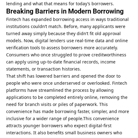
lending and what that means for today’s borrowers.
Breaking Barriers in Modern Borrowing
Fintech has expanded borrowing access in ways traditional
institutions couldn’t match. Before, many applicants were
turned away simply because they didn’t fit old approval
models. Now, digital lenders use real-time data and online
verification tools to assess borrowers more accurately.
Consumers who once struggled to prove creditworthiness
can apply using up-to-date financial records, income
statements, or transaction histories.
That shift has lowered barriers and opened the door to
people who were once underserved or overlooked. Fintech
platforms have streamlined the process by allowing
applications to be completed entirely online, removing the
need for branch visits or piles of paperwork. This
convenience has made borrowing faster, simpler, and more
inclusive for a wider range of people.This convenience
attracts younger borrowers who expect digital-first
interactions. It also benefits small business owners who