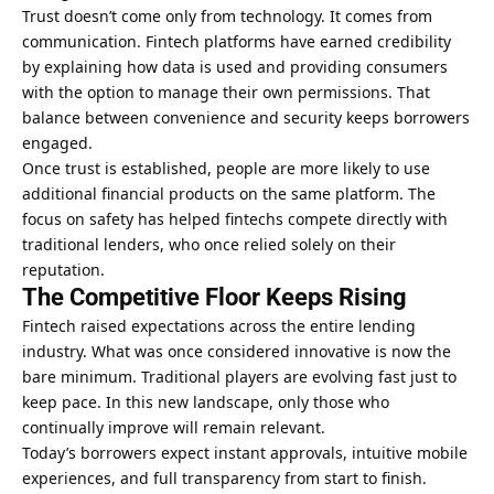
Trust doesn’t come only from technology. It comes from
communication. Fintech platforms have earned credibility
by explaining how data is used and providing consumers
with the option to manage their own permissions. That
balance between convenience and security keeps borrowers
engaged.
Once trust is established, people are more likely to use
additional financial products on the same platform. The
focus on safety has helped fintechs compete directly with
traditional lenders, who once relied solely on their
reputation.
The Competitive Floor Keeps Rising
Fintech raised expectations across the entire lending
industry. What was once considered innovative is now the
bare minimum. Traditional players are evolving fast just to
keep pace. In this new landscape, only those who
continually improve will remain relevant.
Today’s borrowers expect instant approvals, intuitive mobile
experiences, and full transparency from start to finish.