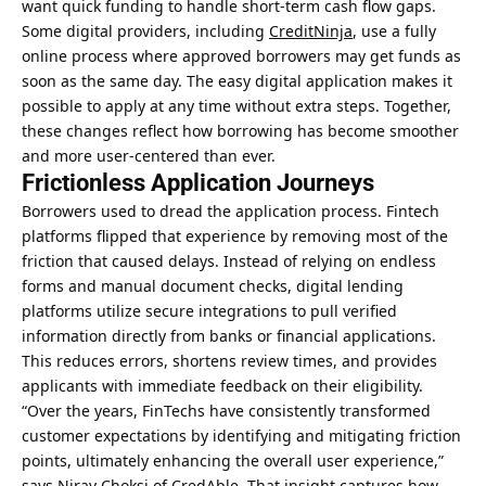
want quick funding to handle short-term cash flow gaps.
Some digital providers, including
CreditNinja
, use a fully
online process where approved borrowers may get funds as
soon as the same day. The easy digital application makes it
possible to apply at any time without extra steps. Together,
these changes reflect how borrowing has become smoother
and more user-centered than ever.
Frictionless Application Journeys
Borrowers used to dread the application process. Fintech
platforms flipped that experience by removing most of the
friction that caused delays. Instead of relying on endless
forms and manual document checks, digital lending
platforms utilize secure integrations to pull verified
information directly from banks or financial applications.
This reduces errors, shortens review times, and provides
applicants with immediate feedback on their eligibility.
“Over the years, FinTechs have consistently transformed
customer expectations by identifying and mitigating friction
points, ultimately enhancing the overall user experience,”
says Nirav Choksi of CredAble. That insight captures how