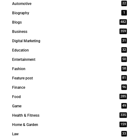
22
Automotive
1
Biography
482
Blogs
359
Business
31
Digital Marketing
32
Education
50
Entertainment
58
Fashion
81
Feature post
96
Finance
285
Food
49
Game
335
Health & Fitness
159
Home & Garden
33
Law