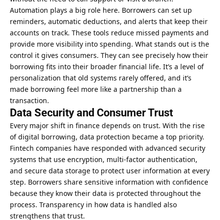
Automation plays a big role here. Borrowers can set up
reminders, automatic deductions, and alerts that keep their
accounts on track. These tools reduce missed payments and
provide more visibility into spending. What stands out is the
control it gives consumers. They can see precisely how their
borrowing fits into their broader financial life. It’s a level of
personalization that old systems rarely offered, and it’s
made borrowing feel more like a partnership than a
transaction.
Data Security and Consumer Trust
Every major shift in finance depends on trust. With the rise
of digital borrowing, data protection became a top priority.
Fintech companies have responded with advanced security
systems that use encryption, multi-factor authentication,
and secure data storage to protect user information at every
step. Borrowers share sensitive information with confidence
because they know their data is protected throughout the
process. Transparency in how data is handled also
strengthens that trust.