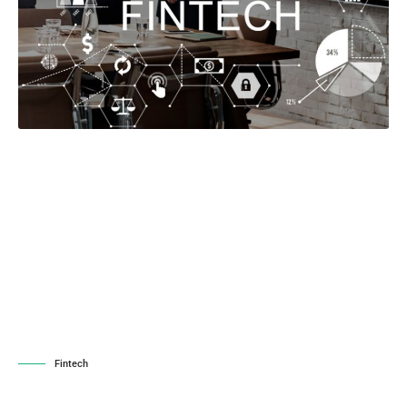
Fintech