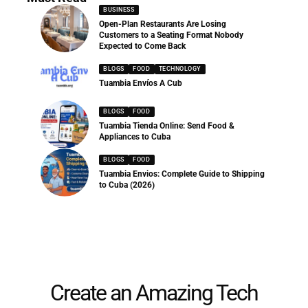
BUSINESS
Open-Plan Restaurants Are Losing
Customers to a Seating Format Nobody
Expected to Come Back
BLOGS
FOOD
TECHNOLOGY
Tuambia Envíos A Cub
BLOGS
FOOD
Tuambia Tienda Online: Send Food &
Appliances to Cuba
BLOGS
FOOD
Tuambia Envios: Complete Guide to Shipping
to Cuba (2026)
Create an Amazing Tech