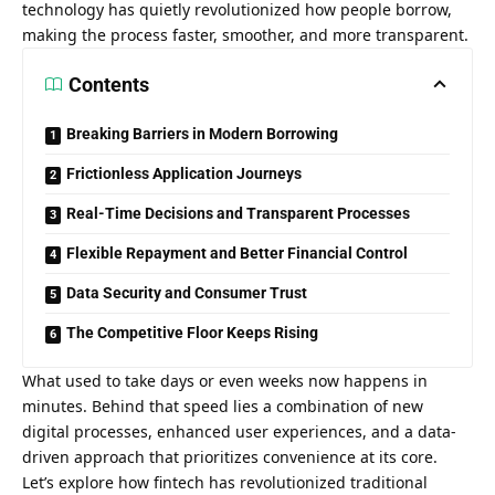
technology has quietly revolutionized how people borrow,
making the process faster, smoother, and more transparent.
Contents
Breaking Barriers in Modern Borrowing
Frictionless Application Journeys
Real-Time Decisions and Transparent Processes
Flexible Repayment and Better Financial Control
Data Security and Consumer Trust
The Competitive Floor Keeps Rising
What used to take days or even weeks now happens in
minutes. Behind that speed lies a combination of new
digital processes, enhanced user experiences, and a data-
driven approach that prioritizes convenience at its core.
Let’s explore how fintech has revolutionized traditional