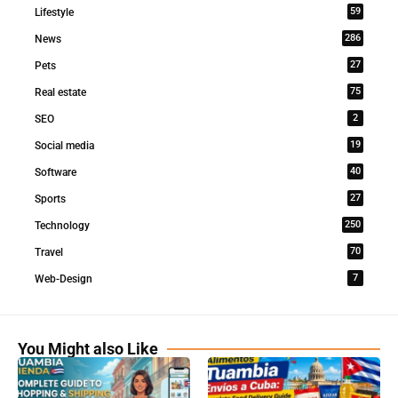
59
Lifestyle
286
News
27
Pets
75
Real estate
2
SEO
19
Social media
40
Software
27
Sports
250
Technology
70
Travel
7
Web-Design
You Might also Like