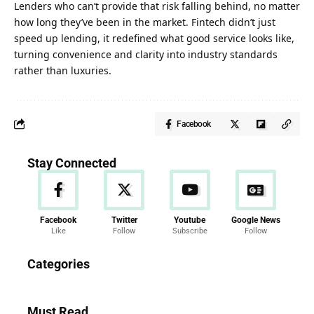
Lenders who can’t provide that risk falling behind, no matter
how long they’ve been in the market. Fintech didn’t just
speed up lending, it redefined what good service looks like,
turning convenience and clarity into industry standards
rather than
luxuries
.
Facebook
Stay Connected
Facebook
Twitter
Youtube
Google News
Like
Follow
Subscribe
Follow
News
Categories
286 Articles
Must Read