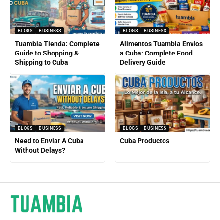
BLOGS
BUSINESS
BLOGS
BUSINESS
Tuambia Tienda: Complete
Alimentos Tuambia Envíos
Guide to Shopping &
a Cuba: Complete Food
Shipping to Cuba
Delivery Guide
BLOGS
BUSINESS
BLOGS
BUSINESS
Need to Enviar A Cuba
Cuba Productos
Without Delays?