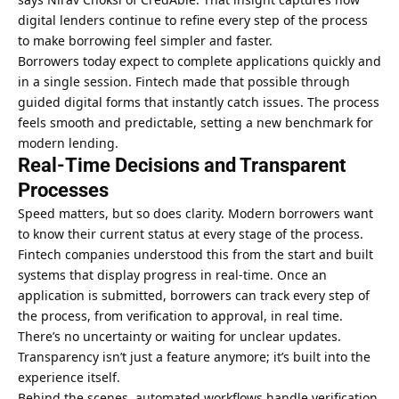
digital lenders continue to refine every step of the process
to make borrowing feel simpler and faster.
Borrowers today expect to complete applications quickly and
in a single session. Fintech made that possible through
guided digital forms that instantly catch issues. The process
feels smooth and predictable, setting a new benchmark for
modern lending.
Real-Time Decisions and Transparent
Processes
Speed matters, but so does clarity. Modern borrowers want
to know their current status at every stage of the process.
Fintech companies understood this from the start and built
systems that display progress in real-time. Once an
application is submitted, borrowers can track every step of
the process, from verification to approval, in real time.
There’s no uncertainty or waiting for unclear updates.
Transparency isn’t just a feature anymore; it’s built into the
experience itself.
Behind the scenes, automated workflows handle verification