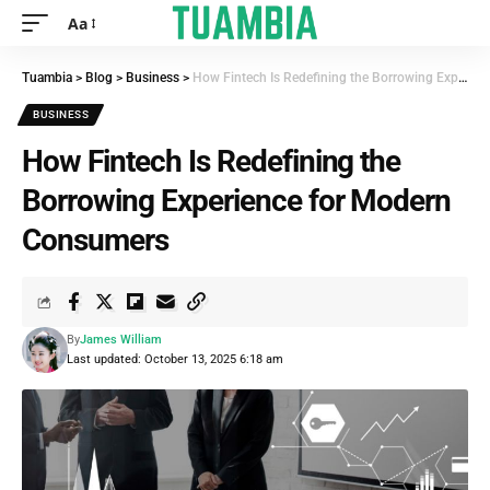
Aa
Tuambia
>
Blog
>
Business
>
How Fintech Is Redefining the Borrowing Experience for Modern Consumers
BUSINESS
How Fintech Is Redefining the
Borrowing Experience for Modern
Consumers
By
James William
Last updated: October 13, 2025 6:18 am