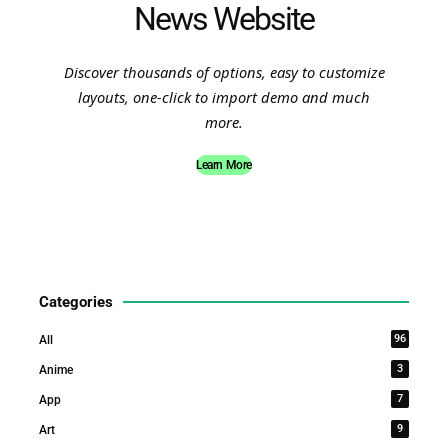
News Website
Discover thousands of options, easy to customize
layouts, one-click to import demo and much
more.
Learn More
Categories
96
All
3
Anime
7
App
9
Art