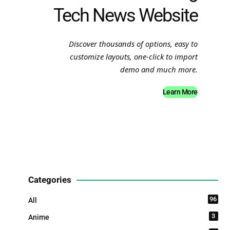
Tech News Website
Discover thousands of options, easy to
customize layouts, one-click to import
demo and much more.
Learn More
Categories
96
All
3
Anime