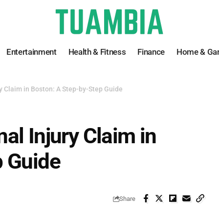
Entertainment
Health & Fitness
Finance
Home & Ga
y Claim in Boston: A Step-by-Step Guide
al Injury Claim in
p Guide
Share