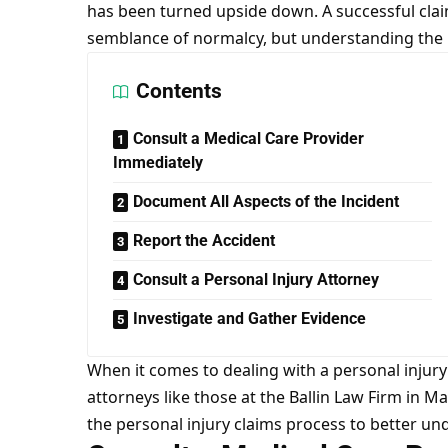
has been turned upside down. A successful cla
semblance of normalcy, but understanding the pr
Contents
Consult a Medical Care Provider
Immediately
Document All Aspects of the Incident
Report the Accident
Consult a Personal Injury Attorney
Investigate and Gather Evidence
When it comes to dealing with a personal injury
attorneys like those at the Ballin Law Firm in M
the personal injury claims process to better u