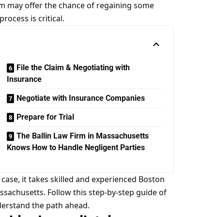
im may offer the chance of regaining some
ocess is critical.
File the Claim & Negotiating with
Insurance
Negotiate with Insurance Companies
Prepare for Trial
The Ballin Law Firm in Massachusetts
Knows How to Handle Negligent Parties
 case, it takes skilled and experienced Boston
assachusetts. Follow this step-by-step guide of
nderstand the path ahead.