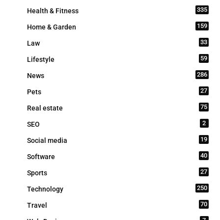
335
Health & Fitness
159
Home & Garden
33
Law
59
Lifestyle
286
News
27
Pets
75
Real estate
2
SEO
19
Social media
40
Software
27
Sports
250
Technology
70
Travel