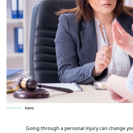
Injury
Going through a personal injury can change your