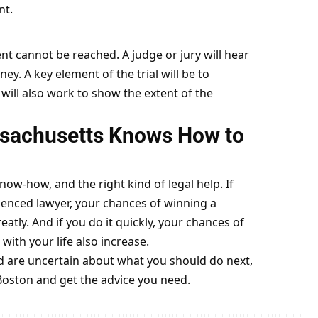
nt.
ent cannot be reached. A judge or jury will hear
ey. A key element of the trial will be to
y will also work to show the extent of the
ssachusetts Knows How to
now-how, and the right kind of legal help. If
enced lawyer, your chances of winning a
atly. And if you do it quickly, your chances of
ith your life also increase.
nd are uncertain about what you should do next,
 Boston and get the advice you need.