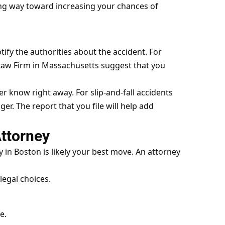
ong way toward increasing your chances of
ify the authorities about the accident. For
 Law Firm in Massachusetts
suggest that you
r know right away. For slip-and-fall accidents
er. The report that you file will help add
Attorney
in Boston is likely your best move. An attorney
legal choices.
e.