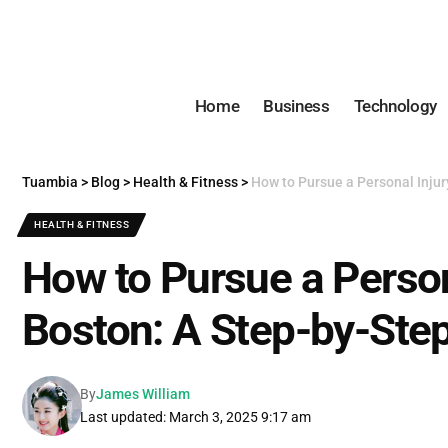
Home
Business
Technology
Tuambia
>
Blog
>
Health & Fitness
>
How to Pursue a Personal Injur
HEALTH & FITNESS
How to Pursue a Person
Boston: A Step-by-Ste
By
James William
Last updated: March 3, 2025 9:17 am