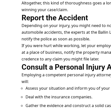
Altogether, this kind of thoroughness goes a l
winning your case/claim.
Report the Accident
Depending on your injury, you might need to not
automobile accidents, the experts at the
Ballin
notify the police as soon as possible.
If you were hurt while working, let your employe
at a place of business, notify the property manag
credence to any claim you might file later.
Consult a Personal Injury 
Employing a competent personal injury attorney 
will:
Assess your situation and inform you of your 
Deal with the insurance companies.
Gather the evidence and construct a solid cas