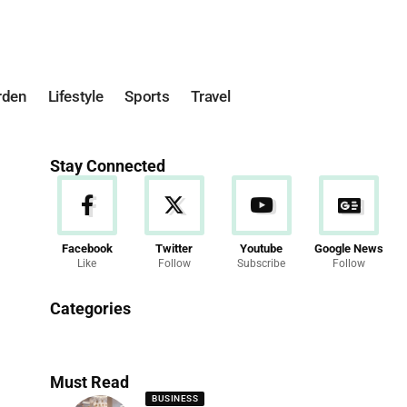
rden
Lifestyle
Sports
Travel
Stay Connected
Facebook
Twitter
Youtube
Google News
Like
Follow
Subscribe
Follow
News
Categories
286 Articles
Must Read
BUSINESS