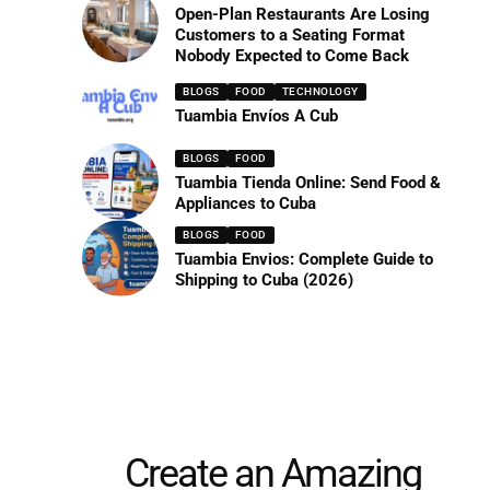
Open-Plan Restaurants Are Losing
Customers to a Seating Format
Nobody Expected to Come Back
BLOGS
FOOD
TECHNOLOGY
Tuambia Envíos A Cub
BLOGS
FOOD
Tuambia Tienda Online: Send Food &
Appliances to Cuba
BLOGS
FOOD
Tuambia Envios: Complete Guide to
Shipping to Cuba (2026)
Create an Amazing