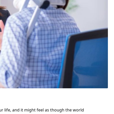
 life, and it might feel as though the world