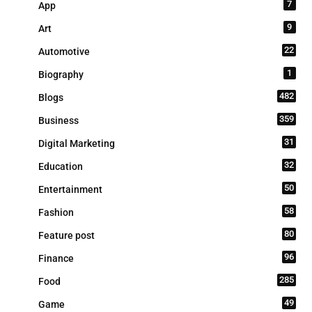
7
App
9
Art
22
Automotive
1
Biography
482
Blogs
359
Business
31
Digital Marketing
32
Education
50
Entertainment
58
Fashion
80
Feature post
96
Finance
285
Food
49
Game