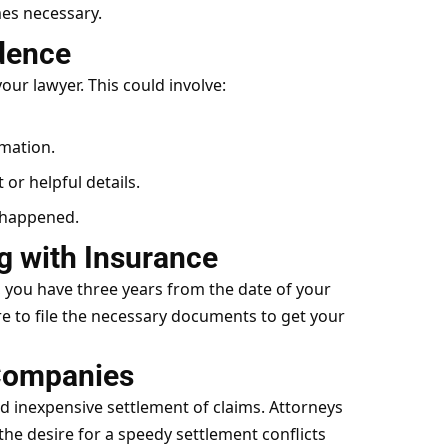
mes necessary.
idence
your lawyer. This could involve:
rmation.
 or helpful details.
 happened.
ng with Insurance
, you have three years from the date of your
ure to file the necessary documents to get your
 Companies
d inexpensive settlement of claims. Attorneys
he desire for a speedy settlement conflicts