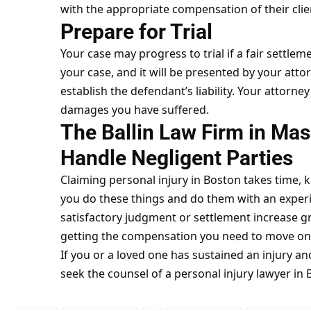
with the appropriate compensation of their clie
Prepare for Trial
Your case may progress to trial if a fair settlem
your case, and it will be presented by your attorn
establish the defendant’s liability. Your attorne
damages you have suffered.
The Ballin Law Firm in Ma
Handle Negligent Parties
Claiming personal injury in Boston takes time, k
you do these things and do them with an experi
satisfactory judgment or settlement increase gre
getting the compensation you need to move on w
If you or a loved one has sustained an injury a
seek the counsel of a
personal
injury lawyer in