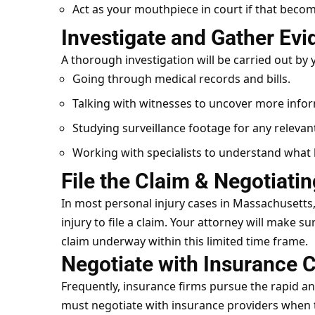
Act as your mouthpiece in court if that beco
Investigate and Gather Ev
A thorough
investigation
will be carried out by 
Going through medical records and bills.
Talking with witnesses to uncover more info
Studying surveillance footage for any relevant
Working with specialists to understand what
File the Claim & Negotiati
In most personal injury cases in Massachusetts
injury to file a claim. Your attorney will make s
claim underway within this limited time frame.
Negotiate with Insurance
Frequently, insurance firms pursue the rapid an
must negotiate with insurance providers when t