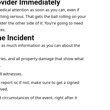
ovider Immediately
edical attention as soon as you can, even if
hing serious. That gets the ball rolling on your
der the other side of it: You’re going to need
es.
he Incident
t as much information as you can about the
uries, and all property damage that show what
.
ll witnesses.
 report or, if not, make sure to get a signed
lved.
 circumstances of the event, right after it