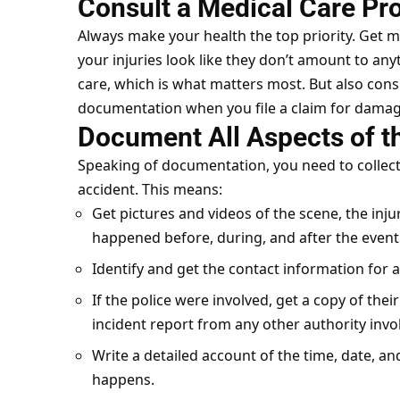
Consult a Medical Care Pr
Always make your health the top
priority
. Get m
your injuries look like they don’t amount to anyt
care, which is what matters most. But also consi
documentation when you file a claim for damag
Document All Aspects of t
Speaking of documentation, you need to collec
accident. This means:
Get pictures and videos of the scene, the inj
happened before, during, and after the event
Identify and get the contact information for a
If the police were involved, get a copy of their
incident report from any other authority invo
Write a detailed account of the time, date, and
happens.