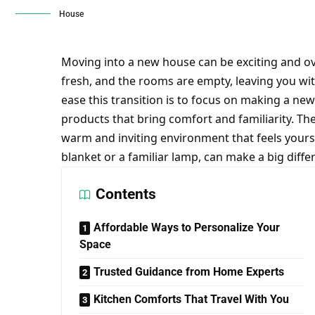
House
Moving into a new house can be exciting and o
fresh, and the rooms are empty, leaving you wit
ease this transition is to focus on making a ne
products that bring comfort and familiarity. Th
warm and inviting environment that feels yours i
blanket or a familiar lamp, can make a big dif
Contents
Affordable Ways to Personalize Your
Space
Trusted Guidance from Home Experts
Kitchen Comforts That Travel With You