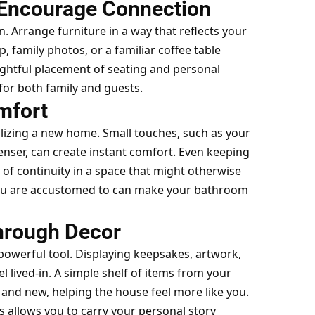
 Encourage Connection
on. Arrange furniture in a way that reflects your
, family photos, or a familiar coffee table
ughtful placement of seating and personal
or both family and guests.
mfort
izing a new home. Small touches, such as your
enser, can create instant comfort. Even keeping
e of continuity in a space that might otherwise
 you are accustomed to can make your bathroom
hrough Decor
 powerful tool. Displaying keepsakes, artwork,
l lived-in. A simple shelf of items from your
and new, helping the house feel more like you.
 allows you to carry your personal story