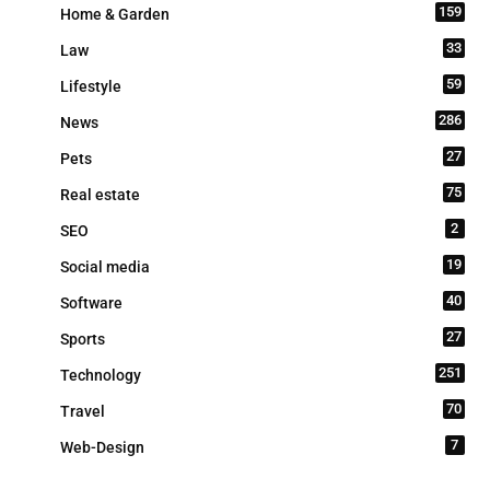
159
Home & Garden
33
Law
59
Lifestyle
286
News
27
Pets
75
Real estate
2
SEO
19
Social media
40
Software
27
Sports
251
Technology
70
Travel
7
Web-Design