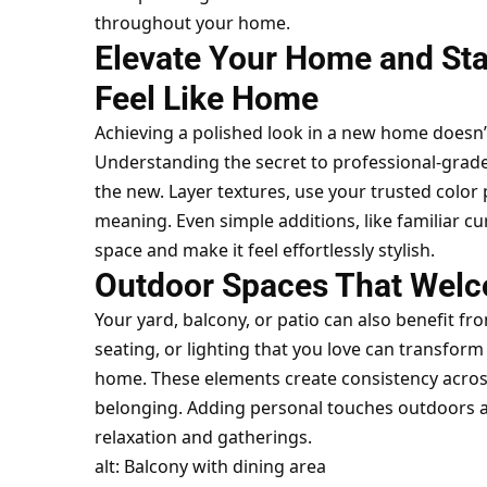
throughout your home.
Elevate Your Home and St
Feel Like Home
Achieving a polished look in a new home doesn’
Understanding the
secret to professional-gra
the new. Layer textures, use your trusted color 
meaning. Even simple additions, like familiar c
space and make it feel effortlessly stylish.
Outdoor Spaces That Wel
Your yard, balcony, or patio can also benefit fr
seating, or lighting that you love can transfor
home. These elements create consistency across 
belonging. Adding personal touches outdoors al
relaxation and gatherings.
alt: Balcony with dining area