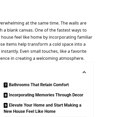
verwhelming at the same time. The walls are
h a blank canvas. One of the fastest ways to
w house feel like home by incorporating familiar
ese items help transform a cold space into a
nstantly. Even small touches, like a favorite
ference in creating a welcoming atmosphere.
Bathrooms That Retain Comfort
Incorporating Memories Through Decor
Elevate Your Home and Start Making a
New House Feel Like Home