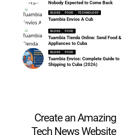
Nobody Expected to Come Back
BLOGS
FOOD
TECHNOLOGY
Tuambia Envíos A Cub
BLOGS
FOOD
Tuambia Tienda Online: Send Food &
Appliances to Cuba
BLOGS
FOOD
Tuambia Envios: Complete Guide to
Shipping to Cuba (2026)
Create an Amazing
Tech News Website