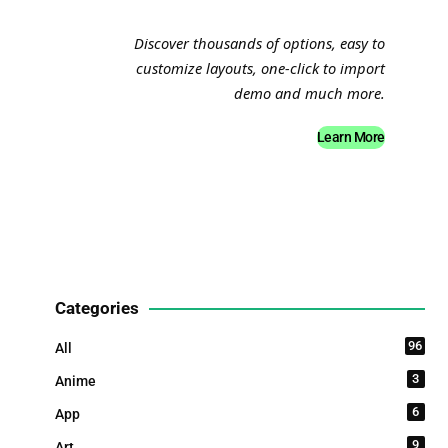
Discover thousands of options, easy to
customize layouts, one-click to import
demo and much more.
Learn More
Categories
96
All
3
Anime
6
App
9
Art