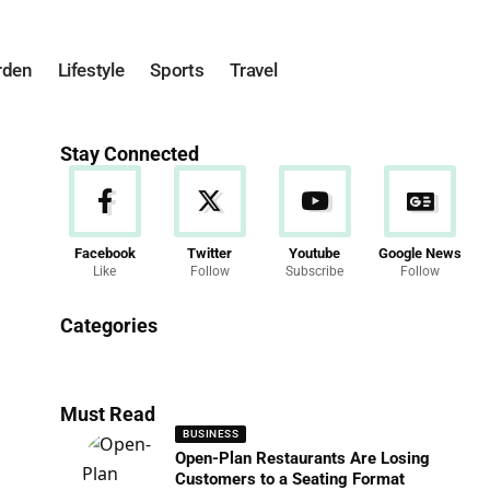
rden
Lifestyle
Sports
Travel
Stay Connected
Facebook
Twitter
Youtube
Google News
Like
Follow
Subscribe
Follow
News
Categories
286 Articles
Must Read
BUSINESS
Open-Plan Restaurants Are Losing
Customers to a Seating Format