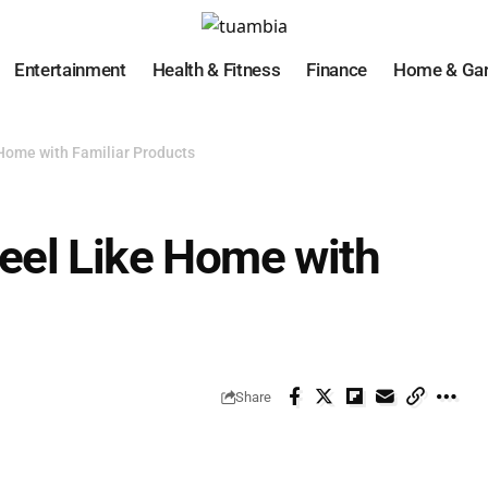
Entertainment
Health & Fitness
Finance
Home & Ga
Home with Familiar Products
eel Like Home with
Share