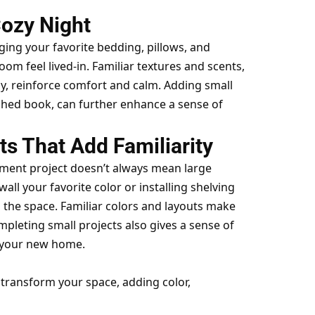
Cozy Night
ging your favorite bedding, pillows, and
m feel lived-in. Familiar textures and scents,
ay, reinforce comfort and calm. Adding small
ished book, can further enhance a sense of
 That Add Familiarity
ent project doesn’t always mean large
wall your favorite color or installing shelving
 the space. Familiar colors and layouts make
mpleting small projects also gives a sense of
 your new home.
transform your space, adding color,