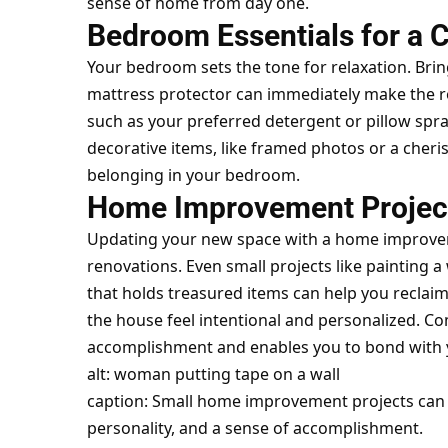
sense of home from day one.
Bedroom Essentials for a 
Your bedroom sets the tone for relaxation. Brin
mattress protector can immediately make the roo
such as your preferred detergent or pillow spr
decorative items, like framed photos or a cher
belonging in your bedroom.
Home Improvement Projects
Updating your new space with a home improvem
renovations. Even small projects like painting a 
that holds treasured items can help you reclaim
the house feel intentional and personalized. Co
accomplishment and enables you to bond with
alt: woman putting tape on a wall
caption: Small home improvement projects can 
personality, and a sense of accomplishment.