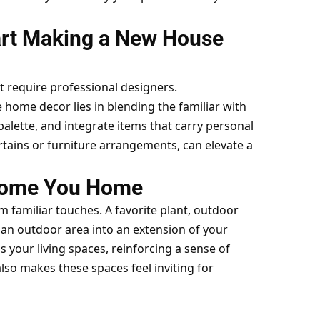
art Making a New House
t require professional designers.
de home decor
lies in blending the familiar with
palette, and integrate items that carry personal
urtains or furniture arrangements, can elevate a
come You Home
om familiar touches. A favorite plant, outdoor
m an outdoor area into an extension of your
your living spaces, reinforcing a sense of
so makes these spaces feel inviting for