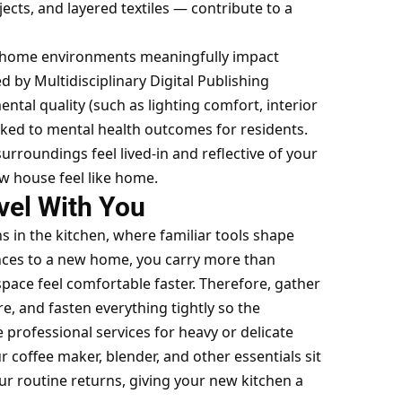
jects, and layered textiles — contribute to a
ed home environments meaningfully impact
 by Multidisciplinary Digital Publishing
ntal quality (such as lighting comfort, interior
nked to mental health
outcomes for residents.
urroundings feel lived-in and reflective of your
ew house feel like home.
vel With You
 in the kitchen, where familiar tools shape
nces to a new home
, you carry more than
ace feel comfortable faster. Therefore, gather
re, and fasten everything tightly so the
 professional services for heavy or delicate
 coffee maker, blender, and other essentials sit
our routine returns, giving your new kitchen a