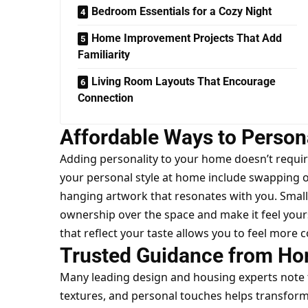
Bedroom Essentials for a Cozy Night
Home Improvement Projects That Add
Familiarity
Living Room Layouts That Encourage
Connection
Affordable Ways to Person
Adding personality to your home doesn’t requir
your personal style at home
include swapping ou
hanging artwork that resonates with you. Small 
ownership over the space and make it feel your
that reflect your taste allows you to feel mor
Trusted Guidance from Ho
Many leading design and housing experts note th
textures, and personal touches helps transfor