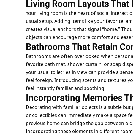
Living Room Layouts That
Your living room is the heart of social interacti
usual setup. Adding items like your favorite lamp
creates visual anchors that signal “home.” Tho
objects can encourage more comfort and ease f
Bathrooms That Retain Co
Bathrooms are often overlooked when personal
favorite bath mat, shower curtain, or soap disp
your usual toiletries in view can provide a sens
feel foreign. Introducing scents and textures
feel instantly familiar and soothing.
Incorporating Memories T
Decorating with familiar objects is a subtle but
or collectibles can immediately make a space fee
previous home can bridge the gap between old 
Incorporating these elements in different rooms