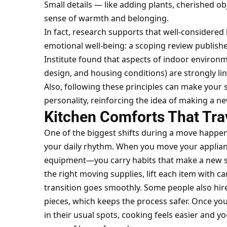
Small details — like adding plants, cherished ob
sense of warmth and belonging.
In fact, research supports that well-consider
emotional well-being: a scoping review published
Institute found that aspects of indoor environme
design, and housing conditions) are
strongly li
Also, following these principles can make your s
personality, reinforcing the idea of making a n
Kitchen Comforts That Tra
One of the biggest shifts during a move happens
your daily rhythm. When you
move your applia
equipment—you carry habits that make a new sp
the right moving supplies, lift each item with ca
transition goes smoothly. Some people also hire
pieces, which keeps the process safer. Once your
in their usual spots, cooking feels easier and y