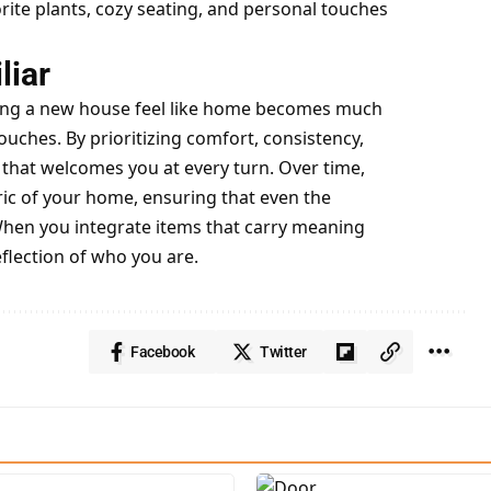
rite plants, cozy seating, and personal touches
liar
aking a new house feel like home becomes much
ouches. By prioritizing comfort, consistency,
that welcomes you at every turn. Over time,
ric of your home, ensuring that even the
When you integrate items that carry meaning
flection of who you are.
Facebook
Twitter