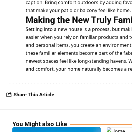
caption: Bring comfort outdoors by adding favo
that make your patio or balcony feel like home.
Making the New Truly Fami
Settling into a new house is a process, but m
easier when you rely on familiar products and t
and personal items, you create an environment 
these familiar elements become part of the fab
newest spaces feel like long-standing havens. 
and comfort, your home naturally becomes a re
Share This Article
You Might also Like