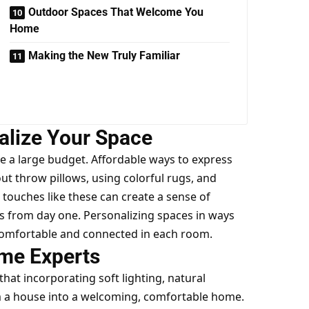
Outdoor Spaces That Welcome You
Home
Making the New Truly Familiar
alize Your Space
e a large budget. Affordable ways to
express
t throw pillows, using colorful rugs, and
touches like these can create a sense of
s from day one. Personalizing spaces in ways
e comfortable and connected in each room.
me Experts
at incorporating soft lighting, natural
m a house into a welcoming, comfortable home.