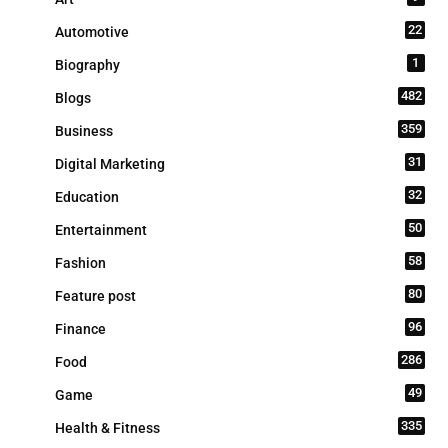
22
Automotive
1
Biography
482
Blogs
359
Business
31
Digital Marketing
32
Education
50
Entertainment
58
Fashion
80
Feature post
96
Finance
286
Food
49
Game
335
Health & Fitness