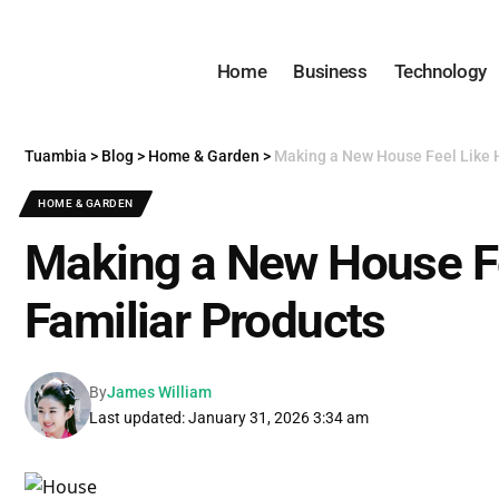
Home
Business
Technology
Tuambia
>
Blog
>
Home & Garden
>
Making a New House Feel Like 
HOME & GARDEN
Making a New House F
Familiar Products
By
James William
Last updated: January 31, 2026 3:34 am