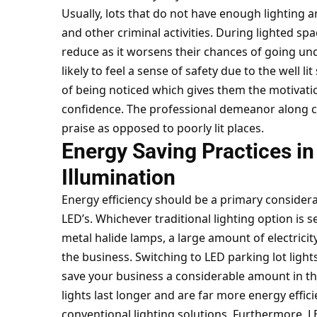
Usually, lots that do not have enough lighting a
and other criminal activities. During lighted spa
reduce as it worsens their chances of going u
likely to feel a sense of safety due to the well li
of being noticed which gives them the motivatio
confidence. The professional demeanor along col
praise as opposed to poorly lit places.
Energy Saving Practices in
Illumination
Energy efficiency should be a primary considera
LED’s. Whichever traditional lighting option is 
metal halide lamps, a large amount of electricit
the business. Switching to LED parking lot light
save your business a considerable amount in the
lights last longer and are far more energy effi
conventional lighting solutions. Furthermore, L