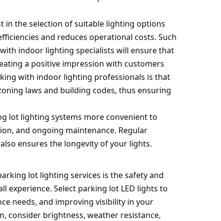
 in the selection of suitable lighting options
ficiencies and reduces operational costs. Such
with indoor lighting specialists will ensure that
reating a positive impression with customers
ng with indoor lighting professionals is that
 zoning laws and building codes, thus ensuring
ng lot lighting systems more convenient to
lation, and ongoing maintenance. Regular
lso ensures the longevity of your lights.
arking lot lighting services is the safety and
ll experience. Select parking lot LED lights to
e needs, and improving visibility in your
em, consider brightness, weather resistance,