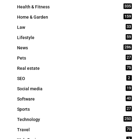
335
Health & Fitness
159
Home & Garden
33
Law
59
Lifestyle
286
News
27
Pets
75
Real estate
2
SEO
19
Social media
40
Software
27
Sports
250
Technology
70
Travel