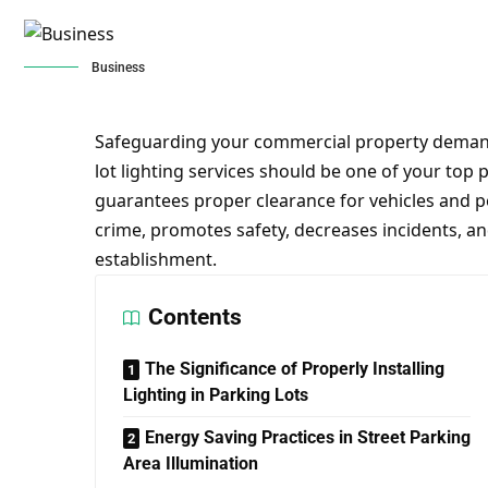
Business
Safeguarding your commercial property demand 
lot lighting services should be one of your top p
guarantees proper clearance for vehicles and pe
crime, promotes safety, decreases incidents, an
establishment.
Contents
The Significance of Properly Installing
Lighting in Parking Lots
Energy Saving Practices in Street Parking
Area Illumination