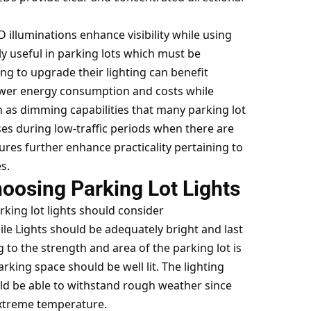
 illuminations enhance visibility while using
lly useful in parking lots which must be
ng to upgrade their lighting can benefit
lower energy consumption and costs while
h as dimming capabilities that many parking lot
es during low-traffic periods when there are
tures further enhance practicality pertaining to
s.
oosing Parking Lot Lights
arking lot lights should consider
le Lights should be adequately bright and last
g to the strength and area of the parking lot is
arking space should be well lit. The lighting
ld be able to withstand rough weather since
extreme temperature.