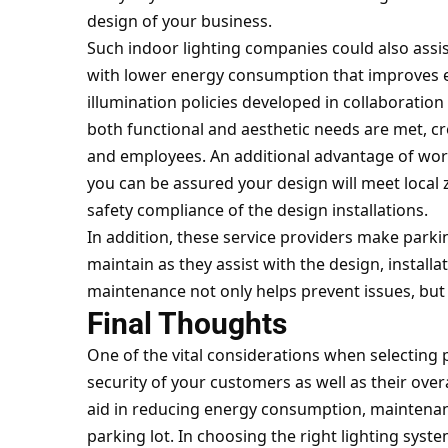
design of your business.
Such indoor lighting companies could also assist
with lower energy consumption that improves ef
illumination policies developed in collaboration 
both functional and aesthetic needs are met, c
and employees. An additional advantage of worki
you can be assured your design will meet local
safety compliance of the design installations.
In addition, these service providers make parki
maintain as they assist with the design, instal
maintenance not only helps prevent issues, but a
Final Thoughts
One of the vital considerations when selecting p
security of your customers as well as their overa
aid in reducing energy consumption, maintenanc
parking lot. In choosing the right lighting syst