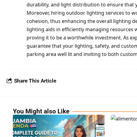
durability, and light distribution to ensure tha
Moreover, hiring outdoor lighting services to w
cohesion, thus enhancing the overall lighting d
lighting aids in efficiently managing resources w
proving it to be a worthwhile investment. As exp
guarantee that your lighting, safety, and cus
parking area well lit and inviting to both cust
Share This Article
You Might also Like