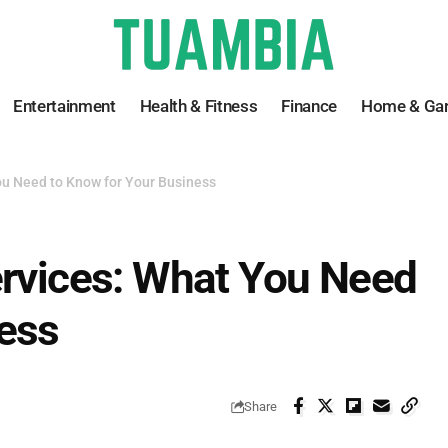
Entertainment
Health & Fitness
Finance
Home & Ga
ou Need to Know for Your Business
ervices: What You Need
ness
Share