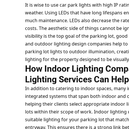
It is wise to use car park lights with high IP ra
weather. Using LEDs that have long lifespans e
much maintenance. LEDs also decrease the rate
costs. The aesthetic side of things cannot be i
visibility is the top goal of the parking lot, go
and outdoor lighting design companies help to 
parking lot lights to outdoor illumination, crea
lighting for the property designed to be visuall
How Indoor Lighting Compa
Lighting Services Can Help
In addition to catering to indoor spaces, many 
integrated systems that span both indoor and o
helping their clients select appropriate indoor 
lots within their scope of work. Indoor lightin
suitable lighting for your parking lot that matc
entryway. This ensures there is a strong link b