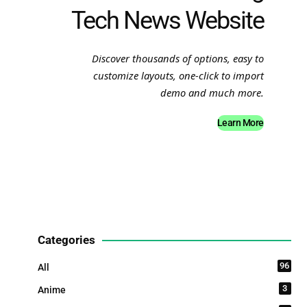
Tech News Website
Discover thousands of options, easy to
customize layouts, one-click to import
demo and much more.
Learn More
Categories
96
All
3
Anime