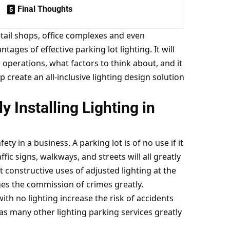
Final Thoughts
tail shops, office complexes and even
ntages of effective parking lot lighting. It will
 operations, what factors to think about, and it
p create an all-inclusive lighting design solution
y Installing Lighting in
fety in a business. A parking lot is of no use if it
fic signs, walkways, and streets will all greatly
t constructive uses of adjusted lighting at the
ges the commission of crimes greatly.
h no lighting increase the risk of accidents
 as many other lighting parking services greatly