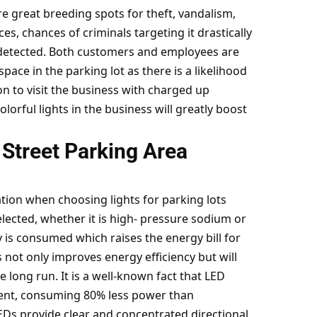
re great breeding spots for theft, vandalism,
ces, chances of criminals targeting it drastically
ndetected. Both customers and employees are
t space in the parking lot as there is a likelihood
n to visit the business with charged up
orful lights in the business will greatly boost
 Street Parking Area
tion when choosing lights for parking lots
selected, whether it is high- pressure sodium or
y is consumed which raises the energy bill for
s not only
improves energy efficiency
but will
 long run. It is a well-known fact that LED
cient, consuming 80% less power than
EDs provide clear and concentrated directional