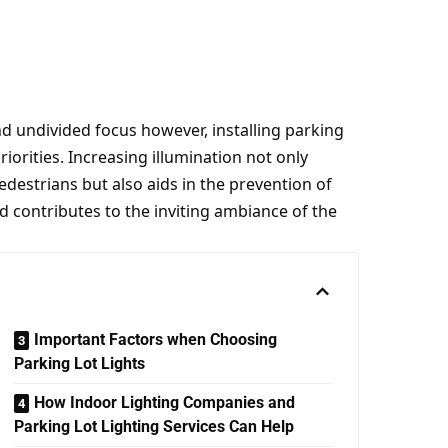
undivided focus however, installing parking
riorities. Increasing illumination not only
destrians but also aids in the prevention of
d contributes to the inviting ambiance of the
Important Factors when Choosing
Parking Lot Lights
How Indoor Lighting Companies and
Parking Lot Lighting Services Can Help