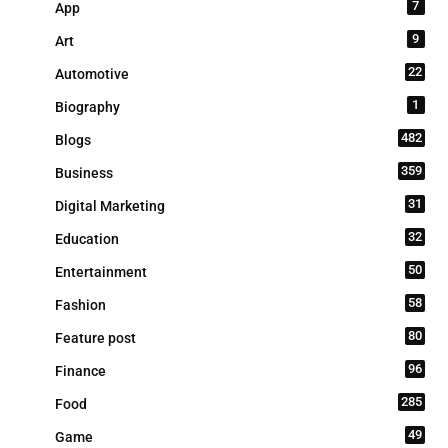
7
App
9
Art
22
Automotive
1
Biography
482
Blogs
359
Business
31
Digital Marketing
32
Education
50
Entertainment
58
Fashion
80
Feature post
96
Finance
285
Food
49
Game