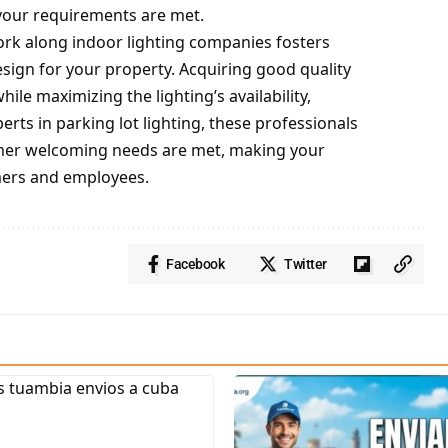
t your requirements are met.
ork along indoor lighting companies fosters
esign for your property. Acquiring good quality
hile maximizing the lighting’s availability,
erts in parking lot lighting, these professionals
tomer welcoming needs are met, making your
omers and employees.
Facebook
Twitter