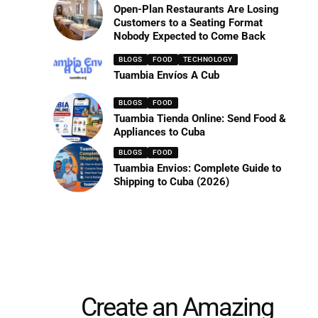
Open-Plan Restaurants Are Losing
Customers to a Seating Format
Nobody Expected to Come Back
BLOGS
FOOD
TECHNOLOGY
Tuambia Envíos A Cub
BLOGS
FOOD
Tuambia Tienda Online: Send Food &
Appliances to Cuba
BLOGS
FOOD
Tuambia Envios: Complete Guide to
Shipping to Cuba (2026)
Create an Amazing