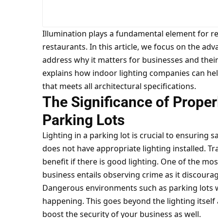
Illumination plays a fundamental element for re
restaurants. In this article, we focus on the adva
address why it matters for businesses and their
explains how
indoor lighting companies
can hel
that meets all architectural specifications.
The Significance of Properl
Parking Lots
Lighting in a parking lot is crucial to ensuring sa
does not have appropriate lighting installed. Traf
benefit if there is good lighting. One of the mos
business entails observing crime as it discoura
Dangerous environments such as parking lots wit
happening. This goes beyond the lighting itself
boost the security of your business as well.