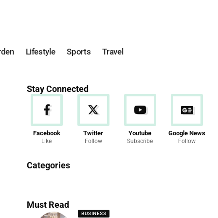
rden
Lifestyle
Sports
Travel
Stay Connected
Facebook
Twitter
Youtube
Google News
Like
Follow
Subscribe
Follow
News
Categories
286 Articles
Must Read
BUSINESS