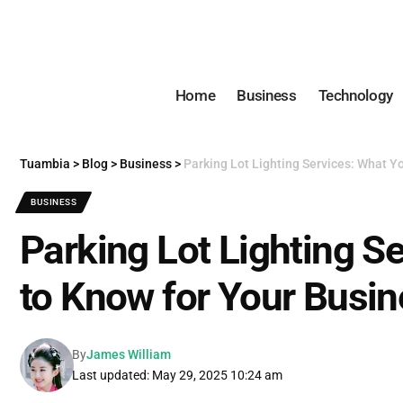
Home
Business
Technology
Tuambia
>
Blog
>
Business
>
Parking Lot Lighting Services: What Y
BUSINESS
Parking Lot Lighting S
to Know for Your Busi
By
James William
Last updated: May 29, 2025 10:24 am