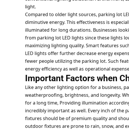
light.
Compared to older light sources, parking lot LED
diminutive energy. This effectiveness is especia
illuminated for long durations. Businesses looki
from
parking lot LED lights
since these lights 
maximizing lighting quality. Smart features suc
LED lights offer further decrease energy expens
fewer people utilizing the parking lot. Such fea
energy efficiency as well as operational expense
Important Factors when Ch
Like any other lighting option for a business, p
weatherproofing, brightness, and longevity. Whi
for a long time, Providing illumination accordin
incredibly important as well. Every inch of the p
fixtures should be of premium quality and shou
outdoor fixtures are prone to rain, snow, and 