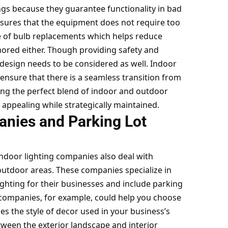
tings because they guarantee functionality in bad
nsures that the equipment does not require too
 of bulb replacements which helps reduce
gnored either. Though providing safety and
od design needs to be considered as well. Indoor
ensure that there is a seamless transition from
ting the perfect blend of indoor and outdoor
y appealing while strategically maintained.
nies and Parking Lot
indoor lighting companies also deal with
utdoor areas. These companies specialize in
lighting for their businesses and include parking
g companies, for example, could help you choose
hes the style of decor used in your business’s
etween the exterior landscape and interior