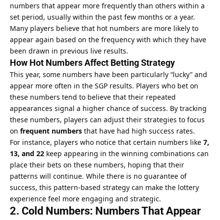
numbers that appear more frequently than others within a
set period, usually within the past few months or a year.
Many players believe that hot numbers are more likely to
appear again based on the frequency with which they have
been drawn in previous live results.
How Hot Numbers Affect Betting Strategy
This year, some numbers have been particularly “lucky” and
appear more often in the SGP results. Players who bet on
these numbers tend to believe that their repeated
appearances signal a higher chance of success. By tracking
these numbers, players can adjust their strategies to focus
on
frequent numbers
that have had high success rates.
For instance, players who notice that certain numbers like
7,
13, and 22
keep appearing in the winning combinations can
place their bets on these numbers, hoping that their
patterns will continue. While there is no guarantee of
success, this pattern-based strategy can make the lottery
experience feel more engaging and strategic.
2. Cold Numbers: Numbers That Appear