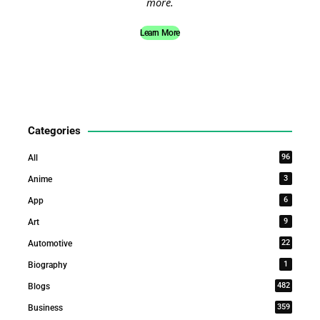
more.
Learn More
Categories
96
All
3
Anime
6
App
9
Art
22
Automotive
1
Biography
482
Blogs
359
Business