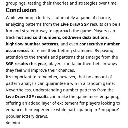
groupings, testing their theories and strategies over time.
Conclusion
While winning a lottery is ultimately a game of chance,
analyzing patterns from the
Live Draw SGP
results can be a
fun and strategic way to approach the game. Players can
track
hot and cold numbers
,
odd/even distributions
,
high/low number patterns
, and even
consecutive number
occurrences
to refine their betting strategies. By paying
attention to the
trends
and patterns that emerge from the
SGP results this year
, players can tailor their bets in ways
they feel will improve their chances.
It’s important to remember, however, that no amount of
pattern analysis can guarantee a win in a random game.
Nevertheless, understanding number patterns from the
Live Draw SGP results
can make the game more engaging,
offering an added layer of excitement for players looking to
enhance their experience while participating in Singapore’s
popular lottery draws.
4o mini