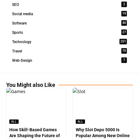
2
SEO
19
Social media
40
Software
27
Sports
251
Technology
70
Travel
7
Web-Design
You Might also Like
ALL
ALL
How Skill-Based Games
Why Slot Depo 5000 Is
Are Shaping the Future of
Popular Among New Online