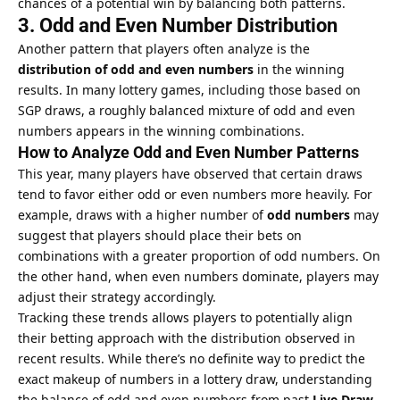
chances of a potential win by balancing both patterns.
3. Odd and Even Number Distribution
Another pattern that players often analyze is the
distribution of odd and even numbers
in the winning
results. In many lottery games, including those based on
SGP draws, a roughly balanced mixture of odd and even
numbers appears in the winning combinations.
How to Analyze Odd and Even Number Patterns
This year, many players have observed that certain draws
tend to favor either odd or even numbers more heavily. For
example, draws with a higher number of
odd numbers
may
suggest that players should place their bets on
combinations with a greater proportion of odd numbers. On
the other hand, when even numbers dominate, players may
adjust their strategy accordingly.
Tracking these trends allows players to potentially align
their betting approach with the distribution observed in
recent results. While there’s no definite way to predict the
exact makeup of numbers in a lottery draw, understanding
the balance of odd and even numbers from past
Live Draw