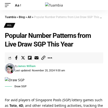
Aa
Tuambia
>
Blog
>
All
>
Popular Number Patterns from Live Draw SGP This Year
ALL
Popular Number Patterns from
Live Draw SGP This Year
By
James William
Last updated: November 20, 2024 9:00 am
Draw SGP
For avid players of Singapore Pools (SGP) lottery games such
as
Toto
,
4D
, and other related betting activities, tracking the