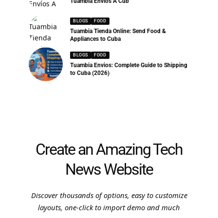
Tuambia Envíos A Cub
BLOGS
FOOD
Tuambia Tienda Online: Send Food &
Appliances to Cuba
BLOGS
FOOD
Tuambia Envios: Complete Guide to Shipping
to Cuba (2026)
Create an Amazing Tech
News Website
Discover thousands of options, easy to customize
layouts, one-click to import demo and much