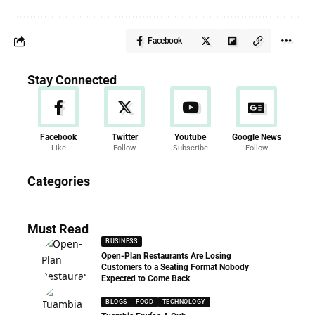
Facebook
Stay Connected
Facebook
Twitter
Youtube
Google News
Like
Follow
Subscribe
Follow
News
Categories
286 Articles
Must Read
BUSINESS
Open-Plan Restaurants Are Losing
Customers to a Seating Format Nobody
Expected to Come Back
BLOGS
FOOD
TECHNOLOGY