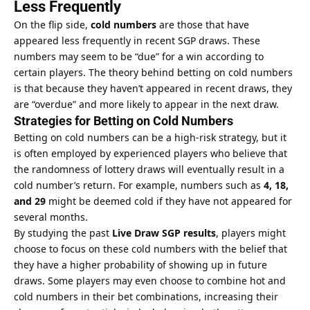
Less Frequently
On the flip side,
cold numbers
are those that have
appeared less frequently in recent SGP draws. These
numbers may seem to be “due” for a win according to
certain players. The theory behind betting on cold numbers
is that because they haven’t appeared in recent draws, they
are “overdue” and more likely to appear in the next draw.
Strategies for Betting on Cold Numbers
Betting on cold numbers can be a high-risk strategy, but it
is often employed by experienced players who believe that
the randomness of lottery draws will eventually result in a
cold number’s return. For example, numbers such as
4, 18,
and 29
might be deemed cold if they have not appeared for
several months.
By studying the past
Live Draw SGP results
, players might
choose to focus on these cold numbers with the belief that
they have a higher probability of showing up in future
draws. Some players may even choose to combine hot and
cold numbers in their bet combinations, increasing their