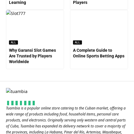
Learning
Players
ALL
ALL
Why Garansi Slot Games
A Complete Guide to
Are Trusted by Players
Online Sports Betting Apps
Worldwide
Tuambia is a popular online store catering to the Cuban market, offering a
wide range of products including food, household items, personal care
products, and electronics. Originally serving only western and central parts
of Cuba, Tuambia has expanded its delivery network to cover a majority of
the provinces, including La Habana, Pinar del Río, Artemisa, Mayabeque,