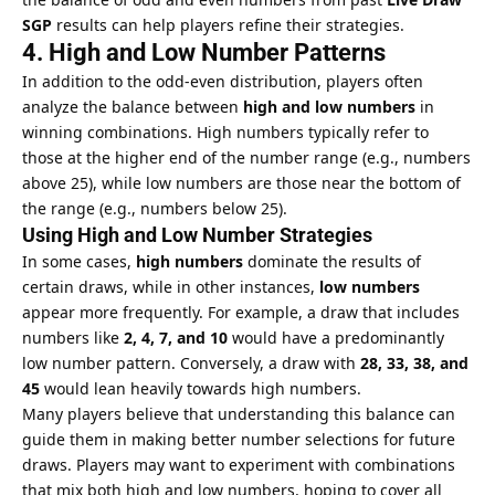
SGP
results can help players refine their strategies.
4. High and Low Number Patterns
In addition to the odd-even distribution, players often
analyze the balance between
high and low numbers
in
winning combinations. High numbers typically refer to
those at the higher end of the number range (e.g., numbers
above 25), while low numbers are those near the bottom of
the range (e.g., numbers below 25).
Using High and Low Number Strategies
In some cases,
high numbers
dominate the results of
certain draws, while in other instances,
low numbers
appear more frequently. For example, a draw that includes
numbers like
2, 4, 7, and 10
would have a predominantly
low number pattern. Conversely, a draw with
28, 33, 38, and
45
would lean heavily towards high numbers.
Many players believe that understanding this balance can
guide them in making better number selections for future
draws. Players may want to experiment with combinations
that mix both high and low numbers, hoping to cover all