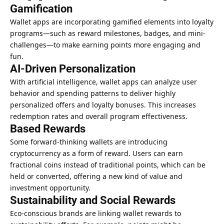
Gamification
Wallet apps are incorporating gamified elements into loyalty
programs—such as reward milestones, badges, and mini-
challenges—to make earning points more engaging and
fun.
AI-Driven Personalization
With artificial intelligence, wallet apps can analyze user
behavior and spending patterns to deliver highly
personalized offers and loyalty bonuses. This increases
redemption rates and overall program effectiveness.
Based Rewards
Some forward-thinking wallets are introducing
cryptocurrency as a form of reward. Users can earn
fractional coins instead of traditional points, which can be
held or converted, offering a new kind of value and
investment opportunity
.
Sustainability and Social Rewards
Eco-conscious brands are linking wallet rewards to