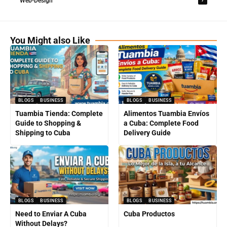
Web-Design
You Might also Like
BLOGS
BUSINESS
BLOGS
BUSINESS
Tuambia Tienda: Complete
Alimentos Tuambia Envíos
Guide to Shopping &
a Cuba: Complete Food
Shipping to Cuba
Delivery Guide
BLOGS
BUSINESS
BLOGS
BUSINESS
Need to Enviar A Cuba
Cuba Productos
Without Delays?