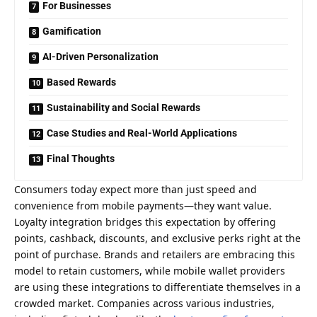
For Businesses
Gamification
AI-Driven Personalization
Based Rewards
Sustainability and Social Rewards
Case Studies and Real-World Applications
Final Thoughts
Consumers today expect more than just speed and
convenience from mobile payments—they want value.
Loyalty integration bridges this expectation by offering
points, cashback, discounts, and exclusive perks right at the
point of purchase. Brands and retailers are embracing this
model to retain customers, while mobile wallet providers
are using these integrations to differentiate themselves in a
crowded market. Companies across various industries,