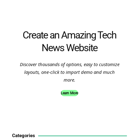
Create an Amazing Tech
News Website
Discover thousands of options, easy to customize
layouts, one-click to import demo and much
more.
Learn More
Categories