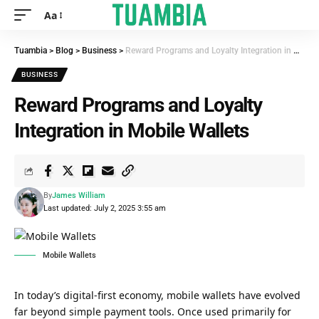
Aa
Tuambia
>
Blog
>
Business
>
Reward Programs and Loyalty Integration in Mobile Wallets
BUSINESS
Reward Programs and Loyalty
Integration in Mobile Wallets
By
James William
Last updated: July 2, 2025 3:55 am
Mobile Wallets
In today’s digital-first economy, mobile wallets have evolved
far beyond simple payment tools. Once used primarily for