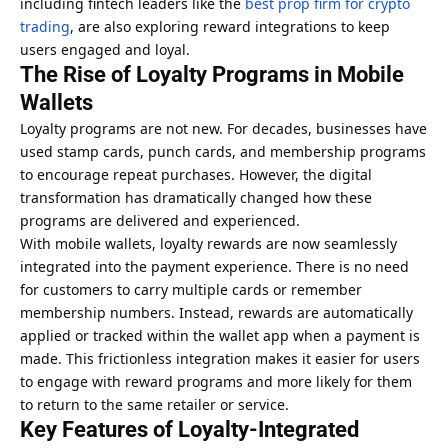
including fintech leaders like the
best prop firm for crypto
trading
, are also exploring reward integrations to keep
users engaged and loyal.
The Rise of Loyalty Programs in Mobile
Wallets
Loyalty programs are not new. For decades, businesses have
used stamp cards, punch cards, and membership programs
to encourage repeat purchases. However, the digital
transformation has dramatically changed how these
programs are delivered and experienced.
With mobile wallets, loyalty rewards are now seamlessly
integrated into the payment experience. There is no need
for customers to carry multiple cards or remember
membership numbers. Instead, rewards are automatically
applied or tracked within the wallet app when a payment is
made. This frictionless integration makes it easier for users
to engage with reward programs and more likely for them
to return to the same retailer or service.
Key Features of Loyalty-Integrated