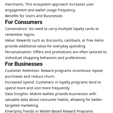
merchants. This ecosystem approach increases user
engagement and wallet usage frequency.
Benefits for Users and Businesses
For Consumers
Convenience: No need to carry multiple loyalty cards or
remember logins.
Value: Rewards such as discounts, cashback, or free items
provide additional value for everyday spending.
Personalization: Offers and promotions are often tailored to
individual shopping behaviors and preferences.
For Businesses
Customer Retention: Reward programs incentivize repeat
purchases and reduce churn.
Increased Spend: Customers in loyalty programs tend to
spend more and visit more frequently.
Data Insights: Mobile wallets provide businesses with
valuable data about consumer habits, allowing for better-
targeted marketing.
Emerging Trends in Wallet-Based Reward Programs