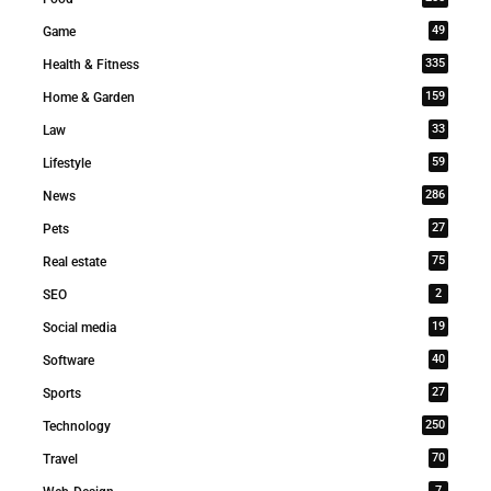
49
Game
335
Health & Fitness
159
Home & Garden
33
Law
59
Lifestyle
286
News
27
Pets
75
Real estate
2
SEO
19
Social media
40
Software
27
Sports
250
Technology
70
Travel
7