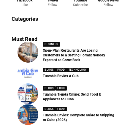
Facebook
Twitter
Youtube
Google News
Like
Follow
Subscribe
Follow
News
Categories
286 Articles
Must Read
BUSINESS
Open-Plan Restaurants Are Losing
Customers to a Seating Format Nobody
Expected to Come Back
BLOGS
FOOD
TECHNOLOGY
Tuambia Envíos A Cub
BLOGS
FOOD
Tuambia Tienda Online: Send Food &
Appliances to Cuba
BLOGS
FOOD
Tuambia Envios: Complete Guide to Shipping
to Cuba (2026)