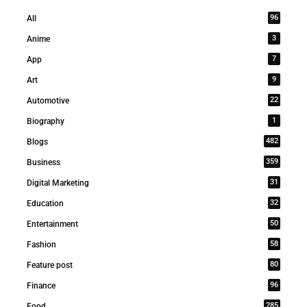
96
All
3
Anime
7
App
9
Art
22
Automotive
1
Biography
482
Blogs
359
Business
31
Digital Marketing
32
Education
50
Entertainment
58
Fashion
80
Feature post
96
Finance
285
Food