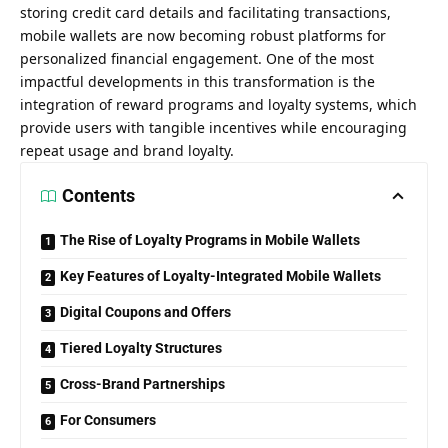
storing credit card details and facilitating transactions,
mobile wallets are now becoming robust platforms for
personalized financial engagement. One of the most
impactful developments in this transformation is the
integration of reward programs and loyalty systems, which
provide users with tangible incentives while encouraging
repeat usage and brand loyalty.
Contents
The Rise of Loyalty Programs in Mobile Wallets
Key Features of Loyalty-Integrated Mobile Wallets
Digital Coupons and Offers
Tiered Loyalty Structures
Cross-Brand Partnerships
For Consumers