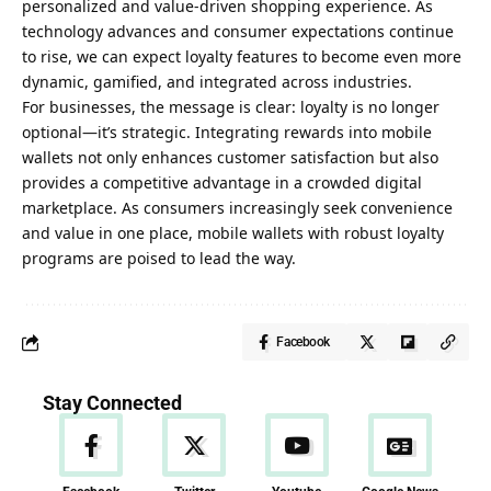
personalized and value-driven shopping experience. As
technology advances and consumer expectations continue
to rise, we can expect loyalty features to become even more
dynamic, gamified, and integrated across industries.
For businesses, the message is clear: loyalty is no longer
optional—it’s strategic. Integrating rewards into mobile
wallets not only enhances customer satisfaction but also
provides a competitive advantage in a crowded digital
marketplace. As consumers increasingly seek convenience
and value in one place, mobile wallets with robust loyalty
programs are poised to lead the way.
Facebook
Stay Connected