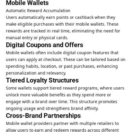
Mobile Wallets
Automatic Reward Accumulation
Users automatically earn points or cashback when they
make eligible purchases with their mobile wallets. These
rewards are tracked in real time, eliminating the need for
manual entry or physical cards.
Digital Coupons and Offers
Mobile wallets often include digital coupon features that
users can apply at checkout. These can be tailored based on
spending habits, location, or past purchases, enhancing
personalization and relevancy.
Tiered Loyalty Structures
Some wallets support tiered reward programs, where users
unlock more valuable benefits as they spend more or
engage with a brand over time. This structure promotes
ongoing usage and strengthens brand affinity.
Cross-Brand Partnerships
Mobile wallet providers partner with multiple retailers to
allow users to earn and redeem rewards across different