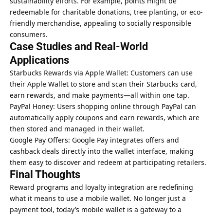
sustainability efforts. For example, points might be
redeemable for charitable donations, tree planting, or eco-
friendly merchandise, appealing to socially responsible
consumers.
Case Studies and Real-World
Applications
Starbucks Rewards via Apple Wallet: Customers can use
their Apple Wallet to store and scan their Starbucks card,
earn rewards, and make payments—all within one tap.
PayPal Honey: Users
shopping online
through PayPal can
automatically apply coupons and earn rewards, which are
then stored and managed in their wallet.
Google Pay Offers: Google Pay integrates offers and
cashback deals directly into the wallet interface, making
them easy to discover and redeem at participating retailers.
Final Thoughts
Reward programs and loyalty integration are redefining
what it means to use a mobile wallet. No longer just a
payment tool, today’s mobile wallet is a gateway to a