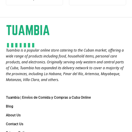
Tuambia is a popular online store catering to the Cuban market, offering a
wide range of products including food, household items, personal care
products, and electronics. Originally serving only western and central parts
of Cuba, Tuambia has expanded its delivery network to cover a majority of
the provinces, including La Habana, Pinar del Río, Artemisa, Mayabeque,
Matanzas, Villa Clara, and others​.
Tuambia | Envíos de Comida y Compras a Cuba Online
Blog
About Us
Contact Us