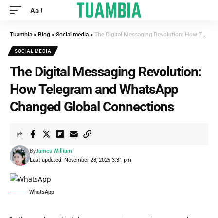
Aa
Tuambia
>
Blog
>
Social media
>
The Digital Messaging Revolution: How Telegram and WhatsApp Changed Global Connections
SOCIAL MEDIA
The Digital Messaging Revolution:
How Telegram and WhatsApp
Changed Global Connections
By
James William
Last updated: November 28, 2025 3:31 pm
WhatsApp