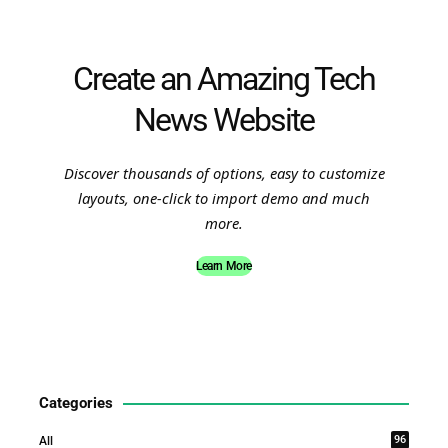
Create an Amazing Tech
News Website
Discover thousands of options, easy to customize
layouts, one-click to import demo and much
more.
Learn More
Categories
96
All