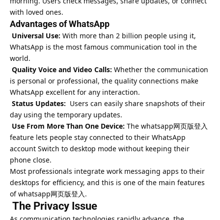
morning. Users check messages, share updates, or connect
with loved ones.
Advantages of WhatsApp
Universal Use:
With more than 2 billion people using it,
WhatsApp is the most famous communication tool in the
world.
Quality Voice and Video Calls:
Whether the communication
is personal or professional, the quality connections make
WhatsApp excellent for any interaction.
Status Updates:
Users can easily share snapshots of their
day using the temporary updates.
Use From More Than One Device:
The
whatsapp网页版登入
feature lets people stay connected to their WhatsApp
account Switch to desktop mode without keeping their
phone close.
Most professionals integrate work messaging apps to their
desktops for efficiency, and this is one of the main features
of whatsapp网页版登入.
The Privacy Issue
As communication technologies rapidly advance, the