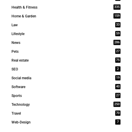
335
Health & Fitness
159
Home & Garden
33
Law
59
Lifestyle
286
News
27
Pets
75
Real estate
2
SEO
19
Social media
40
Software
27
Sports
250
Technology
70
Travel
7
Web-Design