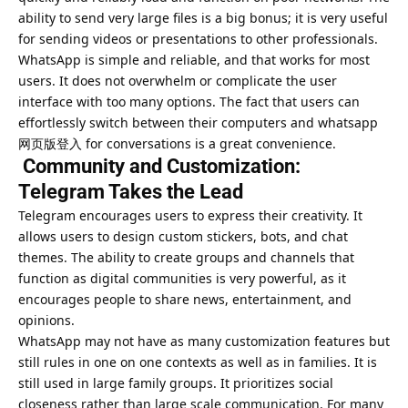
ability to send very large files is a big bonus; it is very useful
for sending videos or presentations to other professionals.
WhatsApp is simple and reliable, and that works for most
users. It does not overwhelm or complicate the user
interface with too many options. The fact that users can
effortlessly switch between their computers and whatsapp
网页版登入 for conversations is a great convenience.
Community and Customization:
Telegram Takes the Lead
Telegram encourages users to express their creativity. It
allows users to design custom stickers, bots, and chat
themes. The ability to create groups and channels that
function as digital communities is very powerful, as it
encourages people to share news, entertainment, and
opinions.
WhatsApp may not have as many customization features but
still rules in one on one contexts as well as in families. It is
still used in large family groups. It prioritizes social
closeness rather than large scale communication. For many