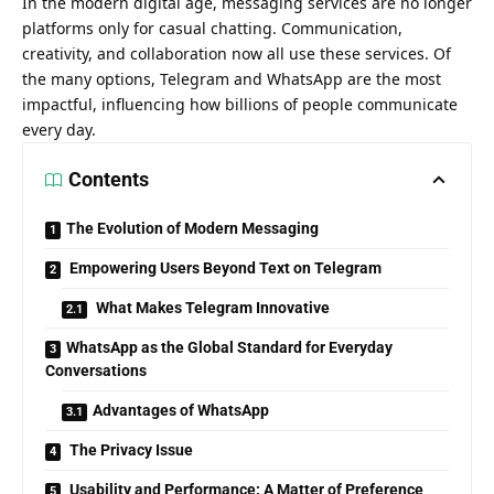
In the modern digital age, messaging services are no longer
platforms only for casual chatting. Communication,
creativity, and collaboration now all use these services. Of
the many options, Telegram and WhatsApp are the most
impactful, influencing how billions of people communicate
every day.
Contents
The Evolution of Modern Messaging
Empowering Users Beyond Text on Telegram
What Makes Telegram Innovative
WhatsApp as the Global Standard for Everyday
Conversations
Advantages of WhatsApp
The Privacy Issue
Usability and Performance: A Matter of Preference