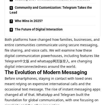
Community and Customization: Telegram Takes the
Lead
Who Wins in 2025?
The Future of Digital Interaction
Both platforms have changed how families, businesses, and
entire communities communicate using secure messaging,
file sharing, and voice calls. We will examine how these
digital communication powerhouses, including features like
Telegram中文版 and whatsapp网页版登入, are changing
digital interconnectedness around the world.
The Evolution of Modern Messaging
Before smartphones, staying in contact with loved ones
meant relying on expensive international calls and the
occasional text message. The rise of instant messaging apps
changed all of that. WhatsApp and Telegram built the
foundation for global communication, with one focusing on