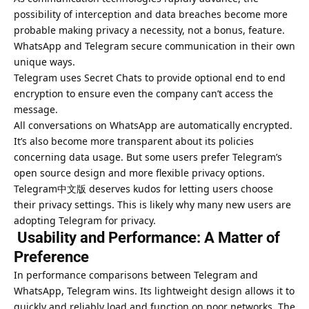
possibility of interception and data breaches become more
probable making privacy a necessity, not a bonus, feature.
WhatsApp and Telegram secure communication in their own
unique ways.
Telegram uses Secret Chats to provide optional end to end
encryption to ensure even the company can’t access the
message.
All conversations on WhatsApp are automatically encrypted.
It’s also become more transparent about its policies
concerning data usage. But some users prefer Telegram’s
open source design and more flexible privacy options.
Telegram中文版 deserves kudos for letting users choose
their privacy settings. This is likely why many new users are
adopting Telegram for privacy.
Usability and Performance: A Matter of
Preference
In performance comparisons between Telegram and
WhatsApp, Telegram wins. Its lightweight design allows it to
quickly and reliably load and function on poor networks. The