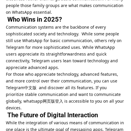
people those family groups are what makes communication
on WhatsApp essential.
Who Wins in 2025?
Communication systems are the backbone of every
sophisticated society and technology. While some people
still use WhatsApp for basic communication, others rely on
Telegram for more sophisticated uses. While WhatsApp
users appreciate its straightforwardness and quick
connectivity, Telegram users lean toward technology and
appreciate advanced apps.
For those who appreciate technology, advanced features,
and more control over their communication, you can use
Telegram中文版 and discover all its features. If you
prioritize stable communication and want to communicate
globally, whatsapp网页版登入 is accessible to you on all your
devices.
The Future of Digital Interaction
While the integration of various means of communication in
one place is the ultimate goal of messaging apps, Telegram