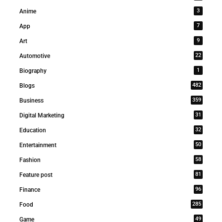
3
Anime
7
App
9
Art
22
Automotive
1
Biography
482
Blogs
359
Business
31
Digital Marketing
32
Education
50
Entertainment
58
Fashion
81
Feature post
96
Finance
285
Food
49
Game