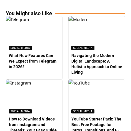
You Might also Like
SOCIAL MEDIA
SOCIAL MEDIA
What New Features Can
Navigating the Modern
We Expect from Telegram
Digital Landscape: A
in 2026?
Holistic Approach to Online
Living
SOCIAL MEDIA
SOCIAL MEDIA
How to Download Videos
YouTube Starter Pack: The
from Instagram and
Best Free Footage for
Threads: Your Easy Guide
Intros, Transitions, and B-