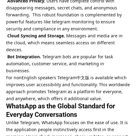
Advanced Privacy.
Users have complete control with
disappearing messages, secret chats, and anonymous
forwarding. This robust foundation is complemented by
powerful features like
telegram monitoring to ensure
security and compliance
in any environment.
Cloud Syncing and Storage.
Messages and media are in
the cloud, which means seamless access on different
devices.
Bot Integration.
Telegram bots are popular for task
automation, customer service, and marketing in
businesses.
For nonEnglish speakers Telegram中文版 is available which
improves user accessibility and functionality. This worldwide
approach promotes Telegram as a platform for everyone,
and anywhere, which offers it additional value.
WhatsApp as the Global Standard for
Everyday Conversations
Unlike Telegram, WhatsApp focuses on the ease of use. It is
the application people instinctively access first in the