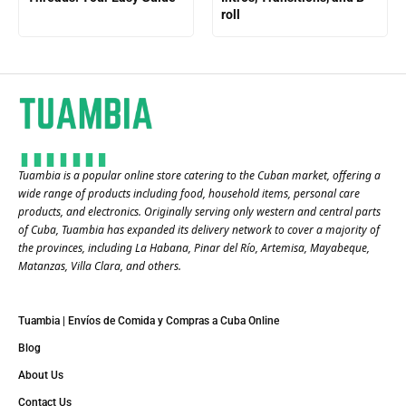
roll
Tuambia is a popular online store catering to the Cuban market, offering a
wide range of products including food, household items, personal care
products, and electronics. Originally serving only western and central parts
of Cuba, Tuambia has expanded its delivery network to cover a majority of
the provinces, including La Habana, Pinar del Río, Artemisa, Mayabeque,
Matanzas, Villa Clara, and others​.
Tuambia | Envíos de Comida y Compras a Cuba Online
Blog
About Us
Contact Us