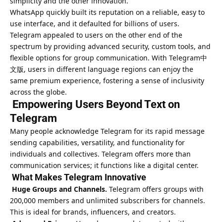
simplicity and the other innovation.
WhatsApp quickly built its reputation on a reliable, easy to
use interface, and it defaulted for billions of users.
Telegram appealed to users on the other end of the
spectrum by providing advanced security, custom tools, and
flexible options for group communication. With
Telegram中
文版
, users in different language regions can enjoy the
same premium experience, fostering a sense of inclusivity
across the globe.
Empowering Users Beyond Text on
Telegram
Many people acknowledge Telegram for its rapid message
sending capabilities, versatility, and functionality for
individuals and collectives. Telegram offers more than
communication services; it functions like a digital center.
What Makes Telegram Innovative
Huge Groups and Channels.
Telegram offers groups with
200,000 members and unlimited subscribers for channels.
This is ideal for brands, influencers, and creators.