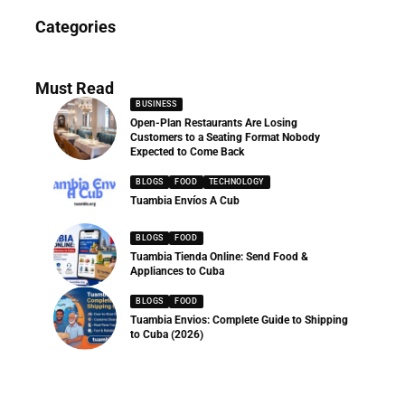
News
Categories
286 Articles
Must Read
BUSINESS
Open-Plan Restaurants Are Losing
Customers to a Seating Format Nobody
Expected to Come Back
BLOGS
FOOD
TECHNOLOGY
Tuambia Envíos A Cub
BLOGS
FOOD
Tuambia Tienda Online: Send Food &
Appliances to Cuba
BLOGS
FOOD
Tuambia Envios: Complete Guide to Shipping
to Cuba (2026)