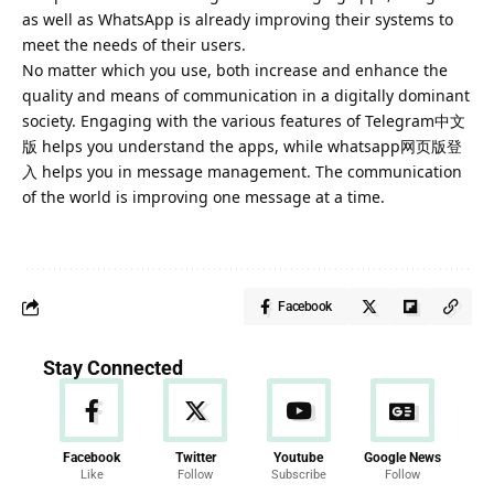
as well as WhatsApp is already improving their systems to
meet the needs of their users.
No matter which you use, both increase and enhance the
quality and means of communication in a digitally dominant
society. Engaging with the various features of Telegram中文
版 helps you understand the apps, while whatsapp网页版登
入 helps you in message management. The communication
of the world is improving one message at a
time
.
Facebook
Stay Connected
Facebook
Twitter
Youtube
Google News
Like
Follow
Subscribe
Follow