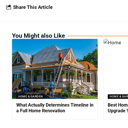
Share This Article
You Might also Like
HOME & GARDEN
HOME & GA
What Actually Determines Timeline in
Best Home
a Full Home Renovation
Upgrade Y