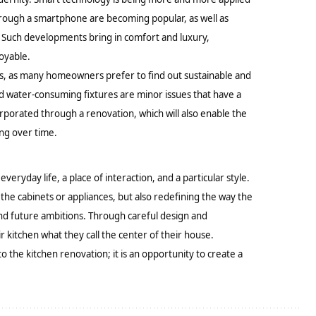
through a smartphone are becoming popular, as well as
. Such developments bring in comfort and luxury,
oyable.
nds, as many homeowners prefer to find out sustainable and
nd water-consuming fixtures are minor issues that have a
orporated through a renovation, which will also enable the
ing over time.
 everyday life, a place of interaction, and a particular style.
 the cabinets or appliances, but also redefining the way the
and future ambitions. Through careful design and
tchen what they call the center of their house.
o the kitchen renovation; it is an opportunity to create a