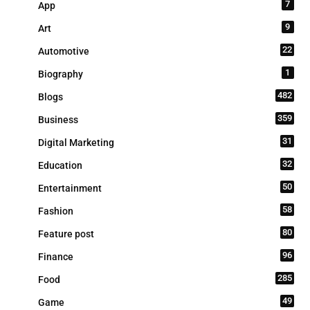
7
App
9
Art
22
Automotive
1
Biography
482
Blogs
359
Business
31
Digital Marketing
32
Education
50
Entertainment
58
Fashion
80
Feature post
96
Finance
285
Food
49
Game