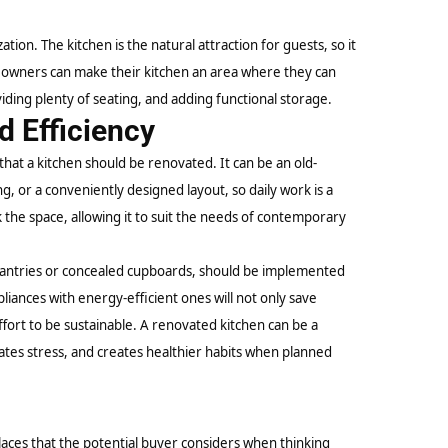
ation. The kitchen is the natural attraction for guests, so it
meowners can make their kitchen an area where they can
iding plenty of seating, and adding functional storage.
d Efficiency
that a kitchen should be renovated. It can be an old-
, or a conveniently designed layout, so daily work is a
k the space, allowing it to suit the needs of contemporary
pantries or concealed cupboards, should be implemented
liances with energy-efficient ones will not only save
effort to be sustainable. A renovated kitchen can be a
inates stress, and creates healthier habits when planned
places that the potential buyer considers when thinking