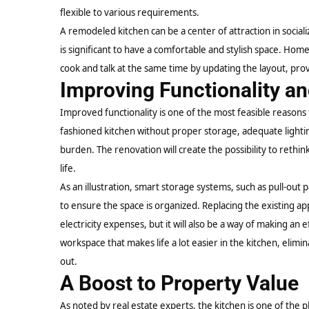
flexible to various requirements.
A remodeled kitchen can be a center of attraction in socializ
is significant to have a comfortable and stylish space. Ho
cook and talk at the same time by updating the layout, prov
Improving Functionality an
Improved functionality is one of the most feasible reasons 
fashioned kitchen without proper storage, adequate lighting
burden. The renovation will create the possibility to rethin
life.
As an illustration,
smart storage
systems, such as pull-out 
to ensure the space is organized. Replacing the existing app
electricity expenses, but it will also be a way of making an 
workspace that makes life a lot easier in the kitchen, elim
out.
A Boost to Property Value
As noted by real estate experts, the kitchen is one of the 