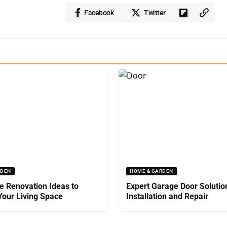
Facebook
Twitter
RDEN
HOME & GARDEN
 Renovation Ideas to
Expert Garage Door Solutio
our Living Space
Installation and Repair