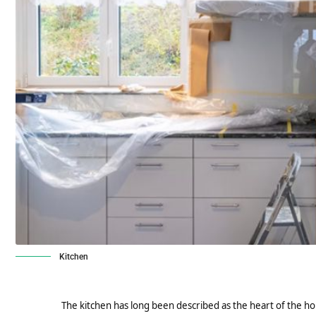
Kitchen
The kitchen has long been described as the heart of the hom