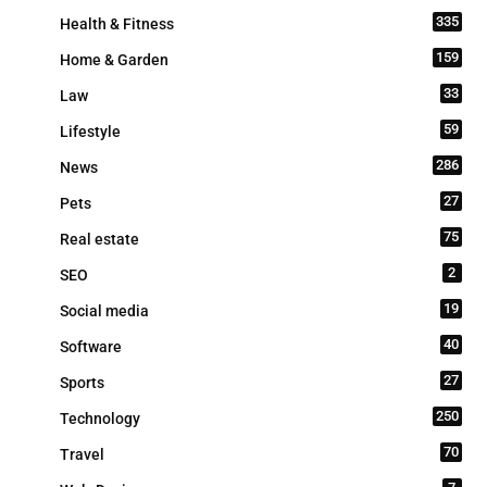
335
Health & Fitness
159
Home & Garden
33
Law
59
Lifestyle
286
News
27
Pets
75
Real estate
2
SEO
19
Social media
40
Software
27
Sports
250
Technology
70
Travel