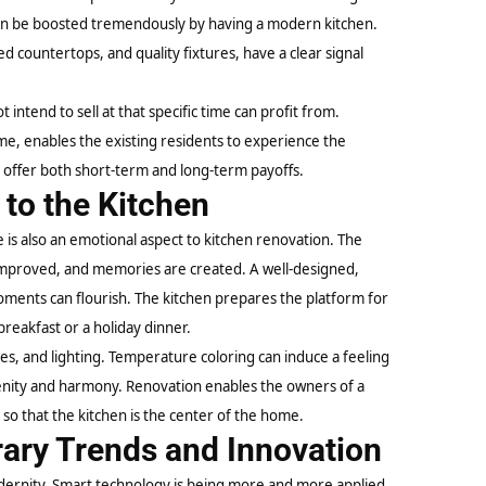
can be boosted tremendously by having a modern kitchen.
 countertops, and quality fixtures, have a clear signal
ntend to sell at that specific time can profit from.
me, enables the existing residents to experience the
offer both short-term and long-term payoffs.
to the Kitchen
e is also an emotional aspect to kitchen renovation. The
e improved, and memories are created. A well-designed,
oments can flourish. The kitchen prepares the platform for
reakfast or a holiday dinner.
es, and lighting. Temperature coloring can induce a feeling
renity and harmony. Renovation enables the owners of a
 so that the kitchen is the center of the home.
ary Trends and Innovation
odernity. Smart technology is being more and more applied