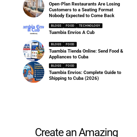
Open-Plan Restaurants Are Losing
Customers to a Seating Format
Nobody Expected to Come Back
BLOGS
FOOD
TECHNOLOGY
Tuambia Envíos A Cub
BLOGS
FOOD
Tuambia Tienda Online: Send Food &
Appliances to Cuba
BLOGS
FOOD
Tuambia Envios: Complete Guide to
Shipping to Cuba (2026)
Create an Amazing