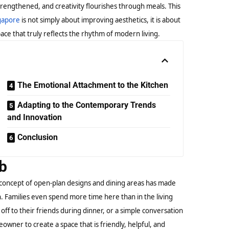
trengthened, and creativity flourishes through meals. This
ngapore
is not simply about improving aesthetics, it is about
ace that truly reflects the rhythm of modern living.
The Emotional Attachment to the Kitchen
Adapting to the Contemporary Trends
and Innovation
Conclusion
ub
concept of open-plan designs and dining areas has made
n. Families even spend more time here than in the living
 off to their friends during dinner, or a simple conversation
wner to create a space that is friendly, helpful, and