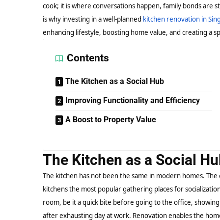
cook; it is where conversations happen, family bonds are s
is why investing in a well-planned
kitchen renovation in Si
enhancing lifestyle, boosting home value, and creating a sp
Contents
The Kitchen as a Social Hub
Improving Functionality and Efficiency
A Boost to Property Value
The Kitchen as a Social H
The kitchen has not been the same in modern homes. The 
kitchens the most popular gathering places for socializatio
room, be it a quick bite before going to the office, showing
after exhausting day at work. Renovation enables the homeo