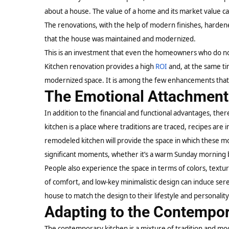
about a house. The value of a home and its market value 
The renovations, with the help of modern finishes, hardened
that the house was maintained and modernized.
This is an investment that even the homeowners who do not i
Kitchen renovation provides a high
ROI
and, at the same ti
modernized space. It is among the few enhancements that 
The Emotional Attachment 
In addition to the financial and functional advantages, ther
kitchen is a place where traditions are traced, recipes ar
remodeled kitchen will provide the space in which these m
significant moments, whether it’s a warm Sunday morning b
People also experience the space in terms of colors, textur
of comfort, and low-key minimalistic design can induce se
house to match the design to their lifestyle and personality
Adapting to the Contempor
The contemporary kitchen is a mixture of tradition and m