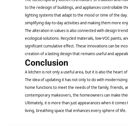
to the redesign of buildings, and appliances controllable 
lighting systems that adapt to the mood or time of the day
simplifying day-to-day activities and making them more enj
The alteration in values is also connected with design tre
ecological solutions. Recycled materials, low-VOC paints, a
significant cumulative effect. These innovations can be inc
creation of a lasting design that remains useful and appeal
Conclusion
A kitchen is not only a useful area, but it is also the heart of
The idea of updating it has not only to do with modernizing
home functions to meet the needs of the family, friends, 
contemporary makeovers, the homeowners can make their ki
Ultimately, it is more than just appearances when it comes t
living, breathing space that enhances every sphere of life.