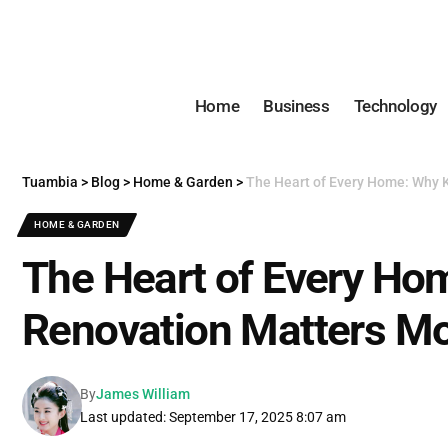
Home
Business
Technology
Tuambia
>
Blog
>
Home & Garden
>
The Heart of Every Home: Why 
HOME & GARDEN
The Heart of Every Ho
Renovation Matters Mo
By
James William
Last updated: September 17, 2025 8:07 am