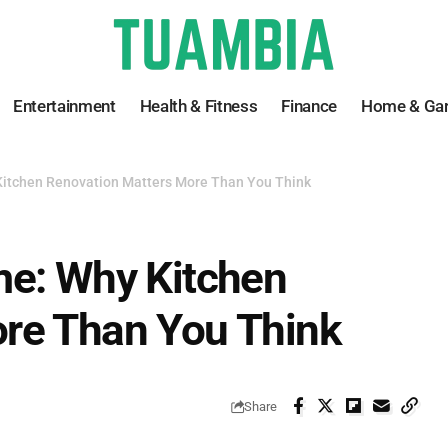
Entertainment
Health & Fitness
Finance
Home & Ga
Kitchen Renovation Matters More Than You Think
me: Why Kitchen
re Than You Think
Share