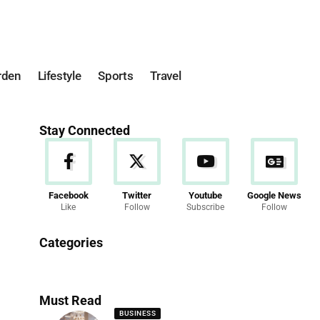
rden
Lifestyle
Sports
Travel
Stay Connected
Facebook
Twitter
Youtube
Google News
Like
Follow
Subscribe
Follow
News
Categories
286 Articles
Must Read
BUSINESS