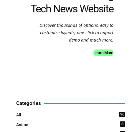
Tech News Website
Discover thousands of options, easy to
customize layouts, one-click to import
demo and much more.
Learn More
Categories
96
All
3
Anime