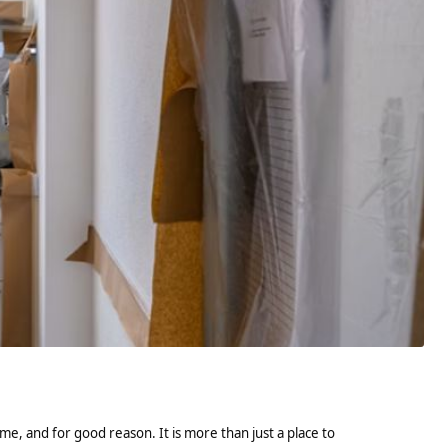
e, and for good reason. It is more than just a place to