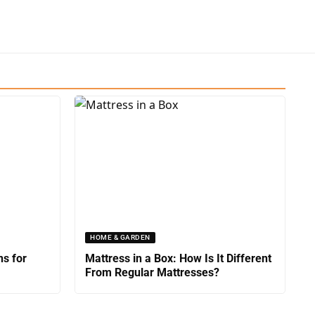
HOME & GARDEN
ns for
Mattress in a Box: How Is It Different
From Regular Mattresses?