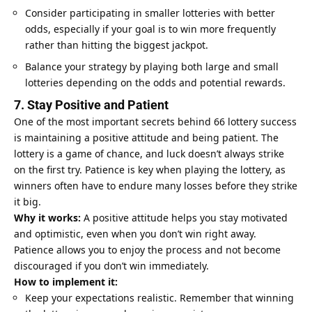
Consider participating in smaller lotteries with better
odds, especially if your goal is to win more frequently
rather than hitting the biggest jackpot.
Balance your strategy by playing both large and small
lotteries depending on the odds and potential rewards.
7. Stay Positive and Patient
One of the most important secrets behind 66 lottery success
is maintaining a positive attitude and being patient. The
lottery is a game of chance, and luck doesn’t always strike
on the first try. Patience is key when playing the lottery, as
winners often have to endure many losses before they strike
it big.
Why it works:
A positive attitude helps you stay motivated
and optimistic, even when you don’t win right away.
Patience allows you to enjoy the process and not become
discouraged if you don’t win immediately.
How to implement it:
Keep your expectations realistic. Remember that winning