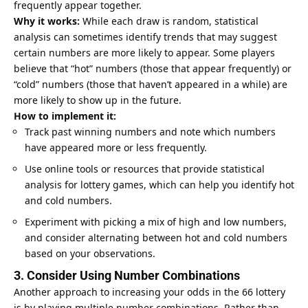
frequently appear together.
Why it works:
While each draw is random, statistical
analysis can sometimes identify trends that may suggest
certain numbers are more likely to appear. Some players
believe that “hot” numbers (those that appear frequently) or
“cold” numbers (those that haven’t appeared in a while) are
more likely to show up in the future.
How to implement it:
Track past winning numbers and note which numbers
have appeared more or less frequently.
Use online tools or resources that provide statistical
analysis for lottery games, which can help you identify hot
and cold numbers.
Experiment with picking a mix of high and low numbers,
and consider alternating between hot and cold numbers
based on your observations.
3. Consider Using Number Combinations
Another approach to increasing your odds in the 66 lottery
is by playing multiple number combinations. Rather than