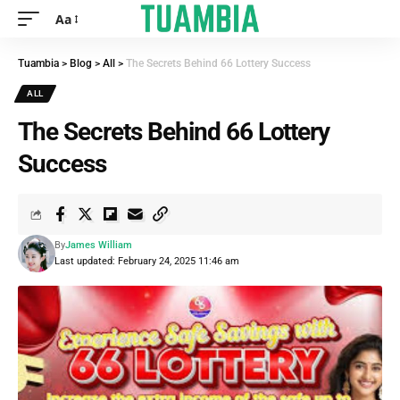
Aa
Tuambia
>
Blog
>
All
>
The Secrets Behind 66 Lottery Success
ALL
The Secrets Behind 66 Lottery
Success
By
James William
Last updated: February 24, 2025 11:46 am