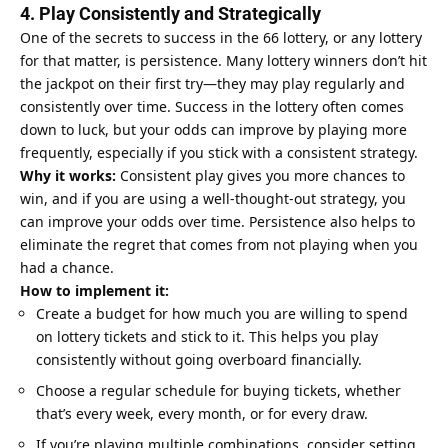
4. Play Consistently and Strategically
One of the secrets to success in the 66 lottery, or any lottery
for that matter, is persistence. Many lottery winners don’t hit
the jackpot on their first try—they may play regularly and
consistently over time. Success in the lottery often comes
down to luck, but your odds can improve by playing more
frequently, especially if you stick with a consistent strategy.
Why it works:
Consistent play gives you more chances to
win, and if you are using a well-thought-out strategy, you
can improve your odds over time. Persistence also helps to
eliminate the regret that comes from not playing when you
had a chance.
How to implement it:
Create a budget for how much you are willing to spend
on lottery tickets and stick to it. This helps you play
consistently without going overboard financially.
Choose a regular schedule for buying tickets, whether
that’s every week, every month, or for every draw.
If you’re playing multiple combinations, consider setting