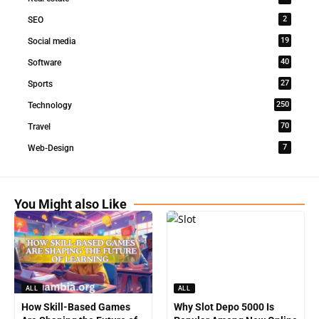
2
SEO
19
Social media
40
Software
27
Sports
250
Technology
70
Travel
7
Web-Design
You Might also Like
ALL
ALL
How Skill-Based Games
Why Slot Depo 5000 Is