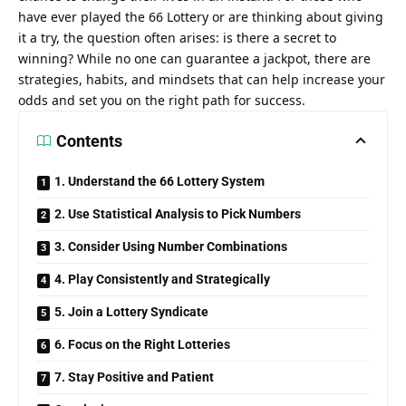
have ever played the
66 Lottery
or are thinking about giving
it a try, the question often arises: is there a secret to
winning? While no one can guarantee a jackpot, there are
strategies, habits, and mindsets that can help increase your
odds and set you on the right path for success.
Contents
1. Understand the 66 Lottery System
2. Use Statistical Analysis to Pick Numbers
3. Consider Using Number Combinations
4. Play Consistently and Strategically
5. Join a Lottery Syndicate
6. Focus on the Right Lotteries
7. Stay Positive and Patient