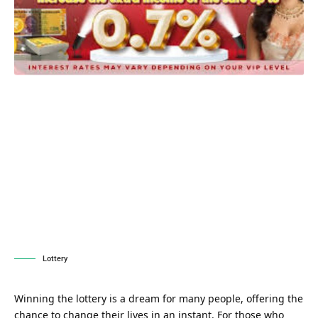
Lottery
Winning the lottery is a dream for many people, offering the
chance to change their lives in an instant. For those who