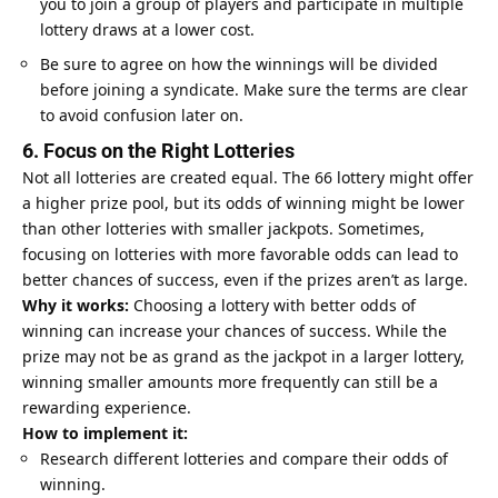
you to join a group of players and participate in multiple
lottery draws at a lower cost.
Be sure to agree on how the winnings will be divided
before joining a syndicate. Make sure the terms are clear
to avoid confusion later on.
6. Focus on the Right Lotteries
Not all lotteries are created equal. The 66 lottery might offer
a higher prize pool, but its odds of winning might be lower
than other lotteries with smaller jackpots. Sometimes,
focusing on lotteries with more favorable odds can lead to
better chances of success, even if the prizes aren’t as large.
Why it works:
Choosing a lottery with better odds of
winning can increase your chances of success. While the
prize may not be as grand as the jackpot in a larger lottery,
winning smaller amounts more frequently can still be a
rewarding experience.
How to implement it:
Research different lotteries and compare their odds of
winning.