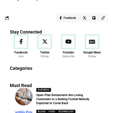
Facebook
Stay Connected
Facebook
Twitter
Youtube
Google News
Like
Follow
Subscribe
Follow
News
Categories
286 Articles
Must Read
BUSINESS
Open-Plan Restaurants Are Losing
Customers to a Seating Format Nobody
Expected to Come Back
BLOGS
FOOD
TECHNOLOGY