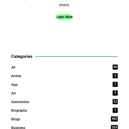
more.
Learn More
Categories
96
All
3
Anime
7
App
9
Art
22
Automotive
1
Biography
482
Blogs
359
Business