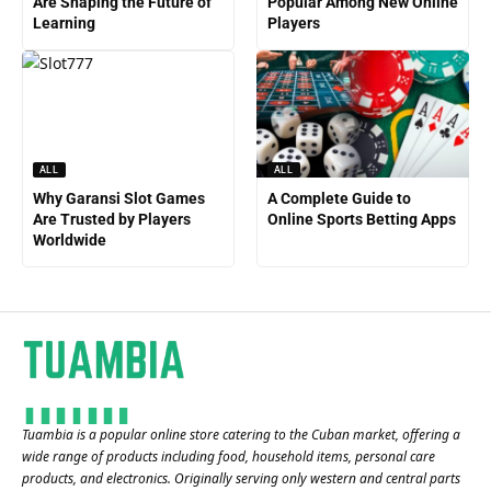
Are Shaping the Future of
Popular Among New Online
Learning
Players
ALL
ALL
Why Garansi Slot Games
A Complete Guide to
Are Trusted by Players
Online Sports Betting Apps
Worldwide
Tuambia is a popular online store catering to the Cuban market, offering a
wide range of products including food, household items, personal care
products, and electronics. Originally serving only western and central parts