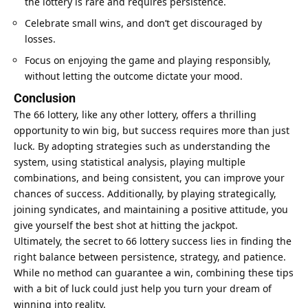
the lottery is rare and requires persistence.
Celebrate small wins, and don’t get discouraged by
losses.
Focus on enjoying the game and playing responsibly,
without letting the outcome dictate your mood.
Conclusion
The 66 lottery, like any other lottery, offers a thrilling
opportunity to win big, but success requires more than just
luck. By adopting strategies such as understanding the
system, using statistical analysis, playing multiple
combinations, and being consistent, you can improve your
chances of success. Additionally, by playing strategically,
joining syndicates, and maintaining a positive attitude, you
give yourself the best shot at hitting the jackpot.
Ultimately, the secret to 66 lottery success lies in finding the
right balance between persistence, strategy, and patience.
While no method can guarantee a win, combining these tips
with a bit of luck could just help you turn your dream of
winning into reality.