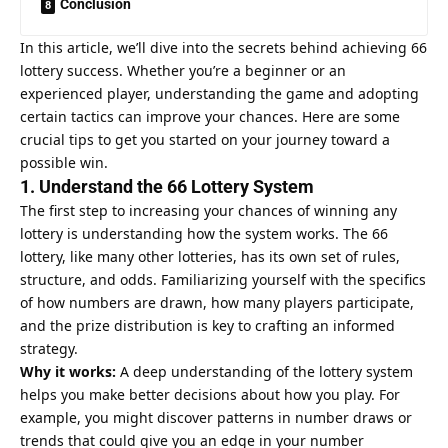
Conclusion
In this article, we’ll dive into the secrets behind achieving 66
lottery success. Whether you’re a beginner or an
experienced player, understanding the game and adopting
certain tactics can improve your chances. Here are some
crucial tips to get you started on your journey toward a
possible win.
1. Understand the 66 Lottery System
The first step to increasing your chances of winning any
lottery is understanding how the system works. The 66
lottery, like many other lotteries, has its own set of rules,
structure, and odds. Familiarizing yourself with the specifics
of how numbers are drawn, how many players participate,
and the prize distribution is key to crafting an informed
strategy.
Why it works:
A deep understanding of the lottery system
helps you make better decisions about how you play. For
example, you might discover patterns in number draws or
trends that could give you an edge in your number