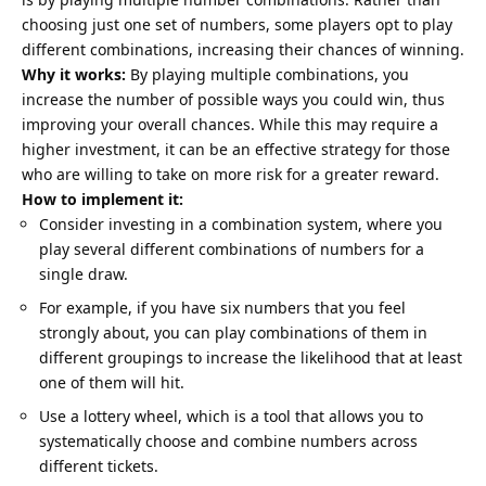
choosing just one set of numbers, some players opt to play
different combinations, increasing their chances of winning.
Why it works:
By playing multiple combinations, you
increase the number of possible ways you could win, thus
improving your overall chances. While this may require a
higher investment, it can be an effective strategy for those
who are willing to take on more risk for a greater reward.
How to implement it:
Consider investing in a combination system, where you
play several different combinations of numbers for a
single draw.
For example, if you have six numbers that you feel
strongly about, you can play combinations of them in
different groupings to increase the likelihood that at least
one of them will hit.
Use a lottery wheel, which is a tool that allows you to
systematically choose and combine numbers across
different tickets.