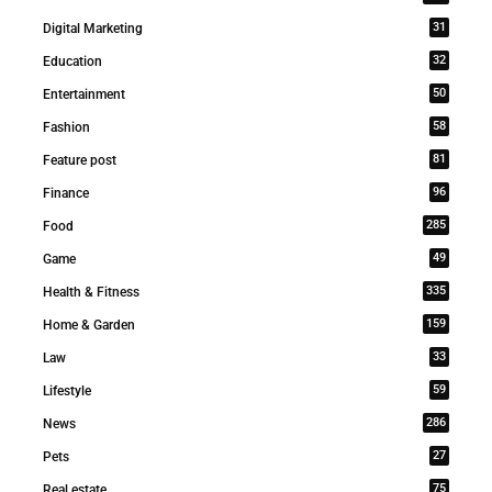
31
Digital Marketing
32
Education
50
Entertainment
58
Fashion
81
Feature post
96
Finance
285
Food
49
Game
335
Health & Fitness
159
Home & Garden
33
Law
59
Lifestyle
286
News
27
Pets
75
Real estate