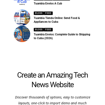
Tuambia Envíos A Cub
BLOGS
FOOD
Tuambia Tienda Online: Send Food &
Appliances to Cuba
BLOGS
FOOD
Tuambia Envios: Complete Guide to Shipping
to Cuba (2026)
Create an Amazing Tech
News Website
Discover thousands of options, easy to customize
layouts, one-click to import demo and much