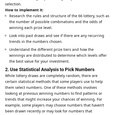
selection.
How to implement it:
Research the rules and structure of the 66 lottery, such as
the number of possible combinations and the odds of
winning each prize level.
Look into past draws and see if there are any recurring
trends in the numbers chosen.
Understand the different prize tiers and how the
winnings are distributed to determine which levels offer
the best value for your investment.
2. Use Statistical Analysis to Pick Numbers
While lottery draws are completely random, there are
certain statistical methods that some players use to help
them select numbers. One of these methods involves
looking at previous winning numbers to find patterns or
trends that might increase your chances of winning. For
example, some players may choose numbers that haven’t
been drawn recently or may look for numbers that