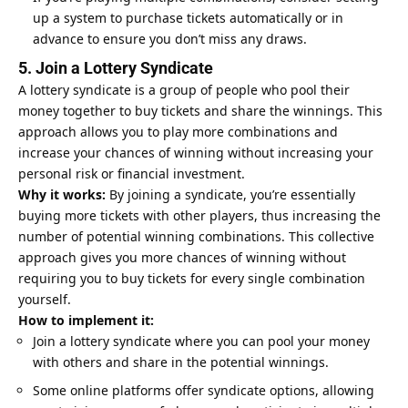
up a system to purchase tickets automatically or in
advance to ensure you don’t miss any draws.
5. Join a Lottery Syndicate
A lottery syndicate is a group of people who pool their
money together to buy tickets and share the winnings. This
approach allows you to play more combinations and
increase your chances of winning without increasing your
personal risk or financial investment.
Why it works:
By joining a syndicate, you’re essentially
buying more tickets with other players, thus increasing the
number of potential winning combinations. This collective
approach gives you more chances of winning without
requiring you to buy tickets for every single combination
yourself.
How to implement it:
Join a lottery syndicate where you can pool your money
with others and share in the potential winnings.
Some online platforms offer syndicate options, allowing