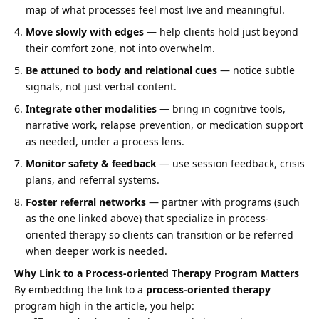
map of what processes feel most live and meaningful.
Move slowly with edges
— help clients hold just beyond
their comfort zone, not into overwhelm.
Be attuned to body and relational cues
— notice subtle
signals, not just verbal content.
Integrate other modalities
— bring in cognitive tools,
narrative work, relapse prevention, or medication support
as needed, under a process lens.
Monitor safety & feedback
— use session feedback, crisis
plans, and referral systems.
Foster referral networks
— partner with programs (such
as the one linked above) that specialize in process-
oriented therapy so clients can transition or be referred
when deeper work is needed.
Why Link to a Process-oriented Therapy Program Matters
By embedding the link to a
process-oriented therapy
program high in the article, you help: