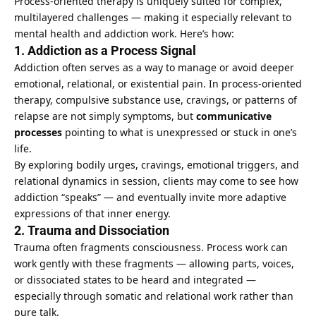
Process-oriented therapy is uniquely suited for complex,
multilayered
challenges — making it especially relevant to
mental health
and addiction work. Here’s how:
1. Addiction as a Process Signal
Addiction often serves as a way to manage or avoid deeper
emotional, relational, or existential pain. In process-oriented
therapy, compulsive substance use, cravings, or patterns of
relapse are not simply symptoms, but
communicative
processes
pointing to what is unexpressed or stuck in one’s
life.
By exploring bodily urges, cravings, emotional triggers, and
relational dynamics in session, clients may come to see how
addiction “speaks” — and eventually invite more adaptive
expressions of that inner energy.
2. Trauma and Dissociation
Trauma often fragments consciousness. Process work can
work gently with these fragments — allowing parts, voices,
or dissociated states to be heard and integrated —
especially through somatic and relational work rather than
pure talk.