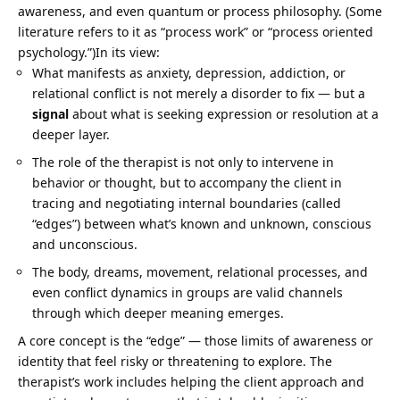
awareness, and even quantum or process philosophy. (Some
literature refers to it as “process work” or “process oriented
psychology.”)In its view:
What manifests as anxiety, depression, addiction, or
relational conflict is not merely a disorder to fix — but a
signal
about what is seeking expression or resolution at a
deeper layer.
The role of the therapist is not only to intervene in
behavior or thought, but to accompany the client in
tracing and negotiating internal boundaries (called
“edges”) between what’s known and unknown, conscious
and unconscious.
The body, dreams, movement, relational processes, and
even conflict dynamics in groups are valid channels
through which deeper meaning emerges.
A core concept is the “edge” — those limits of awareness or
identity that feel risky or threatening to explore. The
therapist’s work includes helping the client approach and