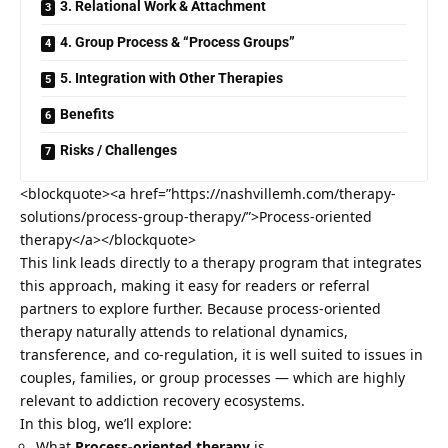
3. Relational Work & Attachment
4. Group Process & “Process Groups”
5. Integration with Other Therapies
Benefits
Risks / Challenges
<blockquote><a href=”https://nashvillemh.com/therapy-
solutions/process-group-therapy/”>Process-oriented
therapy</a></blockquote>
This link leads directly to a therapy program that integrates
this approach, making it easy for readers or referral
partners to explore further. Because process-oriented
therapy naturally attends to relational dynamics,
transference, and co-regulation, it is well suited to issues in
couples, families, or group processes — which are highly
relevant to
addiction recovery
ecosystems.
In this blog, we’ll explore:
What
Process-oriented therapy
is