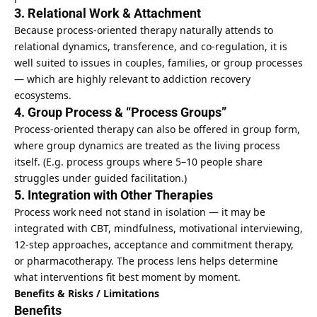
3. Relational Work & Attachment
Because process-oriented therapy naturally attends to
relational dynamics, transference, and co-regulation, it is
well suited to issues in couples, families, or group processes
— which are highly relevant to addiction recovery
ecosystems.
4. Group Process & “Process Groups”
Process-oriented therapy can also be offered in group form,
where group dynamics are treated as the living process
itself. (E.g. process groups where 5–10 people share
struggles under guided facilitation.)
5. Integration with Other Therapies
Process work need not stand in isolation — it may be
integrated with CBT, mindfulness, motivational interviewing,
12-step approaches, acceptance and commitment therapy,
or pharmacotherapy. The process lens helps determine
what interventions fit best moment by moment.
Benefits & Risks / Limitations
Benefits