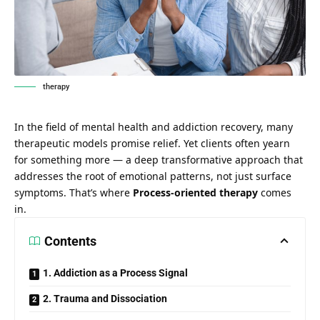
therapy
In the field of mental health and addiction recovery, many
therapeutic models promise relief. Yet clients often yearn
for something more — a deep transformative approach that
addresses the root of emotional patterns, not just surface
symptoms. That’s where
Process-oriented therapy
comes
in.
Contents
1. Addiction as a Process Signal
2. Trauma and Dissociation