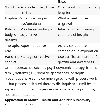
flows
Structure
Protocol-driven, time-
Open, evolving, potentially
limited
long-term
Emphasis
What is wrong or
What is seeking resolution
dysfunctional
or growth
Role of
May be secondary or
Integral, often primary
body &
adjunctive
channels of insight
dreams
Therapist
Expert, directive
Guide, collaborator,
role
companion in exploration
Handling
Manage or resolve
Use conflict as material for
conflict
growth and awareness
Other approaches such as psychodynamic therapy, internal
family systems (IFS), somatic approaches, or depth
modalities share some common ground with process work
— but process-oriented therapy distinguishes itself by its
explicit commitment to
process
as a generative principle,
not just a metaphor.
Application in Mental Health and Addiction Recovery