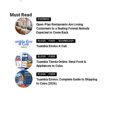
286 Articles
Must Read
BUSINESS
Open-Plan Restaurants Are Losing
Customers to a Seating Format Nobody
Expected to Come Back
BLOGS
FOOD
TECHNOLOGY
Tuambia Envíos A Cub
BLOGS
FOOD
Tuambia Tienda Online: Send Food &
Appliances to Cuba
BLOGS
FOOD
Tuambia Envios: Complete Guide to Shipping
to Cuba (2026)