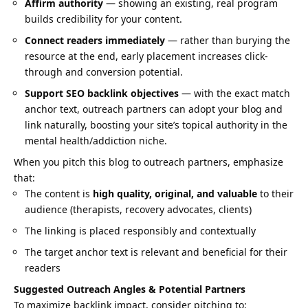
Affirm authority
— showing an existing, real program
builds credibility for your content.
Connect readers immediately
— rather than burying the
resource at the end, early placement increases click-
through and conversion potential.
Support SEO backlink objectives
— with the exact match
anchor text, outreach partners can adopt your blog and
link naturally, boosting your site’s topical authority in the
mental health/addiction niche.
When you pitch this blog to outreach partners, emphasize
that:
The content is
high quality, original, and valuable
to their
audience (therapists, recovery advocates, clients)
The linking is placed responsibly and contextually
The target anchor text is relevant and beneficial for their
readers
Suggested Outreach Angles & Potential Partners
To maximize backlink impact, consider pitching to: