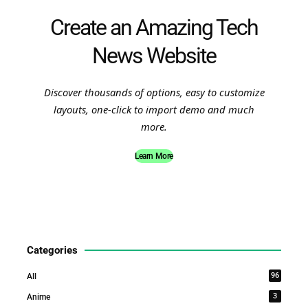
Create an Amazing Tech
News Website
Discover thousands of options, easy to customize
layouts, one-click to import demo and much
more.
Learn More
Categories
96
All
3
Anime