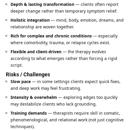
Depth & lasting transformation
— clients often report
deeper change rather than temporary symptom relief.
Holistic integration
— mind, body, emotion, dreams, and
relationship are woven together.
Rich for complex and chronic conditions
— especially
where comorbidity, trauma, or relapse cycles exist.
Flexible and client-driven
— the therapy evolves
according to what emerges rather than forcing a rigid
script.
Risks / Challenges
Slow pace
— in some settings clients expect quick fixes,
and deep work may feel frustrating.
Intensity & overwhelm
— exploring edges too quickly
may destabilize clients who lack grounding.
Training demands
— therapists require skill in somatic,
phenomenological, and relational work (not just cognitive
techniques).