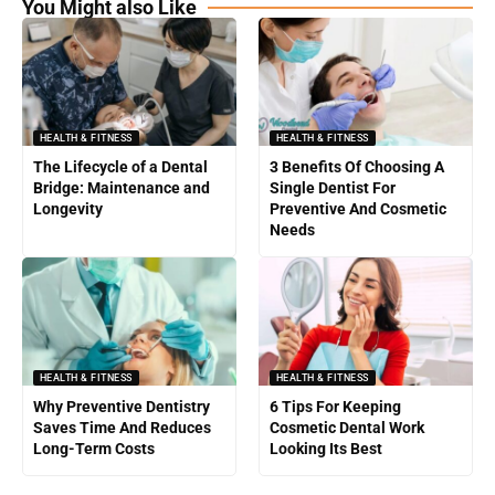
You Might also Like
HEALTH & FITNESS
HEALTH & FITNESS
The Lifecycle of a Dental
3 Benefits Of Choosing A
Bridge: Maintenance and
Single Dentist For
Longevity
Preventive And Cosmetic
Needs
HEALTH & FITNESS
HEALTH & FITNESS
Why Preventive Dentistry
6 Tips For Keeping
Saves Time And Reduces
Cosmetic Dental Work
Long-Term Costs
Looking Its Best