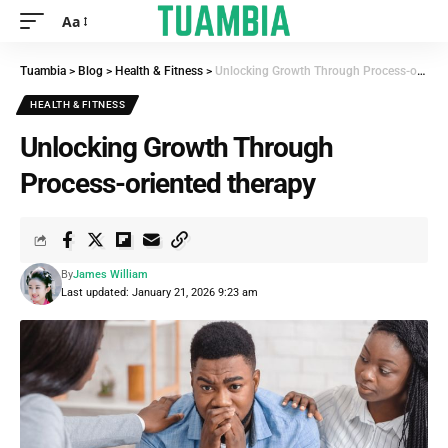
Aa
Tuambia
>
Blog
>
Health & Fitness
>
Unlocking Growth Through Process-oriented therapy
HEALTH & FITNESS
Unlocking Growth Through
Process-oriented therapy
By
James William
Last updated: January 21, 2026 9:23 am