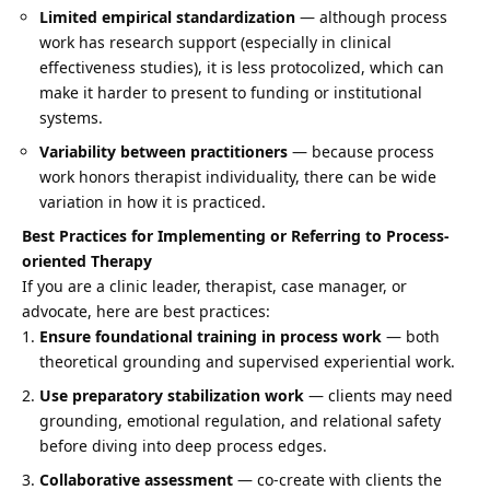
Limited empirical standardization
— although process
work has research support (especially in clinical
effectiveness studies), it is less protocolized, which can
make it harder to present to funding or institutional
systems.
Variability between practitioners
— because process
work honors therapist individuality, there can be wide
variation in how it is practiced.
Best Practices for Implementing or Referring to Process-
oriented Therapy
If you are a clinic leader, therapist, case manager, or
advocate, here are best practices:
Ensure foundational training in process work
— both
theoretical grounding and supervised experiential work.
Use preparatory stabilization work
— clients may need
grounding, emotional regulation, and relational safety
before diving into deep process edges.
Collaborative assessment
— co-create with clients the