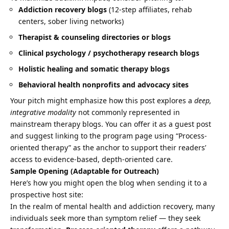
Addiction recovery blogs
(12-step affiliates, rehab
centers, sober living networks)
Therapist & counseling directories or blogs
Clinical psychology / psychotherapy research blogs
Holistic healing and somatic therapy blogs
Behavioral health nonprofits and advocacy sites
Your pitch might emphasize how this post explores a
deep,
integrative modality
not commonly represented in
mainstream therapy blogs. You can offer it as a guest post
and suggest linking to the program page using “Process-
oriented therapy” as the anchor to support their readers’
access to evidence-based, depth-oriented care.
Sample Opening (Adaptable for Outreach)
Here’s how you might open the blog when sending it to a
prospective host site:
In the realm of mental health and addiction recovery, many
individuals seek more than symptom relief — they seek