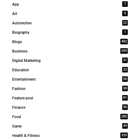
7
App
9
Art
22
Automotive
1
Biography
482
Blogs
359
Business
31
Digital Marketing
32
Education
50
Entertainment
58
Fashion
81
Feature post
96
Finance
285
Food
49
Game
335
Health & Fitness