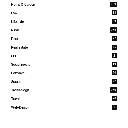
159
Home & Garden
33
Law
59
Lifestyle
286
News
27
Pets
75
Real estate
2
SEO
19
Social media
40
Software
27
Sports
250
Technology
70
Travel
7
Web-Design