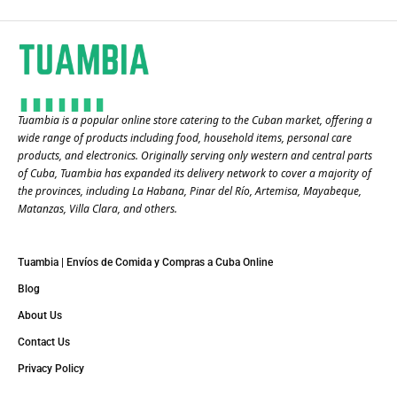
Tuambia is a popular online store catering to the Cuban market, offering a
wide range of products including food, household items, personal care
products, and electronics. Originally serving only western and central parts
of Cuba, Tuambia has expanded its delivery network to cover a majority of
the provinces, including La Habana, Pinar del Río, Artemisa, Mayabeque,
Matanzas, Villa Clara, and others​.
Tuambia | Envíos de Comida y Compras a Cuba Online
Blog
About Us
Contact Us
Privacy Policy