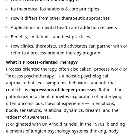
Its theoretical foundations & core principles
How it differs from other therapeutic approaches
Applications in mental health and addiction recovery
Benefits, limitations, and best practices
How clinics, therapists, and advocates can partner with or
refer to a process-oriented therapy program
What is Process-oriented Therapy?
Process-oriented therapy, often also called “process work” or
“process psychotherapy,” is a holistic psychological
approach that sees symptoms, behaviors, and internal
conflicts as
expressions of deeper processes
. Rather than
pathologizing a client, it invites exploration of underlying,
often unconscious, flows of experience — in emotions,
bodily sensations, relational dynamics, dreams, and the
“edges” of awareness.
It originated with Dr. Arnold Mindell in the 1970s, blending
elements of Jungian psychology, systems thinking, body