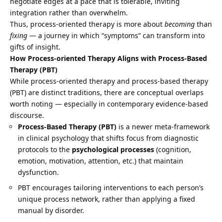
negotiate edges at a pace that is tolerable, inviting
integration rather than overwhelm.
Thus, process-oriented therapy is more about
becoming
than
fixing
— a journey in which “symptoms” can transform into
gifts of insight.
How Process-oriented Therapy Aligns with Process-Based
Therapy (PBT)
While process-oriented therapy and process-based therapy
(PBT) are distinct traditions, there are conceptual overlaps
worth noting — especially in contemporary evidence-based
discourse.
Process-Based Therapy (PBT)
is a newer meta-framework
in clinical psychology that shifts focus from diagnostic
protocols to the
psychological processes
(cognition,
emotion, motivation, attention, etc.) that maintain
dysfunction.
PBT encourages tailoring interventions to each person’s
unique process network, rather than applying a fixed
manual by disorder.