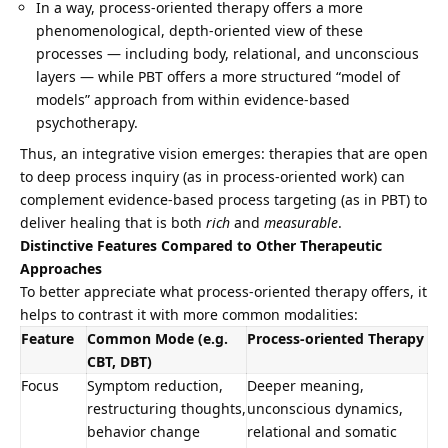
In a way, process-oriented therapy offers a more
phenomenological, depth-oriented view of these
processes — including body, relational, and unconscious
layers — while PBT offers a more structured “model of
models” approach from within evidence-based
psychotherapy.
Thus, an integrative vision emerges: therapies that are open
to deep process inquiry (as in process-oriented work) can
complement evidence-based process targeting (as in PBT) to
deliver healing that is both
rich
and
measurable
.
Distinctive Features Compared to Other Therapeutic
Approaches
To better appreciate what process-oriented therapy offers, it
helps to contrast it with more common modalities:
Feature
Common Mode (e.g.
Process-oriented Therapy
CBT, DBT)
Focus
Symptom reduction,
Deeper meaning,
restructuring thoughts,
unconscious dynamics,
behavior change
relational and somatic