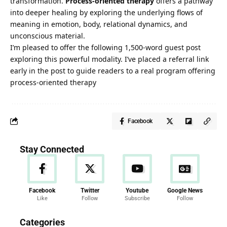
transformation.
Process-oriented therapy
offers a pathway
into deeper healing by exploring the underlying flows of
meaning in emotion, body, relational dynamics, and
unconscious material.
I’m pleased to offer the following 1,500-word guest post
exploring this powerful modality. I’ve placed a referral link
early in the post to guide readers to a real program offering
process-oriented therapy
Facebook
Stay Connected
Facebook
Twitter
Youtube
Google News
Like
Follow
Subscribe
Follow
News
Categories