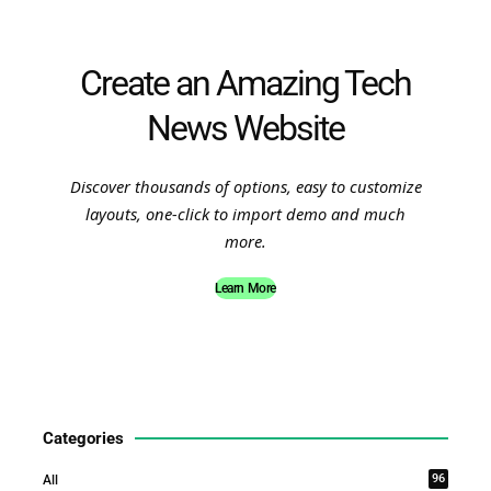
Create an Amazing Tech
News Website
Discover thousands of options, easy to customize
layouts, one-click to import demo and much
more.
Learn More
Categories
96
All