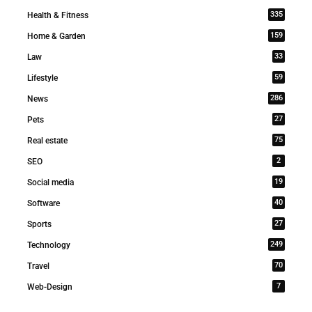
335
Health & Fitness
159
Home & Garden
33
Law
59
Lifestyle
286
News
27
Pets
75
Real estate
2
SEO
19
Social media
40
Software
27
Sports
249
Technology
70
Travel
7
Web-Design