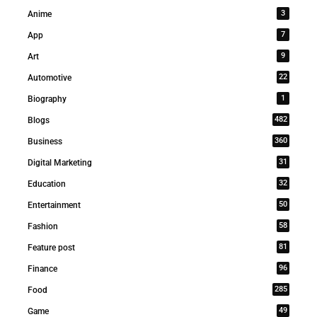
3
Anime
7
App
9
Art
22
Automotive
1
Biography
482
Blogs
360
Business
31
Digital Marketing
32
Education
50
Entertainment
58
Fashion
81
Feature post
96
Finance
285
Food
49
Game