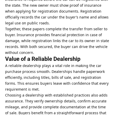
the state. The new owner must show proof of insurance
when applying for registration documents. Registration
officially records the car under the buyer’s name and allows
legal use on public roads.
Together, these papers complete the transfer from seller to
buyer. Insurance provides financial protection in case of
damage, while registration links the car to its owner in state
records. With both secured, the buyer can drive the vehicle
without concern.
Value of a Reliable Dealership
A reliable dealership plays a vital role in making the car
purchase process smooth. Dealerships handle paperwork
efficiently, including titles, bills of sale, and registration
forms. This ensures buyers leave with confidence that every
requirement is met.
Choosing a dealership with established practices also adds
assurance. They verify ownership details, confirm accurate
mileage, and provide complete documentation at the time
of sale. Buyers benefit from a straightforward process that