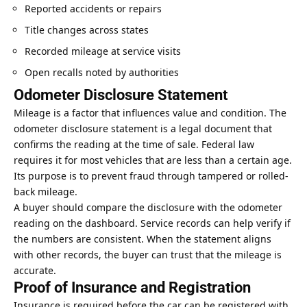
Reported accidents or repairs
Title changes across states
Recorded mileage at service visits
Open recalls noted by authorities
Odometer Disclosure Statement
Mileage is a factor that
influences value
and condition. The
odometer disclosure statement is a legal document that
confirms the reading at the time of sale. Federal law
requires it for most vehicles that are less than a certain age.
Its purpose is to prevent fraud through tampered or rolled-
back mileage.
A buyer should compare the disclosure with the odometer
reading on the dashboard. Service records can help verify if
the numbers are consistent. When the statement aligns
with other records, the buyer can trust that the mileage is
accurate.
Proof of Insurance and Registration
Insurance is required before the car can be registered with