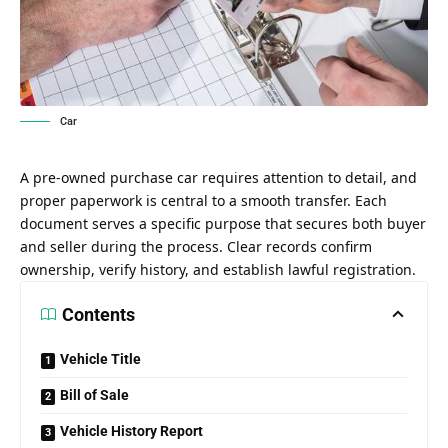
Car
A pre-owned purchase car requires attention to detail, and
proper paperwork is central to a smooth transfer. Each
document serves a specific purpose that secures both buyer
and seller during the process. Clear records confirm
ownership, verify history, and establish lawful registration.
Contents
Vehicle Title
Bill of Sale
Vehicle History Report