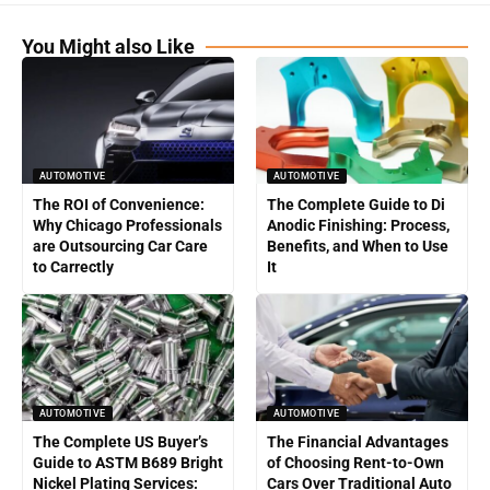
You Might also Like
AUTOMOTIVE
AUTOMOTIVE
The ROI of Convenience:
The Complete Guide to Di
Why Chicago Professionals
Anodic Finishing: Process,
are Outsourcing Car Care
Benefits, and When to Use
to Carrectly
It
AUTOMOTIVE
AUTOMOTIVE
The Complete US Buyer’s
The Financial Advantages
Guide to ASTM B689 Bright
of Choosing Rent-to-Own
Nickel Plating Services:
Cars Over Traditional Auto