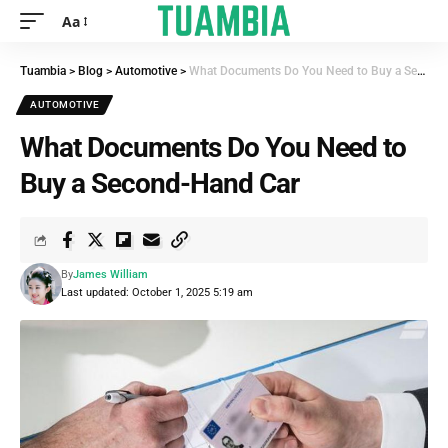
Aa
Tuambia
>
Blog
>
Automotive
>
What Documents Do You Need to Buy a Second-Hand Car
AUTOMOTIVE
What Documents Do You Need to
Buy a Second-Hand Car
By
James William
Last updated: October 1, 2025 5:19 am