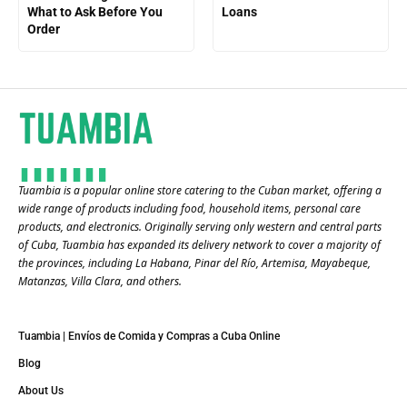
What to Ask Before You
Loans
Order
Tuambia is a popular online store catering to the Cuban market, offering a
wide range of products including food, household items, personal care
products, and electronics. Originally serving only western and central parts
of Cuba, Tuambia has expanded its delivery network to cover a majority of
the provinces, including La Habana, Pinar del Río, Artemisa, Mayabeque,
Matanzas, Villa Clara, and others​.
Tuambia | Envíos de Comida y Compras a Cuba Online
Blog
About Us