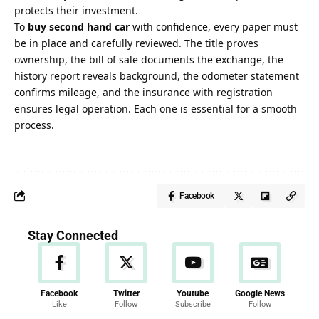
protects their investment.
To
buy second hand car
with confidence, every paper must
be in place and carefully reviewed. The title proves
ownership, the bill of sale documents the exchange, the
history report reveals background, the odometer statement
confirms mileage, and the insurance with registration
ensures legal operation. Each one is essential for a smooth
process.
Facebook
Stay Connected
Facebook
Twitter
Youtube
Google News
Like
Follow
Subscribe
Follow