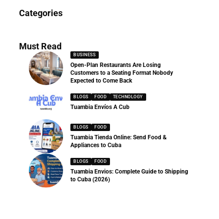
News
Categories
286 Articles
Must Read
BUSINESS
Open-Plan Restaurants Are Losing
Customers to a Seating Format Nobody
Expected to Come Back
BLOGS
FOOD
TECHNOLOGY
Tuambia Envíos A Cub
BLOGS
FOOD
Tuambia Tienda Online: Send Food &
Appliances to Cuba
BLOGS
FOOD
Tuambia Envios: Complete Guide to Shipping
to Cuba (2026)