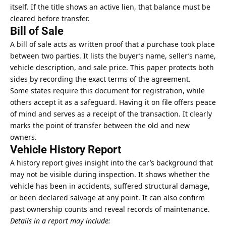
itself. If the title shows an active lien, that balance must be
cleared before transfer.
Bill of Sale
A
bill of sale
acts as written proof that a purchase took place
between two parties. It lists the buyer’s name, seller’s name,
vehicle description, and sale price. This paper protects both
sides by recording the exact terms of the agreement.
Some states require this document for registration, while
others accept it as a safeguard. Having it on file offers peace
of mind and serves as a receipt of the transaction. It clearly
marks the point of transfer between the old and new
owners.
Vehicle History Report
A history report gives insight into the car’s background that
may not be visible during inspection. It shows whether the
vehicle has been in accidents, suffered structural damage,
or been declared salvage at any point. It can also confirm
past ownership counts and reveal records of maintenance.
Details in a report may include: