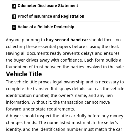
Odometer Disclosure Statement
Proof of Insurance and Registration
Value of a Reliable Dealership
Anyone planning to
buy second hand car
should focus on
collecting these essential papers before closing the deal.
Having all documents ready prevents delays and ensures
the buyer drives away with confidence. Each form builds a
foundation of trust between the parties involved in the sale.
Vehicle Title
The vehicle title proves legal ownership and is necessary to
complete the transfer. It displays details such as the vehicle
identification number, the owner’s name, and any lien
information. Without it, the transaction cannot move
forward under state requirements.
A buyer should inspect the title carefully before any money
changes hands. The name listed must match the seller’s
identity, and the identification number must match the car