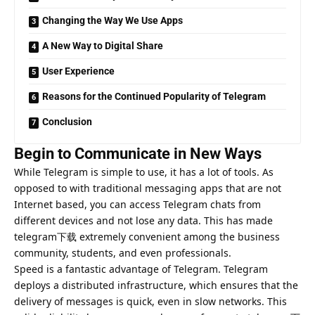
Changing the Way We Use Apps
A New Way to Digital Share
User Experience
Reasons for the Continued Popularity of Telegram
Conclusion
Begin to Communicate in New Ways
While Telegram is simple to use, it has a lot of tools. As
opposed to with traditional messaging apps that are not
Internet based, you can access Telegram chats from
different devices and not lose any data. This has made
telegram下载 extremely convenient among the business
community, students, and even professionals.
Speed is a fantastic advantage of Telegram. Telegram
deploys a distributed infrastructure, which ensures that the
delivery of messages is quick, even in slow networks. This