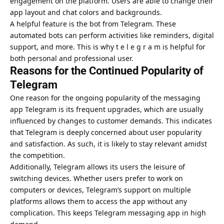
engagement on the platform. Users are able to change their
app layout and chat colors and backgrounds.
A helpful feature is the bot from Telegram. These
automated bots can perform activities like reminders, digital
support, and more. This is why t e l e g r a m is helpful for
both personal and professional user.
Reasons for the Continued Popularity of
Telegram
One reason for the ongoing popularity of the messaging
app Telegram is its frequent upgrades, which are usually
influenced by changes to customer demands. This indicates
that Telegram is deeply concerned about user popularity
and satisfaction. As such, it is likely to stay relevant amidst
the competition.
Additionally, Telegram allows its users the leisure of
switching devices. Whether users prefer to work on
computers or devices, Telegram’s support on multiple
platforms allows them to access the app without any
complication. This keeps Telegram messaging app in high