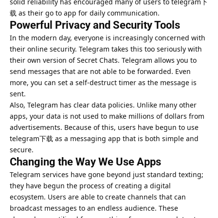
solid reliability has encouraged many of users to telegram下
载 as their go to app for daily communication.
Powerful Privacy and Security Tools
In the modern day, everyone is increasingly concerned with
their online security. Telegram takes this too seriously with
their own version of Secret Chats. Telegram allows you to
send messages that are not able to be forwarded. Even
more, you can set a self-destruct timer as the message is
sent.
Also, Telegram has clear data policies. Unlike many other
apps, your data is not used to make millions of dollars from
advertisements. Because of this, users have begun to use
telegram下载 as a messaging app that is both simple and
secure.
Changing the Way We Use Apps
Telegram services have gone beyond just standard texting;
they have begun the process of creating a digital
ecosystem. Users are able to create channels that can
broadcast messages to an endless audience. These