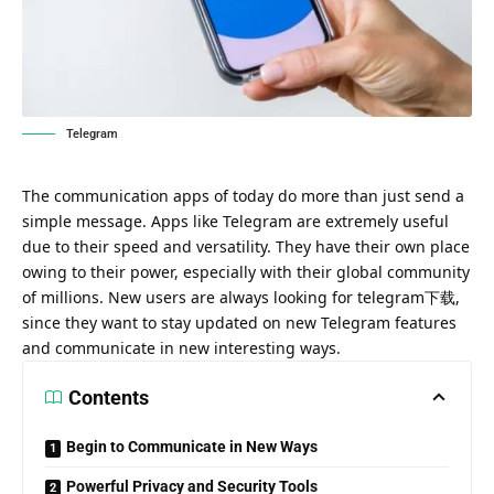
Telegram
The communication apps of today do more than just send a
simple message. Apps like Telegram are extremely useful
due to their speed and versatility. They have their own place
owing to their power, especially with their global community
of millions. New users are always looking for
telegram下载
,
since they want to stay updated on new Telegram features
and communicate in new interesting ways.
Contents
Begin to Communicate in New Ways
Powerful Privacy and Security Tools