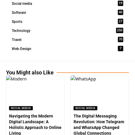
19
Social media
40
Software
27
Sports
250
Technology
70
Travel
7
Web-Design
You Might also Like
SOCIAL MEDIA
SOCIAL MEDIA
Navigating the Modern
The Digital Messaging
Digital Landscape: A
Revolution: How Telegram
Holistic Approach to Online
and WhatsApp Changed
Living
Global Connections