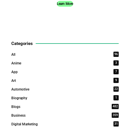
Learn More
Categories
96
All
3
Anime
7
App
9
Art
22
Automotive
1
Biography
482
Blogs
359
Business
31
Digital Marketing