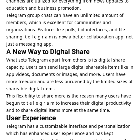
channels are utilized for everything from
news updates to
education and business
promotion.
Telegram group chats can have an unlimited amount of
members, which is excellent for communities and
organizations. Features like polls, bot interfaces, and file
sharing, t e l e g r a m is now a better collaboration app, not
just a messaging app.
A New Way to Digital Share
What sets Telegram apart from others is its digital share
capacity. Users can send large digital shareable items like in
app videos, documents or images, and more. Users have
more freedom and are less burdened by the limited sizes of
shareable digital items.
This flexibility to share more is the reason many users have
begun to t e l e g r a m to increase their digital productivity
and to share digital items more at the same time.
User Experience
Telegram has a customizable interface and personalization
which has enhanced user experience and has kept