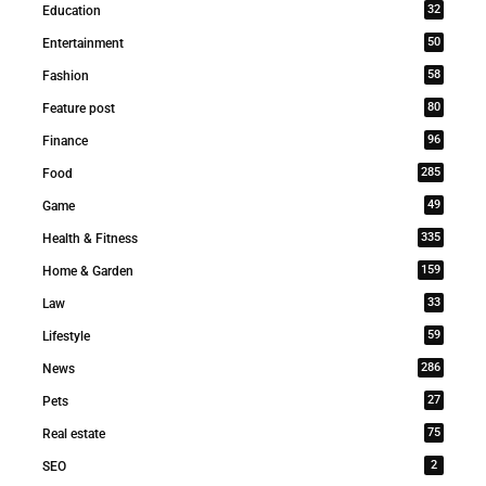
32
Education
50
Entertainment
58
Fashion
80
Feature post
96
Finance
285
Food
49
Game
335
Health & Fitness
159
Home & Garden
33
Law
59
Lifestyle
286
News
27
Pets
75
Real estate
2
SEO