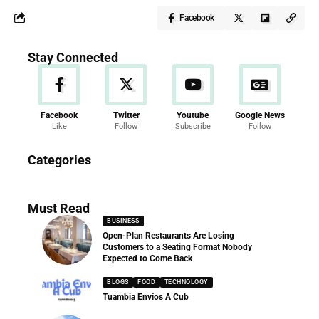
Facebook
Stay Connected
Facebook
Twitter
Youtube
Google News
Like
Follow
Subscribe
Follow
News
Categories
286 Articles
Must Read
BUSINESS
Open-Plan Restaurants Are Losing
Customers to a Seating Format Nobody
Expected to Come Back
BLOGS
FOOD
TECHNOLOGY
Tuambia Envíos A Cub