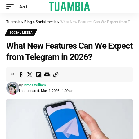
Aa
Tuambia
>
Blog
>
Social media
>
What New Features Can We Expect from Telegram in 2026?
SOCIAL MEDIA
What New Features Can We Expect
from Telegram in 2026?
By
James William
Last updated: May 4, 2026 11:09 am