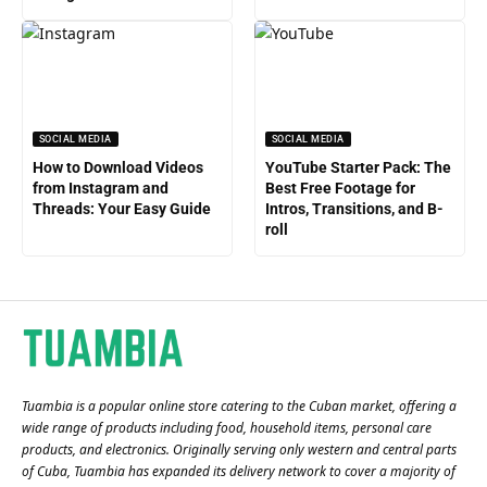
SOCIAL MEDIA
SOCIAL MEDIA
How to Download Videos
YouTube Starter Pack: The
from Instagram and
Best Free Footage for
Threads: Your Easy Guide
Intros, Transitions, and B-
roll
Tuambia is a popular online store catering to the Cuban market, offering a
wide range of products including food, household items, personal care
products, and electronics. Originally serving only western and central parts
of Cuba, Tuambia has expanded its delivery network to cover a majority of