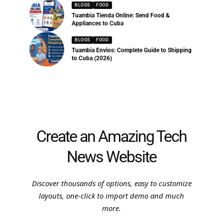
BLOGS
FOOD
Tuambia Tienda Online: Send Food &
Appliances to Cuba
BLOGS
FOOD
Tuambia Envios: Complete Guide to Shipping
to Cuba (2026)
Create an Amazing Tech
News Website
Discover thousands of options, easy to customize
layouts, one-click to import demo and much
more.