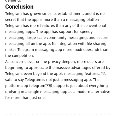
demand.
Conclusion
Telegram has grown since its establishment, and it is no
secret that the app is more than a messaging platform.
Telegram has more features than any of the conventional
messaging apps. The app has support for speedy
messaging, large scale community messaging, and secure
messaging all on the app. Its integration with file sharing
makes Telegram messaging app more modi operandi than
the competition.
As concerns over online privacy deepen, more users are
beginning to appreciate the massive advantages offered by
Telegram, even beyond the app’s messaging features. It’s
safe to say Telegram is not just a messaging app. The
platform app telegram下载 supports just about everything
unifying in a single messaging app as a modern alternative
for more than just one.