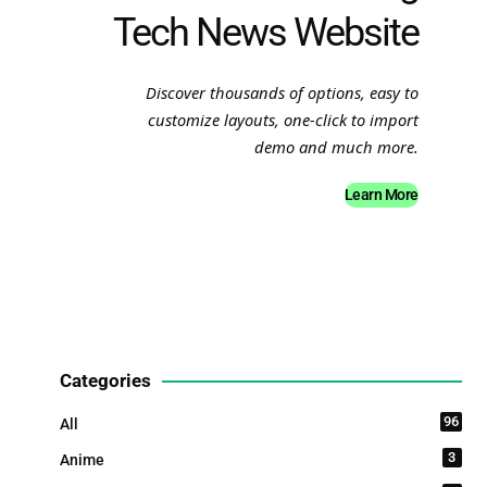
Tech News Website
Discover thousands of options, easy to
customize layouts, one-click to import
demo and much more.
Learn More
Categories
96
All
3
Anime