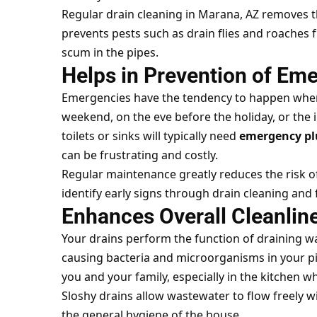
Regular drain cleaning in Marana, AZ removes th
prevents pests such as drain flies and roache
scum in the pipes.
Helps in Prevention of Em
Emergencies have the tendency to happen when
weekend, on the eve before the holiday, or the
toilets or sinks will typically need
emergency pl
can be frustrating and costly.
Regular maintenance greatly reduces the risk o
identify early signs through drain cleaning an
Enhances Overall Cleanlin
Your drains perform the function of draining wa
causing bacteria and microorganisms in your pip
you and your family, especially in the kitchen w
Sloshy drains allow wastewater to flow freely 
the general hygiene of the house.