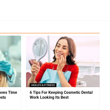
HEALTH & FITNESS
Saves Time
6 Tips For Keeping Cosmetic Dental
sts
Work Looking Its Best