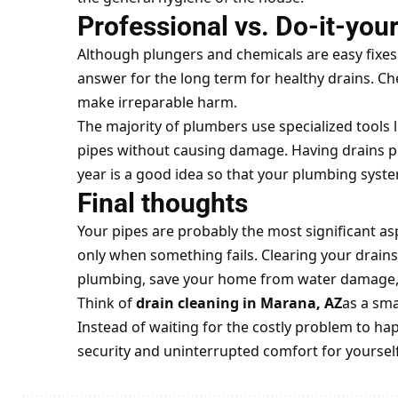
Professional vs. Do-it-you
Although plungers and chemicals are easy fixes 
answer for the long term for healthy drains. C
make irreparable harm.
The majority of plumbers use specialized tools l
pipes without causing damage. Having drains pr
year is a good idea so that your plumbing syst
Final thoughts
Your pipes are probably the most significant as
only when something fails. Clearing your drains
plumbing, save your home from water damage, a
Think of
drain cleaning in Marana, AZ
as a sma
Instead of waiting for the costly problem to ha
security and uninterrupted comfort for yoursel