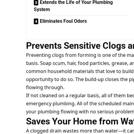
Extends the Life of Your Plumbing
System
Eliminates Foul Odors
Prevents Sensitive Clogs 
Preventing clogs from forming is one of the ma
basis. Soap scum, hair, food particles, grease,
common household materials that love to build 
opportunity to do so. The build-up closes the 
flowing through.
If not cleaned on a regular basis, all of them
emergency plumbing. All of the scheduled main
your plumbing flowing with no serious problem
Saves Your Home from Wa
A clogged drain wastes more than water—it can