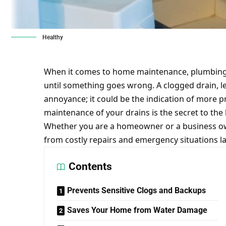
Healthy
When it comes to home maintenance, plumbing 
until something goes wrong. A clogged drain, le
annoyance; it could be the indication of more p
maintenance of your drains is the secret to the
Whether you are a homeowner or a business ow
from
costly repairs
and emergency situations la
Contents
Prevents Sensitive Clogs and Backups
Saves Your Home from Water Damage