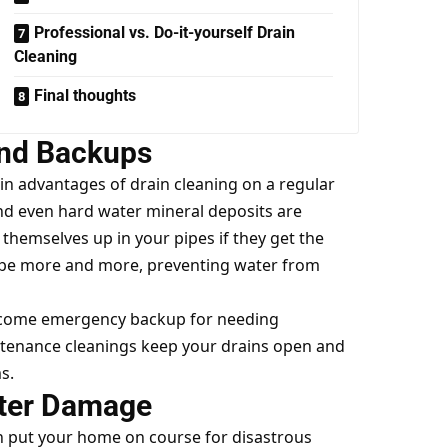
Professional vs. Do-it-yourself Drain
Cleaning
Final thoughts
and Backups
in advantages of drain cleaning on a regular
 and even hard water mineral deposits are
themselves up in your pipes if they get the
pipe more and more, preventing water from
 become emergency backup for needing
tenance cleanings keep your drains open and
s.
ter Damage
 put your home on course for disastrous