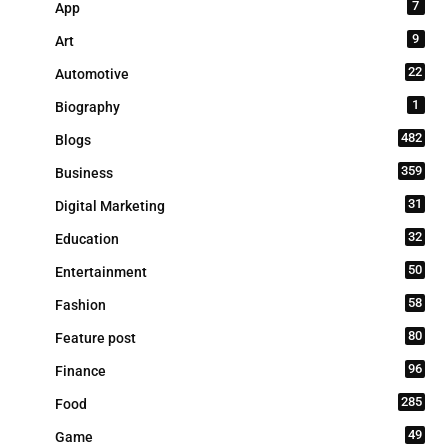
7
App
9
Art
22
Automotive
1
Biography
482
Blogs
359
Business
31
Digital Marketing
32
Education
50
Entertainment
58
Fashion
80
Feature post
96
Finance
285
Food
49
Game