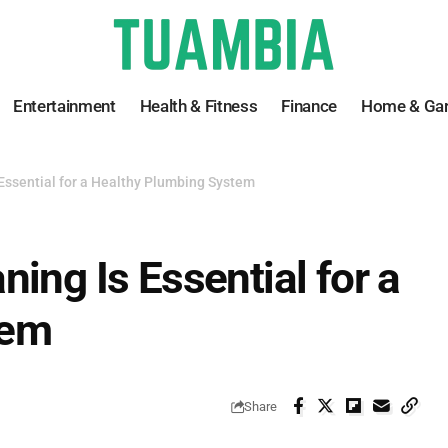
Entertainment
Health & Fitness
Finance
Home & Ga
Essential for a Healthy Plumbing System
ing Is Essential for a
tem
Share