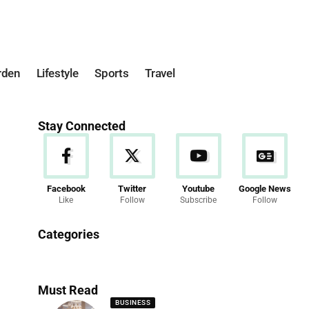
rden
Lifestyle
Sports
Travel
Stay Connected
Facebook
Twitter
Youtube
Google News
Like
Follow
Subscribe
Follow
News
Categories
286 Articles
Must Read
BUSINESS