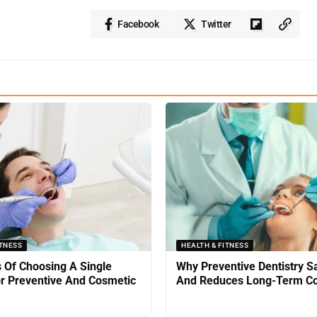
Facebook
Twitter
ITNESS
HEALTH & FITNESS
s Of Choosing A Single
Why Preventive Dentistry 
or Preventive And Cosmetic
And Reduces Long-Term Co