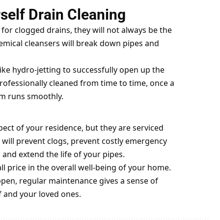
rself Drain Cleaning
for clogged drains, they will not always be the
hemical cleansers will break down pipes and
ike hydro-jetting to successfully open up the
ofessionally cleaned from time to time, once a
em runs smoothly.
pect of your residence, but they are serviced
 will prevent clogs, prevent costly emergency
nd extend the life of your pipes.
ll price in the overall well-being of your home.
ppen, regular maintenance gives a sense of
f and your loved ones.