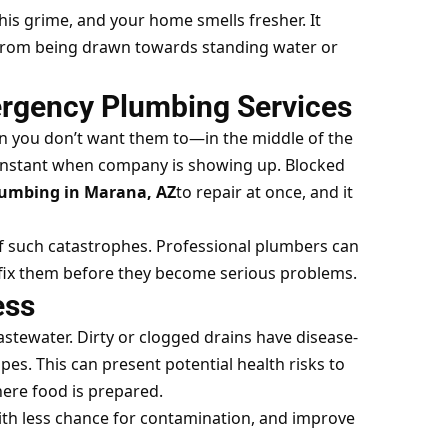
is grime, and your home smells fresher. It
s from being drawn towards standing water or
ergency Plumbing Services
 you don’t want them to—in the middle of the
 instant when company is showing up. Blocked
umbing in Marana, AZ
to repair at once, and it
f such catastrophes. Professional plumbers can
d fix them before they become serious problems.
ess
stewater. Dirty or clogged drains have disease-
es. This can present potential health risks to
here food is prepared.
with less chance for contamination, and improve