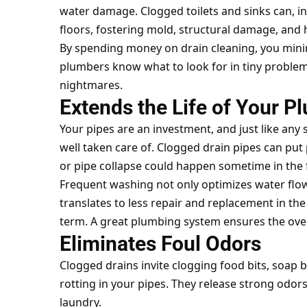
water damage. Clogged toilets and sinks can, in 
floors, fostering mold, structural damage, and he
By spending money on drain cleaning, you mini
plumbers know what to look for in tiny prob
nightmares.
Extends the Life of Your 
Your pipes are an investment, and just like any
well taken care of. Clogged drain pipes can put 
or pipe collapse could happen sometime in the 
Frequent washing not only optimizes water flow
translates to less repair and replacement in th
term. A great plumbing system ensures the over
Eliminates Foul Odors
Clogged drains invite clogging food bits, soap 
rotting in your pipes. They release strong odors
laundry.