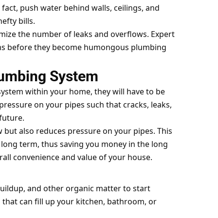
fact, push water behind walls, ceilings, and
fty bills.
mize the number of leaks and overflows. Expert
lems before they become humongous plumbing
Plumbing System
 system within your home, they will have to be
pressure on your pipes such that cracks, leaks,
future.
 but also reduces pressure on your pipes. This
e long term, thus saving you money in the long
all convenience and value of your house.
buildup, and other organic matter to start
 that can fill up your kitchen, bathroom, or