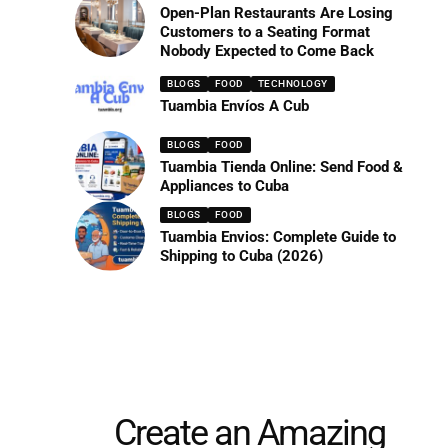
Open-Plan Restaurants Are Losing
Customers to a Seating Format
Nobody Expected to Come Back
BLOGS
FOOD
TECHNOLOGY
Tuambia Envíos A Cub
BLOGS
FOOD
Tuambia Tienda Online: Send Food &
Appliances to Cuba
BLOGS
FOOD
Tuambia Envios: Complete Guide to
Shipping to Cuba (2026)
Create an Amazing