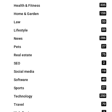
335
Health & Fitness
159
Home & Garden
33
Law
59
Lifestyle
286
News
27
Pets
75
Real estate
2
SEO
19
Social media
40
Software
27
Sports
250
Technology
70
Travel