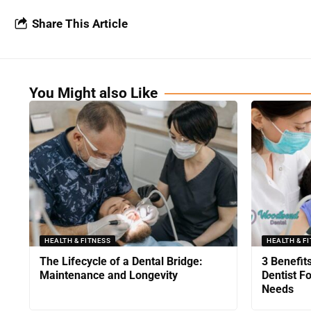
Share This Article
You Might also Like
HEALTH & FITNESS
HEALTH & F
The Lifecycle of a Dental Bridge:
3 Benefit
Maintenance and Longevity
Dentist F
Needs