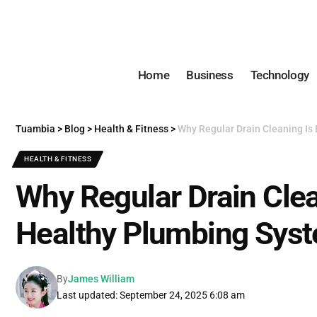
Home
Business
Technology
Tuambia
>
Blog
>
Health & Fitness
>
Why Regular Drain Cleaning Is 
HEALTH & FITNESS
Why Regular Drain Clean
Healthy Plumbing Sys
By
James William
Last updated: September 24, 2025 6:08 am