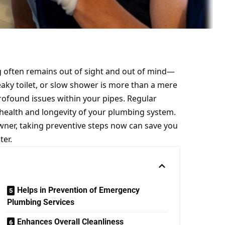
often remains out of sight and out of mind—
aky toilet, or slow shower is more than a mere
rofound issues within your pipes. Regular
 health and longevity of your plumbing system.
ner, taking preventive steps now can save you
ter.
Helps in Prevention of Emergency
Plumbing Services
Enhances Overall Cleanliness