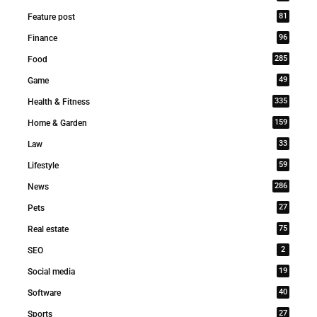
81
Feature post
96
Finance
285
Food
49
Game
335
Health & Fitness
159
Home & Garden
33
Law
59
Lifestyle
286
News
27
Pets
75
Real estate
2
SEO
19
Social media
40
Software
27
Sports