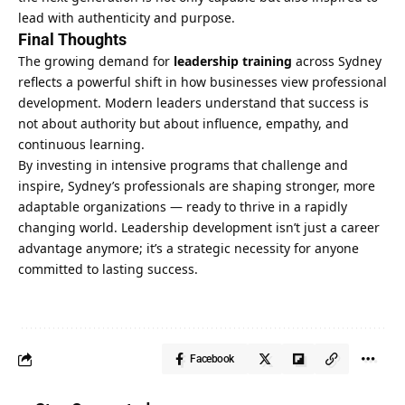
lead with authenticity and purpose.
Final Thoughts
The growing demand for
leadership training
across Sydney
reflects a powerful shift in how businesses view professional
development. Modern leaders understand that success is
not about authority but about influence, empathy, and
continuous learning.
By investing in intensive programs that challenge and
inspire, Sydney’s professionals are shaping stronger, more
adaptable organizations — ready to thrive in a rapidly
changing world. Leadership development isn’t just a career
advantage anymore; it’s a strategic necessity for anyone
committed to lasting success.
Facebook