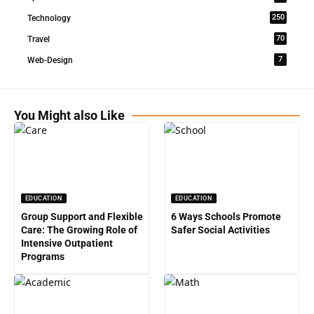
250
Technology
70
Travel
7
Web-Design
You Might also Like
EDUCATION
EDUCATION
Group Support and Flexible
6 Ways Schools Promote
Care: The Growing Role of
Safer Social Activities
Intensive Outpatient
Programs