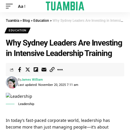
Aa
Tuambia
>
Blog
>
Education
>
Why Sydney Leaders Are Investing in Intensive Leadership Training
EDUCATION
Why Sydney Leaders Are Investing
in Intensive Leadership Training
By
James William
Last updated: November 20, 2025 7:11 am
Leadership
In today’s fast-paced corporate world, leadership has
become more than just managing people—it’s about