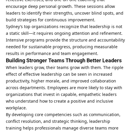
encourage deep personal growth. These sessions allow
leaders to identify their strengths, uncover blind spots, and
build strategies for continuous improvement.
Sydney’s top organizations recognize that leadership is not
a static skill—it requires ongoing attention and refinement.
Intensive programs provide the structure and accountability
needed for sustainable progress, producing measurable
results in performance and team engagement.
Building Stronger Teams Through Better Leaders
When leaders grow, their teams grow with them. The ripple
effect of effective leadership can be seen in increased
productivity, higher morale, and improved collaboration
across departments. Employees are more likely to stay with
organizations that invest in capable, empathetic leaders
who understand how to create a positive and inclusive
workplace.
By developing core competencies such as communication,
conflict resolution, and strategic thinking, leadership
training helps professionals manage diverse teams more