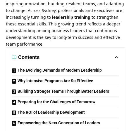
inspiring innovation, building resilient teams, and adapting
to change. Across Sydney, professionals and executives are
increasingly turning to
leadership training
to strengthen
these essential skills. This growing trend reflects a deeper
understanding among business leaders that continuous
development is the key to long-term success and effective
team performance.
Contents
The Evolving Demands of Modern Leadership
Why Intensive Programs Are So Effective
Building Stronger Teams Through Better Leaders
Preparing for the Challenges of Tomorrow
The ROI of Leadership Development
Empowering the Next Generation of Leaders