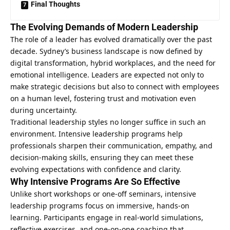
Final Thoughts
The Evolving Demands of Modern Leadership
The role of a leader has evolved dramatically over the past
decade. Sydney’s business landscape is now defined by
digital transformation, hybrid workplaces, and the need for
emotional intelligence. Leaders are expected not only to
make strategic decisions but also to connect with employees
on a human level, fostering trust and motivation even
during uncertainty.
Traditional leadership styles no longer suffice in such an
environment. Intensive leadership programs help
professionals sharpen their communication, empathy, and
decision-making skills, ensuring they can meet these
evolving expectations with confidence and clarity.
Why Intensive Programs Are So Effective
Unlike short workshops or one-off seminars, intensive
leadership programs focus on immersive, hands-on
learning. Participants engage in real-world simulations,
reflective exercises, and one-on-one coaching that