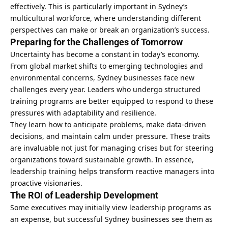
effectively. This is particularly important in Sydney’s
multicultural workforce, where understanding different
perspectives can make or break an organization’s success.
Preparing for the Challenges of Tomorrow
Uncertainty has become a constant in today’s economy.
From
global market
shifts to emerging technologies and
environmental concerns, Sydney businesses face new
challenges every year. Leaders who undergo structured
training programs are better equipped to respond to these
pressures with adaptability and resilience.
They learn how to anticipate problems, make data-driven
decisions, and maintain calm under pressure. These traits
are invaluable not just for managing crises but for steering
organizations toward sustainable growth. In essence,
leadership training helps transform reactive managers into
proactive visionaries.
The ROI of Leadership Development
Some executives may initially view leadership programs as
an expense, but successful Sydney businesses see them as