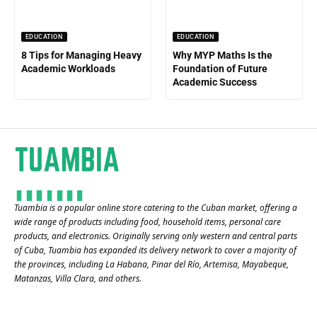
EDUCATION
EDUCATION
8 Tips for Managing Heavy
Why MYP Maths Is the
Academic Workloads
Foundation of Future
Academic Success
Tuambia is a popular online store catering to the Cuban market, offering a
wide range of products including food, household items, personal care
products, and electronics. Originally serving only western and central parts
of Cuba, Tuambia has expanded its delivery network to cover a majority of
the provinces, including La Habana, Pinar del Río, Artemisa, Mayabeque,
Matanzas, Villa Clara, and others​.