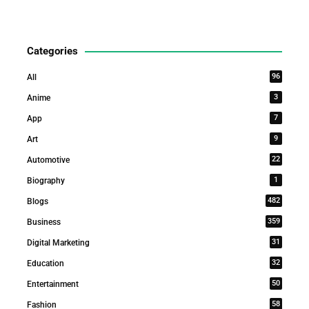
Categories
96
All
3
Anime
7
App
9
Art
22
Automotive
1
Biography
482
Blogs
359
Business
31
Digital Marketing
32
Education
50
Entertainment
58
Fashion