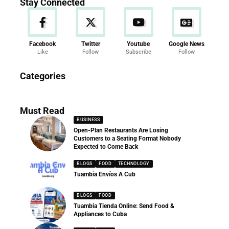
Stay Connected
Facebook
Twitter
Youtube
Google News
Like
Follow
Subscribe
Follow
News
Categories
286 Articles
Must Read
BUSINESS
Open-Plan Restaurants Are Losing
Customers to a Seating Format Nobody
Expected to Come Back
BLOGS
FOOD
TECHNOLOGY
Tuambia Envíos A Cub
BLOGS
FOOD
Tuambia Tienda Online: Send Food &
Appliances to Cuba