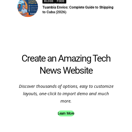
BLOGS
FOOD
Tuambia Envios: Complete Guide to Shipping
to Cuba (2026)
Create an Amazing Tech
News Website
Discover thousands of options, easy to customize
layouts, one-click to import demo and much
more.
Learn More