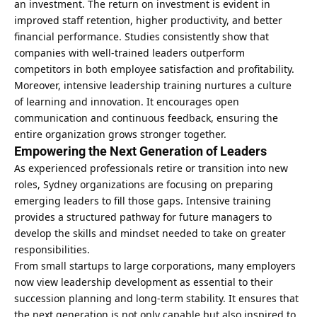
an investment. The return on investment is evident in
improved staff retention, higher productivity, and better
financial performance. Studies consistently show that
companies with well-trained leaders outperform
competitors in both employee satisfaction and profitability.
Moreover, intensive leadership training nurtures a culture
of learning and innovation. It encourages open
communication and continuous feedback, ensuring the
entire organization grows stronger together.
Empowering the Next Generation of Leaders
As experienced professionals retire or transition into new
roles, Sydney organizations are focusing on preparing
emerging leaders to fill those gaps. Intensive training
provides a structured pathway for future managers to
develop the skills and mindset needed to take on greater
responsibilities.
From small startups to large corporations, many employers
now view leadership development as essential to their
succession planning and long-term stability. It ensures that
the next generation is not only capable but also inspired to