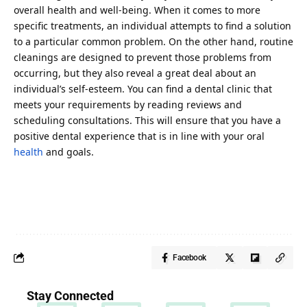
overall health and well-being. When it comes to more
specific treatments, an individual attempts to find a solution
to a particular common problem. On the other hand, routine
cleanings are designed to prevent those problems from
occurring, but they also reveal a great deal about an
individual’s self-esteem. You can find a dental clinic that
meets your requirements by reading reviews and
scheduling consultations. This will ensure that you have a
positive dental experience that is in line with your oral
health
and goals.
Facebook
Stay Connected