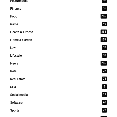
80
Feature post
96
Finance
285
Food
49
Game
335
Health & Fitness
159
Home & Garden
33
Law
59
Lifestyle
286
News
27
Pets
75
Real estate
2
SEO
19
Social media
40
Software
27
Sports