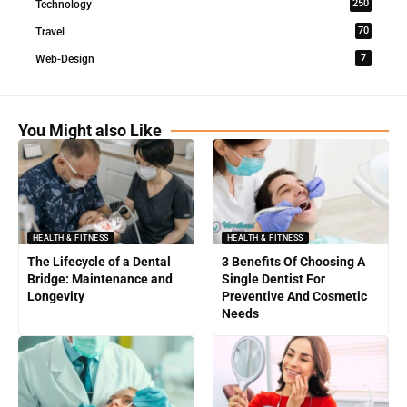
250
Technology
70
Travel
7
Web-Design
You Might also Like
HEALTH & FITNESS
HEALTH & FITNESS
The Lifecycle of a Dental
3 Benefits Of Choosing A
Bridge: Maintenance and
Single Dentist For
Longevity
Preventive And Cosmetic
Needs