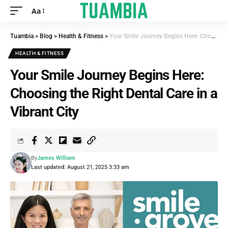
Aa
Tuambia
>
Blog
>
Health & Fitness
>
Your Smile Journey Begins Here: Choosing the Right Dental Care in a Vibrant City
HEALTH & FITNESS
Your Smile Journey Begins Here:
Choosing the Right Dental Care in a
Vibrant City
By
James William
Last updated: August 21, 2025 3:33 am