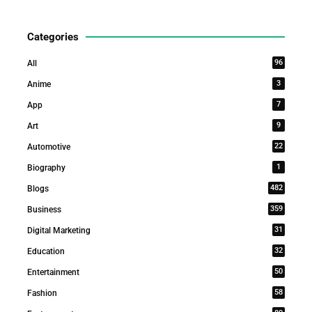
Categories
96
All
3
Anime
7
App
9
Art
22
Automotive
1
Biography
482
Blogs
359
Business
31
Digital Marketing
32
Education
50
Entertainment
58
Fashion