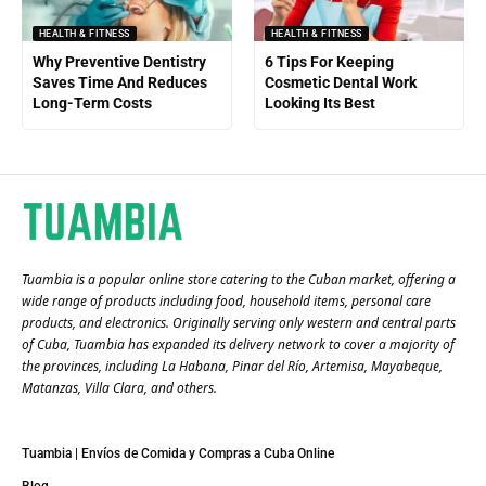
HEALTH & FITNESS
HEALTH & FITNESS
Why Preventive Dentistry
6 Tips For Keeping
Saves Time And Reduces
Cosmetic Dental Work
Long-Term Costs
Looking Its Best
Tuambia is a popular online store catering to the Cuban market, offering a
wide range of products including food, household items, personal care
products, and electronics. Originally serving only western and central parts
of Cuba, Tuambia has expanded its delivery network to cover a majority of
the provinces, including La Habana, Pinar del Río, Artemisa, Mayabeque,
Matanzas, Villa Clara, and others​.
Tuambia | Envíos de Comida y Compras a Cuba Online
Blog