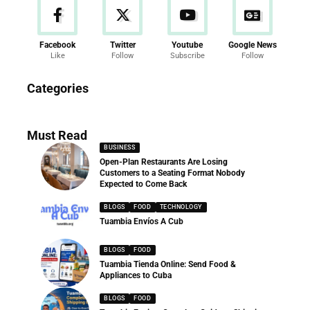
Facebook
Twitter
Youtube
Google News
Like
Follow
Subscribe
Follow
News
Categories
286 Articles
Must Read
BUSINESS
Open-Plan Restaurants Are Losing
Customers to a Seating Format Nobody
Expected to Come Back
BLOGS
FOOD
TECHNOLOGY
Tuambia Envíos A Cub
BLOGS
FOOD
Tuambia Tienda Online: Send Food &
Appliances to Cuba
BLOGS
FOOD