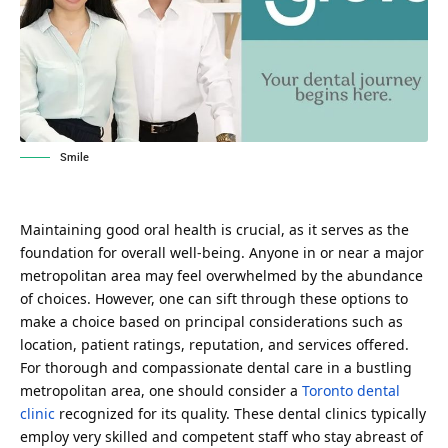
Smile
Maintaining good oral health is crucial, as it serves as the
foundation for overall well-being. Anyone in or near a major
metropolitan area may feel overwhelmed by the abundance
of choices. However, one can sift through these options to
make a choice based on principal considerations such as
location, patient ratings, reputation, and services offered.
For thorough and compassionate dental care in a bustling
metropolitan area, one should consider a
Toronto dental
clinic
recognized for its quality. These dental clinics typically
employ very skilled and competent staff who stay abreast of