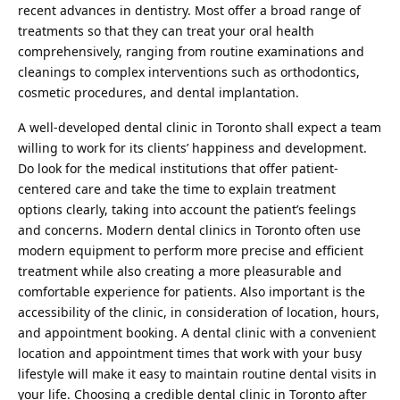
recent advances in dentistry. Most offer a broad range of
treatments so that they can treat your oral health
comprehensively, ranging from routine examinations and
cleanings to complex interventions such as orthodontics,
cosmetic procedures, and dental implantation.
A well-developed dental clinic in Toronto shall expect a team
willing to work for its clients’ happiness and development.
Do look for the medical institutions that offer patient-
centered care and take the time to explain treatment
options clearly, taking into account the patient’s feelings
and concerns. Modern dental clinics in Toronto often use
modern equipment to perform more precise and efficient
treatment while also creating a more pleasurable and
comfortable experience for patients. Also important is the
accessibility of the clinic, in consideration of location, hours,
and appointment booking. A dental clinic with a convenient
location and appointment times that work with your busy
lifestyle will make it easy to maintain routine dental visits in
your life. Choosing a credible dental clinic in Toronto after