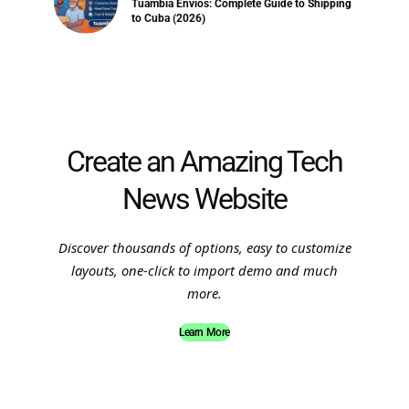
Tuambia Envios: Complete Guide to Shipping
to Cuba (2026)
Create an Amazing Tech
News Website
Discover thousands of options, easy to customize
layouts, one-click to import demo and much
more.
Learn More