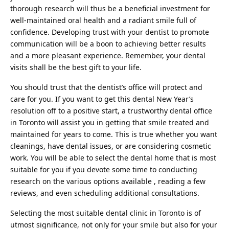
thorough research will thus be a beneficial investment for
well-maintained oral health and a
radiant smile
full of
confidence. Developing trust with your dentist to promote
communication will be a boon to achieving better results
and a more pleasant experience. Remember, your dental
visits shall be the best gift to your life.
You should trust that the dentist’s office will protect and
care for you. If you want to get this dental New Year’s
resolution off to a positive start, a trustworthy dental office
in Toronto will assist you in getting that smile treated and
maintained for years to come. This is true whether you want
cleanings, have dental issues, or are considering cosmetic
work. You will be able to select the dental home that is most
suitable for you if you devote some time to conducting
research on the various options available , reading a few
reviews, and even scheduling additional consultations.
Selecting the most suitable dental clinic in Toronto is of
utmost significance, not only for your smile but also for your