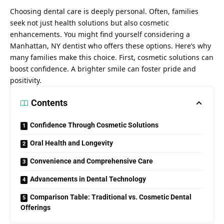
Choosing dental care is deeply personal. Often, families
seek not just health solutions but also cosmetic
enhancements. You might find yourself considering a
Manhattan, NY dentist
who offers these options. Here’s why
many families make this choice. First, cosmetic solutions can
boost confidence. A brighter smile can foster pride and
positivity.
Contents
Confidence Through Cosmetic Solutions
Oral Health and Longevity
Convenience and Comprehensive Care
Advancements in Dental Technology
Comparison Table: Traditional vs. Cosmetic Dental
Offerings