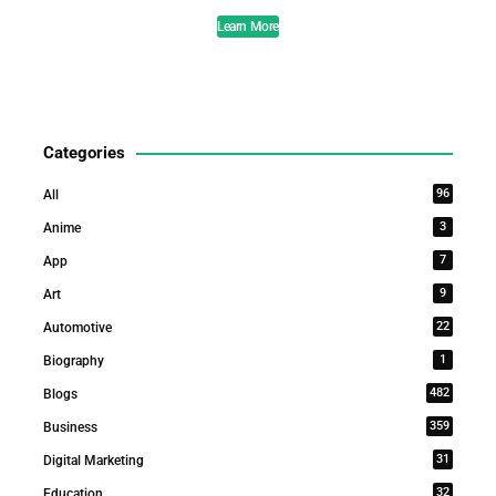
Learn More
Categories
96
All
3
Anime
7
App
9
Art
22
Automotive
1
Biography
482
Blogs
359
Business
31
Digital Marketing
32
Education