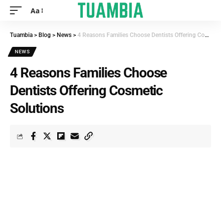
Aa
Tuambia
>
Blog
>
News
>
4 Reasons Families Choose Dentists Offering Cosmetic Solutions
NEWS
4 Reasons Families Choose
Dentists Offering Cosmetic
Solutions