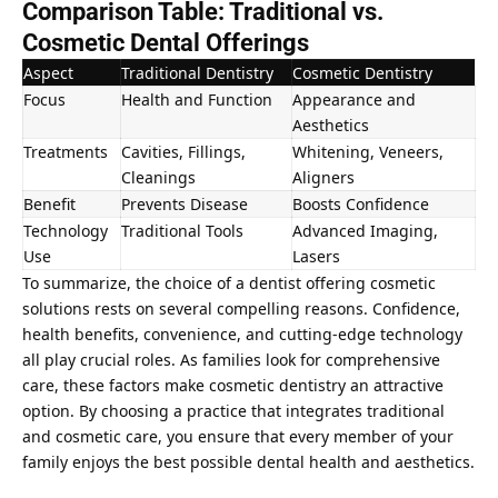
Comparison Table: Traditional vs.
Cosmetic Dental Offerings
Aspect
Traditional Dentistry
Cosmetic Dentistry
Focus
Health and Function
Appearance and
Aesthetics
Treatments
Cavities, Fillings,
Whitening, Veneers,
Cleanings
Aligners
Benefit
Prevents Disease
Boosts Confidence
Technology
Traditional Tools
Advanced Imaging,
Use
Lasers
To summarize, the choice of a
dentist offering cosmetic
solutions rests on several compelling reasons
. Confidence,
health benefits, convenience, and cutting-edge technology
all play crucial roles. As families look for comprehensive
care, these factors make cosmetic dentistry an attractive
option. By choosing a practice that integrates traditional
and cosmetic care, you ensure that every member of your
family enjoys the best possible dental health and aesthetics.