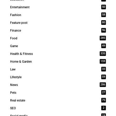
50
Entertainment
58
Fashion
80
Feature post
96
Finance
285
Food
49
Game
335
Health & Fitness
159
Home & Garden
33
Law
59
Lifestyle
286
News
27
Pets
75
Real estate
2
SEO
19