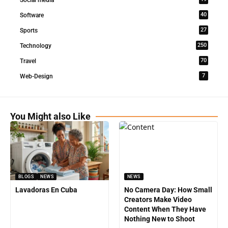
Social media
40
Software
27
Sports
250
Technology
70
Travel
7
Web-Design
You Might also Like
BLOGS
NEWS
NEWS
Lavadoras En Cuba
No Camera Day: How Small
Creators Make Video
Content When They Have
Nothing New to Shoot