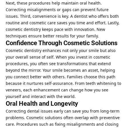
Next, these procedures help maintain oral health.
Correcting misalignments or gaps can prevent future
issues. Third, convenience is key. A dentist who offers both
routine and cosmetic care saves you time and effort. Lastly,
cosmetic dentistry keeps pace with innovation. New
techniques ensure better results for your family.
Confidence Through Cosmetic Solutions
Cosmetic dentistry enhances not only your smile but also
your overall sense of self. When you invest in cosmetic
procedures, you often see transformations that extend
beyond the mirror. Your smile becomes an asset, helping
you connect better with others. Families choose this path
because it nurtures self-assurance. From teeth whitening to
veneers, each enhancement can change how you see
yourself and interact with the world.
Oral Health and Longevity
Correcting dental issues early can save you from long-term
problems. Cosmetic solutions often overlap with preventive
care. Procedures such as fixing misalignments and closing