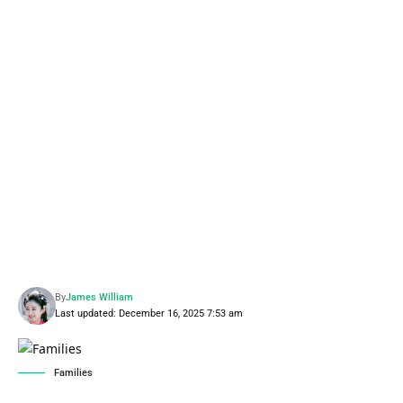
By
James William
Last updated: December 16, 2025 7:53 am
Families