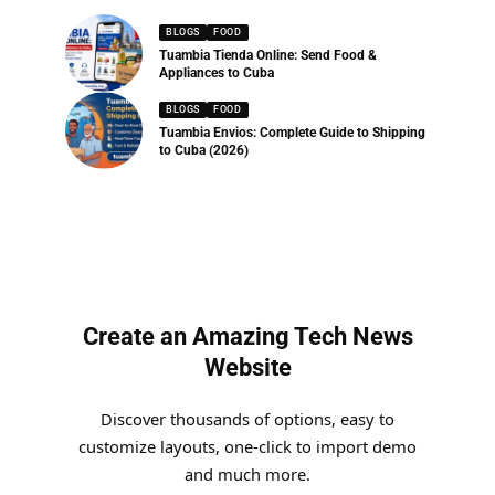
BLOGS
FOOD
Tuambia Tienda Online: Send Food &
Appliances to Cuba
BLOGS
FOOD
Tuambia Envios: Complete Guide to Shipping
to Cuba (2026)
Create an Amazing Tech News
Website
Discover thousands of options, easy to
customize layouts, one-click to import demo
and much more.