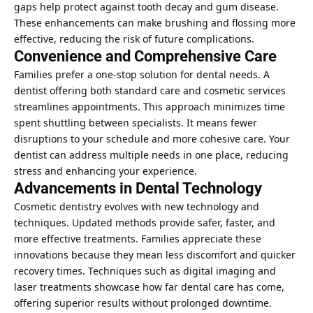
gaps help protect against tooth decay and gum disease.
These enhancements can make brushing and flossing more
effective, reducing the risk of future complications.
Convenience and Comprehensive Care
Families prefer a one-stop solution for dental needs. A
dentist offering both standard care and cosmetic services
streamlines appointments. This approach minimizes time
spent shuttling between specialists. It means fewer
disruptions to your schedule and more cohesive care. Your
dentist can address multiple needs in one place, reducing
stress and enhancing your experience.
Advancements in Dental Technology
Cosmetic dentistry evolves with new technology and
techniques. Updated methods provide safer, faster, and
more effective treatments. Families appreciate these
innovations because they mean less discomfort and quicker
recovery times. Techniques such as digital imaging and
laser treatments showcase how far dental care has come,
offering superior results without prolonged downtime.