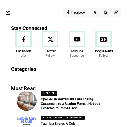
Facebook
Stay Connected
Facebook
Twitter
Youtube
Google News
Like
Follow
Subscribe
Follow
News
Categories
286 Articles
Must Read
BUSINESS
Open-Plan Restaurants Are Losing
Customers to a Seating Format Nobody
Expected to Come Back
BLOGS
FOOD
TECHNOLOGY
Tuambia Envíos A Cub