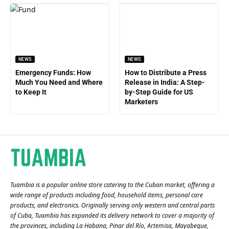
NEWS
NEWS
Emergency Funds: How
How to Distribute a Press
Much You Need and Where
Release in India: A Step-
to Keep It
by-Step Guide for US
Marketers
Tuambia is a popular online store catering to the Cuban market, offering a
wide range of products including food, household items, personal care
products, and electronics. Originally serving only western and central parts
of Cuba, Tuambia has expanded its delivery network to cover a majority of
the provinces, including La Habana, Pinar del Río, Artemisa, Mayabeque,