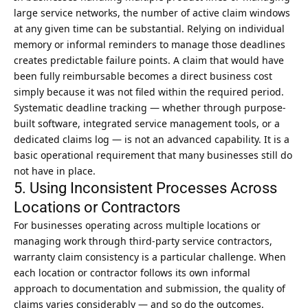
large service networks, the number of active claim windows
at any given time can be substantial. Relying on individual
memory or informal reminders to manage those deadlines
creates predictable failure points. A claim that would have
been fully reimbursable becomes a direct business cost
simply because it was not filed within the required period.
Systematic deadline tracking — whether through purpose-
built software, integrated service management tools, or a
dedicated claims log — is not an advanced capability. It is a
basic operational requirement that many businesses still do
not have in place.
5. Using Inconsistent Processes Across
Locations or Contractors
For businesses operating across multiple locations or
managing work through third-party service contractors,
warranty claim consistency is a particular challenge. When
each location or contractor follows its own informal
approach to documentation and submission, the quality of
claims varies considerably — and so do the outcomes.