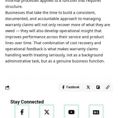
informal processes applied to a function that requires
structure.
Businesses that take the time to build a consistent,
documented, and accountable approach to managing
warranty claims will not only recover more of what they are
owed — they will also develop operational insight that
improves performance across their service and product
lines over time. That combination of cost recovery and
operational feedback is what makes warranty claims
handling worth treating seriously, not as a background
administrative task, but as a genuine business function.
Facebook
Stay Connected