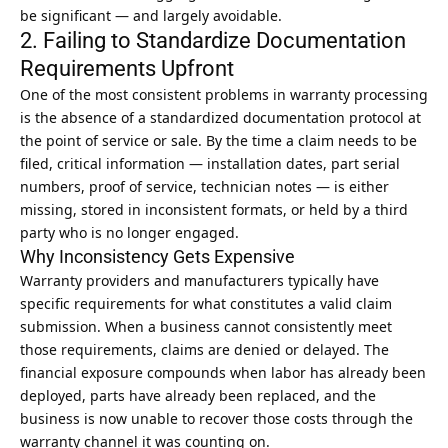
be significant — and largely avoidable.
2. Failing to Standardize Documentation
Requirements Upfront
One of the most consistent problems in warranty processing
is the absence of a standardized documentation protocol at
the point of service or sale. By the time a claim needs to be
filed, critical information — installation dates, part serial
numbers, proof of service, technician notes — is either
missing, stored in inconsistent formats, or held by a third
party who is no longer engaged.
Why Inconsistency Gets Expensive
Warranty providers and manufacturers typically have
specific requirements for what constitutes a valid claim
submission. When a business cannot consistently meet
those requirements, claims are denied or delayed. The
financial exposure compounds when labor has already been
deployed, parts have already been replaced, and the
business is now unable to recover those costs through the
warranty channel it was counting on.