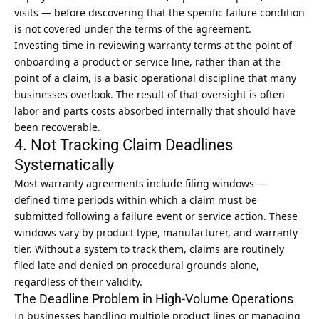
visits — before discovering that the specific failure condition
is not covered under the terms of the agreement.
Investing time in reviewing warranty terms at the point of
onboarding a product or service line, rather than at the
point of a claim, is a basic operational discipline that many
businesses overlook. The result of that oversight is often
labor and parts costs absorbed internally that should have
been recoverable.
4. Not Tracking Claim Deadlines
Systematically
Most warranty agreements include filing windows —
defined time periods within which a claim must be
submitted following a failure event or service action. These
windows vary by product type, manufacturer, and warranty
tier. Without a system to track them, claims are routinely
filed late and denied on procedural grounds alone,
regardless of their validity.
The Deadline Problem in High-Volume Operations
In businesses handling multiple product lines or managing