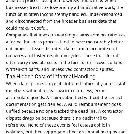
a clerical process assigned to whoever has time. When
businesses treat it as low-priority administrative work, the
function is often inconsistently handled, under-resourced,
and disconnected from the broader business data that
could make it useful.
Companies that invest in
warranty claims administration
as
a formal business process tend to have measurably better
outcomes — fewer disputed claims, more accurate cost
recovery, and faster resolution cycles. Those that do not
often carry invisible costs in the form of unrecovered labor,
written-off parts, and unresolved contractor disputes.
The Hidden Cost of Informal Handling
When claim processing is distributed informally across staff
members without a clear owner or process, errors
accumulate quietly. A claim submitted without the correct
documentation gets denied. A valid reimbursement goes
unfiled because no one tracked the deadline. A contractor
dispute drags on because there is no audit trail to
reference. None of these events feel catastrophic in
isolation, but their aggregate effect on annual margins can