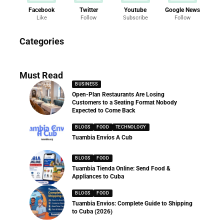
Facebook
Twitter
Youtube
Google News
Like
Follow
Subscribe
Follow
News
Categories
286 Articles
Must Read
BUSINESS
Open-Plan Restaurants Are Losing
Customers to a Seating Format Nobody
Expected to Come Back
BLOGS
FOOD
TECHNOLOGY
Tuambia Envíos A Cub
BLOGS
FOOD
Tuambia Tienda Online: Send Food &
Appliances to Cuba
BLOGS
FOOD
Tuambia Envios: Complete Guide to Shipping
to Cuba (2026)