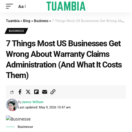
Aa
Tuambia
>
Blog
>
Business
>
7 Things Most US Businesses Get Wrong About Warranty Claims Administration (And What It Costs Them)
BUSINESS
7 Things Most US Businesses Get
Wrong About Warranty Claims
Administration (And What It Costs
Them)
By
James William
Last updated: May 9, 2026 10:47 am
Businesse