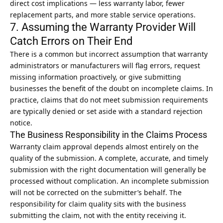
direct cost implications — less warranty labor, fewer
replacement parts, and more stable service operations.
7. Assuming the Warranty Provider Will
Catch Errors on Their End
There is a common but incorrect assumption that warranty
administrators or manufacturers will flag errors, request
missing information proactively, or give submitting
businesses the benefit of the doubt on incomplete claims. In
practice, claims that do not meet submission requirements
are typically denied or set aside with a standard rejection
notice.
The Business Responsibility in the Claims Process
Warranty claim approval depends almost entirely on the
quality of the submission. A complete, accurate, and timely
submission with the right documentation will generally be
processed without complication. An incomplete submission
will not be corrected on the submitter’s behalf. The
responsibility for claim quality sits with the business
submitting the claim, not with the entity receiving it.