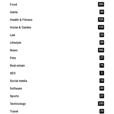
285
Food
49
Game
335
Health & Fitness
159
Home & Garden
33
Law
59
Lifestyle
286
News
27
Pets
75
Real estate
2
SEO
19
Social media
40
Software
27
Sports
250
Technology
70
Travel