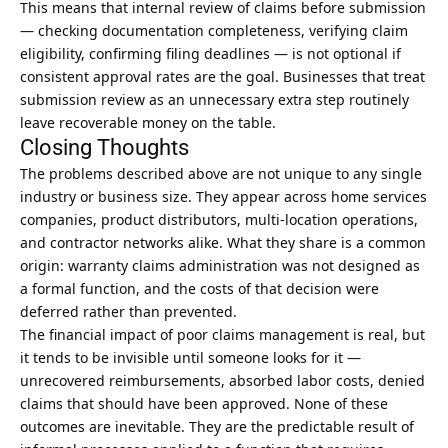
This means that internal review of claims before submission
— checking documentation completeness, verifying claim
eligibility, confirming filing deadlines — is not optional if
consistent approval rates are the goal. Businesses that treat
submission review as an unnecessary extra step routinely
leave recoverable money on the table.
Closing Thoughts
The problems described above are not unique to any single
industry or business size. They appear across home services
companies, product distributors, multi-location operations,
and contractor networks alike. What they share is a common
origin: warranty claims administration was not designed as
a formal function, and the costs of that decision were
deferred rather than prevented.
The
financial impact of poor claims management
is real, but
it tends to be invisible until someone looks for it —
unrecovered reimbursements, absorbed labor costs, denied
claims that should have been approved. None of these
outcomes are inevitable. They are the predictable result of