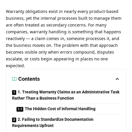
Warranty obligations exist in nearly every product-based
business, yet the internal processes built to manage them
are often treated as secondary concerns. For many
companies, warranty handling is something that happens
reactively — a claim comes in, someone processes it, and
the business moves on. The problem with that approach
becomes visible only when errors compound, disputes
escalate, or costs begin appearing in places no one
expected.
Contents
1. Treating Warranty Claims as an Administrative Task
Rather Than a Business Function
The Hidden Cost of Informal Handling
2. Failing to Standardize Documentation
Requirements Upfront