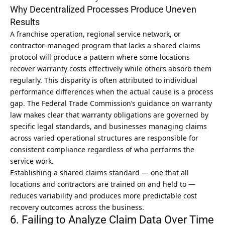
Why Decentralized Processes Produce Uneven
Results
A franchise operation, regional service network, or
contractor-managed program that lacks a shared claims
protocol will produce a pattern where some locations
recover warranty costs effectively while others absorb them
regularly. This disparity is often attributed to individual
performance differences when the actual cause is a process
gap. The
Federal Trade Commission’s guidance on warranty
law
makes clear that warranty obligations are governed by
specific legal standards, and businesses managing claims
across varied operational structures are responsible for
consistent compliance regardless of who performs the
service work.
Establishing a shared claims standard — one that all
locations and contractors are trained on and held to —
reduces variability and produces more predictable cost
recovery outcomes across the business.
6. Failing to Analyze Claim Data Over Time