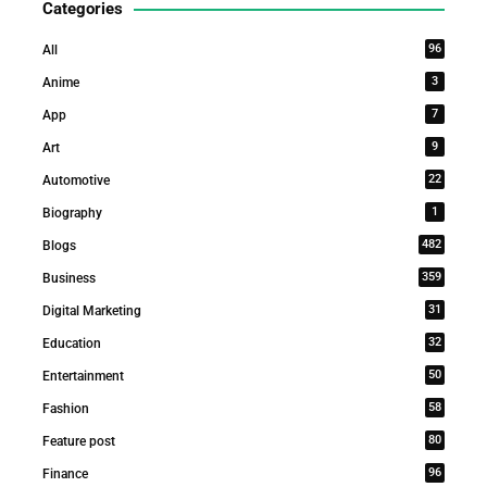
Categories
96
All
3
Anime
7
App
9
Art
22
Automotive
1
Biography
482
Blogs
359
Business
31
Digital Marketing
32
Education
50
Entertainment
58
Fashion
80
Feature post
96
Finance