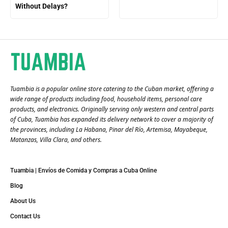
Without Delays?
Tuambia is a popular online store catering to the Cuban market, offering a
wide range of products including food, household items, personal care
products, and electronics. Originally serving only western and central parts
of Cuba, Tuambia has expanded its delivery network to cover a majority of
the provinces, including La Habana, Pinar del Río, Artemisa, Mayabeque,
Matanzas, Villa Clara, and others​.
Tuambia | Envíos de Comida y Compras a Cuba Online
Blog
About Us
Contact Us