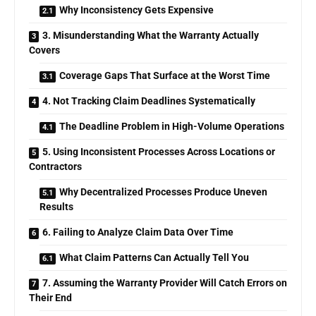
Why Inconsistency Gets Expensive
3. Misunderstanding What the Warranty Actually
Covers
Coverage Gaps That Surface at the Worst Time
4. Not Tracking Claim Deadlines Systematically
The Deadline Problem in High-Volume Operations
5. Using Inconsistent Processes Across Locations or
Contractors
Why Decentralized Processes Produce Uneven
Results
6. Failing to Analyze Claim Data Over Time
What Claim Patterns Can Actually Tell You
7. Assuming the Warranty Provider Will Catch Errors on
Their End