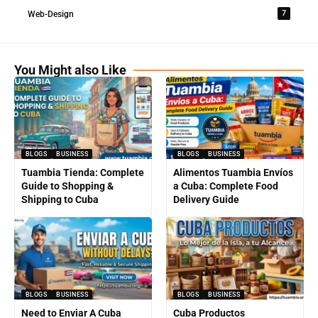
7
Web-Design
You Might also Like
BLOGS
BUSINESS
BLOGS
BUSINESS
Tuambia Tienda: Complete
Alimentos Tuambia Envíos
Guide to Shopping &
a Cuba: Complete Food
Shipping to Cuba
Delivery Guide
BLOGS
BUSINESS
BLOGS
BUSINESS
Need to Enviar A Cuba
Cuba Productos