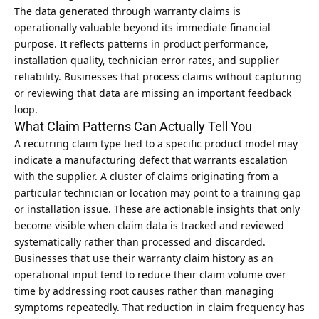
The data generated through warranty claims is
operationally valuable beyond its immediate financial
purpose. It reflects patterns in product performance,
installation quality, technician error rates, and supplier
reliability. Businesses that process claims without capturing
or reviewing that data are missing an important feedback
loop.
What Claim Patterns Can Actually Tell You
A recurring claim type tied to a specific product model may
indicate a manufacturing defect that warrants escalation
with the supplier. A cluster of claims originating from a
particular technician or location may point to a training gap
or installation issue. These are actionable insights that only
become visible when claim data is tracked and reviewed
systematically rather than processed and discarded.
Businesses that use their warranty claim history as an
operational input tend to reduce their claim volume over
time by addressing root causes rather than managing
symptoms repeatedly. That reduction in claim frequency has