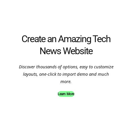
Create an Amazing Tech
News Website
Discover thousands of options, easy to customize
layouts, one-click to import demo and much
more.
Learn More