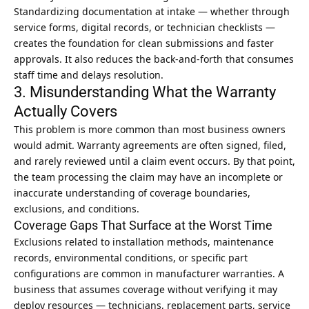
Standardizing documentation at intake — whether through
service forms, digital records, or technician checklists —
creates the foundation for clean submissions and faster
approvals. It also reduces the back-and-forth that consumes
staff time and delays resolution.
3. Misunderstanding What the Warranty
Actually Covers
This problem is more common than most business owners
would admit. Warranty agreements are often signed, filed,
and rarely reviewed until a claim event occurs. By that point,
the team processing the claim may have an incomplete or
inaccurate understanding of coverage boundaries,
exclusions, and conditions.
Coverage Gaps That Surface at the Worst Time
Exclusions related to installation methods, maintenance
records, environmental conditions, or specific part
configurations are common in manufacturer warranties. A
business that assumes coverage without verifying it may
deploy resources — technicians, replacement parts, service