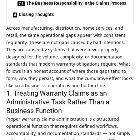
The Business Responsibility in the Claims Process
Closing Thoughts
Across manufacturing, distribution, home services, and
retail, the same operational gaps appear with consistent
regularity. These are not gaps caused by bad intentions.
They are caused by systems that were never properly
designed for the volume, complexity, or documentation
standards that modern warranty obligations require. What
follows is an honest account of where those gaps tend to
form, why they persist, and what the cumulative effect looks
like on a business’s operations and bottom line.
1. Treating Warranty Claims as an
Administrative Task Rather Than a
Business Function
Proper warranty claims administration is a structured
operational function that requires defined workflows,
accountability, and documentation standards — not simply