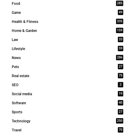
285
Food
49
Game
335
Health & Fitness
159
Home & Garden
33
Law
59
Lifestyle
286
News
27
Pets
75
Real estate
2
SEO
19
Social media
40
Software
27
Sports
250
Technology
70
Travel