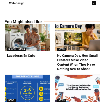
7
Web-Design
You Might also Like
BLOGS
NEWS
NEWS
Lavadoras En Cuba
No Camera Day: How Small
Creators Make Video
Content When They Have
Nothing New to Shoot
NEWS
NEWS