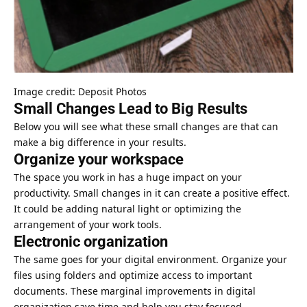
Image credit: Deposit Photos
Small Changes Lead to Big Results
Below you will see what these small changes are that can
make a big difference in your results.
Organize your workspace
The space you work in has a huge impact on your
productivity. Small changes in it can create a positive effect.
It could be adding natural light or optimizing the
arrangement of your work tools.
Electronic organization
The same goes for your digital environment. Organize your
files using folders and optimize access to important
documents. These marginal improvements in digital
organization save time and help you stay focused.