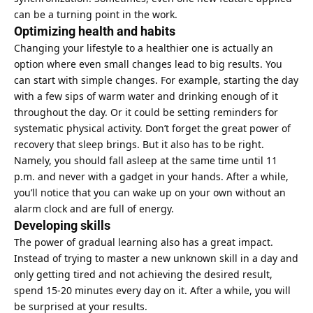
can be a turning point in the work.
Optimizing health and habits
Changing your lifestyle to a healthier one is actually an
option where even
small changes lead to big results
. You
can start with simple changes. For example, starting the day
with a few sips of warm water and drinking enough of it
throughout the day. Or it could be setting reminders for
systematic physical activity. Don’t forget the great power of
recovery that sleep brings. But it also has to be right.
Namely, you should fall asleep at the same time until 11
p.m. and never with a gadget in your hands. After a while,
you’ll notice that you can wake up on your own without an
alarm clock and are full of energy.
Developing skills
The power of gradual learning also has a great impact.
Instead of trying to master a new unknown skill in a day and
only getting tired and not achieving the desired result,
spend 15-20 minutes every day on it. After a while, you will
be surprised at your results.