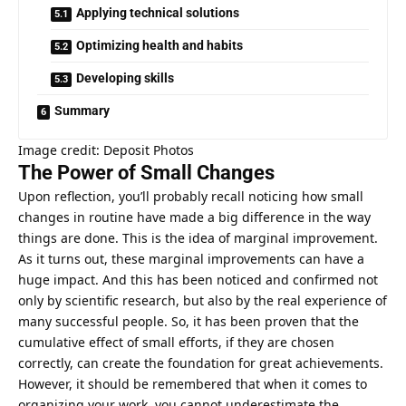
Applying technical solutions
Optimizing health and habits
Developing skills
Summary
Image credit: Deposit Photos
The Power of Small Changes
Upon reflection, you’ll probably recall noticing how small
changes in routine have made a big difference in the way
things are done. This is the idea of marginal improvement.
As it turns out, these marginal improvements can have a
huge impact. And this has been noticed and confirmed not
only by scientific research, but also by the real experience of
many successful people. So, it has been proven that the
cumulative effect of small efforts, if they are chosen
correctly, can create the foundation for great achievements.
However, it should be remembered that when it comes to
organizing your work, you cannot underestimate the