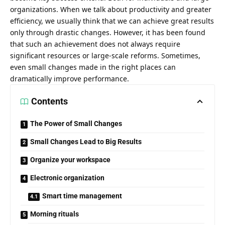
organizations. When we talk about productivity and greater
efficiency, we usually think that we can achieve great results
only through drastic changes. However, it has been found
that such an achievement does not always require
significant resources or large-scale reforms. Sometimes,
even small changes made in the right places can
dramatically improve performance.
Contents
The Power of Small Changes
Small Changes Lead to Big Results
Organize your workspace
Electronic organization
Smart time management
Morning rituals