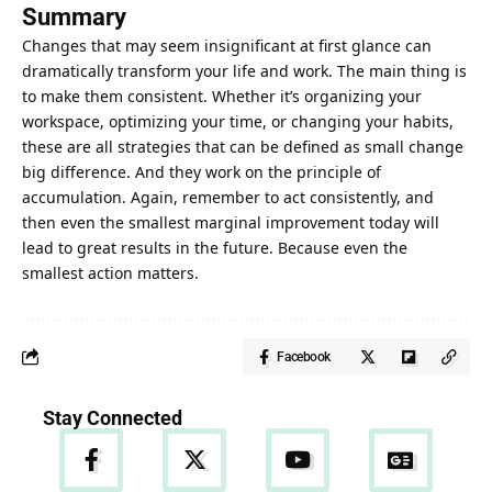
Summary
Changes that may seem insignificant at first glance can
dramatically transform your life and work. The main thing is
to make them consistent. Whether it’s organizing your
workspace, optimizing your time, or changing your habits,
these are all strategies that can be defined as small change
big difference. And they work on the principle of
accumulation. Again, remember to act consistently, and
then even the smallest marginal improvement today will
lead to great results in the future
. Because even the
smallest action matters.
Facebook
Stay Connected