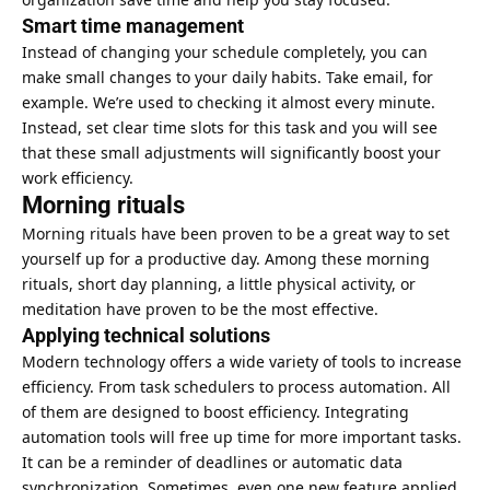
Smart time management
Instead of changing your schedule completely, you can
make small changes to your daily habits. Take email, for
example. We’re used to checking it almost every minute.
Instead, set clear time slots for this task and you will see
that these small adjustments will significantly boost your
work efficiency.
Morning rituals
Morning rituals have been proven to be a great way to set
yourself up for a productive day. Among these morning
rituals, short day planning, a little physical activity, or
meditation have proven to be the most effective.
Applying technical solutions
Modern technology offers a wide variety of tools to increase
efficiency. From task schedulers to process automation. All
of them are designed to boost efficiency. Integrating
automation tools will free up time for more important tasks.
It can be a reminder of deadlines or automatic data
synchronization. Sometimes, even one new feature applied