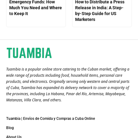
Emergency Funds: How
How to Distribute a Press
Much You Need and Where
Release in India: A Step-
to Keep It
by-Step Guide for US
Marketers
Tuambia is a popular online store catering to the Cuban market, offering a
wide range of products including food, household items, personal care
products, and electronics. Originally serving only western and central parts
of Cuba, Tuambia has expanded its delivery network to cover a majority of
the provinces, including La Habana, Pinar del Río, Artemisa, Mayabeque,
Matanzas, Villa Clara, and others​.
Tuambia | Envíos de Comida y Compras a Cuba Online
Blog
About Us