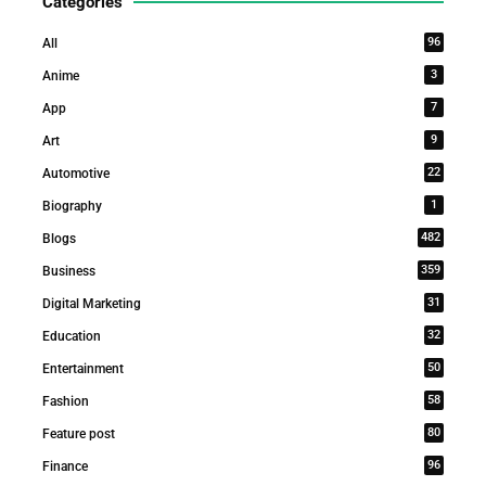
Categories
96
All
3
Anime
7
App
9
Art
22
Automotive
1
Biography
482
Blogs
359
Business
31
Digital Marketing
32
Education
50
Entertainment
58
Fashion
80
Feature post
96
Finance