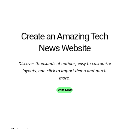
Create an Amazing Tech
News Website
Discover thousands of options, easy to customize
layouts, one-click to import demo and much
more.
Learn More