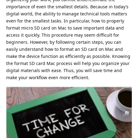
importance of even the smallest details. Because in today’s
digital world, the ability to manage technical tools matters
even for the smallest tasks. In particular, how to properly
format micro SD card on Mac
to save important data and
access it quickly. This procedure may seem difficult for
beginners. However, by following certain steps, you can
easily understand how to format an SD card on Mac and
make the device function as efficiently as possible. Knowing
the format SD card Mac process will help you organize your
digital materials with ease. Thus, you will save time and
make your workflow even more efficient.