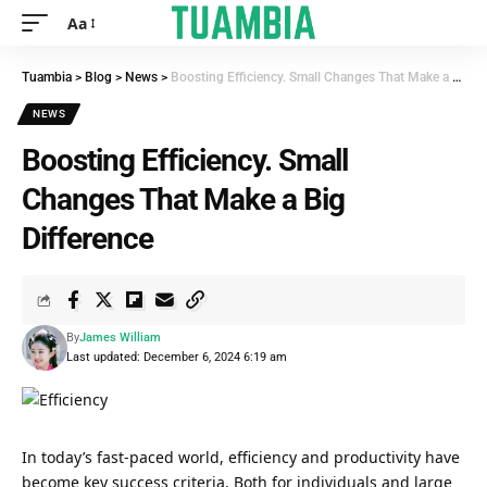
Aa
Tuambia
>
Blog
>
News
>
Boosting Efficiency. Small Changes That Make a Big Difference
NEWS
Boosting Efficiency. Small
Changes That Make a Big
Difference
By
James William
Last updated: December 6, 2024 6:19 am
In today’s fast-paced world, efficiency and productivity have
become key success criteria. Both for individuals and large