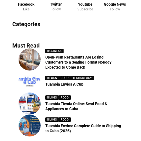
Facebook
Twitter
Youtube
Google News
Like
Follow
Subscribe
Follow
News
Categories
286 Articles
Must Read
BUSINESS
Open-Plan Restaurants Are Losing
Customers to a Seating Format Nobody
Expected to Come Back
BLOGS
FOOD
TECHNOLOGY
Tuambia Envíos A Cub
BLOGS
FOOD
Tuambia Tienda Online: Send Food &
Appliances to Cuba
BLOGS
FOOD
Tuambia Envios: Complete Guide to Shipping
to Cuba (2026)