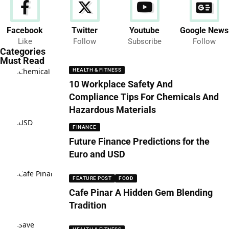
Facebook
Twitter
Youtube
Google News
News
Like
Follow
Subscribe
Follow
286 Articles
Categories
Must Read
HEALTH & FITNESS
10 Workplace Safety And
Compliance Tips For Chemicals And
Hazardous Materials
FINANCE
Future Finance Predictions for the
Euro and USD
FEATURE POST
FOOD
Cafe Pinar A Hidden Gem Blending
Tradition