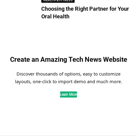
HEALTH & FITNESS
Choosing the Right Partner for Your
Oral Health
Create an Amazing Tech News Website
Discover thousands of options, easy to customize
layouts, one-click to import demo and much more.
Learn More