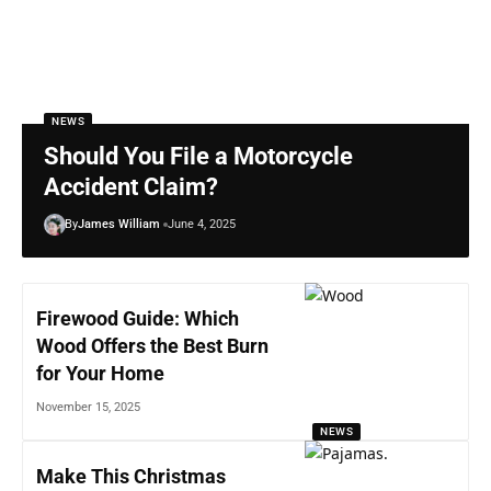
NEWS
Should You File a Motorcycle
Accident Claim?
By
James William
June 4, 2025
Firewood Guide: Which
Wood Offers the Best Burn
for Your Home
November 15, 2025
NEWS
Make This Christmas