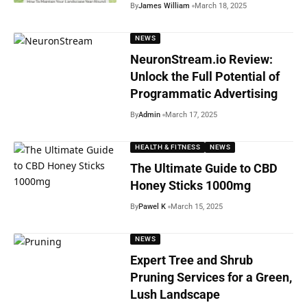
By
James William
March 18, 2025
NEWS
NeuronStream.io Review:
Unlock the Full Potential of
Programmatic Advertising
By
Admin
March 17, 2025
HEALTH & FITNESS
NEWS
The Ultimate Guide to CBD
Honey Sticks 1000mg
By
Pawel K
March 15, 2025
NEWS
Expert Tree and Shrub
Pruning Services for a Green,
Lush Landscape