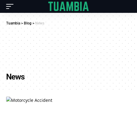
Tuambia
>
Blog
>
News
News