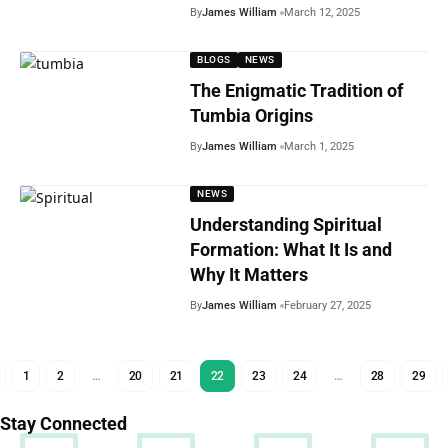
By
James William
March 12, 2025
BLOGS
NEWS
The Enigmatic Tradition of
Tumbia Origins
By
James William
March 1, 2025
NEWS
Understanding Spiritual
Formation: What It Is and
Why It Matters
By
James William
February 27, 2025
1
2
…
20
21
22
23
24
…
28
29
Stay Connected