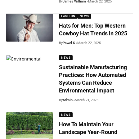
By
James William
March 22, 2025
FASHION
NEWS
Hats for Men: Top Western
Cowboy Hat Trends in 2025
By
Pawel K
March 22, 2025
NEWS
Sustainable Manufacturing
Practices: How Automated
Systems Can Reduce
Environmental Impact
By
Admin
March 21, 2025
NEWS
How To Maintain Your
Landscape Year-Round