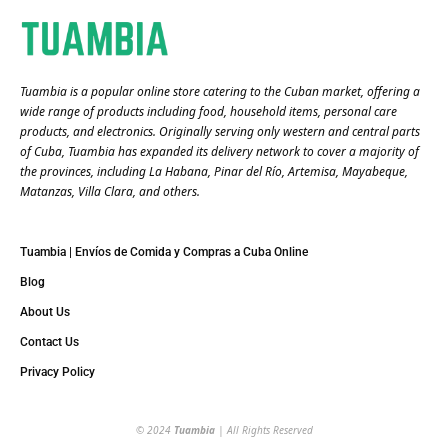
Tuambia is a popular online store catering to the Cuban market, offering a
wide range of products including food, household items, personal care
products, and electronics. Originally serving only western and central parts
of Cuba, Tuambia has expanded its delivery network to cover a majority of
the provinces, including La Habana, Pinar del Río, Artemisa, Mayabeque,
Matanzas, Villa Clara, and others​.
Tuambia | Envíos de Comida y Compras a Cuba Online
Blog
About Us
Contact Us
Privacy Policy
© 2024
Tuambia
| All Rights Reserved