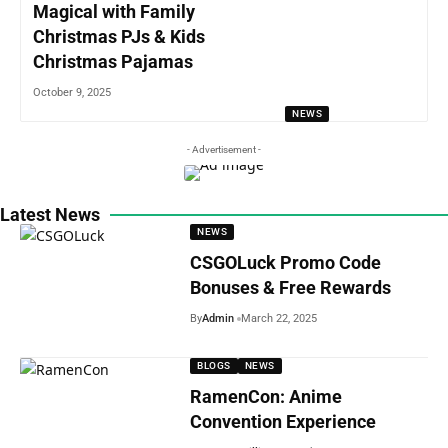
Magical with Family
Christmas PJs & Kids
Christmas Pajamas
October 9, 2025
NEWS
- Advertisement -
Latest News
NEWS
CSGOLuck Promo Code
Bonuses & Free Rewards
By
Admin
March 22, 2025
BLOGS
NEWS
RamenCon: Anime
Convention Experience