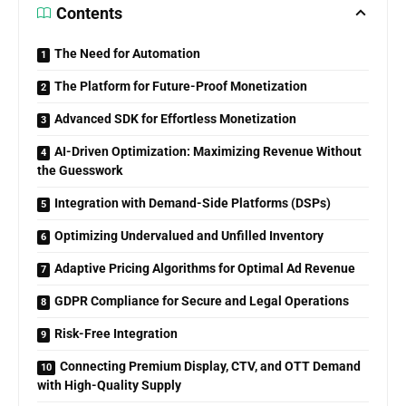
Contents
The Need for Automation
The Platform for Future-Proof Monetization
Advanced SDK for Effortless Monetization
AI-Driven Optimization: Maximizing Revenue Without
the Guesswork
Integration with Demand-Side Platforms (DSPs)
Optimizing Undervalued and Unfilled Inventory
Adaptive Pricing Algorithms for Optimal Ad Revenue
GDPR Compliance for Secure and Legal Operations
Risk-Free Integration
Connecting Premium Display, CTV, and OTT Demand
with High-Quality Supply