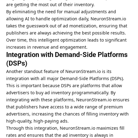
are getting the most out of their inventory.
By eliminating the need for manual adjustments and
allowing AI to handle optimization daily, NeuronStream.io
takes the guesswork out of ad monetization, ensuring that
publishers are always achieving the best possible results.
Over time, this intelligent optimization leads to significant
increases in revenue and engagement.
Integration with Demand-Side Platforms
(DSPs)
Another standout feature of NeuronStream.io is its
integration with all major Demand-Side Platforms (DSPs).
This is important because DSPs are platforms that allow
advertisers to buy ad inventory programmatically. By
integrating with these platforms, NeuronStream.io ensures
that publishers have access to a wide range of premium
advertisers, increasing the chances of filling inventory with
high-quality, high-paying ads.
Through this integration, NeuronStream.io maximizes fill
rates and ensures that the ad inventory is always in