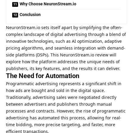
Why Choose NeuronStream.io
Conclusion
NeuronStream.io sets itself apart by simplifying the often-
complex landscape of digital advertising through a blend of
innovative technologies, such as AI optimization, adaptive
pricing algorithms, and seamless integration with demand-
side platforms (DSPs). This NeuronStream.io review will
explore how the platform addresses the unique needs of
publishers, its key features, and the results it can deliver.
The Need for Automation
Programmatic advertising represents a significant shift in
how ads are bought and sold in the digital space.
Traditionally, advertising sales were negotiated directly
between advertisers and publishers through manual
processes and contracts. However, the rise of programmatic
advertising has automated this process, allowing for real-
time bidding, more precise targeting, and faster, more
efficient transactions.