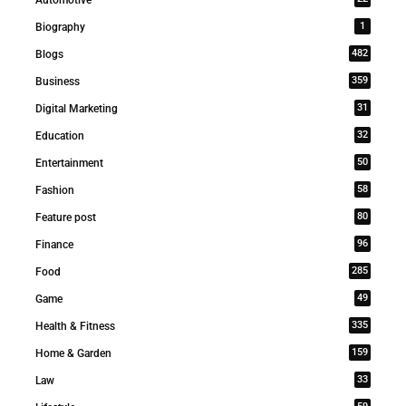
1
Biography
482
Blogs
359
Business
31
Digital Marketing
32
Education
50
Entertainment
58
Fashion
80
Feature post
96
Finance
285
Food
49
Game
335
Health & Fitness
159
Home & Garden
33
Law