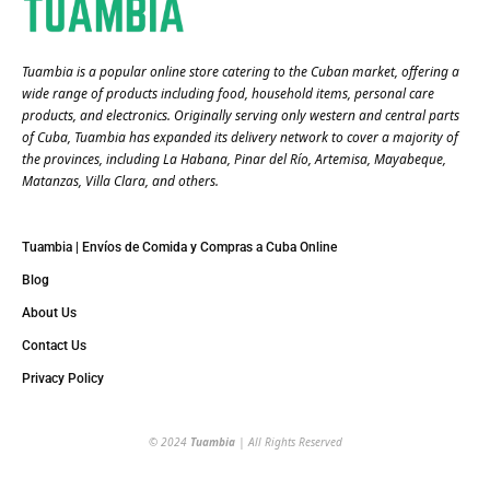
Tuambia is a popular online store catering to the Cuban market, offering a
wide range of products including food, household items, personal care
products, and electronics. Originally serving only western and central parts
of Cuba, Tuambia has expanded its delivery network to cover a majority of
the provinces, including La Habana, Pinar del Río, Artemisa, Mayabeque,
Matanzas, Villa Clara, and others​.
Tuambia | Envíos de Comida y Compras a Cuba Online
Blog
About Us
Contact Us
Privacy Policy
© 2024
Tuambia
| All Rights Reserved