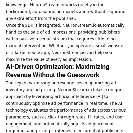
knowledge; NeuronStream.io works quietly in the
background, automating ad monetization without requiring
any extra effort from the publisher.
Once the SDK is integrated, NeuronStream.io automatically
handles the sale of ad impressions, providing publishers
with a passive revenue stream that requires little to no
manual intervention. Whether you operate a small website
or a large mobile app, NeuronStream.io can help you
maximize the value of every ad impression.
AI-Driven Optimization: Maximizing
Revenue Without the Guesswork
The key to maximizing ad revenue lies in optimizing ad
inventory and ad pricing. NeuronStream.io takes a unique
approach by leveraging artificial intelligence (AI) to
continuously optimize ad performance in real time. The AI
technology evaluates the performance of ads across various
parameters, such as click-through rates, fill rates, and user
engagement, and automatically adjusts ad placement,
targeting, and pricing strategies to ensure that publishers