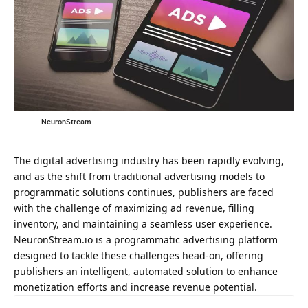
NeuronStream
The digital advertising industry has been rapidly evolving,
and as the shift from traditional advertising models to
programmatic solutions continues, publishers are faced
with the challenge of maximizing ad revenue, filling
inventory, and maintaining a seamless user experience.
NeuronStream.io
is a programmatic advertising platform
designed to tackle these challenges head-on, offering
publishers an intelligent, automated solution to enhance
monetization efforts and increase revenue potential.