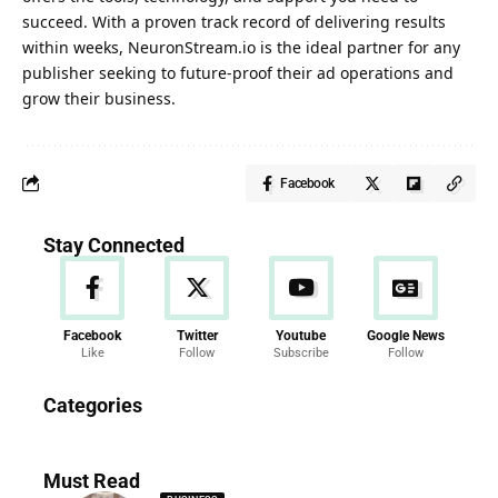
succeed. With a proven track record of delivering results
within weeks, NeuronStream.io is the ideal partner for any
publisher seeking to future-proof their ad operations and
grow their business.
Facebook
Stay Connected
Facebook
Twitter
Youtube
Google News
Like
Follow
Subscribe
Follow
News
Categories
286 Articles
Must Read