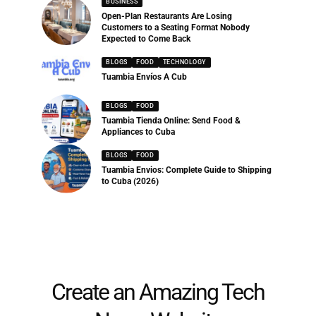
BUSINESS
Open-Plan Restaurants Are Losing
Customers to a Seating Format Nobody
Expected to Come Back
BLOGS
FOOD
TECHNOLOGY
Tuambia Envíos A Cub
BLOGS
FOOD
Tuambia Tienda Online: Send Food &
Appliances to Cuba
BLOGS
FOOD
Tuambia Envios: Complete Guide to Shipping
to Cuba (2026)
Create an Amazing Tech