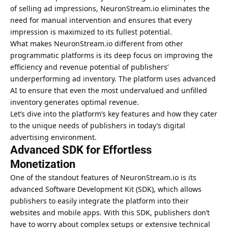
of selling ad impressions, NeuronStream.io eliminates the
need for manual intervention and ensures that every
impression is maximized to its fullest potential.
What makes NeuronStream.io different from other
programmatic platforms is its deep focus on improving the
efficiency and revenue potential of publishers’
underperforming ad inventory. The platform uses advanced
AI
to ensure that even the most undervalued and unfilled
inventory generates optimal revenue.
Let’s dive into the platform’s key features and how they cater
to the unique needs of publishers in today’s digital
advertising environment.
Advanced SDK for Effortless
Monetization
One of the standout features of NeuronStream.io is its
advanced Software Development Kit (SDK), which allows
publishers to easily integrate the platform into their
websites and mobile apps. With this SDK, publishers don’t
have to worry about complex setups or extensive technical