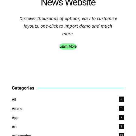
News Website
Discover thousands of options, easy to customize
layouts, one-click to import demo and much
more.
Learn More
Categories
96
All
3
Anime
7
App
9
Art
22
Automotive