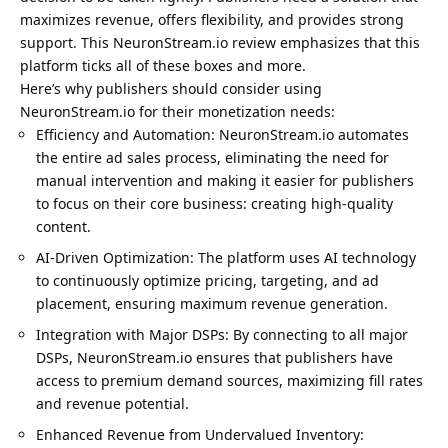
maximizes revenue, offers flexibility, and provides strong
support. This NeuronStream.io review emphasizes that this
platform ticks all of these boxes and more.
Here’s why publishers should consider using
NeuronStream.io for their monetization needs:
Efficiency and Automation: NeuronStream.io automates
the entire ad sales process, eliminating the need for
manual intervention and making it easier for publishers
to focus on their core business: creating high-quality
content.
AI-Driven Optimization: The platform uses AI technology
to continuously optimize pricing, targeting, and ad
placement, ensuring maximum revenue generation.
Integration with Major DSPs: By connecting to all major
DSPs, NeuronStream.io ensures that publishers have
access to premium demand sources, maximizing fill rates
and revenue potential.
Enhanced Revenue from Undervalued Inventory: