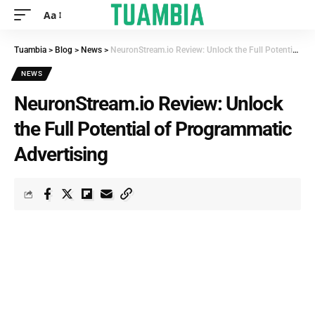
Aa
Tuambia
>
Blog
>
News
>
NeuronStream.io Review: Unlock the Full Potential of Programmatic Advertising
NEWS
NeuronStream.io Review: Unlock
the Full Potential of Programmatic
Advertising