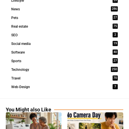
59
Lifestyle
286
News
27
Pets
75
Real estate
2
SEO
19
Social media
40
Software
27
Sports
250
Technology
70
Travel
7
Web-Design
You Might also Like