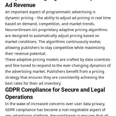
Ad Revenue
An important aspect of programmatic advertising is
dynamic pricing – the ability to adjust ad pricing in real time
based on demand, competition, and market trends.
NeuronStream.io’s proprietary adaptive pricing algorithms
are designed to automatically adjust pricing based on
market conditions. The algorithms continuously evolve,
allowing publishers to stay competitive while maximizing
their revenue potential.
These adaptive pricing models are crafted by data scientists
and fine-tuned to respond to the ever-changing dynamics of
the advertising market. Publishers benefit from a pricing
strategy that ensures they are consistently achieving the
best rates for their ad inventory.
GDPR Compliance for Secure and Legal
Operations
In the wake of increased concerns over user data privacy,
GDPR compliance has become a non-negotiable aspect of
any advertising platform. NeuronStream.io ensures that all