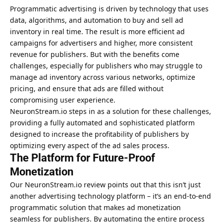
Programmatic advertising is driven by technology that uses
data, algorithms, and automation to buy and sell ad
inventory in real time. The result is more efficient ad
campaigns for advertisers and higher, more consistent
revenue for publishers. But with the benefits come
challenges, especially for publishers who may struggle to
manage ad inventory across various networks, optimize
pricing, and ensure that ads are filled without
compromising
user experience
.
NeuronStream.io steps in as a solution for these challenges,
providing a fully automated and sophisticated platform
designed to increase the profitability of publishers by
optimizing every aspect of the ad sales process.
The Platform for Future-Proof
Monetization
Our NeuronStream.io review points out that this isn’t just
another advertising technology platform – it’s an end-to-end
programmatic solution that makes ad monetization
seamless for publishers. By automating the entire process