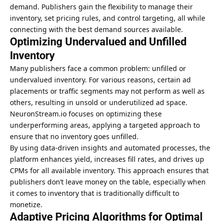
demand. Publishers gain the flexibility to manage their
inventory, set pricing rules, and control targeting, all while
connecting with the best demand sources available.
Optimizing Undervalued and Unfilled
Inventory
Many publishers face a common problem: unfilled or
undervalued inventory. For various reasons, certain ad
placements or traffic segments may not perform as well as
others, resulting in unsold or underutilized ad space.
NeuronStream.io focuses on optimizing these
underperforming areas, applying a targeted approach to
ensure that no inventory goes unfilled.
By using data-driven insights and automated processes, the
platform enhances yield, increases fill rates, and drives up
CPMs for all available inventory. This approach ensures that
publishers don’t leave money on the table, especially when
it comes to inventory that is traditionally difficult to
monetize.
Adaptive Pricing Algorithms for Optimal