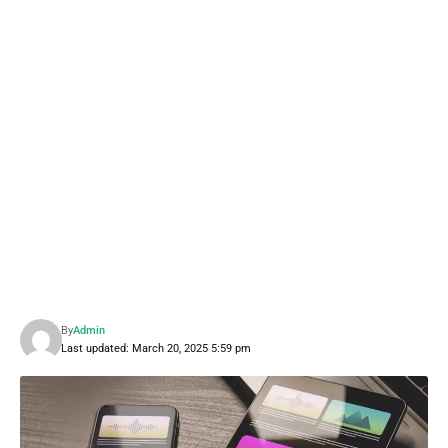
By
Admin
Last updated: March 20, 2025 5:59 pm