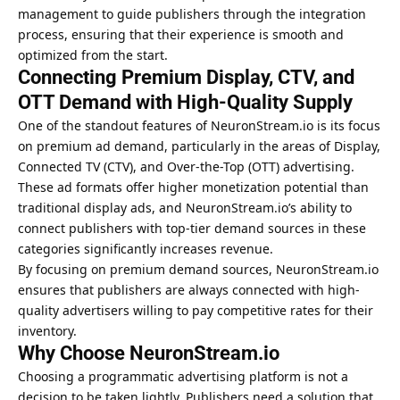
management to guide publishers through the integration
process, ensuring that their experience is smooth and
optimized from the start.
Connecting Premium Display, CTV, and
OTT Demand with High-Quality Supply
One of the standout features of NeuronStream.io is its focus
on premium ad demand, particularly in the areas of Display,
Connected TV (CTV), and Over-the-Top (OTT) advertising.
These ad formats offer higher monetization potential than
traditional display ads, and NeuronStream.io’s ability to
connect publishers with top-tier demand sources in these
categories significantly increases revenue.
By focusing on premium demand sources, NeuronStream.io
ensures that publishers are always connected with high-
quality advertisers willing to pay competitive rates for their
inventory.
Why Choose NeuronStream.io
Choosing a programmatic advertising platform is not a
decision to be taken lightly. Publishers need a solution that