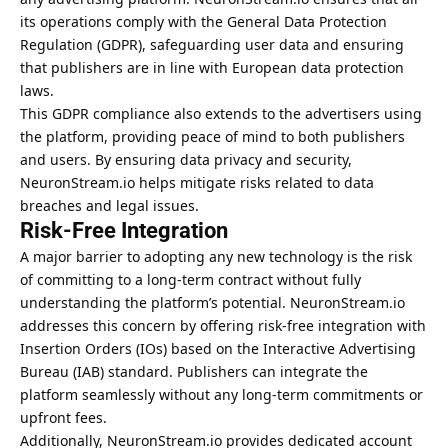
its operations comply with the General Data Protection
Regulation (GDPR), safeguarding user data and ensuring
that publishers are in line with European data protection
laws.
This GDPR compliance also extends to the advertisers using
the platform, providing peace of mind to both publishers
and users. By ensuring data privacy and security,
NeuronStream.io helps mitigate risks related to data
breaches and legal issues.
Risk-Free Integration
A major barrier to adopting any new technology is the risk
of committing to a long-term contract without fully
understanding the platform’s potential. NeuronStream.io
addresses this concern by offering risk-free integration with
Insertion Orders (IOs) based on the Interactive Advertising
Bureau (IAB) standard. Publishers can integrate the
platform seamlessly without any long-term commitments or
upfront fees.
Additionally, NeuronStream.io provides dedicated account