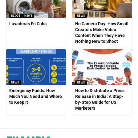
BLOGS
NEWS
NEWS
Lavadoras En Cuba
No Camera Day: How Small
Creators Make Video
Content When They Have
Nothing New to Shoot
NEWS
NEWS
Emergency Funds: How
How to Distribute a Press
Much You Need and Where
Release in India: A Step-
to Keep It
by-Step Guide for US
Marketers