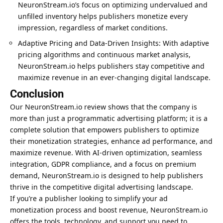
NeuronStream.io’s focus on optimizing undervalued and
unfilled inventory helps publishers monetize every
impression, regardless of market conditions.
Adaptive Pricing and Data-Driven Insights: With adaptive
pricing algorithms and continuous market analysis,
NeuronStream.io helps publishers stay competitive and
maximize revenue in an ever-changing digital landscape.
Conclusion
Our NeuronStream.io review shows that the company is
more than just a programmatic advertising platform; it is a
complete solution that empowers publishers to optimize
their monetization strategies, enhance ad performance, and
maximize revenue. With AI-driven optimization, seamless
integration, GDPR compliance, and a focus on premium
demand, NeuronStream.io is designed to help publishers
thrive in the competitive digital advertising landscape.
If you’re a publisher looking to simplify your ad
monetization process and boost revenue, NeuronStream.io
offers the tools, technology, and support you need to