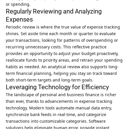
or spending.
Regularly Reviewing and Analyzing
Expenses
Periodic review is where the true value of expense tracking
shines. Set aside time each month or quarter to evaluate
your transactions, looking for patterns of overspending or
recurring unnecessary costs. This reflective practice
provides an opportunity to adjust your budget proactively,
reallocate funds to priority areas, and retrain your spending
habits as needed. An analytical review also supports long-
term financial planning, helping you stay on track toward
both short-term targets and long-term goals.
Leveraging Technology for Efficiency
The landscape of personal and business finance is richer
than ever, thanks to advancements in expense tracking
technology. Modern tools automate manual data entry,
synchronize bank feeds in real-time, and categorize
transactions into customizable categories. Software
solutions help eliminate human error, provide instant