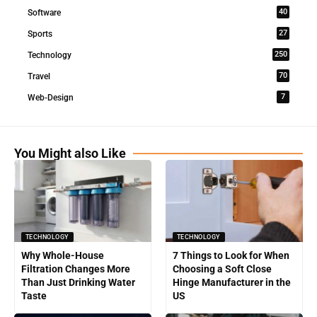
40
Software
27
Sports
250
Technology
70
Travel
7
Web-Design
You Might also Like
TECHNOLOGY
TECHNOLOGY
Why Whole-House
7 Things to Look for When
Filtration Changes More
Choosing a Soft Close
Than Just Drinking Water
Hinge Manufacturer in the
Taste
US