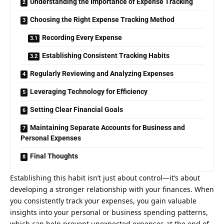
Understanding the Importance of Expense Tracking
Choosing the Right Expense Tracking Method
Recording Every Expense
Establishing Consistent Tracking Habits
Regularly Reviewing and Analyzing Expenses
Leveraging Technology for Efficiency
Setting Clear Financial Goals
Maintaining Separate Accounts for Business and
Personal Expenses
Final Thoughts
Establishing this habit isn’t just about control—it’s about
developing a stronger relationship with your finances. When
you consistently track your expenses, you gain valuable
insights into your personal or business spending patterns,
which can help prevent unexpected expenses at the end of