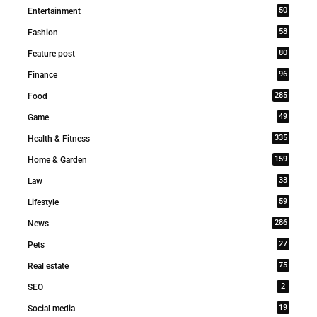
50
Entertainment
58
Fashion
80
Feature post
96
Finance
285
Food
49
Game
335
Health & Fitness
159
Home & Garden
33
Law
59
Lifestyle
286
News
27
Pets
75
Real estate
2
SEO
19
Social media