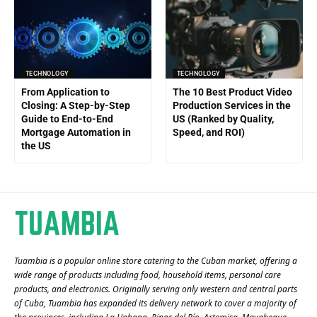
TECHNOLOGY
TECHNOLOGY
From Application to
The 10 Best Product Video
Closing: A Step-by-Step
Production Services in the
Guide to End-to-End
US (Ranked by Quality,
Mortgage Automation in
Speed, and ROI)
the US
Tuambia is a popular online store catering to the Cuban market, offering a
wide range of products including food, household items, personal care
products, and electronics. Originally serving only western and central parts
of Cuba, Tuambia has expanded its delivery network to cover a majority of