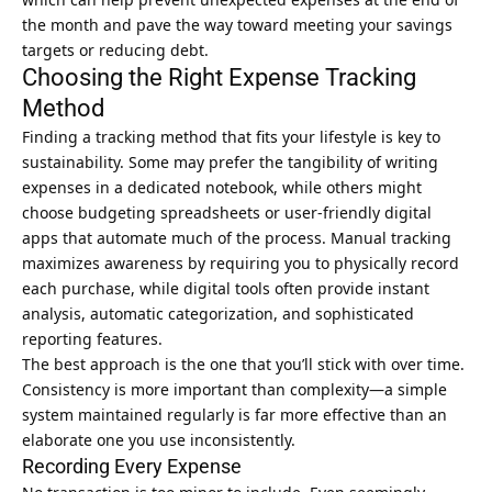
the month and pave the way toward meeting your savings
targets or reducing debt.
Choosing the Right Expense Tracking
Method
Finding a tracking method that fits your lifestyle is key to
sustainability. Some may prefer the tangibility of writing
expenses in a dedicated notebook, while others might
choose budgeting spreadsheets or user-friendly digital
apps that automate much of the process. Manual tracking
maximizes awareness by requiring you to physically record
each purchase, while digital tools often provide instant
analysis, automatic categorization, and sophisticated
reporting features.
The best approach is the one that you’ll stick with over time.
Consistency is more important than complexity—a simple
system maintained regularly is far more effective than an
elaborate one you use inconsistently.
Recording Every Expense