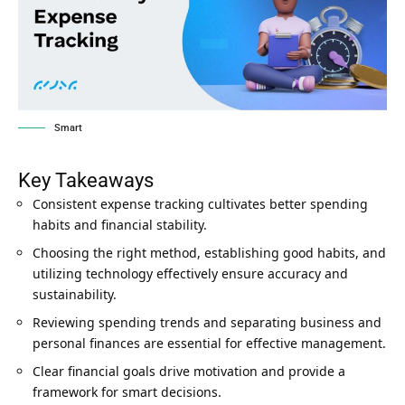
Smart
Key Takeaways
Consistent expense tracking cultivates better spending
habits and financial stability.
Choosing the right method, establishing good habits, and
utilizing technology effectively ensure accuracy and
sustainability.
Reviewing spending trends and separating business and
personal finances are essential for effective management.
Clear financial goals drive motivation and provide a
framework for smart decisions.