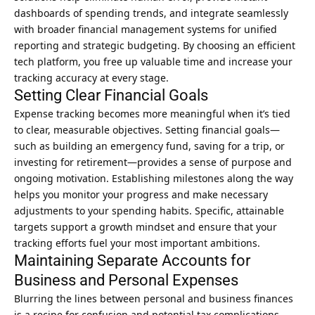
dashboards of spending trends, and integrate seamlessly
with broader financial
management systems
for unified
reporting and strategic budgeting. By choosing an efficient
tech platform, you free up valuable time and increase your
tracking accuracy at every stage.
Setting Clear Financial Goals
Expense tracking becomes more meaningful when it’s tied
to clear, measurable objectives. Setting financial goals—
such as building an emergency fund, saving for a trip, or
investing for retirement—provides a sense of purpose and
ongoing motivation. Establishing milestones along the way
helps you monitor your progress and make necessary
adjustments to your spending habits. Specific, attainable
targets support a growth mindset and ensure that your
tracking efforts fuel your most important ambitions.
Maintaining Separate Accounts for
Business and Personal Expenses
Blurring the lines between personal and business finances
is a recipe for confusion and potential tax complications.