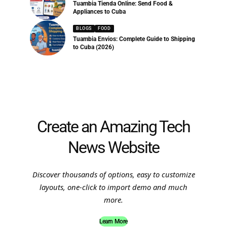
Tuambia Tienda Online: Send Food &
Appliances to Cuba
BLOGS
FOOD
Tuambia Envios: Complete Guide to Shipping
to Cuba (2026)
Create an Amazing Tech
News Website
Discover thousands of options, easy to customize
layouts, one-click to import demo and much
more.
Learn More