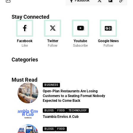
Facebook
Stay Connected
Facebook
Twitter
Youtube
Google News
Like
Follow
Subscribe
Follow
News
Categories
286 Articles
Must Read
BUSINESS
Open-Plan Restaurants Are Losing
Customers to a Seating Format Nobody
Expected to Come Back
BLOGS
FOOD
TECHNOLOGY
Tuambia Envíos A Cub
BLOGS
FOOD