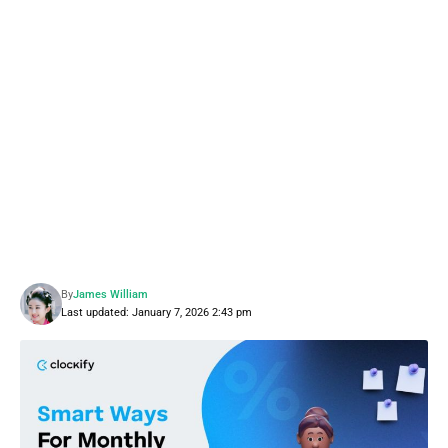
By
James William
Last updated: January 7, 2026 2:43 pm