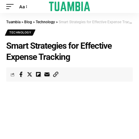
Aa
Tuambia
>
Blog
>
Technology
>
Smart Strategies for Effective Expense Tracking
TECHNOLOGY
Smart Strategies for Effective
Expense Tracking