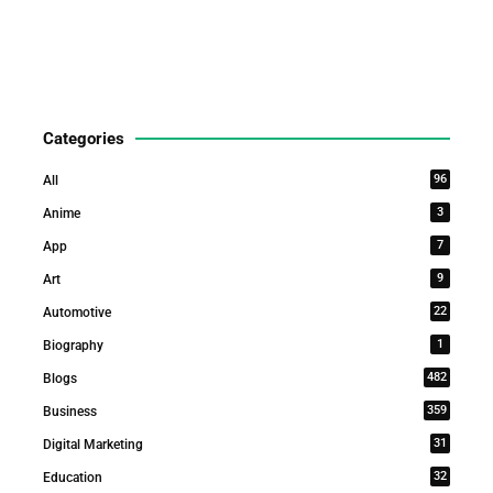
Categories
96
All
3
Anime
7
App
9
Art
22
Automotive
1
Biography
482
Blogs
359
Business
31
Digital Marketing
32
Education