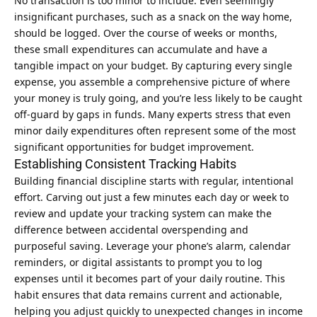
No transaction is too minor to include. Even seemingly
insignificant purchases, such as a snack on the way home,
should be logged. Over the course of weeks or months,
these small expenditures can accumulate and have a
tangible impact on your budget. By capturing every single
expense, you assemble a comprehensive picture of where
your money is truly going, and you’re less likely to be caught
off-guard by gaps in funds. Many experts stress that even
minor daily expenditures often represent some of the most
significant opportunities for budget improvement.
Establishing Consistent Tracking Habits
Building financial discipline starts with regular, intentional
effort. Carving out just a few minutes each day or week to
review and update your tracking system can make the
difference between accidental overspending and
purposeful saving. Leverage your phone’s alarm, calendar
reminders, or digital assistants to prompt you to log
expenses until it becomes part of your daily routine. This
habit ensures that data remains current and actionable,
helping you adjust quickly to unexpected changes in income