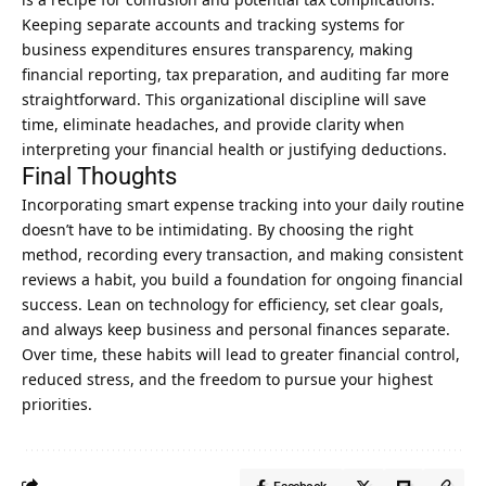
Keeping separate accounts and tracking systems for
business expenditures ensures transparency, making
financial reporting, tax preparation, and auditing far more
straightforward. This organizational discipline will save
time, eliminate headaches, and provide clarity when
interpreting your financial health or justifying deductions.
Final Thoughts
Incorporating smart expense tracking into your daily routine
doesn’t have to be intimidating. By choosing the right
method, recording every transaction, and making consistent
reviews a habit, you build a foundation for ongoing financial
success. Lean on technology for efficiency, set clear goals,
and always keep business and personal finances separate.
Over time, these habits will lead to greater financial control,
reduced stress, and the freedom to pursue your highest
priorities.