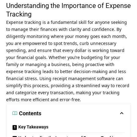
Understanding the Importance of Expense
Tracking
Expense tracking is a fundamental skill for anyone seeking
to manage their finances with clarity and confidence. By
diligently monitoring where your money goes each month,
you are empowered to spot trends, curb unnecessary
spending, and ensure that every dollar is working toward
your financial goals. Whether you’re budgeting for your
family or managing a business, being proactive with
expense tracking leads to better decision-making and less
financial stress. Using
receipt management software
can
simplify this process, providing a streamlined way to record
and categorize every transaction, making your tracking
efforts more efficient and error-free.
Contents
Key Takeaways