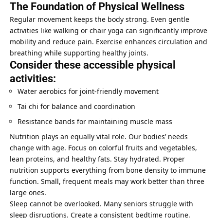
The Foundation of Physical Wellness
Regular movement keeps the body strong. Even gentle
activities like walking or chair yoga can significantly improve
mobility and reduce pain. Exercise enhances circulation and
breathing while supporting healthy joints.
Consider these accessible physical
activities:
Water aerobics for joint-friendly movement
Tai chi for balance and coordination
Resistance bands for maintaining muscle mass
Nutrition plays an equally vital role. Our bodies’ needs
change with age. Focus on colorful fruits and vegetables,
lean proteins, and healthy fats. Stay hydrated. Proper
nutrition supports everything from bone density to immune
function. Small, frequent meals may work better than three
large ones.
Sleep cannot be overlooked. Many seniors struggle with
sleep disruptions. Create a consistent bedtime routine.