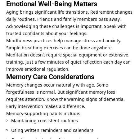
Emotional Well-Being Matters
Aging brings significant life transitions. Retirement changes
daily routines. Friends and family members pass away.
Acknowledging these challenges is important. Speak with
trusted confidants about your feelings.
Mindfulness practices help manage stress and anxiety.
Simple
breathing exercises
can be done anywhere.
Meditation doesn’t require special equipment or extensive
training. Just a few minutes of quiet reflection each day can
improve emotional regulation.
Memory Care Considerations
Memory changes occur naturally with age. Some
forgetfulness is normal. But significant memory loss
requires attention. Know the warning signs of dementia.
Early intervention makes a difference.
Memory-supporting habits include:
Maintaining consistent routines
Using written reminders and calendars