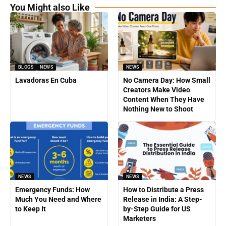
You Might also Like
BLOGS
NEWS
NEWS
Lavadoras En Cuba
No Camera Day: How Small
Creators Make Video
Content When They Have
Nothing New to Shoot
NEWS
NEWS
Emergency Funds: How
How to Distribute a Press
Much You Need and Where
Release in India: A Step-
to Keep It
by-Step Guide for US
Marketers