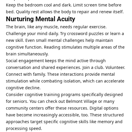
Keep the bedroom cool and dark. Limit screen time before
bed. Quality rest allows the body to repair and renew itself.
Nurturing Mental Acuity
The brain, like any muscle, needs regular exercise.
Challenge your mind daily. Try crossword puzzles or learn a
new skill. Even small mental challenges help maintain
cognitive function. Reading stimulates multiple areas of the
brain simultaneously.
Social engagement keeps the mind active through
conversation and shared experiences. Join a club. Volunteer.
Connect with family. These interactions provide mental
stimulation while combating isolation, which can accelerate
cognitive decline.
Consider cognitive training programs specifically designed
for seniors. You can
check out Belmont Village
or many
community centers offer these resources. Digital options
have become increasingly accessible, too. These structured
approaches target specific cognitive skills like memory and
processing speed.