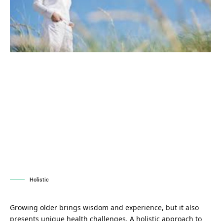
Holistic
Growing older brings wisdom and experience, but it also
presents unique health challenges. A holistic approach to