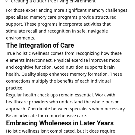
Creating a clutter-free living environment
For those experiencing more significant memory challenges,
specialized memory care programs provide structured
support. These programs incorporate activities that
stimulate recall and recognition in safe, navigable
environments.
The Integration of Care
True holistic wellness comes from recognizing how these
elements interconnect. Physical exercise improves mood
and cognitive function.
Good nutrition
supports brain
health.
Quality sleep enhances
memory formation. These
connections multiply the benefits of each individual
practice.
Regular health check-ups remain essential. Work with
healthcare providers who understand the whole-person
approach. Coordinate between specialists when necessary.
Be an advocate for comprehensive care.
Embracing Wholeness in Later Years
Holistic wellness isn’t complicated, but it does require