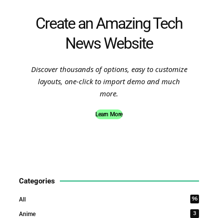
Create an Amazing Tech
News Website
Discover thousands of options, easy to customize
layouts, one-click to import demo and much
more.
Learn More
Categories
96
All
3
Anime