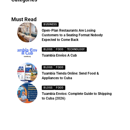
286 Articles
Must Read
BUSINESS
Open-Plan Restaurants Are Losing
Customers to a Seating Format Nobody
Expected to Come Back
BLOGS
FOOD
TECHNOLOGY
Tuambia Envíos A Cub
BLOGS
FOOD
Tuambia Tienda Online: Send Food &
Appliances to Cuba
BLOGS
FOOD
Tuambia Envios: Complete Guide to Shipping
to Cuba (2026)