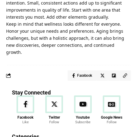
intention. Small, consistent actions add up to significant
improvements in quality of life. Start with one area that
interests you most. Add other elements gradually.
Keep in mind that wellness looks different for everyone.
Honor your unique needs and preferences. Aging brings
challenges, but with a holistic approach, it can also bring
new discoveries, deeper connections, and continued
growth.
Facebook
Stay Connected
Facebook
Twitter
Youtube
Google News
Like
Follow
Subscribe
Follow
News
Categories