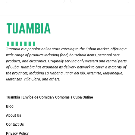
Tuambia is a popular online store catering to the Cuban market, offering a
wide range of products including food, household items, personal care
products, and electronics. Originally serving only western and central parts
of Cuba, Tuambia has expanded its delivery network to cover a majority of
the provinces, including La Habana, Pinar del Río, Artemisa, Mayabeque,
Matanzas, Villa Clara, and others​.
Tuambia | Envíos de Comida y Compras a Cuba Online
Blog
About Us
Contact Us
Privacy Policy