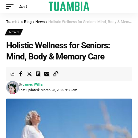
Aa
Tuambia
>
Blog
>
News
>
Holistic Wellness for Seniors: Mind, Body & Memory Care
NEWS
Holistic Wellness for Seniors:
Mind, Body & Memory Care
By
James William
Last updated: March 28, 2025 9:33 am