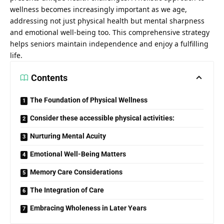
wellness becomes increasingly important as we age,
addressing not just physical health but mental sharpness
and emotional well-being too. This comprehensive strategy
helps seniors maintain independence and enjoy a fulfilling
life.
Contents
The Foundation of Physical Wellness
Consider these accessible physical activities:
Nurturing Mental Acuity
Emotional Well-Being Matters
Memory Care Considerations
The Integration of Care
Embracing Wholeness in Later Years