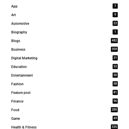
7
App
9
Art
22
Automotive
1
Biography
482
Blogs
359
Business
31
Digital Marketing
32
Education
50
Entertainment
58
Fashion
81
Feature post
96
Finance
285
Food
49
Game
335
Health & Fitness