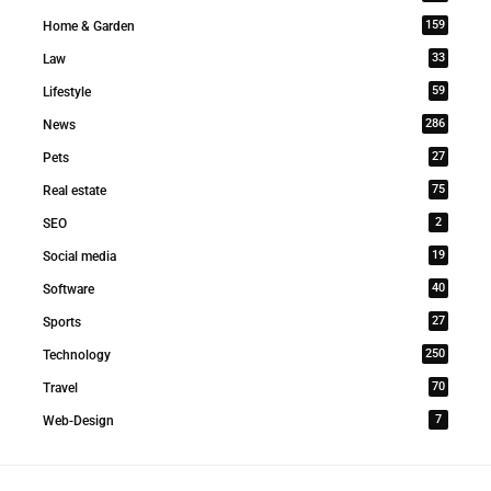
159
Home & Garden
33
Law
59
Lifestyle
286
News
27
Pets
75
Real estate
2
SEO
19
Social media
40
Software
27
Sports
250
Technology
70
Travel
7
Web-Design