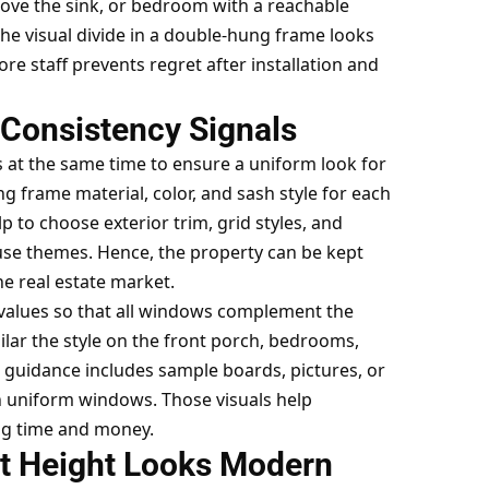
ove the sink, or bedroom with a reachable
 the visual divide in a double-hung frame looks
re staff prevents regret after installation and
Consistency Signals
s at the same time to ensure a uniform look for
g frame material, color, and sash style for each
 to choose exterior trim, grid styles, and
use themes. Hence, the property can be kept
he real estate market.
 values so that all windows complement the
ilar the style on the front porch, bedrooms,
 guidance includes sample boards, pictures, or
uniform windows. Those visuals help
ng time and money.
at Height Looks Modern