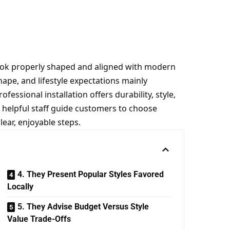
ook properly shaped and aligned with modern
ape, and lifestyle expectations mainly
fessional installation offers durability, style,
 helpful staff guide customers to choose
lear, enjoyable steps.
4. They Present Popular Styles Favored
Locally
5. They Advise Budget Versus Style
Value Trade-Offs