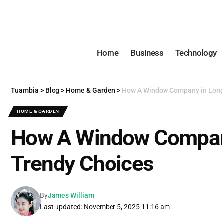
Home
Business
Technology
Tuambia
>
Blog
>
Home & Garden
>
How A Window Company in Long
HOME & GARDEN
How A Window Compan
Trendy Choices
By
James William
Last updated: November 5, 2025 11:16 am