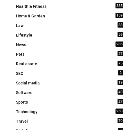
335
Health & Fitness
159
Home & Garden
33
Law
59
Lifestyle
286
News
27
Pets
75
Real estate
2
SEO
19
Social media
40
Software
27
Sports
250
Technology
70
Travel