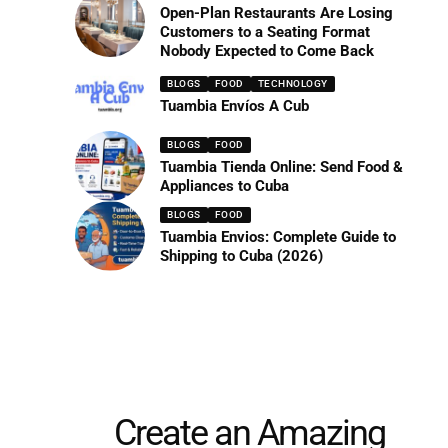
Open-Plan Restaurants Are Losing
Customers to a Seating Format
Nobody Expected to Come Back
BLOGS
FOOD
TECHNOLOGY
Tuambia Envíos A Cub
BLOGS
FOOD
Tuambia Tienda Online: Send Food &
Appliances to Cuba
BLOGS
FOOD
Tuambia Envios: Complete Guide to
Shipping to Cuba (2026)
Create an Amazing