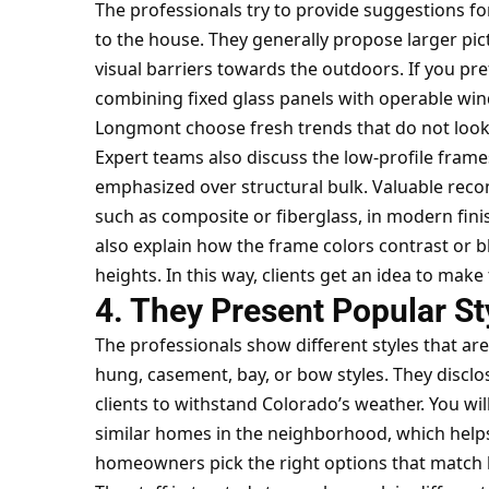
The professionals try to provide suggestions f
to the house. They generally propose larger pic
visual barriers towards the outdoors. If you pre
combining fixed glass panels with operable wind
Longmont choose fresh trends that do not look
Expert teams also discuss the low-profile frame
emphasized over structural bulk. Valuable rec
such as composite or fiberglass, in modern fini
also explain how the frame colors contrast or bl
heights. In this way, clients get an idea to make 
4. They Present Popular St
The professionals show different styles that are
hung, casement, bay, or bow styles. They disclo
clients to withstand Colorado’s weather. You wi
similar homes in the neighborhood, which helps 
homeowners pick the right options that match 