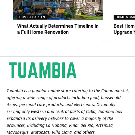
HOME & GARDEN
HOME & GA
What Actually Determines Timeline in
Best Home
a Full Home Renovation
Upgrade Y
Tuambia is a popular online store catering to the Cuban market,
offering a wide range of products including food, household
items, personal care products, and electronics. Originally
serving only western and central parts of Cuba, Tuambia has
expanded its delivery network to cover a majority of the
provinces, including La Habana, Pinar del Río, Artemisa,
Mayabeque, Matanzas, Villa Clara, and others​.