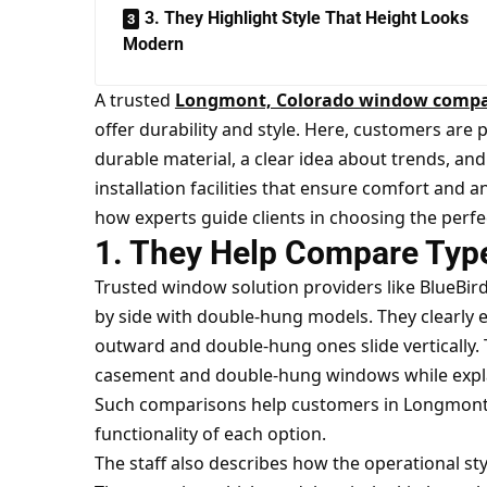
3. They Highlight Style That Height Looks
Modern
A trusted
Longmont, Colorado window comp
offer durability and style. Here, customers ar
durable material, a clear idea about trends, and c
installation facilities that ensure comfort and a
how experts guide clients in choosing the perfe
1. They Help Compare Type
Trusted window solution providers like BlueBi
by side with double-hung models. They clearly
outward and double-hung ones slide vertically. 
casement and double-hung windows while explain
Such comparisons help customers in Longmont c
functionality of each option.
The staff also describes how the operational sty