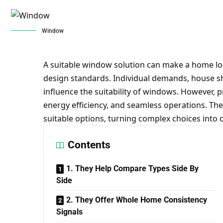
Window
A suitable window solution can make a home l
design standards. Individual demands, house sh
influence the suitability of windows. However, pro
energy efficiency, and seamless operations. The
suitable options, turning complex choices into c
Contents
1. They Help Compare Types Side By
Side
2. They Offer Whole Home Consistency
Signals