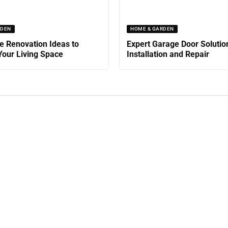
RDEN
HOME & GARDEN
 Renovation Ideas to
Expert Garage Door Solutio
our Living Space
Installation and Repair