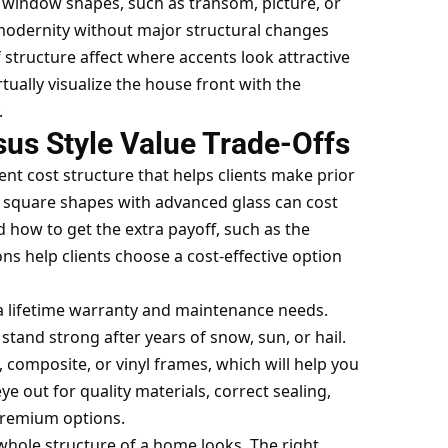
nt window shapes, such as transom, picture, or
 modernity without major structural changes
f structure affect where accents look attractive
ually visualize the house front with the
.
sus Style Value Trade-Offs
ent cost structure that helps clients make prior
e square shapes with advanced glass can cost
d how to get the extra payoff, such as the
ns help clients choose a cost-effective option
a lifetime warranty and maintenance needs.
stand strong after years of snow, sun, or hail.
composite, or vinyl frames, which will help you
 out for quality materials, correct sealing,
 premium options.
hole structure of a home looks. The right