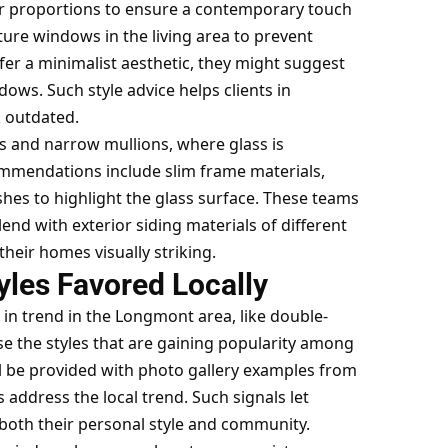
or proportions to ensure a contemporary touch
ture windows in the living area to prevent
fer a minimalist aesthetic, they might suggest
ows. Such style advice helps clients in
 outdated.
s and narrow mullions, where glass is
ommendations include slim frame materials,
shes to highlight the glass surface. These teams
end with exterior siding materials of different
their homes visually striking.
yles Favored Locally
 in trend in the Longmont area, like double-
se the styles that are gaining popularity among
ll be provided with photo gallery examples from
address the local trend. Such signals let
both their personal style and community.