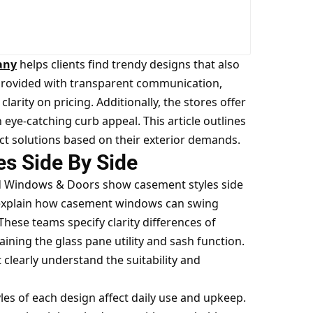
any
helps clients find trendy designs that also
e provided with transparent communication,
larity on pricing. Additionally, the stores offer
n eye-catching curb appeal. This article outlines
ct solutions based on their exterior demands.
s Side By Side
rd Windows & Doors show casement styles side
 explain how casement windows can swing
These teams specify clarity differences of
ing the glass pane utility and sash function.
learly understand the suitability and
les of each design affect daily use and upkeep.