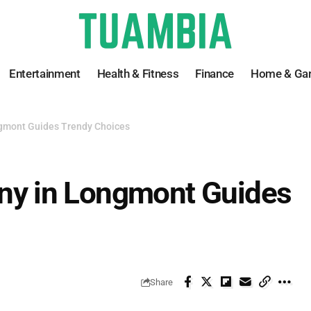
Entertainment
Health & Fitness
Finance
Home & Ga
mont Guides Trendy Choices
y in Longmont Guides
Share