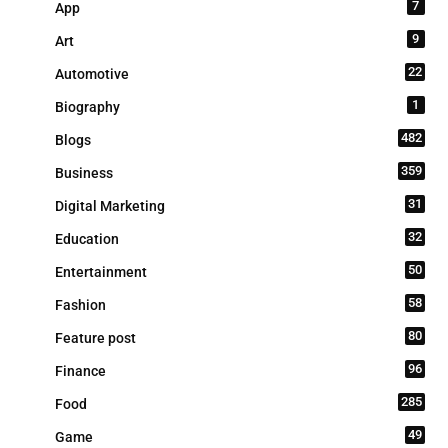
7
App
9
Art
22
Automotive
1
Biography
482
Blogs
359
Business
31
Digital Marketing
32
Education
50
Entertainment
58
Fashion
80
Feature post
96
Finance
285
Food
49
Game