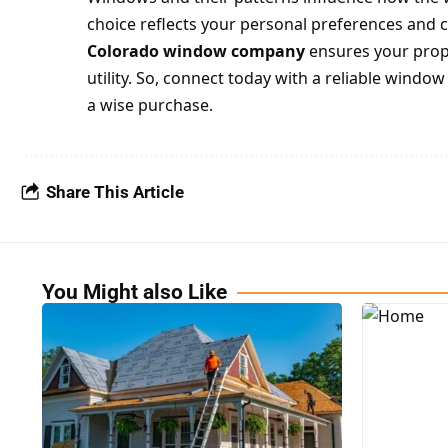
choice reflects your personal preferences and 
Colorado window company
ensures your prope
utility. So, connect today with a reliable wind
a wise
purchase
.
Share This Article
You Might also Like