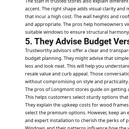
The staff in trusted stores also explain differe
accent. The right shape adds visual clarity and
that incur a high cost. The wall heights and roo
and appropriate. The pros help homeowners virt
suitable windows to ensure structural harmony
5. They Advise Budget Ver
Trustworthy advisors offer a clear and transpar
budget planning. They might advise that simpl
less and look neat. This will help you understan
resale value and curb appeal. Those conversatio
without compromising on style and practicality.
The pros of Longmont stores guide on getting 
This helps customers select sturdy options that 
They explain the upkeep costs for wood frames, 
select the premium options. However, keep an eye
and expert installation to cherish the perks of
Windows and their patterns influence how the w