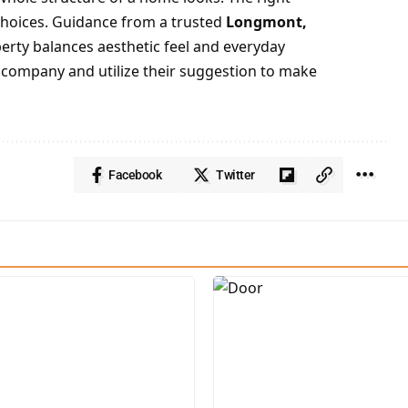
choices. Guidance from a trusted
Longmont,
rty balances aesthetic feel and everyday
ow company and utilize their suggestion to make
Facebook
Twitter