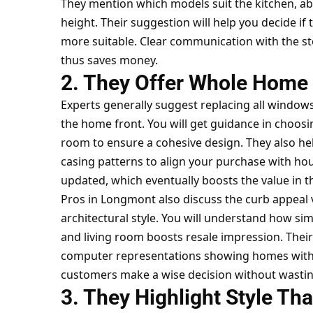
They mention which models suit the kitchen, ab
height. Their suggestion will help you decide if
more suitable. Clear communication with the sto
thus saves money.
2. They Offer Whole Home 
Experts generally suggest replacing all window
the home front. You will get guidance in choosin
room to ensure a cohesive design. They also help
casing patterns to align your purchase with ho
updated, which eventually boosts the value in t
Pros in Longmont also discuss the curb appeal
architectural style. You will understand how sim
and living room boosts resale impression. Their
computer representations showing homes with 
customers make a wise decision without wasti
3. They Highlight Style Th