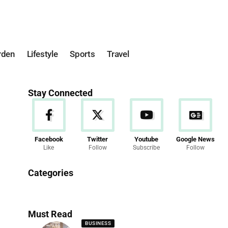
rden
Lifestyle
Sports
Travel
Stay Connected
Facebook
Twitter
Youtube
Google News
Like
Follow
Subscribe
Follow
News
Categories
286 Articles
Must Read
BUSINESS