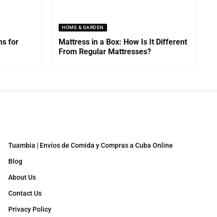
HOME & GARDEN
ns for
Mattress in a Box: How Is It Different
From Regular Mattresses?
Tuambia | Envíos de Comida y Compras a Cuba Online
Blog
About Us
Contact Us
Privacy Policy