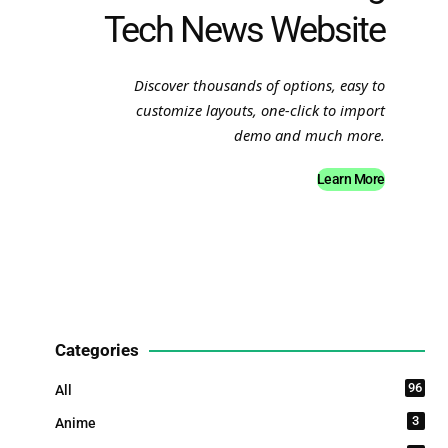
Tech News Website
Discover thousands of options, easy to
customize layouts, one-click to import
demo and much more.
Learn More
Categories
96
All
3
Anime