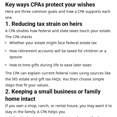
Key ways CPAs protect your wishes
Here are three common goals and how a CPA supports each
one.
1. Reducing tax strain on heirs
A CPA studies how federal and state taxes touch your estate.
The CPA checks
Whether your estate might face federal estate tax
How retirement accounts will be taxed for children or a
spouse
How to time gifts during life to ease later taxes
The CPA can explain current federal rules using sources like
the IRS estate and gift tax FAQs. You then choose simple
steps that fit your values.
2. Keeping a small business or family
home intact
If you own a shop, ranch, or rental house, you may want it to
stay in the family. A CPA helps you