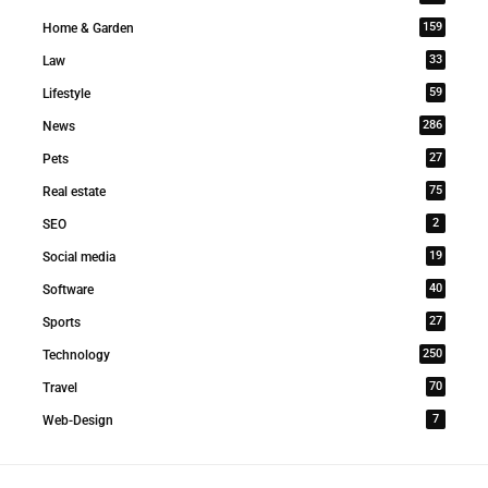
159
Home & Garden
33
Law
59
Lifestyle
286
News
27
Pets
75
Real estate
2
SEO
19
Social media
40
Software
27
Sports
250
Technology
70
Travel
7
Web-Design