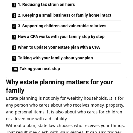
1. Reducing tax strain on heirs
2. Keeping a small business or family home intact
3. Supporting children and vulnerable relatives
How a CPA works with your family step by step
When to update your estate plan with a CPA
Talking with your family about your plan
Taking your next step
Why estate planning matters for your
family
Estate planning is not only for wealthy households. It is for
any person who cares about who receives money, property,
and personal items. It is also about who cares for children
or a loved one with a disability.
Without a plan, state law chooses who receives your things.
That result may clash with your wishes. It can also trigger