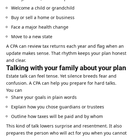
Welcome a child or grandchild
Buy or sell a home or business
Face a major health change
Move to a new state
A CPA can review tax returns each year and flag when an
update makes sense. That rhythm keeps your plan honest
and clear.
Talking with your family about your plan
Estate talk can feel tense. Yet silence breeds fear and
confusion. A CPA can help you prepare for hard talks.
You can
Share your goals in plain words
Explain how you chose guardians or trustees
Outline how taxes will be paid and by whom
This kind of talk lowers surprise and resentment. It also
prepares the person who will act for you when you cannot