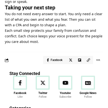
sign or speak.
Taking your next step
You do not need every answer to start. You only need a clear
list of what you own and what you fear. Then you can sit
with a CPA and begin to shape a plan.
Each small step protects your family from confusion and
conflict. Each choice keeps your voice present for the people
you care about most.
Facebook
Stay Connected
Facebook
Twitter
Youtube
Google News
Like
Follow
Subscribe
Follow
News