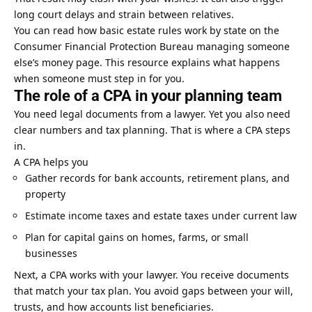
long court delays and strain between relatives.
You can read how basic estate rules work by state on the
Consumer Financial Protection Bureau managing someone
else’s money page. This resource explains what happens
when someone must step in for you.
The role of a CPA in your planning team
You need legal documents from a lawyer. Yet you also need
clear numbers and tax planning. That is where a CPA steps
in.
A CPA helps you
Gather records for bank accounts, retirement plans, and
property
Estimate income taxes and estate taxes under current law
Plan for capital gains on homes, farms, or
small
businesses
Next, a CPA works with your lawyer. You receive documents
that match your tax plan. You avoid gaps between your will,
trusts, and how accounts list beneficiaries.