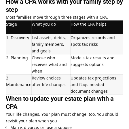
How a CPA works with your family step by
step
Most families move through three stages with a CPA.
Stage
What you do
How the CPA helps
1. Discovery
List assets, debts,
Organizes records and
family members,
spots tax risks
and goals
2. Planning
Choose who
Models tax results and
receives what and
suggests options
when
3.
Review choices
Updates tax projections
Maintenance
after life changes
and flags needed
document changes
When to update your estate plan with a
CPA
Your life changes. Your plan must change, too. You should
revisit your plan when you
Marry, divorce, or lose a spouse