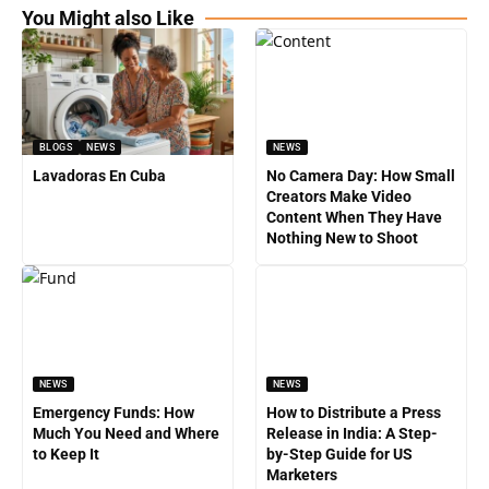
You Might also Like
BLOGS
NEWS
NEWS
Lavadoras En Cuba
No Camera Day: How Small
Creators Make Video
Content When They Have
Nothing New to Shoot
NEWS
NEWS
Emergency Funds: How
How to Distribute a Press
Much You Need and Where
Release in India: A Step-
to Keep It
by-Step Guide for US
Marketers