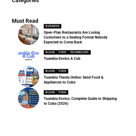
Categories
286 Articles
Must Read
BUSINESS
Open-Plan Restaurants Are Losing
Customers to a Seating Format Nobody
Expected to Come Back
BLOGS
FOOD
TECHNOLOGY
Tuambia Envíos A Cub
BLOGS
FOOD
Tuambia Tienda Online: Send Food &
Appliances to Cuba
BLOGS
FOOD
Tuambia Envios: Complete Guide to Shipping
to Cuba (2026)