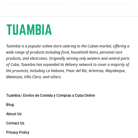
Tuambia is a popular online store catering to the Cuban market, offering a
wide range of products including food, household items, personal care
products, and electronics. Originally serving only western and central parts
of Cuba, Tuambia has expanded its delivery network to cover a majority of
the provinces, including La Habana, Pinar del Río, Artemisa, Mayabeque,
Matanzas, Villa Clara, and others​.
Tuambia | Envíos de Comida y Compras a Cuba Online
Blog
About Us
Contact Us
Privacy Policy