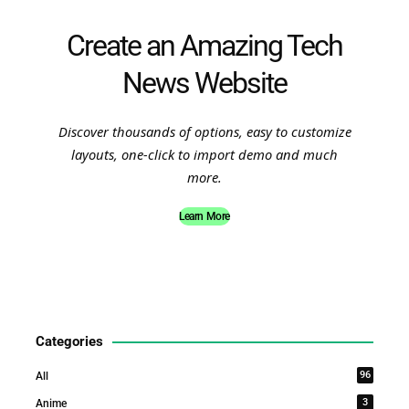
Create an Amazing Tech
News Website
Discover thousands of options, easy to customize
layouts, one-click to import demo and much
more.
Learn More
Categories
96
All
3
Anime