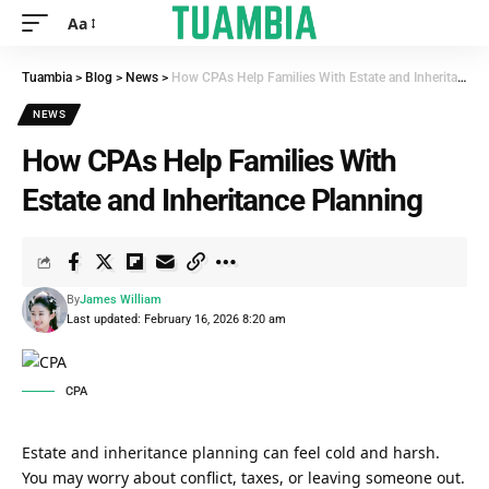
Aa
Tuambia
>
Blog
>
News
>
How CPAs Help Families With Estate and Inheritance Planning
NEWS
How CPAs Help Families With
Estate and Inheritance Planning
By
James William
Last updated: February 16, 2026 8:20 am
CPA
Estate and inheritance planning can feel cold and harsh.
You may worry about conflict, taxes, or leaving someone out.