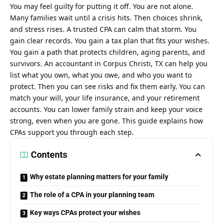
You may feel guilty for putting it off. You are not alone.
Many families wait until a crisis hits. Then choices shrink,
and stress rises. A trusted CPA can calm that storm. You
gain clear records. You gain a tax plan that fits your wishes.
You gain a path that protects children, aging parents, and
survivors. An
accountant in Corpus Christi, TX
can help you
list what you own, what you owe, and who you want to
protect. Then you can see risks and fix them early. You can
match your will, your life insurance, and your retirement
accounts. You can lower family strain and keep your voice
strong, even when you are gone. This guide explains how
CPAs support you through each step.
Contents
Why estate planning matters for your family
The role of a CPA in your planning team
Key ways CPAs protect your wishes