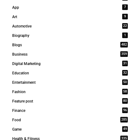
7
App
9
Art
22
Automotive
1
Biography
482
Blogs
359
Business
31
Digital Marketing
32
Education
50
Entertainment
58
Fashion
80
Feature post
96
Finance
285
Food
49
Game
335
Health & Fitness