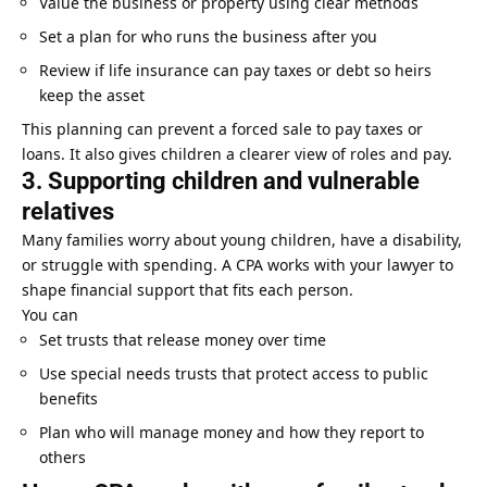
Value the business or property using clear methods
Set a plan for who runs the business after you
Review if life insurance can pay taxes or debt so heirs
keep the asset
This planning can prevent a forced sale to pay taxes or
loans. It also gives children a clearer view of roles and pay.
3. Supporting children and vulnerable
relatives
Many families worry about young children, have a disability,
or struggle with spending. A CPA works with your lawyer to
shape financial support that fits each person.
You can
Set trusts that release money over time
Use special needs trusts that protect access to public
benefits
Plan who will manage money and how they report to
others