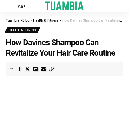
Aa
Tuambia
>
Blog
>
Health & Fitness
>
How Davines Shampoo Can Revitalize Your Hair Care Routine
HEALTH & FITNESS
How Davines Shampoo Can
Revitalize Your Hair Care Routine