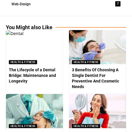
7
Web-Design
You Might also Like
HEALTH & FITNESS
HEALTH & FITNESS
The Lifecycle of a Dental
3 Benefits Of Choosing A
Bridge: Maintenance and
Single Dentist For
Longevity
Preventive And Cosmetic
Needs
HEALTH & FITNESS
HEALTH & FITNESS