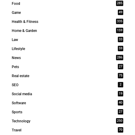
285
Food
49
Game
335
Health & Fitness
159
Home & Garden
33
Law
59
Lifestyle
286
News
27
Pets
75
Real estate
2
SEO
19
Social media
40
Software
27
Sports
250
Technology
70
Travel