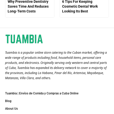
Why Preventive Dentistry
6 Tips For Keeping
Saves Time And Reduces
Cosmetic Dental Work
Long-Term Costs
Looking Its Best
Tuambia is a popular online store catering to the Cuban market, offering a
wide range of products including food, household items, personal care
products, and electronics. Originally serving only western and central parts
of Cuba, Tuambia has expanded its delivery network to cover a majority of
the provinces, including La Habana, Pinar del Río, Artemisa, Mayabeque,
Matanzas, Villa Clara, and others​.
Tuambia | Envíos de Comida y Compras a Cuba Online
Blog
About Us