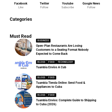
Facebook
Twitter
Youtube
Google News
Like
Follow
Subscribe
Follow
News
Categories
286 Articles
Must Read
BUSINESS
Open-Plan Restaurants Are Losing
Customers to a Seating Format Nobody
Expected to Come Back
BLOGS
FOOD
TECHNOLOGY
Tuambia Envíos A Cub
BLOGS
FOOD
Tuambia Tienda Online: Send Food &
Appliances to Cuba
BLOGS
FOOD
Tuambia Envios: Complete Guide to Shipping
to Cuba (2026)