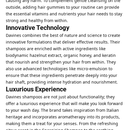
causing any harm. To complement gentle cleansing on the
outside, adding
hair gummies
to your routine can provide
the essential vitamins and nutrients your hair needs to stay
strong and healthy from within.
Innovative Technology
Davines combines the best of nature and science to create
innovative formulations that deliver effective results. Their
shampoos are enriched with active ingredients like
biodynamic hazelnut extract, organic honey, and keratin
that nourish and strengthen your hair from within. They
also use advanced technologies like micro-emulsion to
ensure that these ingredients penetrate deeply into your
hair shaft, providing intense hydration and nourishment.
Luxurious Experience
Davines shampoos are not just about functionality; they
offer a luxurious experience that will make you look forward
to your wash day. The brand takes inspiration from Italian
heritage and incorporates aromatherapy into its products,
making them a treat for your senses. From the refreshing