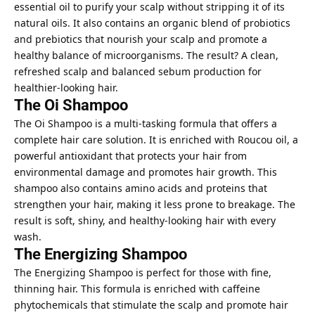
essential oil to purify your scalp without stripping it of its
natural oils. It also contains an organic blend of probiotics
and prebiotics that nourish your scalp and promote a
healthy balance of microorganisms. The result? A clean,
refreshed scalp and balanced sebum production for
healthier-looking hair.
The Oi Shampoo
The Oi Shampoo is a multi-tasking formula that offers a
complete hair care solution. It is enriched with Roucou oil, a
powerful antioxidant that protects your hair from
environmental damage and promotes hair growth. This
shampoo also contains amino acids and proteins that
strengthen your hair, making it less prone to breakage. The
result is soft, shiny, and healthy-looking hair with every
wash.
The Energizing Shampoo
The Energizing Shampoo is perfect for those with fine,
thinning hair. This formula is enriched with caffeine
phytochemicals that stimulate the scalp and promote hair