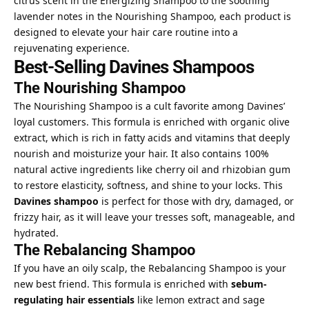
citrus scent in the Energizing Shampoo to the soothing
lavender notes in the Nourishing Shampoo, each product is
designed to elevate
your hair care routine into a
rejuvenating experience.
Best-Selling Davines Shampoos
The Nourishing Shampoo
The Nourishing Shampoo is a cult favorite among Davines’
loyal customers. This formula is enriched with organic olive
extract, which is rich in fatty acids and vitamins that deeply
nourish and moisturize your hair. It also contains 100%
natural active ingredients like cherry oil and rhizobian gum
to restore elasticity, softness, and shine to your locks. This
Davines shampoo
is perfect for those with dry, damaged, or
frizzy hair, as it will leave your tresses soft, manageable, and
hydrated.
The Rebalancing Shampoo
If you have an oily scalp, the Rebalancing Shampoo is your
new best friend. This formula is enriched with
sebum-
regulating hair essentials
like lemon extract and sage