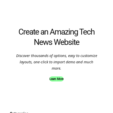
Create an Amazing Tech
News Website
Discover thousands of options, easy to customize
layouts, one-click to import demo and much
more.
Learn More