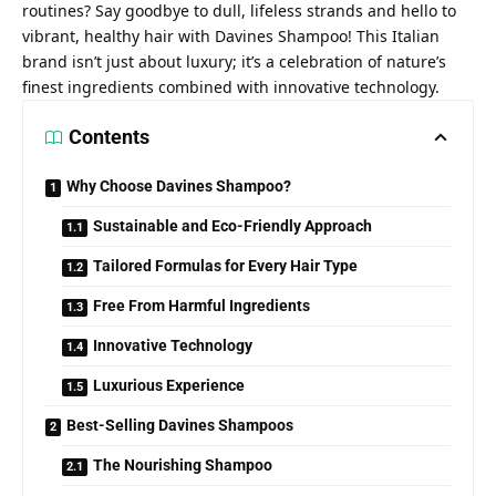
routines? Say goodbye to dull, lifeless strands and hello to
vibrant, healthy hair with Davines Shampoo! This Italian
brand isn’t just about luxury; it’s a celebration of nature’s
finest ingredients combined with innovative technology.
Contents
Why Choose Davines Shampoo?
Sustainable and Eco-Friendly Approach
Tailored Formulas for Every Hair Type
Free From Harmful Ingredients
Innovative Technology
Luxurious Experience
Best-Selling Davines Shampoos
The Nourishing Shampoo