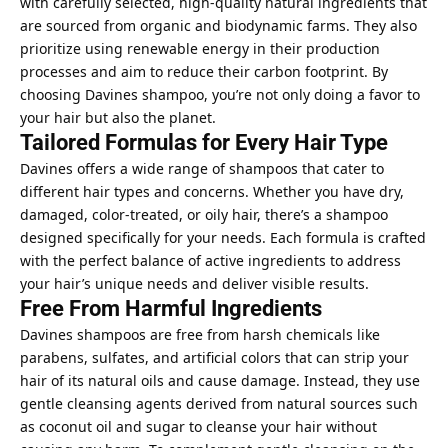
with carefully selected, high-quality natural ingredients that
are sourced from organic and biodynamic farms. They also
prioritize using renewable energy in their production
processes and aim to reduce their carbon footprint. By
choosing Davines shampoo, you’re not only doing a favor to
your hair but also the planet.
Tailored Formulas for Every Hair Type
Davines offers a wide range of shampoos that cater to
different hair types and concerns. Whether you have dry,
damaged, color-treated, or oily hair, there’s a shampoo
designed specifically for your needs. Each formula is crafted
with the perfect balance of active ingredients to address
your hair’s unique needs and deliver visible results.
Free From Harmful Ingredients
Davines shampoos are free from harsh chemicals like
parabens, sulfates, and artificial colors that can strip your
hair of its natural oils and cause damage. Instead, they use
gentle cleansing agents derived from natural sources such
as coconut oil and sugar to cleanse your hair without