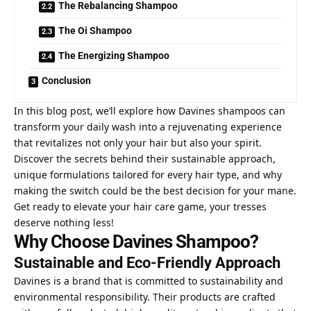
The Rebalancing Shampoo
The Oi Shampoo
The Energizing Shampoo
Conclusion
In this blog post, we’ll explore how Davines shampoos can
transform your daily wash into a rejuvenating experience
that revitalizes not only your hair but also your spirit.
Discover the
secrets behind
their sustainable approach,
unique formulations tailored for every hair type, and why
making the switch could be the best decision for your mane.
Get ready to elevate your hair care game, your tresses
deserve nothing less!
Why Choose Davines Shampoo?
Sustainable and Eco-Friendly Approach
Davines is a brand that is committed to sustainability and
environmental responsibility. Their products are crafted