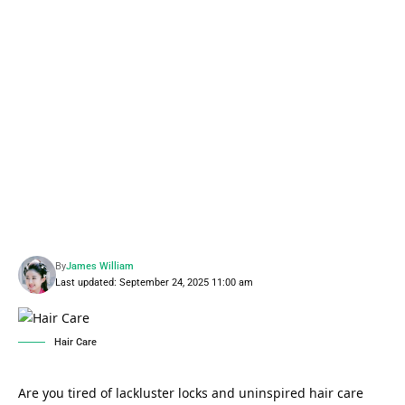
By
James William
Last updated: September 24, 2025 11:00 am
Hair Care
Are you tired of lackluster locks and uninspired hair care