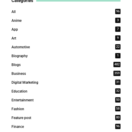
Categories
96
All
3
Anime
7
App
9
Art
22
Automotive
1
Biography
482
Blogs
359
Business
31
Digital Marketing
32
Education
50
Entertainment
58
Fashion
80
Feature post
96
Finance