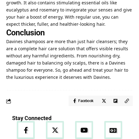
growth. It also contains stimulating essential oils like
eucalyptus and rosemary to invigorate your senses and give
your hair a boost of energy. With regular use, you can
expect thicker, fuller, and healthier-looking hair.
Conclusion
Davines shampoos are more than just hair cleansers; they
are a complete hair care solution that offers visible results
without any harmful ingredients. From nourishing dry,
damaged hair to balancing oily scalps, there is a Davines
shampoo for everyone. So, go ahead and treat your hair to
the luxurious experience it deserves with Davines.
Facebook
Stay Connected