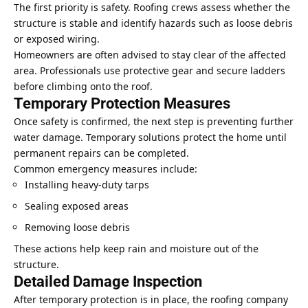
The first priority is safety. Roofing crews assess whether the
structure is stable and identify hazards such as loose debris
or exposed wiring.
Homeowners are often advised to stay clear of the affected
area. Professionals use protective gear and secure ladders
before climbing onto the roof.
Temporary Protection Measures
Once safety is confirmed, the next step is preventing further
water damage. Temporary solutions protect the home until
permanent repairs can be completed.
Common emergency measures include:
Installing heavy-duty tarps
Sealing exposed areas
Removing loose debris
These actions help keep rain and moisture out of the
structure.
Detailed Damage Inspection
After temporary protection is in place, the roofing company