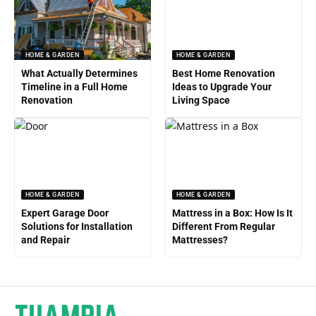
HOME & GARDEN
HOME & GARDEN
What Actually Determines
Best Home Renovation
Timeline in a Full Home
Ideas to Upgrade Your
Renovation
Living Space
HOME & GARDEN
HOME & GARDEN
Expert Garage Door
Mattress in a Box: How Is It
Solutions for Installation
Different From Regular
and Repair
Mattresses?