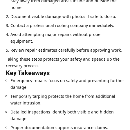
Stay away from damaged areas inside and outside the
home
.
Document visible damage with photos if safe to do so.
Contact a professional roofing company immediately.
Avoid attempting major repairs without proper
equipment.
Review repair estimates carefully before approving work.
Taking these steps protects your safety and speeds up the
recovery process.
Key Takeaways
Emergency repairs focus on safety and preventing further
damage.
Temporary tarping protects the home from additional
water intrusion.
Detailed inspections identify both visible and hidden
damage.
Proper documentation supports
insurance claims
.