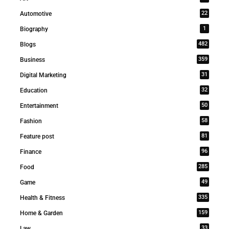
22
Automotive
1
Biography
482
Blogs
359
Business
31
Digital Marketing
32
Education
50
Entertainment
58
Fashion
81
Feature post
96
Finance
285
Food
49
Game
335
Health & Fitness
159
Home & Garden
33
Law