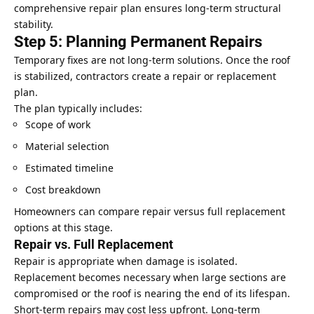
comprehensive repair plan ensures long-term structural
stability.
Step 5: Planning Permanent Repairs
Temporary fixes are not long-term solutions. Once the roof
is stabilized, contractors create a repair or replacement
plan.
The plan typically includes:
Scope of work
Material selection
Estimated timeline
Cost breakdown
Homeowners can compare repair versus full replacement
options at this stage.
Repair vs. Full Replacement
Repair is appropriate when damage is isolated.
Replacement becomes necessary when large sections are
compromised or the roof is nearing the end of its lifespan.
Short-term repairs may cost less upfront. Long-term