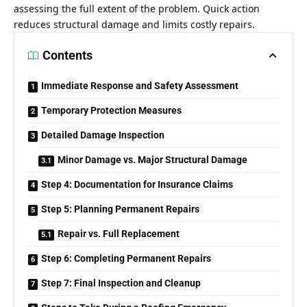
assessing the full extent of the problem. Quick action
reduces structural damage and limits costly repairs.
Contents
Immediate Response and Safety Assessment
Temporary Protection Measures
Detailed Damage Inspection
Minor Damage vs. Major Structural Damage
Step 4: Documentation for Insurance Claims
Step 5: Planning Permanent Repairs
Repair vs. Full Replacement
Step 6: Completing Permanent Repairs
Step 7: Final Inspection and Cleanup