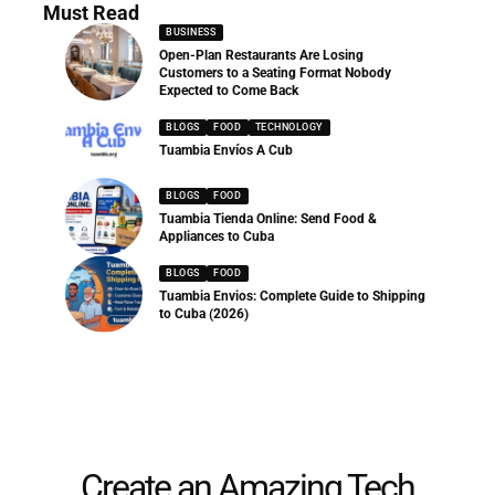
Must Read
BUSINESS
Open-Plan Restaurants Are Losing
Customers to a Seating Format Nobody
Expected to Come Back
BLOGS
FOOD
TECHNOLOGY
Tuambia Envíos A Cub
BLOGS
FOOD
Tuambia Tienda Online: Send Food &
Appliances to Cuba
BLOGS
FOOD
Tuambia Envios: Complete Guide to Shipping
to Cuba (2026)
Create an Amazing Tech