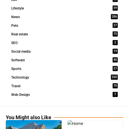
59
Lifestyle
286
News
27
Pets
75
Real estate
2
SEO
19
Social media
40
Software
27
Sports
250
Technology
70
Travel
7
Web-Design
You Might also Like