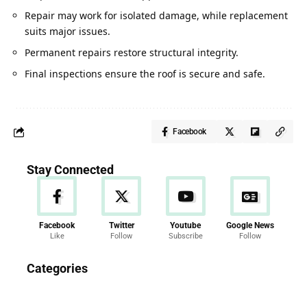
Repair may work for isolated damage, while replacement
suits major issues.
Permanent repairs restore structural integrity.
Final inspections ensure the roof is secure and safe.
Facebook
Stay Connected
Facebook
Twitter
Youtube
Google News
Like
Follow
Subscribe
Follow
News
Categories
286 Articles