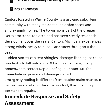
Steps to Take During a Roofing Emergency
Key Takeaways
Canton, located in Wayne County, is a growing suburban
community with many residential neighborhoods and
single-family homes. The township is part of the greater
Detroit metropolitan area and has seen steady residential
development over the years. Canton, Michigan, experiences
strong winds, heavy rain, hail, and snow throughout the
year.
Sudden storms can tear shingles, damage flashing, or cause
tree limbs to fall onto roofs. When this happens, many
homeowners contact
Rapid Roofing in Canton, MI
, for
immediate response and damage control.
Emergency roofing is different from routine maintenance. It
focuses on stabilizing the situation first, then planning
permanent repairs.
Immediate Response and Safety
Assessment