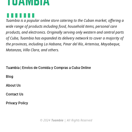
Tuambia is a popular online store catering to the Cuban market, offering a
wide range of products including food, household items, personal care
products, and electronics. Originally serving only western and central parts
of Cuba, Tuambia has expanded its delivery network to cover a majority of
the provinces, including La Habana, Pinar del Río, Artemisa, Mayabeque,
Matanzas, Villa Clara, and others​.
Tuambia | Envíos de Comida y Compras a Cuba Online
Blog
About Us
Contact Us
Privacy Policy
© 2024
Tuambia
| All Rights Reserved