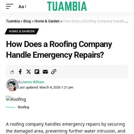
Aa
Tuambia
>
Blog
>
Home & Garden
>
How Does a Roofing Company Handle Emergency Repairs?
HOME & GARDEN
How Does a Roofing Company
Handle Emergency Repairs?
By
James William
Last updated: March 4, 2026 1:21 pm
Roofing
A roofing company handles emergency repairs by securing
the damaged area, preventing further water intrusion, and