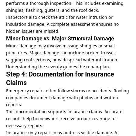
performs a thorough inspection. This includes examining
shingles, flashing, gutters, and the roof deck.
Inspectors also check the attic for water intrusion or
insulation
damage. A complete assessment ensures no
hidden issues are missed.
Minor Damage vs. Major Structural Damage
Minor damage may involve missing shingles or small
punctures. Major damage can include broken trusses,
sagging roof sections, or widespread water infiltration.
Understanding the severity guides the repair plan.
Step 4: Documentation for Insurance
Claims
Emergency repairs often follow storms or accidents. Roofing
companies document damage with photos and written
reports.
This documentation supports insurance claims. Accurate
records help homeowners receive proper coverage for
necessary repairs.
Insurance-only repairs may address visible damage. A