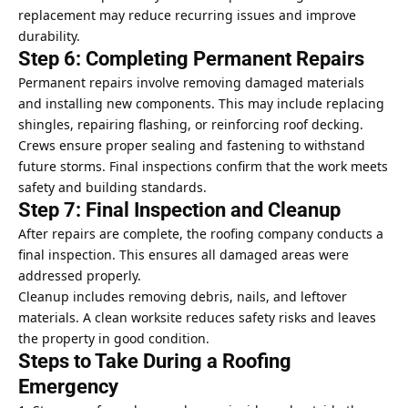
replacement may reduce recurring issues and improve
durability.
Step 6: Completing Permanent Repairs
Permanent repairs involve removing damaged materials
and installing new components. This may include replacing
shingles, repairing flashing, or reinforcing roof decking.
Crews ensure proper sealing and fastening to withstand
future storms. Final inspections confirm that the work meets
safety and building standards.
Step 7: Final Inspection and Cleanup
After repairs are complete, the roofing company conducts a
final inspection. This ensures all damaged areas were
addressed properly.
Cleanup includes removing debris, nails, and leftover
materials. A clean worksite reduces safety risks and leaves
the property in good condition.
Steps to Take During a Roofing
Emergency