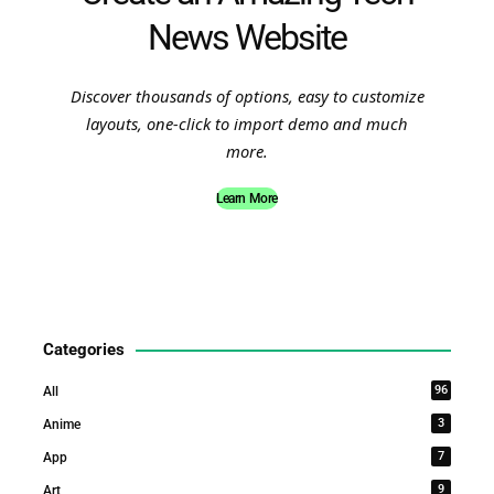
News Website
Discover thousands of options, easy to customize
layouts, one-click to import demo and much
more.
Learn More
Categories
96
All
3
Anime
7
App
9
Art