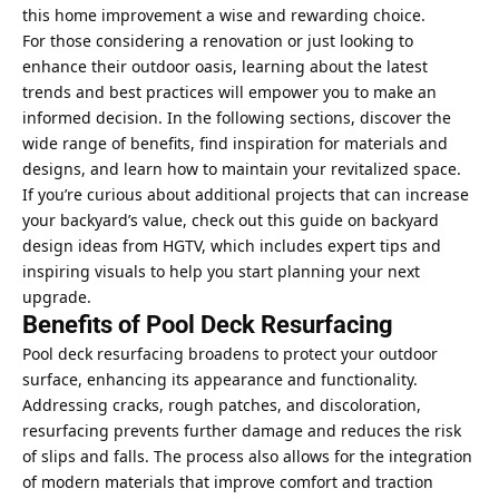
this home improvement a wise and rewarding choice.
For those considering a renovation or just looking to
enhance their outdoor oasis, learning about the latest
trends and best practices will empower you to make an
informed decision. In the following sections, discover the
wide range of benefits, find inspiration for materials and
designs, and learn how to maintain your revitalized space.
If you’re curious about additional projects that can increase
your backyard’s value, check out this guide on backyard
design ideas from HGTV, which includes expert tips and
inspiring visuals to help you start planning your next
upgrade.
Benefits of Pool Deck Resurfacing
Pool deck resurfacing broadens to protect your outdoor
surface, enhancing its appearance and functionality.
Addressing cracks, rough patches, and discoloration,
resurfacing prevents further damage and reduces the risk
of slips and falls. The process also allows for the integration
of modern materials that improve comfort and traction