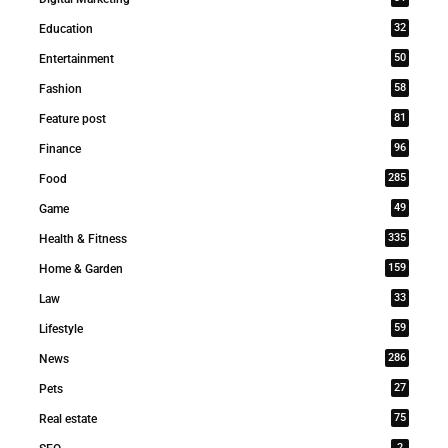
32
Education
50
Entertainment
58
Fashion
81
Feature post
96
Finance
285
Food
49
Game
335
Health & Fitness
159
Home & Garden
33
Law
59
Lifestyle
286
News
27
Pets
75
Real estate
2