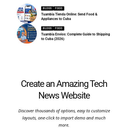
BLOGS
FOOD
Tuambia Tienda Online: Send Food &
Appliances to Cuba
BLOGS
FOOD
Tuambia Envios: Complete Guide to Shipping
to Cuba (2026)
Create an Amazing Tech
News Website
Discover thousands of options, easy to customize
layouts, one-click to import demo and much
more.