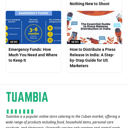
Nothing New to Shoot
NEWS
NEWS
Emergency Funds: How
How to Distribute a Press
Much You Need and Where
Release in India: A Step-
to Keep It
by-Step Guide for US
Marketers
Tuambia is a popular online store catering to the Cuban market, offering a
wide range of products including food, household items, personal care
products, and electronics. Originally serving only western and central parts