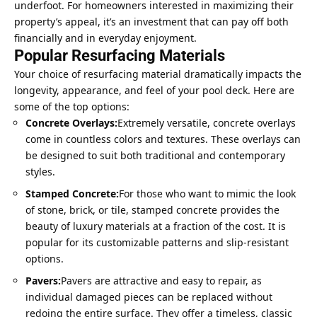
underfoot. For homeowners interested in maximizing their
property’s appeal, it’s an investment that can pay off both
financially and in everyday enjoyment.
Popular Resurfacing Materials
Your choice of resurfacing material dramatically impacts the
longevity, appearance, and feel of your pool deck. Here are
some of the top options:
Concrete Overlays:
Extremely versatile, concrete overlays
come in countless colors and textures. These overlays can
be designed to suit both traditional and contemporary
styles.
Stamped Concrete:
For those who want to mimic the look
of stone, brick, or tile, stamped concrete provides the
beauty of luxury materials at a fraction of the cost. It is
popular for its customizable patterns and slip-resistant
options.
Pavers:
Pavers are attractive and easy to repair, as
individual damaged pieces can be replaced without
redoing the entire surface. They offer a timeless, classic