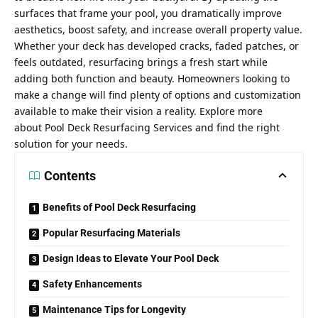
surfaces that frame your pool, you dramatically improve
aesthetics, boost safety, and increase overall property value.
Whether your deck has developed cracks, faded patches, or
feels outdated, resurfacing brings a fresh start while
adding both function and beauty. Homeowners looking to
make a change will find plenty of options and customization
available to make their vision a reality. Explore more
about Pool Deck Resurfacing Services and find the right
solution for your needs.
Contents
Benefits of Pool Deck Resurfacing
Popular Resurfacing Materials
Design Ideas to Elevate Your Pool Deck
Safety Enhancements
Maintenance Tips for Longevity