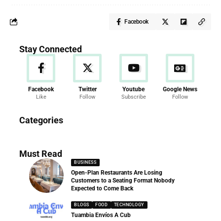
Facebook
Stay Connected
Facebook
Twitter
Youtube
Google News
Like
Follow
Subscribe
Follow
News
Categories
286 Articles
Must Read
BUSINESS
Open-Plan Restaurants Are Losing
Customers to a Seating Format Nobody
Expected to Come Back
BLOGS
FOOD
TECHNOLOGY
Tuambia Envíos A Cub