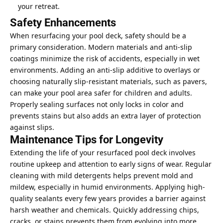
your retreat.
Safety Enhancements
When resurfacing your pool deck, safety should be a
primary consideration. Modern materials and anti-slip
coatings minimize the risk of accidents, especially in wet
environments. Adding an anti-slip additive to overlays or
choosing naturally slip-resistant materials, such as pavers,
can make your pool area safer for children and adults.
Properly sealing surfaces not only locks in color and
prevents stains but also adds an extra layer of protection
against slips.
Maintenance Tips for Longevity
Extending the life of your resurfaced pool deck involves
routine upkeep and attention to early signs of wear. Regular
cleaning with mild detergents helps prevent mold and
mildew, especially in humid environments. Applying high-
quality sealants every few years provides a barrier against
harsh weather and chemicals. Quickly addressing chips,
cracks, or stains prevents them from evolving into more