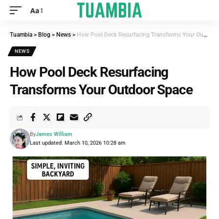
Aa
Tuambia
>
Blog
>
News
>
How Pool Deck Resurfacing Transforms Your Outdoor Space
NEWS
How Pool Deck Resurfacing
Transforms Your Outdoor Space
By
James William
Last updated: March 10, 2026 10:28 am