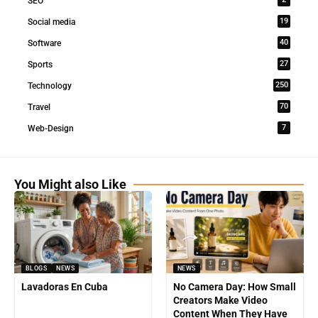
SEO
19
Social media
40
Software
27
Sports
250
Technology
70
Travel
7
Web-Design
You Might also Like
BLOGS
NEWS
NEWS
Lavadoras En Cuba
No Camera Day: How Small
Creators Make Video
Content When They Have