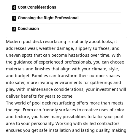
Cost Considerations
Choosing the Right Professional
Conclusion
Modern pool deck resurfacing is not only about looks; it
addresses wear, weather damage, slippery surfaces, and
uneven spots that can become hazardous over time. With
the guidance of experienced professionals, you can choose
materials and finishes that align with your climate, style,
and budget. Families can transform their outdoor spaces
into safer, more inviting environments for gatherings and
play. With maintenance considerations, your investment will
deliver benefits for years to come.
The world of pool deck resurfacing offers more than meets
the eye. From eco-friendly surfaces to creative uses of color
and texture, you have many possibilities to tailor your pool
area to your personality. Working with skilled contractors
ensures you get safe installation and lasting quality, making