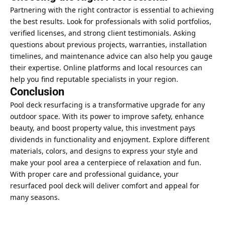
Partnering with the right contractor is essential to achieving
the best results. Look for professionals with solid portfolios,
verified licenses, and strong client testimonials. Asking
questions about previous projects, warranties, installation
timelines, and maintenance advice can also help you gauge
their expertise. Online platforms and local resources can
help you find reputable specialists in your region.
Conclusion
Pool deck resurfacing is a transformative upgrade for any
outdoor space. With its power to improve safety, enhance
beauty, and
boost property value
, this investment pays
dividends in functionality and enjoyment. Explore different
materials, colors, and designs to express your style and
make your pool area a centerpiece of relaxation and fun.
With proper care and professional guidance, your
resurfaced pool deck will deliver comfort and appeal for
many seasons.