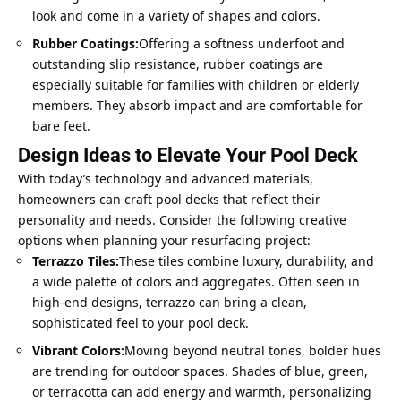
look and come in a variety of shapes and colors.
Rubber Coatings:
Offering a softness underfoot and
outstanding slip resistance, rubber coatings are
especially suitable for families with children or elderly
members. They absorb impact and are comfortable for
bare feet.
Design Ideas to Elevate Your Pool Deck
With today’s technology and advanced materials,
homeowners can craft pool decks that reflect their
personality and needs. Consider the following creative
options when planning your resurfacing project:
Terrazzo Tiles:
These tiles combine luxury, durability, and
a wide palette of colors and aggregates. Often seen in
high-end designs, terrazzo can bring a clean,
sophisticated feel to your pool deck.
Vibrant Colors:
Moving beyond neutral tones, bolder hues
are trending for outdoor spaces. Shades of blue, green,
or terracotta can add energy and warmth, personalizing