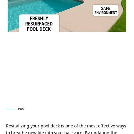
Pool
Revitalizing your pool deck is one of the most effective ways
to breathe new life into your backyard. By updating the