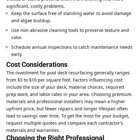
significant, costly problems.
Keep the surface free of standing water to avoid damage
and algae buildup.
Use non-abrasive cleaning tools to preserve texture and
color.
Schedule annual inspections to catch maintenance needs
early.
Cost Considerations
The investment for pool deck resurfacing generally ranges
from $3 to $10 per square foot. Factors influencing cost
include the size of your deck, material choices, required
prep work, and labor rates in your area. Choosing premium
materials and professional installers may mean a higher
upfront price, but fewer repairs and longer lifespan often
lead to savings over time. To get the most for your budget,
request multiple quotes and compare each contractor’s
materials and warranties.
Choosing the Right Professional