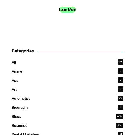
Learn More
Categories
96
All
3
Anime
7
App
9
Art
22
Automotive
1
Biography
482
Blogs
359
Business
31
Digital Marketing