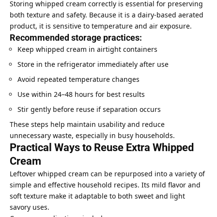
Storing whipped cream correctly is essential for preserving
both texture and safety. Because it is a dairy-based aerated
product, it is sensitive to temperature and air exposure.
Recommended storage practices:
Keep whipped cream in airtight containers
Store in the refrigerator immediately after use
Avoid repeated temperature changes
Use within 24–48 hours for best results
Stir gently before reuse if separation occurs
These steps help maintain usability and reduce
unnecessary waste, especially in busy households.
Practical Ways to Reuse Extra Whipped
Cream
Leftover whipped cream can be repurposed into a variety of
simple and effective household recipes. Its mild flavor and
soft texture make it adaptable to both sweet and light
savory uses.