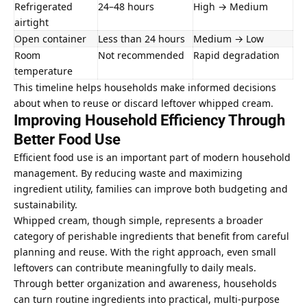
Refrigerated
24–48 hours
High → Medium
airtight
Open container
Less than 24 hours
Medium → Low
Room
Not recommended
Rapid degradation
temperature
This timeline helps households make informed decisions
about when to reuse or discard leftover whipped cream.
Improving Household Efficiency Through
Better Food Use
Efficient food use is an important part of modern household
management. By reducing waste and maximizing
ingredient utility, families can improve both budgeting and
sustainability.
Whipped cream, though simple, represents a broader
category of perishable ingredients that benefit from careful
planning and reuse. With the right approach, even small
leftovers can contribute meaningfully to daily meals.
Through better organization and awareness, households
can turn routine ingredients into practical, multi-purpose