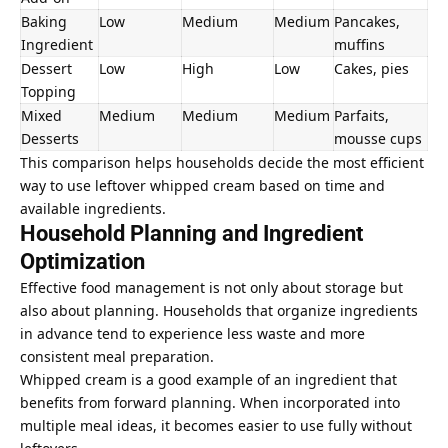
Baking
Low
Medium
Medium
Pancakes,
Ingredient
muffins
Dessert
Low
High
Low
Cakes, pies
Topping
Mixed
Medium
Medium
Medium
Parfaits,
Desserts
mousse cups
This comparison helps households decide the most efficient
way to use leftover whipped cream based on time and
available ingredients.
Household Planning and Ingredient
Optimization
Effective food management is not only about storage but
also about planning. Households that organize ingredients
in advance tend to experience less waste and more
consistent meal preparation.
Whipped cream is a good example of an ingredient that
benefits from forward planning. When incorporated into
multiple meal ideas, it becomes easier to use fully without