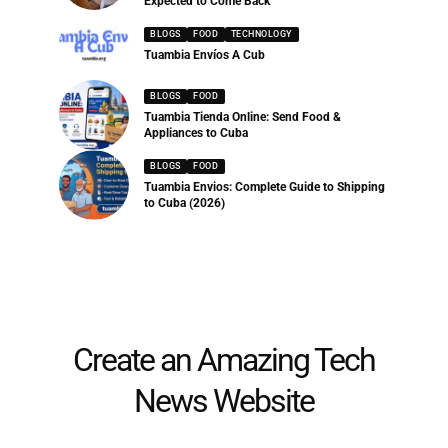
Expected to Come Back
BLOGS
FOOD
TECHNOLOGY
Tuambia Envíos A Cub
BLOGS
FOOD
Tuambia Tienda Online: Send Food &
Appliances to Cuba
BLOGS
FOOD
Tuambia Envios: Complete Guide to Shipping
to Cuba (2026)
Create an Amazing Tech
News Website