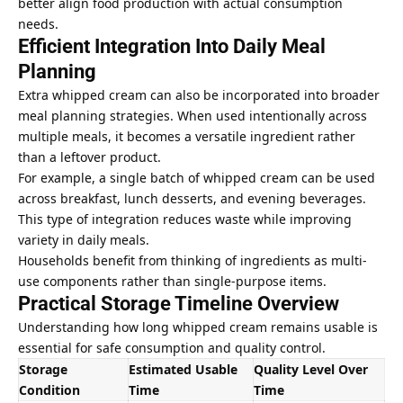
better align food production with actual consumption
needs.
Efficient Integration Into Daily Meal
Planning
Extra whipped cream can also be incorporated into broader
meal planning strategies. When used intentionally across
multiple meals, it becomes a versatile ingredient rather
than a leftover product.
For example, a single batch of whipped cream can be used
across breakfast, lunch desserts, and evening beverages.
This type of integration
reduces waste while improving
variety in daily meals.
Households benefit from thinking of ingredients as multi-
use components rather than single-purpose items.
Practical Storage Timeline Overview
Understanding how long whipped cream remains usable is
essential for safe consumption and quality control.
Storage
Estimated Usable
Quality Level Over
Condition
Time
Time