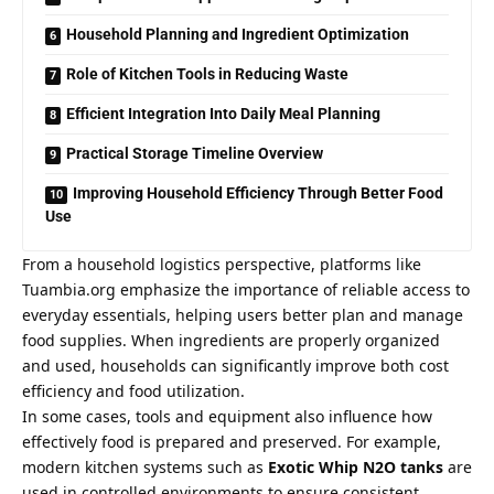
Household Planning and Ingredient Optimization
Role of Kitchen Tools in Reducing Waste
Efficient Integration Into Daily Meal Planning
Practical Storage Timeline Overview
Improving Household Efficiency Through Better Food
Use
From a household logistics perspective, platforms like
Tuambia.org emphasize the importance of reliable access to
everyday essentials, helping users better plan and manage
food supplies. When ingredients are properly organized
and used, households can significantly improve both cost
efficiency and food utilization.
In some cases, tools and equipment also influence how
effectively food is prepared and preserved. For example,
modern kitchen systems such as
Exotic Whip N2O tanks
are
used in controlled environments to ensure consistent