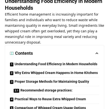
Understanding Food Efficiency in Modern
Households
Efficient home management is increasingly important for
families and individuals who want to reduce waste while
maintaining quality in everyday living. Small ingredients like
whipped cream often get overlooked, yet they can play a
meaningful role in improving meal variety and reducing
unnecessary disposal.
Contents
Understanding Food Efficiency in Modern Households
Why Extra Whipped Cream Happens in Home Kitchens
Proper Storage Methods for Maintaining Quality
Recommended storage practices:
Practical Ways to Reuse Extra Whipped Cream
Comparison of Whipped Cream Usage Options