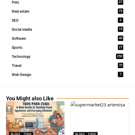
27
Pets
75
Real estate
2
SEO
19
Social media
40
Software
27
Sports
250
Technology
70
Travel
7
Web-Design
You Might also Like
BLOGS
FOOD
BLOGS
FOOD