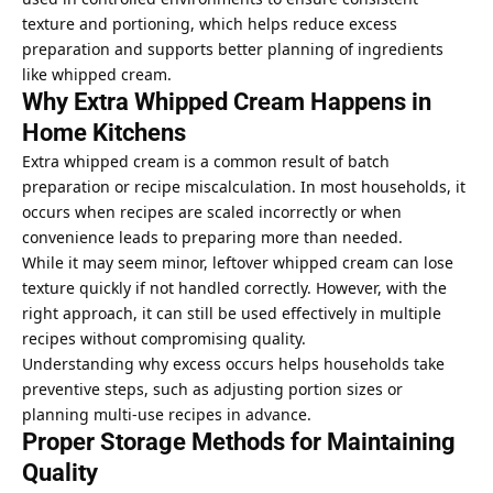
texture and portioning, which helps reduce excess
preparation and supports better planning of ingredients
like whipped cream.
Why Extra Whipped Cream Happens in
Home Kitchens
Extra whipped cream is a common result of batch
preparation or recipe miscalculation. In most households, it
occurs when recipes are scaled incorrectly or when
convenience leads to preparing more than needed.
While it may seem minor, leftover whipped cream can lose
texture quickly if not handled correctly. However, with the
right approach, it can still be used effectively in multiple
recipes without compromising quality.
Understanding why excess occurs helps households take
preventive steps, such as adjusting portion sizes or
planning multi-use recipes in advance.
Proper Storage Methods for Maintaining
Quality