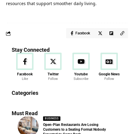
resources that support smoother daily living.
Facebook
Stay Connected
Facebook
Twitter
Youtube
Google News
Like
Follow
Subscribe
Follow
News
Categories
286 Articles
Must Read
BUSINESS
Open-Plan Restaurants Are Losing
Customers to a Seating Format Nobody