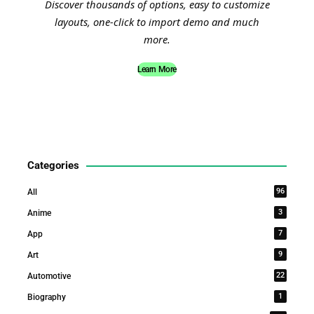
Discover thousands of options, easy to customize
layouts, one-click to import demo and much
more.
Learn More
Categories
96
All
3
Anime
7
App
9
Art
22
Automotive
1
Biography