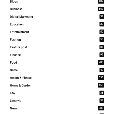
482
Blogs
359
Business
31
Digital Marketing
32
Education
50
Entertainment
58
Fashion
81
Feature post
96
Finance
285
Food
49
Game
335
Health & Fitness
159
Home & Garden
33
Law
59
Lifestyle
286
News