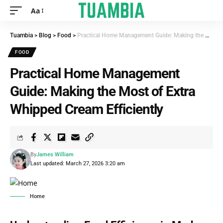
Aa
Tuambia
>
Blog
>
Food
>
Practical Home Management Guide: Making the Most of Extra Whipped Cream Efficiently
FOOD
Practical Home Management
Guide: Making the Most of Extra
Whipped Cream Efficiently
By
James William
Last updated: March 27, 2026 3:20 am
Home