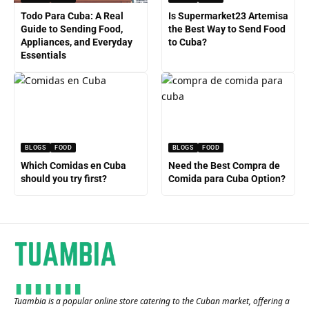
Todo Para Cuba: A Real
Is Supermarket23 Artemisa
Guide to Sending Food,
the Best Way to Send Food
Appliances, and Everyday
to Cuba?
Essentials
BLOGS
FOOD
BLOGS
FOOD
Which Comidas en Cuba
Need the Best Compra de
should you try first?
Comida para Cuba Option?
Tuambia is a popular online store catering to the Cuban market, offering a