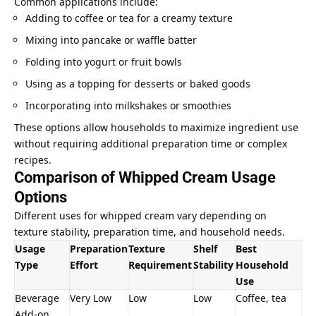
Common applications include:
Adding to coffee or tea for a creamy texture
Mixing into pancake or waffle batter
Folding into yogurt or fruit bowls
Using as a topping for desserts or baked goods
Incorporating into milkshakes or smoothies
These options allow households to maximize ingredient use
without requiring additional preparation time or complex
recipes.
Comparison of Whipped Cream Usage
Options
Different uses for whipped cream vary depending on
texture stability, preparation time, and household needs.
Usage
Preparation
Texture
Shelf
Best
Type
Effort
Requirement
Stability
Household
Use
Beverage
Very Low
Low
Low
Coffee, tea
Add-on