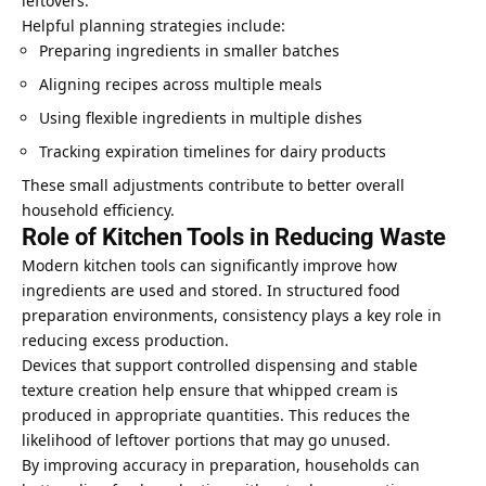
leftovers.
Helpful planning strategies include:
Preparing ingredients in smaller batches
Aligning recipes across multiple meals
Using flexible ingredients in multiple dishes
Tracking expiration timelines for dairy products
These small adjustments contribute to better overall
household efficiency.
Role of Kitchen Tools in Reducing Waste
Modern kitchen tools can significantly improve how
ingredients are used and stored. In structured food
preparation environments, consistency plays a key role in
reducing excess production.
Devices that support controlled dispensing and stable
texture creation help ensure that whipped cream is
produced in appropriate quantities. This reduces the
likelihood of leftover portions that may go unused.
By improving accuracy in preparation, households can