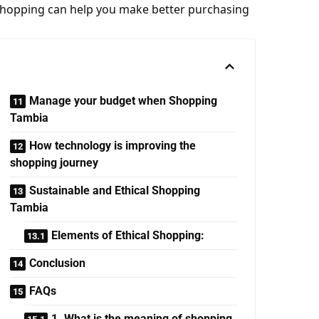
shopping can help you make better purchasing
Manage your budget when Shopping
Tambia
How technology is improving the
shopping journey
Sustainable and Ethical Shopping
Tambia
Elements of Ethical Shopping:
Conclusion
FAQs
1. What is the meaning of shopping