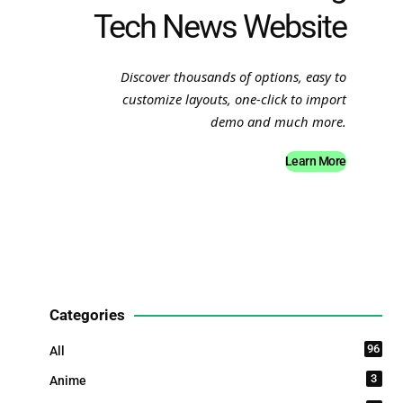
Tech News Website
Discover thousands of options, easy to
customize layouts, one-click to import
demo and much more.
Learn More
Categories
96
All
3
Anime