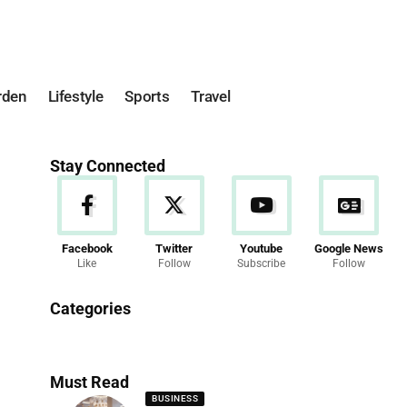
rden
Lifestyle
Sports
Travel
Stay Connected
Facebook
Twitter
Youtube
Google News
Like
Follow
Subscribe
Follow
News
Categories
286 Articles
Must Read
BUSINESS