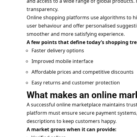
and access to a wide range of global products.
transparency.
Online shopping platforms use algorithms to 
user behaviour and offer personalised suggesti
smoother and more satisfying experience.
A few points that define today’s shopping tr
Faster delivery options
Improved mobile interface
Affordable prices and competitive discounts
Easy returns and customer protection
What makes an online mar
A successful online marketplace maintains trust
platform must ensure secure payment systems,
descriptions to keep customers happy.
A market grows when it can provide: