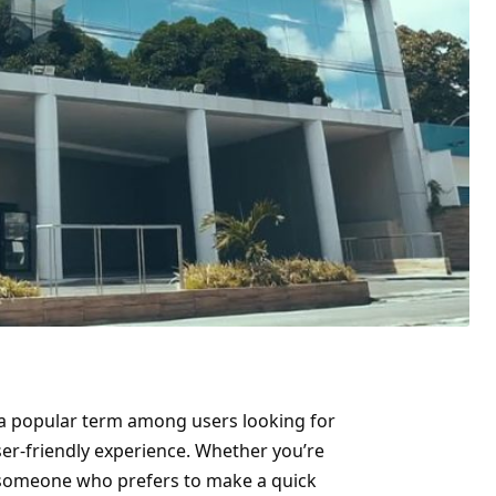
 a popular term among users looking for
ser-friendly experience. Whether you’re
someone who prefers to make a quick