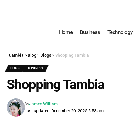
Home
Business
Technology
Tuambia
>
Blog
>
Blogs
>
Shopping Tambia
BLOGS
BUSINESS
Shopping Tambia
By
James William
Last updated: December 20, 2025 5:58 am