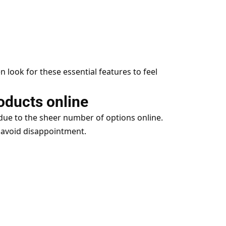
look for these essential features to feel
oducts online
due to the sheer number of options online.
 avoid disappointment.