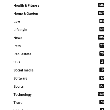
335
Health & Fitness
159
Home & Garden
33
Law
59
Lifestyle
286
News
27
Pets
75
Real estate
2
SEO
19
Social media
40
Software
27
Sports
250
Technology
70
Travel