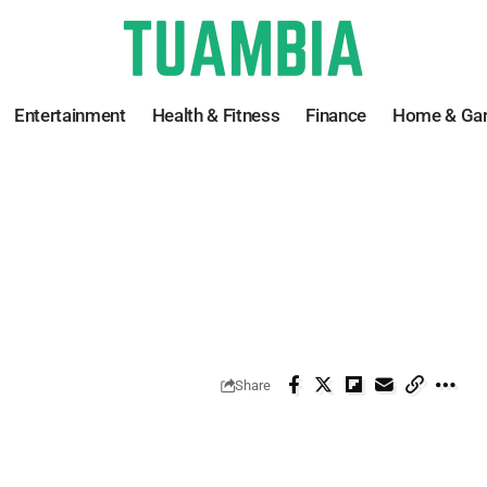
Entertainment
Health & Fitness
Finance
Home & Ga
Share