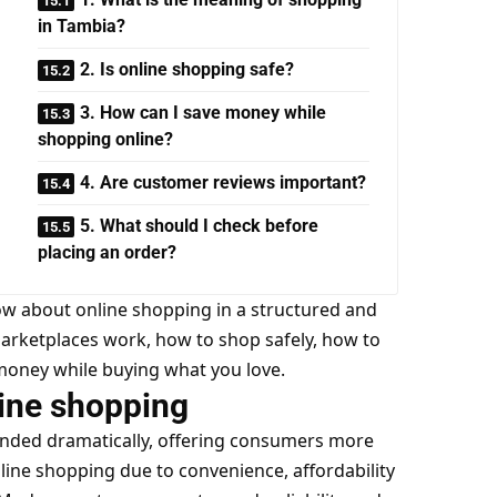
in Tambia?
2. Is online shopping safe?
3. How can I save money while
shopping online?
4. Are customer reviews important?
5. What should I check before
placing an order?
now about online shopping in a structured and
marketplaces work, how to shop safely, how to
money while buying what you love.
ine shopping
nded dramatically, offering consumers more
line shopping due to convenience, affordability