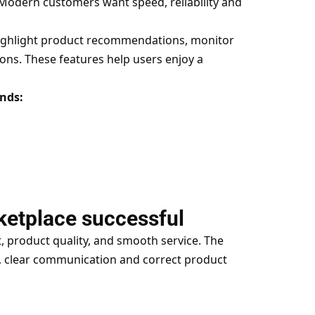
 Modern customers want speed, reliability and
highlight product recommendations, monitor
ons. These features help users enjoy a
ends:
ketplace successful
, product quality, and smooth service. The
 clear communication and correct product