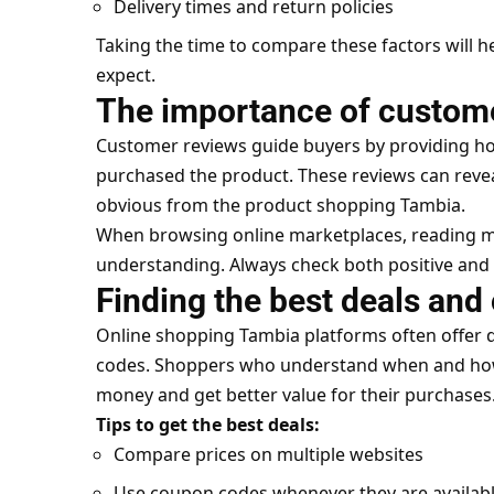
Delivery times and return policies
Taking the time to compare these factors will h
expect.
The importance of custom
Customer reviews guide buyers by providing h
purchased the product. These reviews can reve
obvious from the product shopping Tambia.
When browsing online marketplaces, reading mu
understanding. Always check both positive and 
Finding the best deals and 
Online shopping Tambia platforms often offer 
codes. Shoppers who understand when and how t
money and get better value for their purchases
Tips to get the best deals:
Compare prices on multiple websites
Use coupon codes whenever they are availab