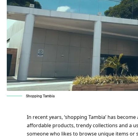
Shopping Tambia
In recent years, ‘shopping Tambia’ has become
affordable products, trendy collections and a u
someone who likes to browse unique items or 