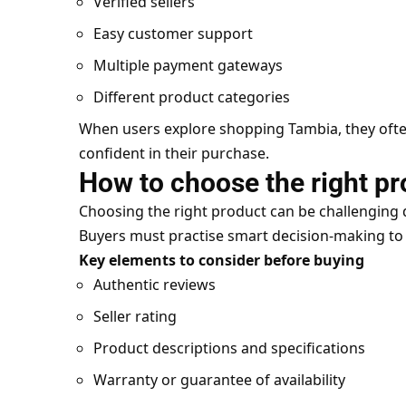
Verified sellers
Easy customer support
Multiple payment gateways
Different product categories
When users explore shopping Tambia, they often 
confident in their purchase.
How to choose the right pr
Choosing the right product can be challenging 
Buyers must practise smart decision-making to
Key elements to consider before buying
Authentic reviews
Seller rating
Product descriptions and specifications
Warranty or guarantee of availability