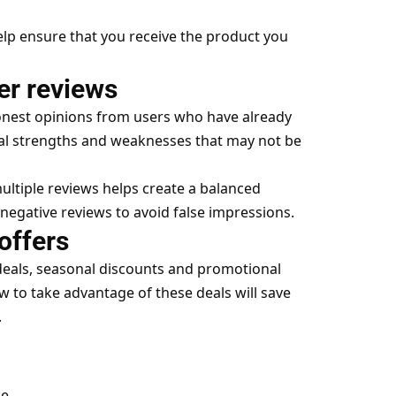
elp ensure that you receive the product you
er reviews
onest opinions from users who have already
al strengths and weaknesses that may not be
ltiple reviews helps create a balanced
negative reviews to avoid false impressions.
offers
deals, seasonal discounts and promotional
o take advantage of these deals will save
.
le