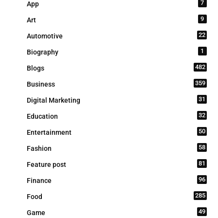
7
App
9
Art
22
Automotive
1
Biography
482
Blogs
359
Business
31
Digital Marketing
32
Education
50
Entertainment
58
Fashion
81
Feature post
96
Finance
285
Food
49
Game