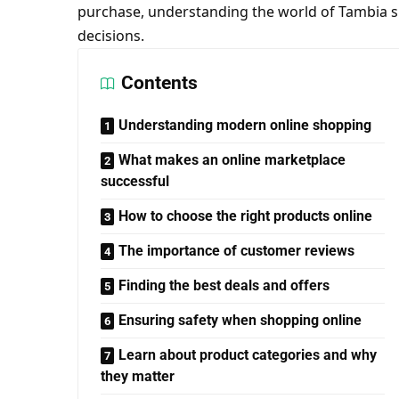
purchase, understanding the world of Tambia 
decisions.
Contents
Understanding modern online shopping
What makes an online marketplace
successful
How to choose the right products online
The importance of customer reviews
Finding the best deals and offers
Ensuring safety when shopping online
Learn about product categories and why
they matter