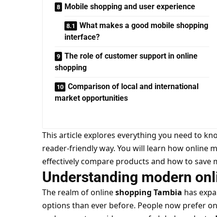
Mobile shopping and user experience
What makes a good mobile shopping
interface?
The role of customer support in online
shopping
Comparison of local and international
market opportunities
This article explores everything you need to k
reader-friendly way. You will learn how online 
effectively compare products and how to save 
Understanding modern onl
The realm of online
shopping Tambia
has expa
options than ever before. People now prefer on