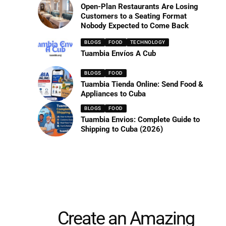
Open-Plan Restaurants Are Losing
Customers to a Seating Format
Nobody Expected to Come Back
BLOGS
FOOD
TECHNOLOGY
Tuambia Envíos A Cub
BLOGS
FOOD
Tuambia Tienda Online: Send Food &
Appliances to Cuba
BLOGS
FOOD
Tuambia Envios: Complete Guide to
Shipping to Cuba (2026)
Create an Amazing