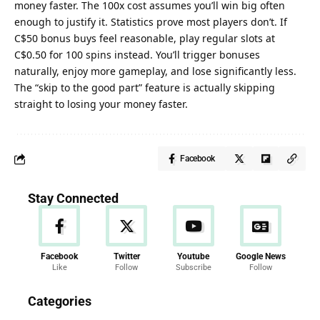
money faster. The 100x cost assumes you’ll win big often
enough to justify it. Statistics prove most players don’t.
If
C$50 bonus buys feel reasonable, play regular slots at
C$0.50 for 100 spins instead. You’ll trigger bonuses
naturally, enjoy more gameplay, and lose significantly less.
The “skip to the good part” feature is actually skipping
straight to losing your money faster.
Facebook
Stay Connected
Facebook
Twitter
Youtube
Google News
Like
Follow
Subscribe
Follow
News
Categories
286 Articles