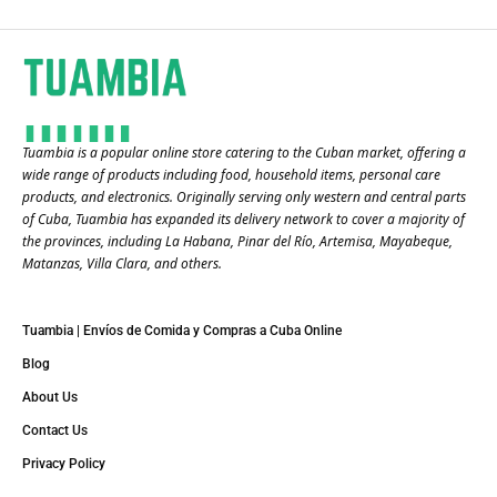
Tuambia is a popular online store catering to the Cuban market, offering a
wide range of products including food, household items, personal care
products, and electronics. Originally serving only western and central parts
of Cuba, Tuambia has expanded its delivery network to cover a majority of
the provinces, including La Habana, Pinar del Río, Artemisa, Mayabeque,
Matanzas, Villa Clara, and others​.
Tuambia | Envíos de Comida y Compras a Cuba Online
Blog
About Us
Contact Us
Privacy Policy