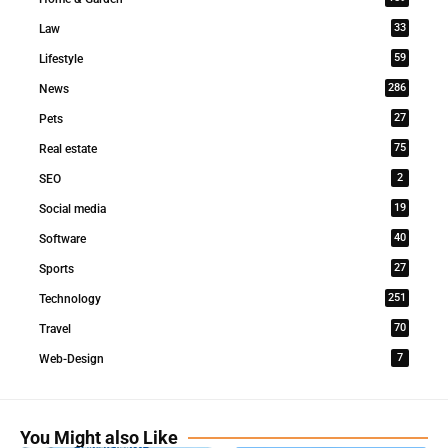
33
Law
59
Lifestyle
286
News
27
Pets
75
Real estate
2
SEO
19
Social media
40
Software
27
Sports
251
Technology
70
Travel
7
Web-Design
You Might also Like