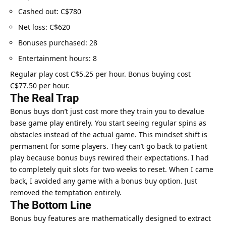
Cashed out: C$780
Net loss: C$620
Bonuses purchased: 28
Entertainment hours: 8
Regular play cost C$5.25 per hour. Bonus buying cost
C$77.50 per hour.
The Real Trap
Bonus buys don’t just cost more they train you to devalue
base
game play
entirely. You start seeing regular spins as
obstacles instead of the actual game.
This mindset shift is
permanent for some players. They can’t go back to patient
play because bonus buys rewired their expectations.
I had
to completely quit slots for two weeks to reset. When I came
back, I avoided any game with a bonus buy option. Just
removed the temptation entirely.
The Bottom Line
Bonus buy features are mathematically designed to extract