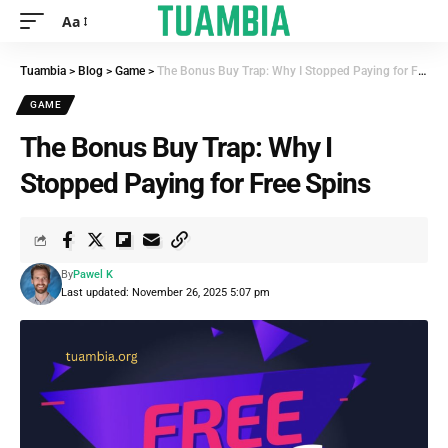
Aa
Tuambia
>
Blog
>
Game
>
The Bonus Buy Trap: Why I Stopped Paying for Free Spins
GAME
The Bonus Buy Trap: Why I
Stopped Paying for Free Spins
By
Pawel K
Last updated: November 26, 2025 5:07 pm