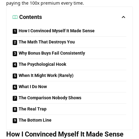
paying the 100x premium every time.
Contents
How I Convinced Myself It Made Sense
The Math That Destroys You
Why Bonus Buys Fail Consistently
The Psychological Hook
When It Might Work (Rarely)
What I Do Now
The Comparison Nobody Shows
The Real Trap
The Bottom Line
How I Convinced Myself It Made Sense