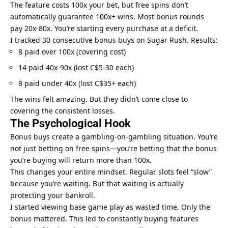
The feature costs 100x your bet, but free spins don’t
automatically guarantee 100x+ wins. Most bonus rounds
pay 20x-80x. You’re starting every purchase at a deficit.
I tracked 30 consecutive bonus buys on Sugar Rush. Results:
8 paid over 100x (covering cost)
14 paid 40x-90x (lost C$5-30 each)
8 paid under 40x (lost C$35+ each)
The wins felt amazing. But they didn’t come close to
covering the consistent losses.
The Psychological Hook
Bonus buys create a gambling-on-gambling situation. You’re
not just betting on free spins—you’re betting that the bonus
you’re buying will return more than 100x.
This changes your entire mindset. Regular slots feel “slow”
because you’re waiting. But that waiting is actually
protecting your bankroll.
I started viewing base game play as wasted time. Only the
bonus mattered. This led to constantly buying features