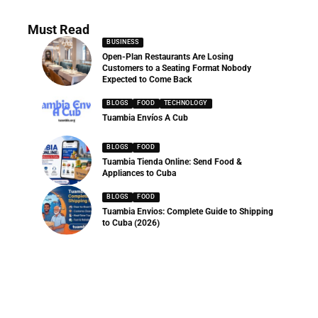
Must Read
BUSINESS
Open-Plan Restaurants Are Losing
Customers to a Seating Format Nobody
Expected to Come Back
BLOGS
FOOD
TECHNOLOGY
Tuambia Envíos A Cub
BLOGS
FOOD
Tuambia Tienda Online: Send Food &
Appliances to Cuba
BLOGS
FOOD
Tuambia Envios: Complete Guide to Shipping
to Cuba (2026)