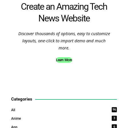
Create an Amazing Tech
News Website
Discover thousands of options, easy to customize
layouts, one-click to import demo and much
more.
Learn More
Categories
96
All
3
Anime
6
App