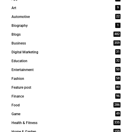
9
Art
22
Automotive
1
Biography
482
Blogs
359
Business
31
Digital Marketing
32
Education
50
Entertainment
58
Fashion
80
Feature post
96
Finance
286
Food
49
Game
335
Health & Fitness
159
Home & Garden