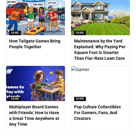
GAME
GAME
How Tailgate Games Bring
Maintenance by the Yard
People Together
Explained: Why Paying Per
Square Foot Is Smarter
Than Flat-Rate Lawn Care
GAME
GAME
Multiplayer Board Games
Pop Culture Collectibles
with Friends: How to Have
For Gamers, Fans, And
a Great Time Anywhere at
Creators
Any Time