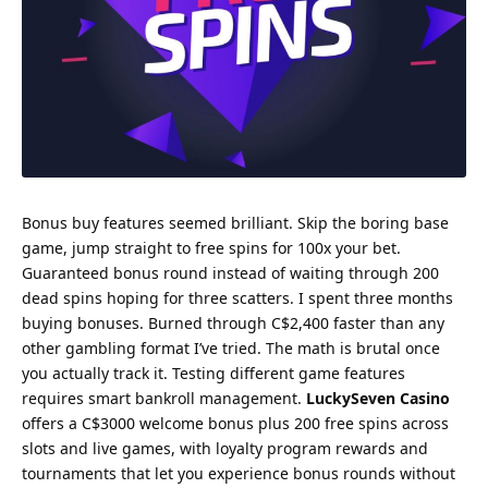
Bonus buy features seemed brilliant. Skip the boring base
game, jump straight to free spins for 100x your bet.
Guaranteed bonus round instead of waiting through 200
dead spins hoping for three scatters.
I spent three months
buying bonuses. Burned through C$2,400 faster than any
other gambling format I’ve tried. The math is brutal once
you actually track it.
Testing different game features
requires smart bankroll management.
LuckySeven Casino
offers a C$3000 welcome bonus plus 200 free spins across
slots and live games, with loyalty program rewards and
tournaments that let you experience bonus rounds without