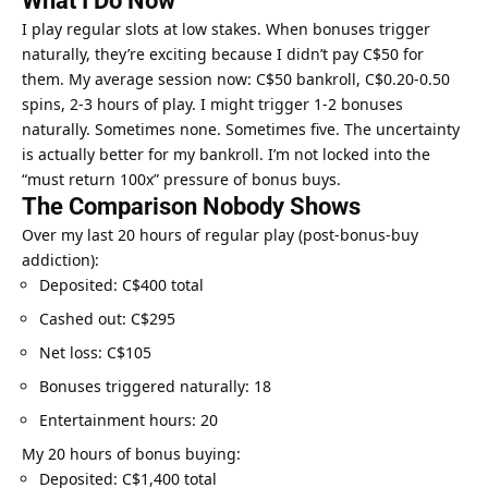
What I Do Now
I play regular slots at low stakes. When bonuses trigger
naturally, they’re exciting because I didn’t pay C$50 for
them.
My average session now: C$50 bankroll, C$0.20-0.50
spins, 2-3 hours of play. I might trigger 1-2 bonuses
naturally. Sometimes none. Sometimes five.
The uncertainty
is actually better for my bankroll. I’m not locked into the
“must return 100x” pressure of bonus buys.
The Comparison Nobody Shows
Over my last 20 hours of regular play (post-bonus-buy
addiction):
Deposited: C$400 total
Cashed out: C$295
Net loss: C$105
Bonuses triggered naturally: 18
Entertainment hours: 20
My 20 hours of bonus buying:
Deposited: C$1,400 total