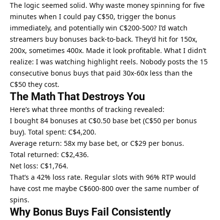
The logic seemed solid. Why waste money spinning for five
minutes when I could pay C$50, trigger the bonus
immediately, and potentially win C$200-500?
I’d watch
streamers buy bonuses back-to-back. They’d hit for 150x,
200x, sometimes 400x. Made it look profitable.
What I didn’t
realize: I was watching highlight reels. Nobody posts the 15
consecutive bonus buys that paid 30x-60x less than the
C$50 they cost.
The Math That Destroys You
Here’s what three months of tracking revealed:
I bought 84 bonuses at C$0.50 base bet (C$50 per bonus
buy). Total spent: C$4,200.
Average return: 58x my base bet, or C$29 per bonus.
Total returned: C$2,436.
Net loss: C$1,764.
That’s a 42% loss rate. Regular slots with 96% RTP would
have cost me maybe C$600-800 over the same number of
spins.
Why Bonus Buys Fail Consistently