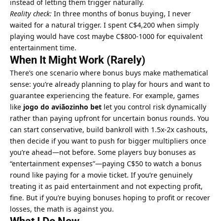
instead of letting them trigger naturally.
Reality check:
In three months of bonus buying, I never
waited for a natural trigger. I spent C$4,200 when simply
playing would have cost maybe C$800-1000 for equivalent
entertainment time.
When It Might Work (Rarely)
There’s one scenario where bonus buys make mathematical
sense: you’re already planning to play for hours and want to
guarantee experiencing the feature.
For example, games
like
jogo do aviãozinho bet
let you control risk dynamically
rather than paying upfront for uncertain bonus rounds. You
can start conservative, build bankroll with 1.5x-2x cashouts,
then decide if you want to push for bigger multipliers once
you’re ahead—not before.
Some players buy bonuses as
“entertainment expenses”—paying C$50 to watch a bonus
round like paying for a movie ticket. If you’re genuinely
treating it as paid entertainment and not expecting profit,
fine.
But if you’re buying bonuses hoping to profit or recover
losses, the math is against you.