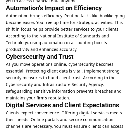
you to access financial data anytime.
Automation’s Impact on Efficiency
Automation brings efficiency. Routine tasks like bookkeeping
become easier. You free up time for strategic activities. This
shift in focus helps provide better services to your clients.
According to the National Institute of Standards and
Technology, using automation in accounting boosts
productivity and enhances accuracy.
Cybersecurity and Trust
As you move operations online, cybersecurity becomes
essential. Protecting client data is vital. Implement strong
security measures to build client trust. According to the
Cybersecurity and Infrastructure Security Agency,
safeguarding sensitive information prevents breaches and
maintains your firm’s reputation.
Digital Services and Client Expectations
Clients expect convenience. Offering digital services meets
their needs. Online portals and secure communication
channels are necessary. You must ensure clients can access