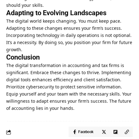
should your skills.
Adapting to Evolving Landscapes
The digital world keeps changing. You must keep pace.
Adapting to these changes ensures your firm’s success.
Incorporating technology in daily operations is not optional.
It’s a necessity. By doing so, you position your firm for future
growth.
Conclusion
The digital transformation in accounting and tax firms is
significant. Embrace these changes to thrive. Implementing
digital tools enhances efficiency and client satisfaction.
Prioritize cybersecurity to protect sensitive information.
Equip yourself and your team with the necessary skills. Your
willingness to adapt ensures your firm’s success. The future
of accounting lies in your hands.
Facebook