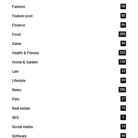
58
Fashion
80
Feature post
96
Finance
285
Food
49
Game
335
Health & Fitness
159
Home & Garden
33
Law
59
Lifestyle
286
News
27
Pets
75
Real estate
2
SEO
19
Social media
40
Software