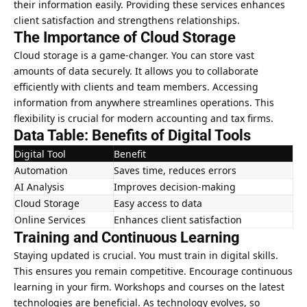
their information easily. Providing these services enhances
client satisfaction and strengthens relationships.
The Importance of Cloud Storage
Cloud storage is a game-changer. You can store vast
amounts of data securely. It allows you to collaborate
efficiently with clients and team members. Accessing
information from anywhere streamlines operations. This
flexibility is crucial for modern accounting and tax firms.
Data Table: Benefits of Digital Tools
Digital Tool
Benefit
Automation
Saves time, reduces errors
AI Analysis
Improves decision-making
Cloud Storage
Easy access to data
Online Services
Enhances client satisfaction
Training and Continuous Learning
Staying updated is crucial. You must train in digital skills.
This ensures you remain competitive. Encourage continuous
learning in your firm. Workshops and courses on the latest
technologies are beneficial. As technology evolves, so