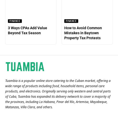
FINANCE
FINANCE
3 Ways CPAs Add Value
How to Avoid Common
Beyond Tax Season
Mistakes in Baytown
Property Tax Protests
Tuambia is a popular online store catering to the Cuban market, offering a
wide range of products including food, household items, personal care
products, and electronics. Originally serving only western and central parts
of Cuba, Tuambia has expanded its delivery network to cover a majority of
the provinces, including La Habana, Pinar del Río, Artemisa, Mayabeque,
Matanzas, Villa Clara, and others​.