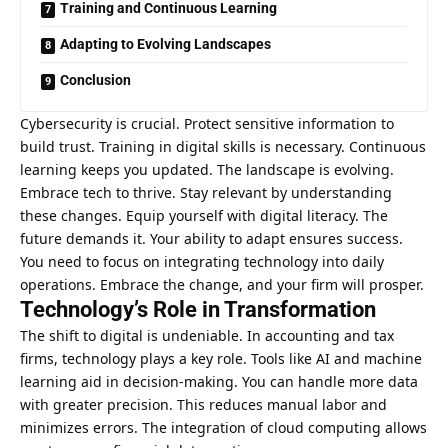
Training and Continuous Learning
Adapting to Evolving Landscapes
Conclusion
Cybersecurity is crucial. Protect sensitive information to
build trust. Training in digital skills is necessary. Continuous
learning keeps you updated. The landscape is evolving.
Embrace tech to thrive. Stay relevant by understanding
these changes. Equip yourself with digital literacy. The
future demands it. Your ability to adapt ensures success.
You need to focus on integrating
technology into daily
operations
. Embrace the change, and your firm will prosper.
Technology’s Role in Transformation
The shift to digital is undeniable. In accounting and tax
firms, technology plays a key role. Tools like AI and machine
learning aid in decision-making. You can handle more data
with greater precision. This reduces manual labor and
minimizes errors. The integration of cloud computing allows