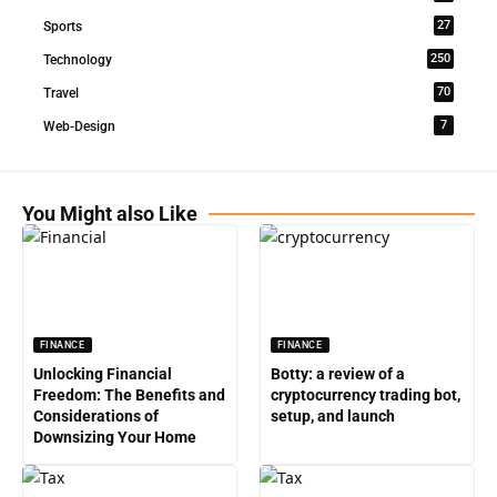
27
Sports
250
Technology
70
Travel
7
Web-Design
You Might also Like
FINANCE
FINANCE
Unlocking Financial
Botty: a review of a
Freedom: The Benefits and
cryptocurrency trading bot,
Considerations of
setup, and launch
Downsizing Your Home