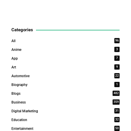
Categories
96
All
3
Anime
7
App
9
Art
22
Automotive
1
Biography
482
Blogs
359
Business
31
Digital Marketing
32
Education
50
Entertainment