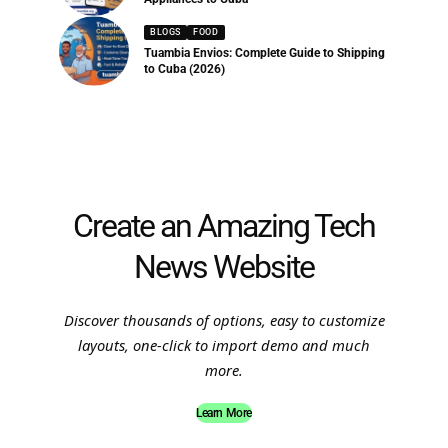
BLOGS
FOOD
Tuambia Envios: Complete Guide to Shipping
to Cuba (2026)
Create an Amazing Tech
News Website
Discover thousands of options, easy to customize
layouts, one-click to import demo and much
more.
Learn More