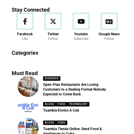
Stay Connected
Facebook
Twitter
Youtube
Google News
Like
Follow
Subscribe
Follow
News
Categories
286 Articles
Must Read
BUSINESS
Open-Plan Restaurants Are Losing
Customers to a Seating Format Nobody
Expected to Come Back
BLOGS
FOOD
TECHNOLOGY
Tuambia Envíos A Cub
BLOGS
FOOD
Tuambia Tienda Online: Send Food &
Appliances to Cuba