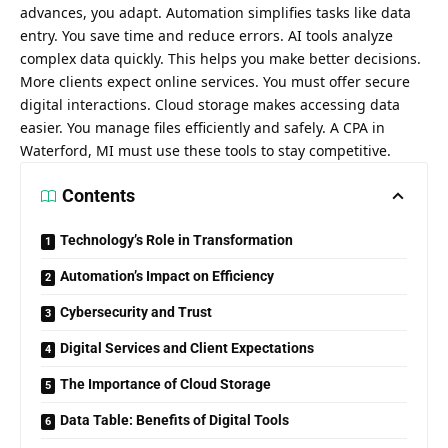
advances, you adapt. Automation simplifies tasks like data
entry. You save time and reduce errors. AI tools analyze
complex data quickly. This helps you make better decisions.
More clients expect online services. You must offer secure
digital interactions. Cloud storage makes accessing data
easier. You manage files efficiently and safely. A
CPA in
Waterford, MI
must use these tools to stay competitive.
Contents
Technology’s Role in Transformation
Automation’s Impact on Efficiency
Cybersecurity and Trust
Digital Services and Client Expectations
The Importance of Cloud Storage
Data Table: Benefits of Digital Tools