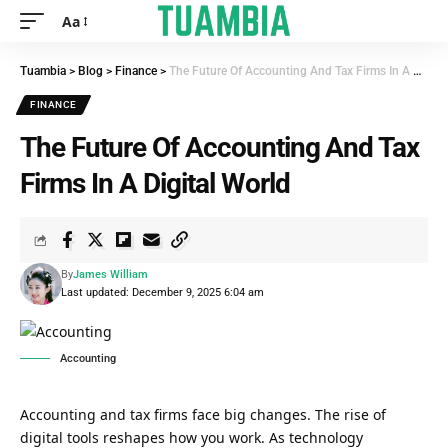
Aa
Tuambia
>
Blog
>
Finance
>
The Future Of Accounting And Tax Firms In A Digital World
FINANCE
The Future Of Accounting And Tax
Firms In A Digital World
By
James William
Last updated: December 9, 2025 6:04 am
Accounting
Accounting and tax firms face big changes. The rise of
digital tools reshapes how you work. As technology