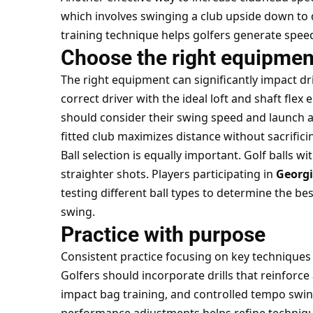
which involves swinging a club upside down to
training technique helps golfers generate speed
Choose the right equipmen
The right equipment can significantly impact dr
correct driver with the ideal loft and shaft flex 
should consider their swing speed and launch a
fitted club maximizes distance without sacrifici
Ball selection is equally important. Golf balls w
straighter shots. Players participating in
Georgi
testing different ball types to determine the be
swing.
Practice with purpose
Consistent practice focusing on
key techniques 
Golfers should incorporate drills that reinforce
impact bag training, and controlled tempo swi