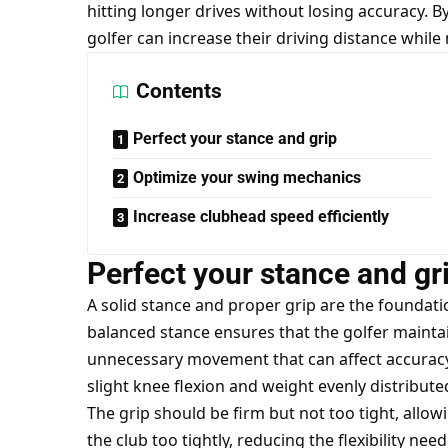
hitting longer drives without losing accuracy. 
golfer can increase their driving distance while
Contents
Perfect your stance and grip
Optimize your swing mechanics
Increase clubhead speed efficiently
Perfect your stance and gr
A solid stance and proper grip are the foundatio
balanced stance ensures that the golfer maintai
unnecessary movement that can affect accuracy.
slight knee flexion and weight evenly distribute
The grip should be firm but not too tight, allow
the club too tightly, reducing the flexibility nee