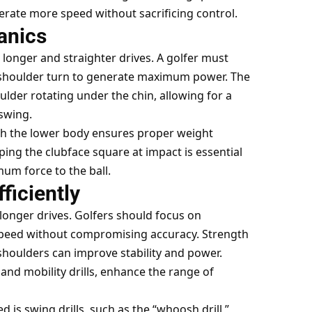
rate more speed without sacrificing control.
anics
 longer and straighter drives. A golfer must
l shoulder turn to generate maximum power. The
lder rotating under the chin, allowing for a
swing.
th the lower body ensures proper weight
ing the clubface square at impact is essential
um force to the ball.
ficiently
g longer drives. Golfers should focus on
e speed without compromising accuracy. Strength
 shoulders can improve stability and power.
 and mobility drills, enhance the range of
 is swing drills, such as the “whoosh drill,”