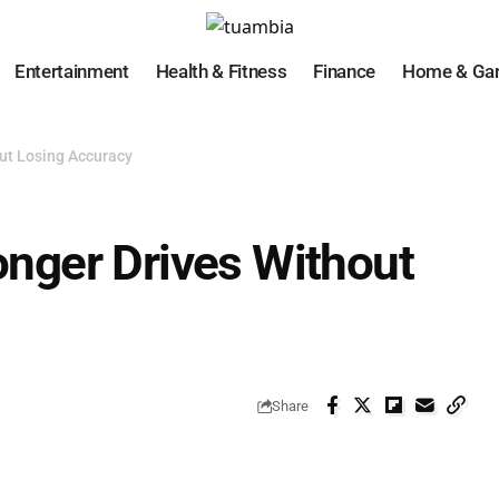
Entertainment
Health & Fitness
Finance
Home & Ga
out Losing Accuracy
Longer Drives Without
Share