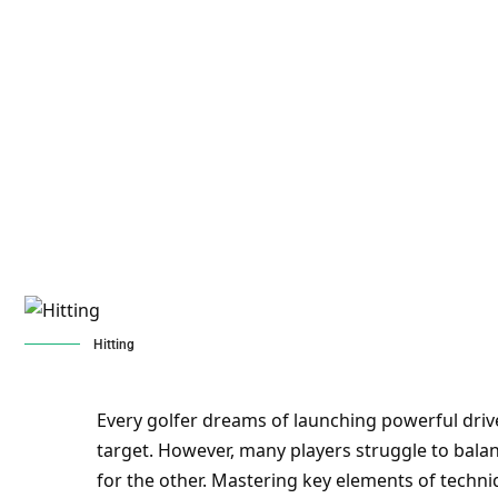
Hitting
Every golfer dreams of launching powerful driv
target. However, many players struggle to balan
for the other. Mastering key elements of techni