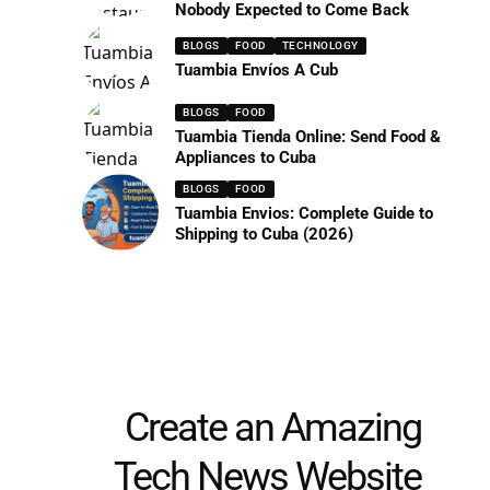
Nobody Expected to Come Back
BLOGS
FOOD
TECHNOLOGY
Tuambia Envíos A Cub
BLOGS
FOOD
Tuambia Tienda Online: Send Food &
Appliances to Cuba
BLOGS
FOOD
Tuambia Envios: Complete Guide to
Shipping to Cuba (2026)
Create an Amazing
Tech News Website