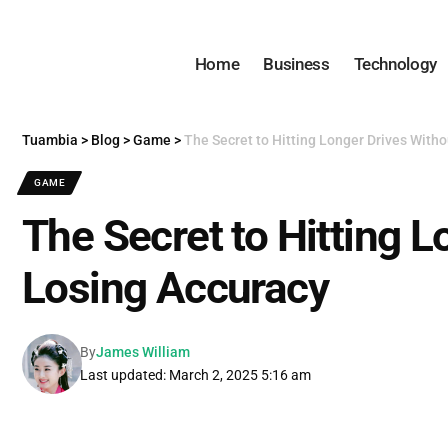
Home
Business
Technology
Tuambia
>
Blog
>
Game
>
The Secret to Hitting Longer Drives With
GAME
The Secret to Hitting 
Losing Accuracy
By
James William
Last updated: March 2, 2025 5:16 am