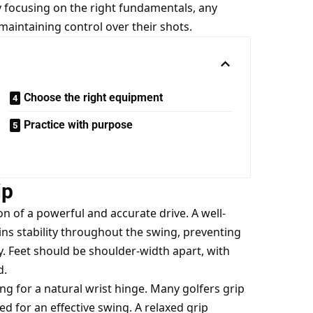
By focusing on the right fundamentals, any
 maintaining control over their shots.
Choose the right equipment
Practice with purpose
ip
n of a powerful and accurate drive. A well-
ns stability throughout the swing, preventing
 Feet should be shoulder-width apart, with
d.
ing for a natural wrist hinge. Many golfers grip
ded for an effective swing. A relaxed grip