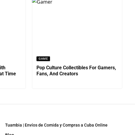
GAME
ith
Pop Culture Collectibles For Gamers,
at Time
Fans, And Creators
Tuambia | Envíos de Comida y Compras a Cuba Online