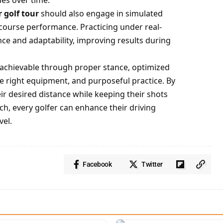
es over time.
 golf tour
should also engage in simulated
course performance. Practicing under real-
ce and adaptability, improving results during
s achievable through proper stance, optimized
 right equipment, and purposeful practice. By
ir desired distance while keeping their shots
ch, every golfer can enhance their driving
vel.
Facebook
Twitter