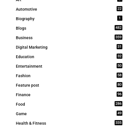
22
Automotive
1
Biography
482
Blogs
359
Business
31
Digital Marketing
32
Education
50
Entertainment
58
Fashion
80
Feature post
96
Finance
286
Food
49
Game
335
Health & Fitness