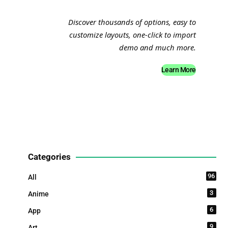
Discover thousands of options, easy to
customize layouts, one-click to import
demo and much more.
Learn More
Categories
96
All
3
Anime
6
App
9
Art