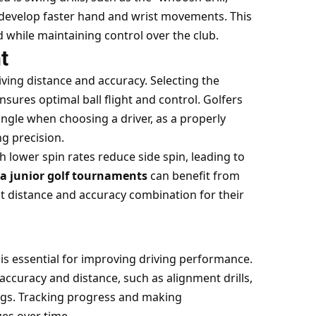
 develop faster hand and wrist movements. This
 while maintaining control over the club.
t
iving distance and accuracy. Selecting the
ensures optimal ball flight and control. Golfers
ngle when choosing a driver, as a properly
ng precision.
ith lower spin rates reduce side spin, leading to
a junior golf tournaments
can benefit from
st distance and accuracy combination for their
is essential for improving driving
performance.
 accuracy and distance, such as alignment drills,
ngs. Tracking progress and making