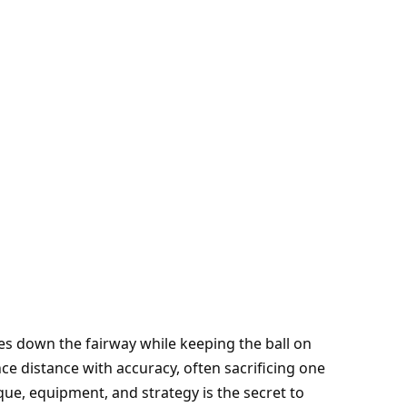
es down the fairway while keeping the ball on
ce distance with accuracy, often sacrificing one
que, equipment, and strategy is the secret to