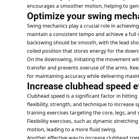
encourages a smoother motion, helping to gene
Optimize your swing mech
Swing mechanics play a crucial role in achieving
maintain a consistent tempo and achieve a ful
backswing should be smooth, with the lead shou
coiled position that stores energy for the down
On the downswing, initiating the movement wi
transfer and prevents overuse of the arms. Keep
for maintaining accuracy while delivering maxim
Increase clubhead speed ef
Clubhead speed is a significant factor in hittin
flexibility, strength, and technique to increas
training exercises targeting the core, legs, and
Flexibility exercises, such as dynamic stretching
motion, leading to a more fluid swing.
Another effective way to increase clubhead speed