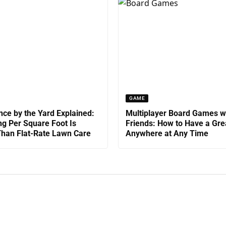
GAME
ce by the Yard Explained:
Multiplayer Board Games w
g Per Square Foot Is
Friends: How to Have a Gre
han Flat-Rate Lawn Care
Anywhere at Any Time