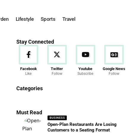
rden
Lifestyle
Sports
Travel
Stay Connected
Facebook
Twitter
Youtube
Google News
Like
Follow
Subscribe
Follow
News
Categories
286 Articles
Must Read
BUSINESS
Open-Plan Restaurants Are Losing
Customers to a Seating Format