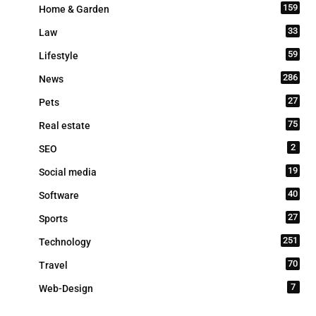
159
Home & Garden
33
Law
59
Lifestyle
286
News
27
Pets
75
Real estate
2
SEO
19
Social media
40
Software
27
Sports
251
Technology
70
Travel
7
Web-Design