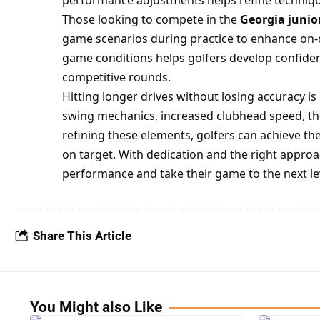
performance adjustments helps refine techniqu
Those looking to compete in the
Georgia junior
game scenarios during practice to enhance on-
game conditions helps golfers develop confiden
competitive rounds.
Hitting longer drives without losing accuracy i
swing mechanics, increased clubhead speed, the
refining these elements, golfers can achieve the
on target. With dedication and the right approa
performance and take their game to the next le
Share This Article
You Might also Like