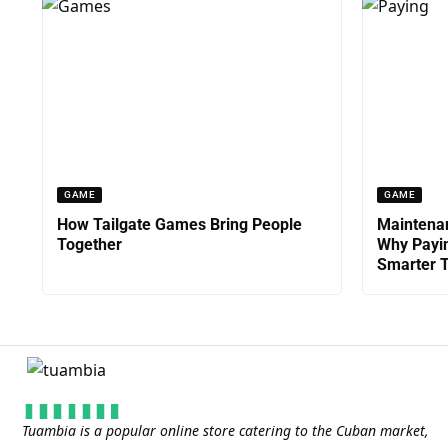
GAME
GAME
How Tailgate Games Bring People
Maintenan
Together
Why Payin
Smarter T
Tuambia is a popular online store catering to the Cuban market,