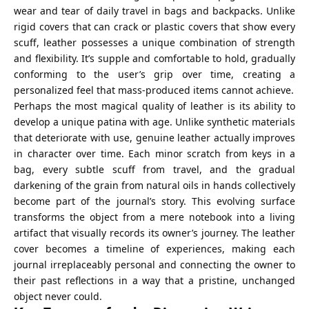
wear and tear of daily travel in bags and backpacks. Unlike
rigid covers that can crack or plastic covers that show every
scuff, leather possesses a unique combination of strength
and flexibility. It’s supple and comfortable to hold, gradually
conforming to the user’s grip over time, creating a
personalized feel that mass-produced items cannot achieve.
Perhaps the most magical quality of leather is its ability to
develop a unique patina with age. Unlike synthetic materials
that deteriorate with use, genuine leather actually improves
in character over time. Each minor scratch from keys in a
bag, every subtle scuff from travel, and the gradual
darkening of the grain from natural oils in hands collectively
become part of the journal’s story. This evolving surface
transforms the object from a mere notebook into a living
artifact that visually records its owner’s journey. The leather
cover becomes a timeline of experiences, making each
journal irreplaceably personal and connecting the owner to
their past reflections in a way that a pristine, unchanged
object never could.