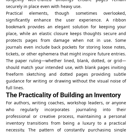
securely in place even with heavy use.
Practical elements, though sometimes overlooked,
significantly enhance the user experience. A ribbon
bookmark provides an elegant solution for keeping your
place, while an elastic closure keeps thoughts secure and
protects pages from damage when not in use. Some
journals even include back pockets for storing loose notes,
tickets, or other ephemera that might inspire future entries.
The paper ruling—whether lined, blank, dotted, or grid—
should match your intended use, with blank pages inviting
freeform sketching and dotted pages providing subtle
guidance for writing or drawing without the visual noise of
full lines.
The Practicality of Building an Inventory
For authors, writing coaches, workshop leaders, or anyone
who regularly incorporates journaling into their
professional or creative process, maintaining a personal
inventory transitions from being a luxury to a practical
necessity. The pattern of constantly purchasing single