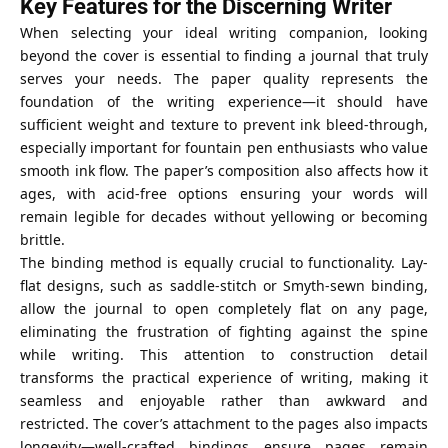
Key Features for the Discerning Writer
When selecting your ideal writing companion, looking
beyond the cover is essential to finding a journal that truly
serves your needs. The paper quality represents the
foundation of the writing experience—it should have
sufficient weight and texture to prevent ink bleed-through,
especially important for fountain pen enthusiasts who value
smooth ink flow. The paper’s composition also affects how it
ages, with acid-free options ensuring your words will
remain legible for decades without yellowing or becoming
brittle.
The binding method is equally crucial to functionality. Lay-
flat designs, such as saddle-stitch or Smyth-sewn binding,
allow the journal to open completely flat on any page,
eliminating the frustration of fighting against the spine
while writing. This attention to construction detail
transforms the practical experience of writing, making it
seamless and enjoyable rather than awkward and
restricted. The cover’s attachment to the pages also impacts
longevity—well-crafted bindings ensure pages remain