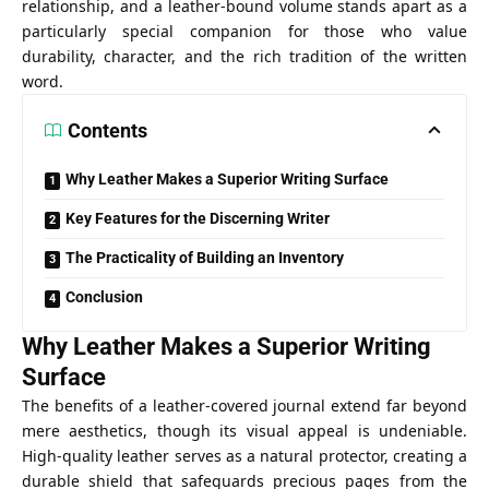
relationship, and a leather-bound volume stands apart as a
particularly special companion for those who value
durability, character, and the rich tradition of the written
word.
Contents
Why Leather Makes a Superior Writing Surface
Key Features for the Discerning Writer
The Practicality of Building an Inventory
Conclusion
Why Leather Makes a Superior Writing
Surface
The benefits of a leather-covered journal extend far beyond
mere aesthetics, though its visual appeal is undeniable.
High-quality leather serves as a natural protector, creating a
durable shield that safeguards precious pages from the