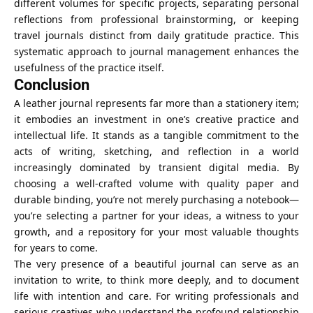
different volumes for specific projects, separating personal
reflections from professional brainstorming, or keeping
travel journals distinct from daily gratitude practice. This
systematic approach to journal management enhances the
usefulness of the practice itself.
Conclusion
A leather journal represents far more than a stationery item;
it embodies an investment in one’s creative practice and
intellectual life. It stands as a tangible commitment to the
acts of writing, sketching, and reflection in a world
increasingly dominated by transient digital media. By
choosing a well-crafted volume with quality paper and
durable binding, you’re not merely purchasing a notebook—
you’re selecting a partner for your ideas, a witness to your
growth, and a repository for your most valuable thoughts
for years to come.
The very presence of a beautiful journal can serve as an
invitation to write, to think more deeply, and to document
life with intention and care. For writing professionals and
serious creatives who understand the profound relationship