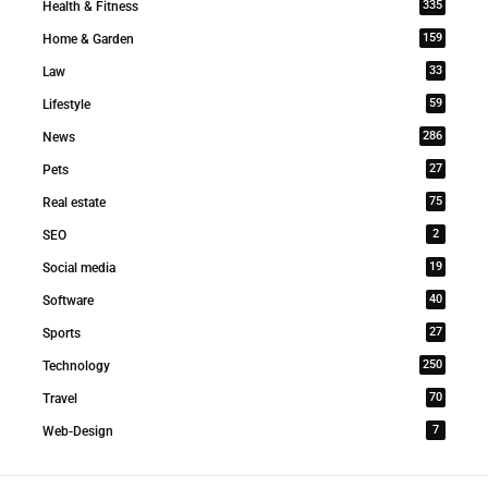
335
Health & Fitness
159
Home & Garden
33
Law
59
Lifestyle
286
News
27
Pets
75
Real estate
2
SEO
19
Social media
40
Software
27
Sports
250
Technology
70
Travel
7
Web-Design