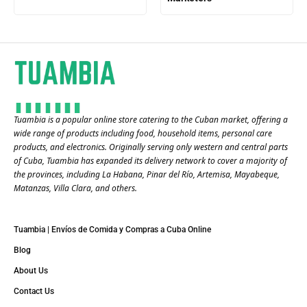
Tuambia is a popular online store catering to the Cuban market, offering a
wide range of products including food, household items, personal care
products, and electronics. Originally serving only western and central parts
of Cuba, Tuambia has expanded its delivery network to cover a majority of
the provinces, including La Habana, Pinar del Río, Artemisa, Mayabeque,
Matanzas, Villa Clara, and others​.
Tuambia | Envíos de Comida y Compras a Cuba Online
Blog
About Us
Contact Us