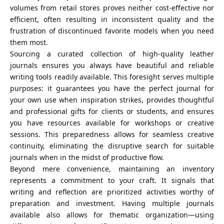
volumes from retail stores proves neither cost-effective nor
efficient, often resulting in inconsistent quality and the
frustration of discontinued favorite models when you need
them most.
Sourcing a curated collection of high-quality leather
journals ensures you always have beautiful and reliable
writing tools readily available. This foresight serves multiple
purposes: it guarantees you have the perfect journal for
your own use when inspiration strikes, provides thoughtful
and professional gifts for clients or students, and ensures
you have resources available for workshops or creative
sessions. This preparedness allows for seamless creative
continuity, eliminating the disruptive search for suitable
journals when in the midst of productive flow.
Beyond mere convenience, maintaining an inventory
represents a commitment to your craft. It signals that
writing and reflection are prioritized activities worthy of
preparation and investment. Having multiple journals
available also allows for thematic organization—using