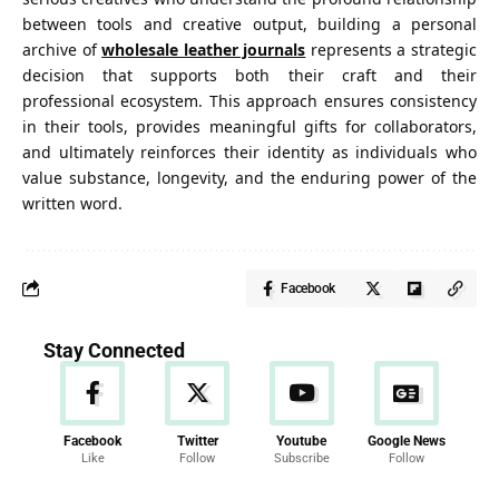
between tools and creative output, building a personal
archive of
wholesale leather journals
represents a strategic
decision that supports both their craft and their
professional ecosystem. This approach ensures consistency
in their tools, provides meaningful gifts for collaborators,
and ultimately reinforces their identity as individuals who
value substance, longevity, and the enduring
power of the
written word
.
Facebook
Stay Connected
Facebook
Twitter
Youtube
Google News
Like
Follow
Subscribe
Follow
News