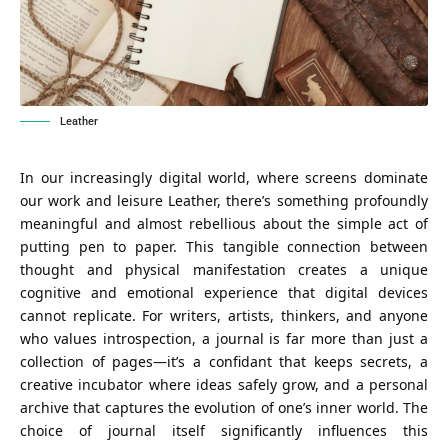
Leather
In our increasingly digital world, where screens dominate
our work and leisure Leather, there’s something profoundly
meaningful and almost rebellious about the simple act of
putting pen to paper. This tangible connection between
thought and physical manifestation creates a unique
cognitive and emotional experience that digital devices
cannot replicate. For writers, artists, thinkers, and anyone
who values introspection, a journal is far more than just a
collection of pages—it’s a confidant that keeps secrets, a
creative incubator where ideas safely grow, and a personal
archive that captures the evolution of one’s inner world. The
choice of journal itself significantly influences this