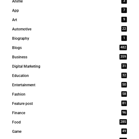
3
Anime
7
App
9
Art
22
Automotive
1
Biography
482
Blogs
359
Business
31
Digital Marketing
32
Education
50
Entertainment
58
Fashion
81
Feature post
96
Finance
285
Food
49
Game