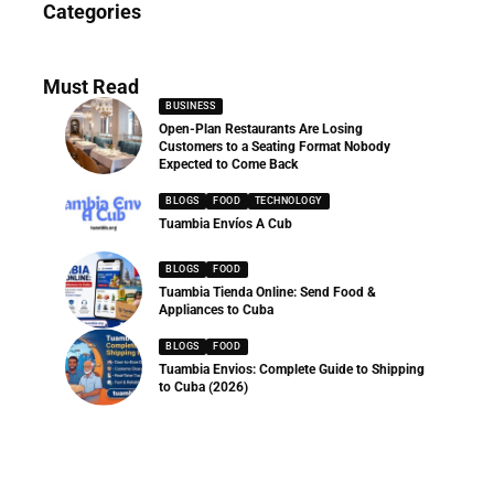
Categories
286 Articles
Must Read
BUSINESS
Open-Plan Restaurants Are Losing
Customers to a Seating Format Nobody
Expected to Come Back
BLOGS
FOOD
TECHNOLOGY
Tuambia Envíos A Cub
BLOGS
FOOD
Tuambia Tienda Online: Send Food &
Appliances to Cuba
BLOGS
FOOD
Tuambia Envios: Complete Guide to Shipping
to Cuba (2026)