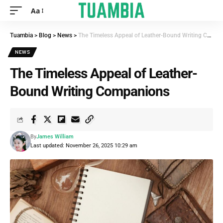
Aa
Tuambia
>
Blog
>
News
>
The Timeless Appeal of Leather-Bound Writing Companions
NEWS
The Timeless Appeal of Leather-
Bound Writing Companions
By
James William
Last updated: November 26, 2025 10:29 am