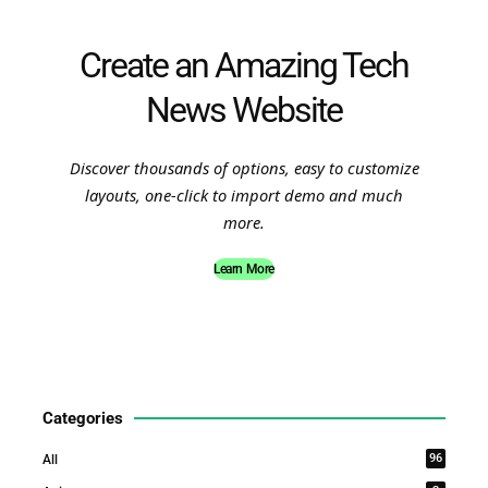
Create an Amazing Tech
News Website
Discover thousands of options, easy to customize
layouts, one-click to import demo and much
more.
Learn More
Categories
96
All