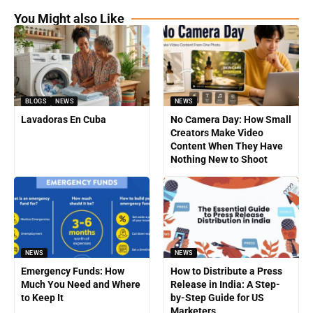
You Might also Like
BLOGS
NEWS
NEWS
Lavadoras En Cuba
No Camera Day: How Small
Creators Make Video
Content When They Have
Nothing New to Shoot
NEWS
NEWS
Emergency Funds: How
How to Distribute a Press
Much You Need and Where
Release in India: A Step-
to Keep It
by-Step Guide for US
Marketers