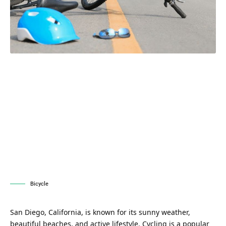
Bicycle
San Diego, California, is known for its sunny weather,
beautiful beaches, and active lifestyle. Cycling is a popular