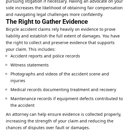
pursuing litigation if necessary. Having an advocate on your
side increases the likelihood of obtaining fair compensation
and navigating legal challenges more confidently.
The Right to Gather Evidence
Bicycle accident
claims
rely heavily on evidence to prove
liability and establish the full extent of damages. You have
the right to collect and preserve evidence that supports
your claim. This includes:
Accident reports and police records
Witness statements
Photographs and videos of the accident scene and
injuries
Medical records documenting treatment and recovery
Maintenance records if equipment defects contributed to
the accident
An attorney can help ensure evidence is collected properly,
increasing the strength of your claim and reducing the
chances of disputes over fault or damages.