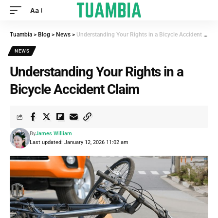
Aa
Tuambia
>
Blog
>
News
>
Understanding Your Rights in a Bicycle Accident Claim
NEWS
Understanding Your Rights in a
Bicycle Accident Claim
By
James William
Last updated: January 12, 2026 11:02 am