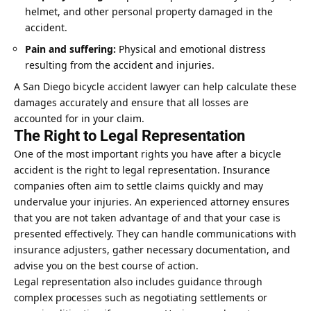
helmet, and other personal property damaged in the
accident.
Pain and suffering:
Physical and emotional distress
resulting from the accident and injuries.
A San Diego bicycle accident lawyer can help calculate these
damages accurately and ensure that all losses are
accounted for in your claim.
The Right to Legal Representation
One of the most important rights you have after a bicycle
accident is the right to legal representation. Insurance
companies often aim to settle claims quickly and may
undervalue your injuries. An experienced attorney ensures
that you are not taken advantage of and that your case is
presented effectively. They can handle communications with
insurance adjusters, gather necessary documentation, and
advise you on the best course of action.
Legal representation also includes guidance through
complex processes such as negotiating
settlements
or