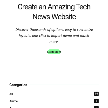
Create an Amazing Tech
News Website
Discover thousands of options, easy to customize
layouts, one-click to import demo and much
more.
Learn More
Categories
96
All
3
Anime