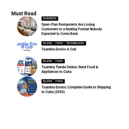
Must Read
BUSINESS
Open-Plan Restaurants Are Losing
Customers to a Seating Format Nobody
Expected to Come Back
BLOGS
FOOD
TECHNOLOGY
Tuambia Envíos A Cub
BLOGS
FOOD
Tuambia Tienda Online: Send Food &
Appliances to Cuba
BLOGS
FOOD
Tuambia Envios: Complete Guide to Shipping
to Cuba (2026)