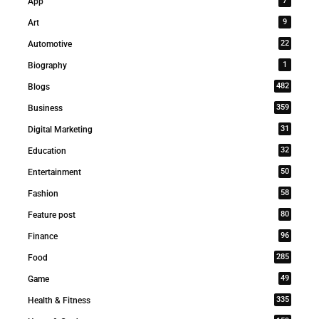
7
App
9
Art
22
Automotive
1
Biography
482
Blogs
359
Business
31
Digital Marketing
32
Education
50
Entertainment
58
Fashion
80
Feature post
96
Finance
285
Food
49
Game
335
Health & Fitness