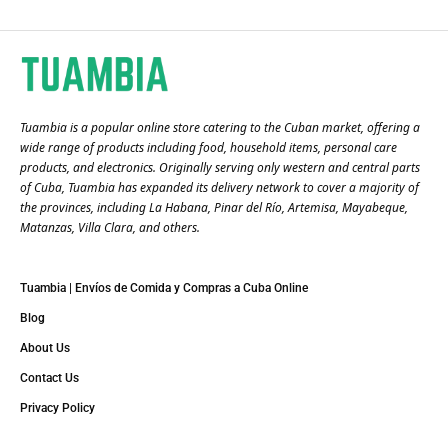
Tuambia is a popular online store catering to the Cuban market, offering a
wide range of products including food, household items, personal care
products, and electronics. Originally serving only western and central parts
of Cuba, Tuambia has expanded its delivery network to cover a majority of
the provinces, including La Habana, Pinar del Río, Artemisa, Mayabeque,
Matanzas, Villa Clara, and others​.
Tuambia | Envíos de Comida y Compras a Cuba Online
Blog
About Us
Contact Us
Privacy Policy