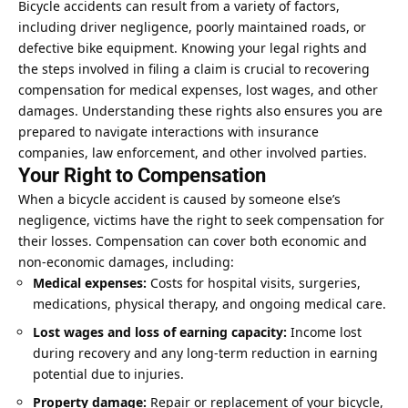
Bicycle accidents can result from a variety of factors,
including driver negligence, poorly maintained roads, or
defective bike equipment. Knowing your legal rights and
the steps involved in filing a claim is crucial to recovering
compensation for medical expenses, lost wages, and other
damages. Understanding these rights also ensures you are
prepared to navigate interactions with insurance
companies, law enforcement, and other involved parties.
Your Right to Compensation
When a bicycle accident is caused by someone else’s
negligence, victims have the right to seek compensation for
their losses. Compensation can cover both economic and
non-economic damages, including:
Medical expenses:
Costs for hospital visits, surgeries,
medications, physical therapy, and ongoing medical care.
Lost wages and loss of earning capacity:
Income lost
during recovery and any long-term reduction in earning
potential due to injuries.
Property damage:
Repair or replacement of your bicycle,