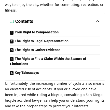
way to enjoy the city, whether for commuting, recreation, or
fitness.
Contents
Your Right to Compensation
The Right to Legal Representation
The Right to Gather Evidence
The Right to File a Claim Within the Statute of
Limitations
Key Takeaways
Unfortunately, the increasing number of cyclists also means
an elevated risk of accidents. If you or a loved one have
been injured while riding a bicycle, consulting a
San Diego
bicycle accident lawyer
can help you understand your rights
and take the proper steps to protect your interests.