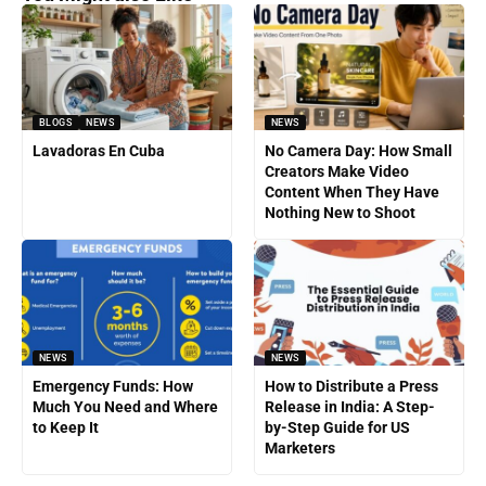
BLOGS
NEWS
NEWS
Lavadoras En Cuba
No Camera Day: How Small
Creators Make Video
Content When They Have
Nothing New to Shoot
NEWS
NEWS
Emergency Funds: How
How to Distribute a Press
Much You Need and Where
Release in India: A Step-
to Keep It
by-Step Guide for US
Marketers