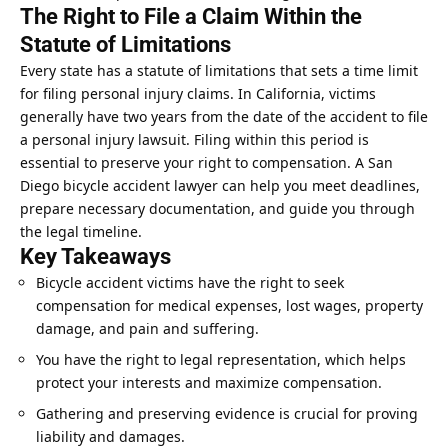
The Right to File a Claim Within the
Statute of Limitations
Every state has a statute of limitations that sets a time limit
for filing personal injury claims. In California, victims
generally have two years from the date of the accident to file
a personal injury lawsuit. Filing within this period is
essential to preserve your right to compensation. A San
Diego bicycle accident lawyer can help you meet deadlines,
prepare necessary documentation, and guide you through
the legal timeline.
Key Takeaways
Bicycle accident victims have the right to seek
compensation for medical expenses, lost wages, property
damage, and pain and suffering.
You have the right to legal representation, which helps
protect your interests and maximize compensation.
Gathering and preserving evidence is crucial for proving
liability and damages.