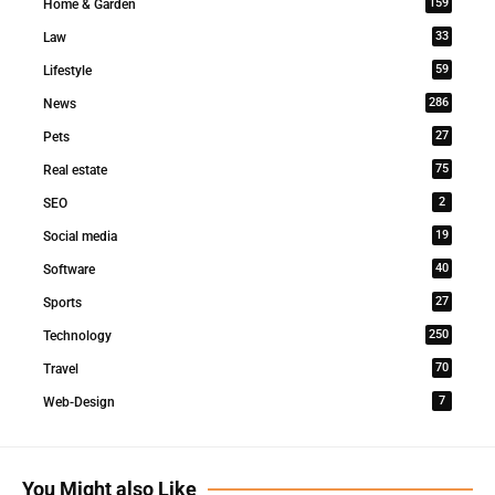
159
Home & Garden
33
Law
59
Lifestyle
286
News
27
Pets
75
Real estate
2
SEO
19
Social media
40
Software
27
Sports
250
Technology
70
Travel
7
Web-Design
You Might also Like