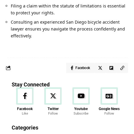
Filing a claim within the statute of limitations is essential
to protect your rights.
Consulting an experienced San Diego bicycle accident
lawyer ensures you navigate the process confidently and
effectively
.
Facebook
Stay Connected
Facebook
Twitter
Youtube
Google News
Like
Follow
Subscribe
Follow
News
Categories
286 Articles