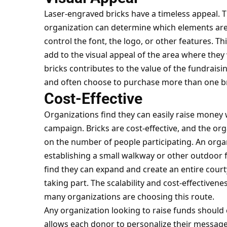
Laser-engraved bricks have a timeless appeal. Th
organization can determine which elements are 
control
the font
, the logo, or other features. Th
add to the visual appeal of the area where they 
bricks contributes to the value of the fundrais
and often choose to purchase more than one br
Cost-Effective
Organizations find they can easily raise money
campaign. Bricks are cost-effective, and the or
on the number of people participating. An orga
establishing a small walkway or other outdoor
find they can expand and create an entire cour
taking part. The scalability and cost-effectiven
many organizations are choosing this route.
Any organization looking to raise funds should 
allows each donor to personalize their message 