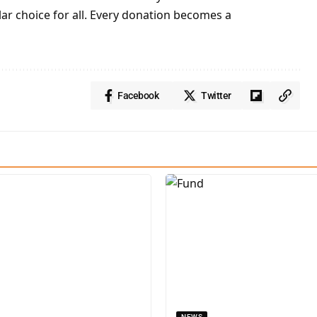
lar choice for all. Every donation becomes a
Facebook
Twitter
NEWS