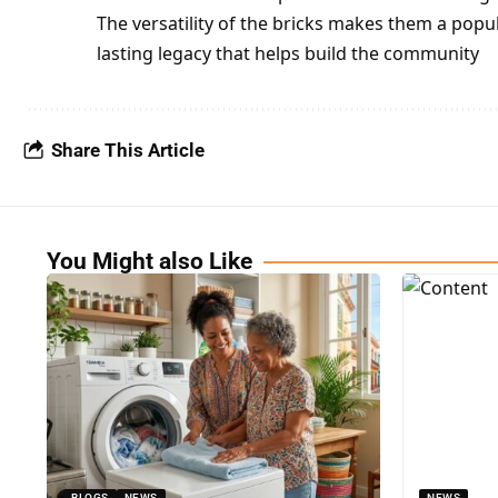
The versatility of the bricks makes them a popu
lasting legacy that helps build the community
Share This Article
You Might also Like
BLOGS
NEWS
NEWS