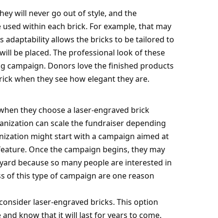
ey will never go out of style, and the
used within each brick. For example, that may
is adaptability allows the bricks to be tailored to
will be placed. The professional look of these
ing campaign. Donors love the finished products
ick when they see how elegant they are.
 when they choose a laser-engraved brick
ganization can scale the fundraiser depending
nization might start with a campaign aimed at
 feature. Once the campaign begins, they may
tyard because so many people are interested in
ess of this type of campaign are one reason
consider laser-engraved bricks. This option
and know that it will last for
years to come
.