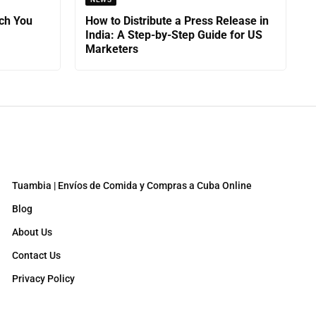
ch You
How to Distribute a Press Release in
India: A Step-by-Step Guide for US
Marketers
Tuambia | Envíos de Comida y Compras a Cuba Online
Blog
About Us
Contact Us
Privacy Policy