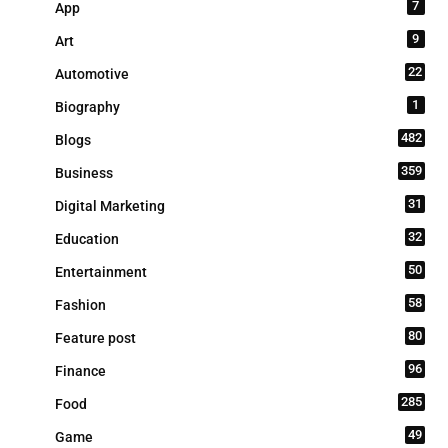
7
App
9
Art
22
Automotive
1
Biography
482
Blogs
359
Business
31
Digital Marketing
32
Education
50
Entertainment
58
Fashion
80
Feature post
96
Finance
285
Food
49
Game