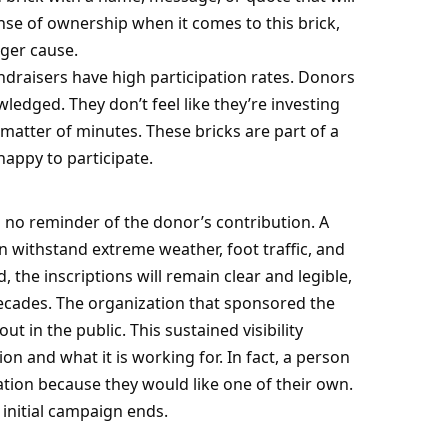
ense of ownership when it comes to this brick,
rger cause.
ndraisers have high participation rates. Donors
wledged. They don’t feel like they’re investing
 matter of minutes. These bricks are part of a
happy to participate.
s no reminder of the donor’s contribution. A
an withstand extreme weather, foot traffic, and
, the inscriptions will remain clear and legible,
ecades. The organization that sponsored the
t in the public. This sustained visibility
n and what it is working for. In fact, a person
tion because they would like one of their own.
 initial campaign ends.