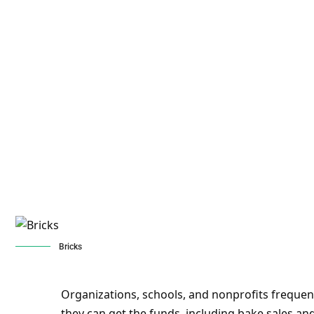
Bricks
Organizations, schools, and nonprofits frequen
they can get the funds, including bake sales 