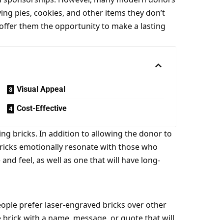
ng pies, cookies, and other items they don’t
 offer them the opportunity to make a lasting
Visual Appeal
Cost-Effective
ing bricks
. In addition to allowing the donor to
ricks emotionally resonate with those who
nd feel, as well as one that will have long-
ople prefer laser-engraved bricks over other
e brick with a name, message, or
quote
that will