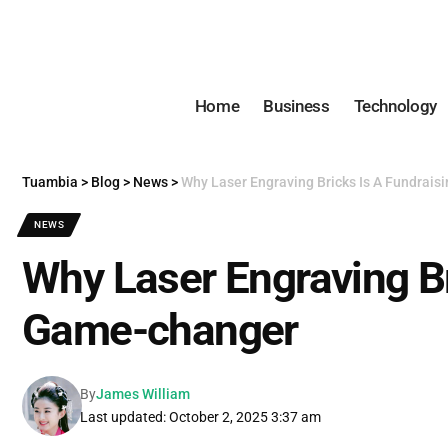
Home
Business
Technology
Tuambia
>
Blog
>
News
>
Why Laser Engraving Bricks Is A Fundrai
NEWS
Why Laser Engraving Br
Game-changer
By
James William
Last updated: October 2, 2025 3:37 am