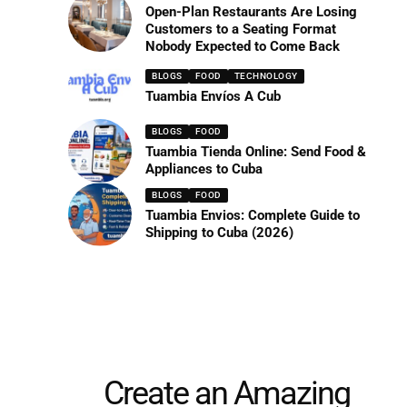
Open-Plan Restaurants Are Losing
Customers to a Seating Format
Nobody Expected to Come Back
BLOGS
FOOD
TECHNOLOGY
Tuambia Envíos A Cub
BLOGS
FOOD
Tuambia Tienda Online: Send Food &
Appliances to Cuba
BLOGS
FOOD
Tuambia Envios: Complete Guide to
Shipping to Cuba (2026)
Create an Amazing