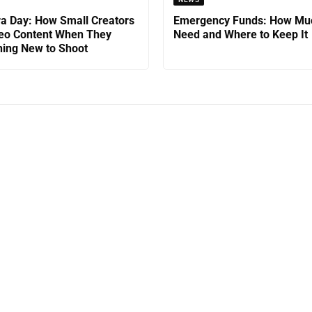
a Day: How Small Creators
Emergency Funds: How Mu
eo Content When They
Need and Where to Keep It
ing New to Shoot