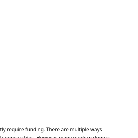
tly require funding. There are multiple ways
and sponsorships. However, many modern donors