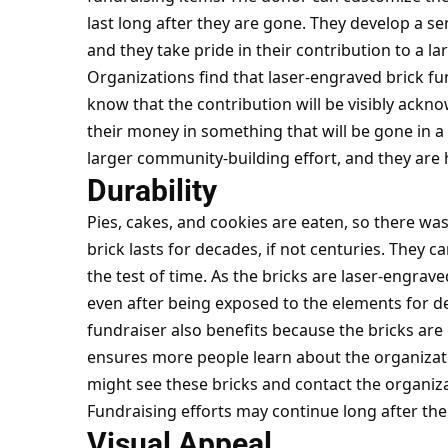
last long after they are gone. They develop a s
and they take pride in their contribution to a la
Organizations find that laser-engraved brick fu
know that the contribution will be visibly ackno
their money in something that will be gone in a
larger community-building effort, and they are 
Durability
Pies, cakes, and cookies are eaten, so there wa
brick lasts for decades, if not centuries. They c
the test of time. As the bricks are laser-engraved
even after being exposed to the elements for d
fundraiser also benefits because the bricks are ou
ensures more people learn about the organizatio
might see these bricks and contact the organiza
Fundraising efforts may continue long after the
Visual Appeal