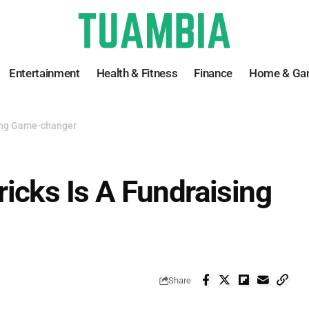
Entertainment
Health & Fitness
Finance
Home & Ga
sing Game-changer
icks Is A Fundraising
Share