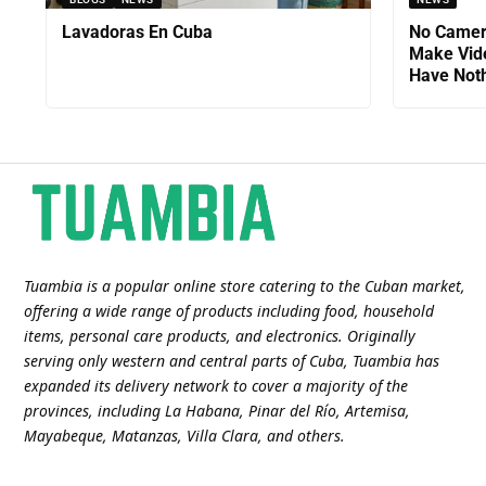
Lavadoras En Cuba
No Camer
Make Vid
Have Noth
Tuambia is a popular online store catering to the Cuban market,
offering a wide range of products including food, household
items, personal care products, and electronics. Originally
serving only western and central parts of Cuba, Tuambia has
expanded its delivery network to cover a majority of the
provinces, including La Habana, Pinar del Río, Artemisa,
Mayabeque, Matanzas, Villa Clara, and others​.