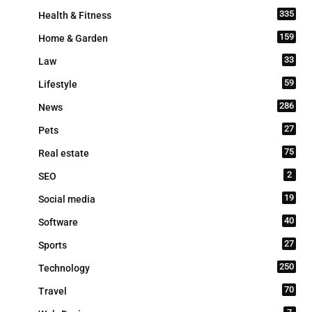
335
Health & Fitness
159
Home & Garden
33
Law
59
Lifestyle
286
News
27
Pets
75
Real estate
2
SEO
19
Social media
40
Software
27
Sports
250
Technology
70
Travel