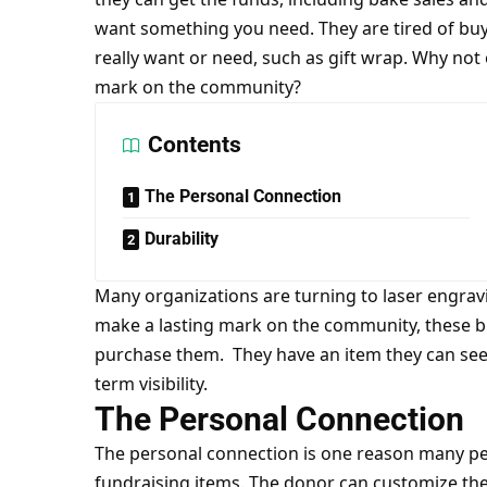
want something you need. They are tired of buyi
really want or need, such as gift wrap. Why not
mark on the community?
Contents
The Personal Connection
Durability
Many organizations are turning to
laser engrav
make a lasting mark on the community, these b
purchase them. They have an item they can see a
term visibility.
The Personal Connection
The personal connection is one reason many pe
fundraising items. The donor can customize th