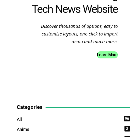
Tech News Website
Discover thousands of options, easy to
customize layouts, one-click to import
demo and much more.
Learn More
Categories
96
All
3
Anime