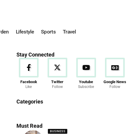
rden
Lifestyle
Sports
Travel
Stay Connected
Facebook
Twitter
Youtube
Google News
Like
Follow
Subscribe
Follow
News
Categories
286 Articles
Must Read
BUSINESS