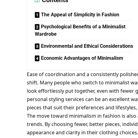
Contents
The Appeal of Simplicity in Fashion
Psychological Benefits of a Minimalist
Wardrobe
Environmental and Ethical Considerations
Economic Advantages of Minimalism
Ease of coordination and a consistently polish
shift. Many people who switch to minimalist wa
look effortlessly put together, even with fewe
personal styling services
can be an excellent way
pieces that suit their preferences and lifestyle
The move toward minimalism in fashion is also a
trends. By choosing fewer, better pieces, indivi
appearance and clarity in their clothing choice