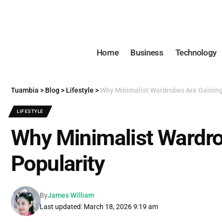
Home
Business
Technology
Tuambia
>
Blog
>
Lifestyle
>
Why Minimalist Wardrobes Are Gaining
LIFESTYLE
Why Minimalist Wardro
Popularity
By
James William
Last updated: March 18, 2026 9:19 am