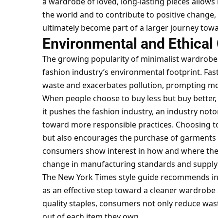
a wardrobe of loved, long-lasting pieces allows 
the world and to contribute to positive change,
ultimately become part of a larger journey towa
Environmental and Ethical
The growing popularity of minimalist wardrobes
fashion industry’s environmental footprint. Fas
waste and exacerbates pollution, prompting mo
When people choose to buy less but buy better,
it pushes the fashion industry, an industry noto
toward more responsible practices. Choosing to 
but also encourages the purchase of garments 
consumers show interest in how and where thei
change in manufacturing standards and supply
The New York Times style guide recommends inve
as an effective step toward a cleaner wardrobe 
quality staples, consumers not only reduce wa
out of each item they own.