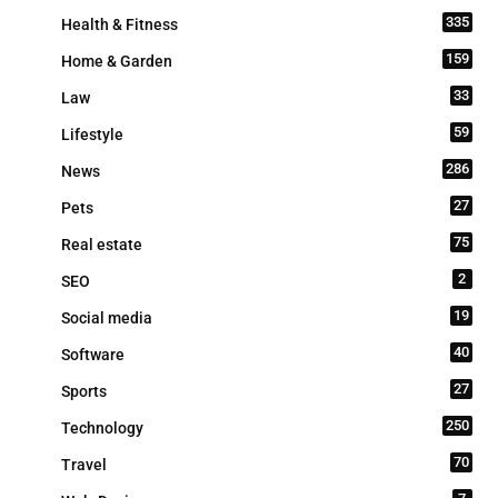
335
Health & Fitness
159
Home & Garden
33
Law
59
Lifestyle
286
News
27
Pets
75
Real estate
2
SEO
19
Social media
40
Software
27
Sports
250
Technology
70
Travel