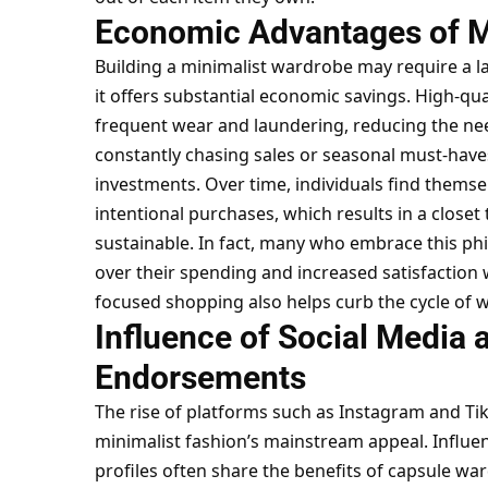
Economic Advantages of 
Building a minimalist wardrobe may require a la
it offers substantial economic savings. High-qu
frequent wear and laundering, reducing the nee
constantly chasing sales or seasonal must-have
investments. Over time, individuals find them
intentional purchases, which results in a closet 
sustainable. In fact, many who embrace this ph
over their spending and increased satisfaction wi
focused shopping also helps curb the cycle of wa
Influence of Social Media 
Endorsements
The rise of platforms such as Instagram and Tik
minimalist fashion’s mainstream appeal. Influen
profiles often share the benefits of capsule ward