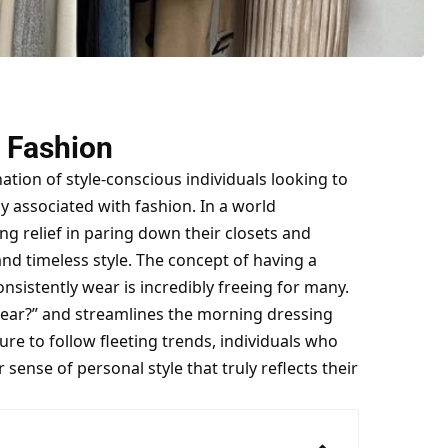
n Fashion
tion of style-conscious individuals looking to
lly associated with fashion. In a world
g relief in paring down their closets and
 and timeless style. The concept of having a
consistently wear is incredibly freeing for many.
 wear?” and streamlines the morning dressing
re to follow fleeting trends, individuals who
ense of personal style that truly reflects their