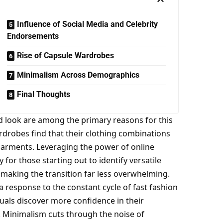
Influence of Social Media and Celebrity
Endorsements
Rise of Capsule Wardrobes
Minimalism Across Demographics
Final Thoughts
ed look are among the primary reasons for this
rdrobes find that their clothing combinations
r garments. Leveraging the power of
online
 for those starting out to identify versatile
s, making the transition far less overwhelming.
 response to the constant cycle of fast fashion
duals discover more confidence in their
s. Minimalism cuts through the noise of