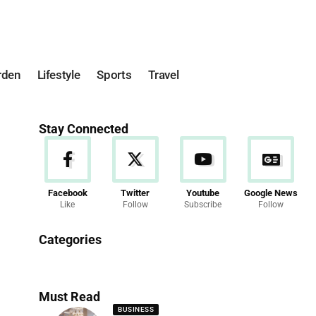
rden
Lifestyle
Sports
Travel
Stay Connected
Facebook
Twitter
Youtube
Google News
Like
Follow
Subscribe
Follow
News
Categories
286 Articles
Must Read
BUSINESS