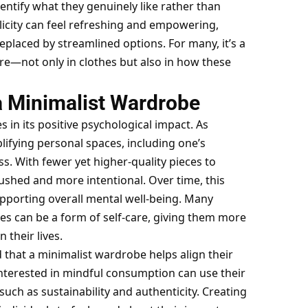
ntify what they genuinely like rather than
licity can feel refreshing and empowering,
 replaced by streamlined options. For many, it’s a
ore—not only in clothes but also in how these
a Minimalist Wardrobe
s in its positive psychological impact. As
lifying personal spaces, including one’s
s. With fewer yet higher-quality pieces to
shed and more intentional. Over time, this
upporting overall mental well-being. Many
es can be a form of self-care, giving them more
 their lives.
 that a minimalist wardrobe helps align their
interested in
mindful consumption
can use their
such as sustainability and authenticity. Creating