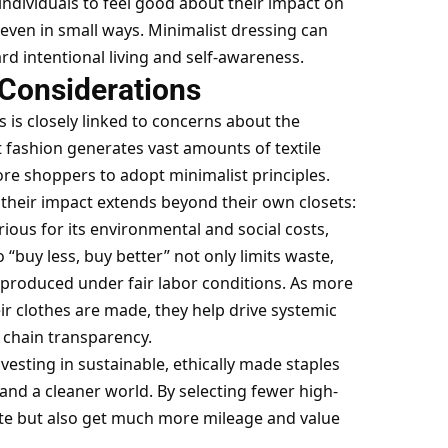
individuals to feel good about their impact on
 even in small ways. Minimalist dressing can
rd intentional living and self-awareness.
 Considerations
 is closely linked to concerns about the
t fashion generates vast amounts of textile
re shoppers to adopt minimalist principles.
 their impact extends beyond their own closets:
rious for its environmental and social costs,
“buy less, buy better” not only limits waste,
produced under fair labor conditions. As more
r clothes are made, they help
drive systemic
 chain
transparency.
sting in sustainable, ethically made staples
and a cleaner world. By selecting fewer high-
ste but also get much more mileage and value