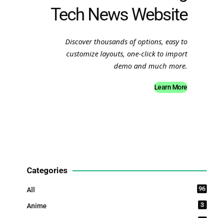
Tech News Website
Discover thousands of options, easy to
customize layouts, one-click to import
demo and much more.
Learn More
Categories
96
All
3
Anime