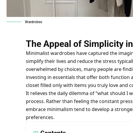
Wardrobes
The Appeal of Simplicity i
Minimalist wardrobes have captured the imagina
simplify their lives and reduce the stress typica
overwhelmed by choices, many people are findin
investing in essentials that offer both function
closet filled only with items you truly love and 
It relieves the daily dilemma of “what should I
process. Rather than feeling the constant pressu
embrace minimalism tend to develop a stronger s
preferences.