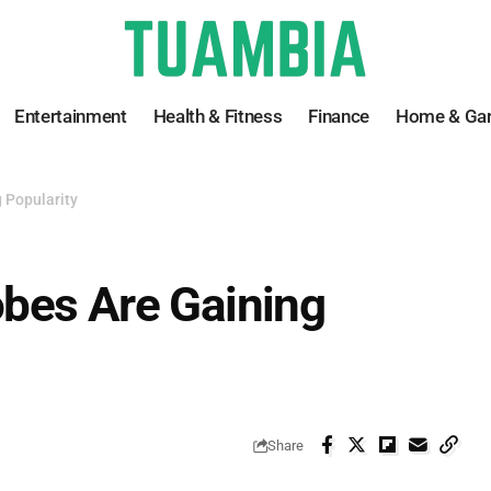
Entertainment
Health & Fitness
Finance
Home & Ga
 Popularity
bes Are Gaining
Share