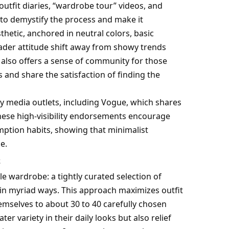
outfit diaries, “wardrobe tour” videos, and
g to demystify the process and make it
sthetic, anchored in neutral colors, basic
roader attitude shift away from showy trends
a also offers a sense of community for those
 and share the satisfaction of finding the
ny media outlets, including Vogue, which shares
 These high-visibility endorsements encourage
mption habits, showing that minimalist
e.
s
le wardrobe: a tightly curated selection of
in myriad ways. This approach maximizes outfit
hemselves to about 30 to 40 carefully chosen
er variety in their daily looks but also relief