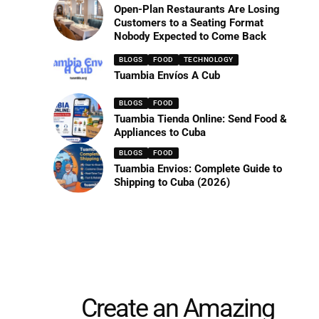
Open-Plan Restaurants Are Losing
Customers to a Seating Format
Nobody Expected to Come Back
BLOGS
FOOD
TECHNOLOGY
Tuambia Envíos A Cub
BLOGS
FOOD
Tuambia Tienda Online: Send Food &
Appliances to Cuba
BLOGS
FOOD
Tuambia Envios: Complete Guide to
Shipping to Cuba (2026)
Create an Amazing