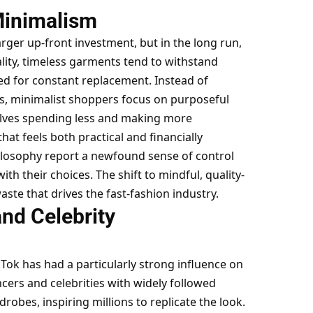
Minimalism
rger up-front investment, but in the long run,
ality, timeless garments tend to withstand
d for constant replacement. Instead of
s, minimalist shoppers focus on purposeful
selves spending less and making more
that feels both practical and financially
ilosophy report a newfound sense of control
th their choices. The shift to mindful, quality-
ste that drives the fast-fashion industry.
and Celebrity
Tok has had a particularly strong influence on
cers and celebrities with widely followed
robes, inspiring millions to replicate the look.