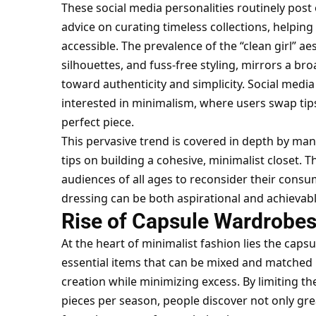
These social media personalities routinely post 
advice on curating timeless collections, helpin
accessible. The prevalence of the “clean girl” ae
silhouettes, and fuss-free styling, mirrors a b
toward authenticity and simplicity. Social medi
interested in minimalism, where users swap tips
perfect piece.
This pervasive trend is covered in depth by ma
tips on building a cohesive, minimalist closet.
audiences of all ages to reconsider their consu
dressing can be both aspirational and achievabl
Rise of Capsule Wardrobe
At the heart of minimalist fashion lies the capsu
essential items that can be mixed and matched 
creation while minimizing excess. By limiting t
pieces per season, people discover not only great