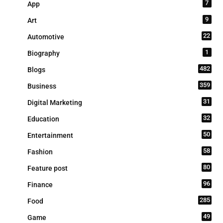
7
App
9
Art
22
Automotive
1
Biography
482
Blogs
359
Business
31
Digital Marketing
32
Education
50
Entertainment
58
Fashion
80
Feature post
96
Finance
285
Food
49
Game