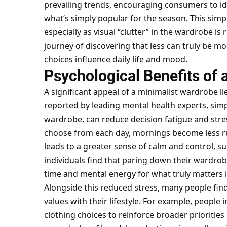
prevailing trends, encouraging consumers to ide
what’s simply popular for the season. This simp
especially as visual “clutter” in the wardrobe is
journey of discovering that less can truly be m
choices influence daily life and mood.
Psychological Benefits of 
A significant appeal of a minimalist wardrobe lie
reported by leading mental health experts, simp
wardrobe, can reduce decision fatigue and stres
choose from each day, mornings become less ru
leads to a greater sense of calm and control, s
individuals find that paring down their wardrob
time and mental energy for what truly matters in
Alongside this reduced stress, many people find
values with their lifestyle. For example, people 
clothing choices to reinforce broader priorities 