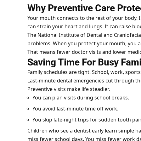
Why Preventive Care Prote
Your mouth connects to the rest of your body. I
can strain your heart and lungs. It can raise bl
The National Institute of Dental and Craniofaci
problems. When you protect your mouth, you als
That means fewer doctor visits and lower medic
Saving Time For Busy Fami
Family schedules are tight. School, work, sports, 
Last-minute dental emergencies cut through th
Preventive visits make life steadier.
You can plan visits during school breaks.
You avoid last-minute time off work.
You skip late-night trips for sudden tooth pai
Children who see a dentist early learn simple ha
miss fewer school days. You miss fewer work da