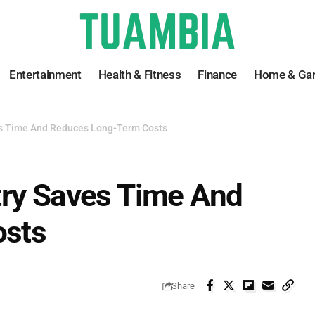
Entertainment
Health & Fitness
Finance
Home & Ga
es Time And Reduces Long-Term Costs
try Saves Time And
osts
Share