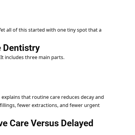
t all of this started with one tiny spot that a
 Dentistry
. It includes three main parts.
 explains that routine care reduces decay and
illings, fewer extractions, and fewer urgent
ve Care Versus Delayed