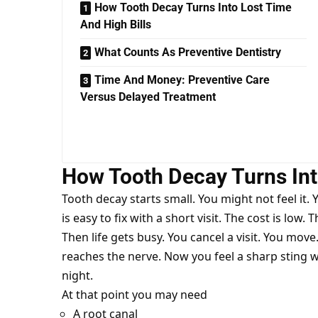
How Tooth Decay Turns Into Lost Time
And High Bills
What Counts As Preventive Dentistry
Time And Money: Preventive Care
Versus Delayed Treatment
How Tooth Decay Turns Int
Tooth decay starts small. You might not feel it. 
is easy to fix with a short visit. The cost is low. 
Then life gets busy. You cancel a visit. You move
reaches the nerve. Now you feel a sharp sting wi
night.
At that point you may need
A root canal