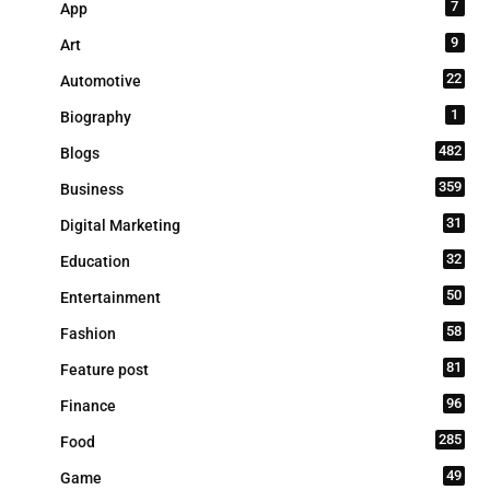
7
App
9
Art
22
Automotive
1
Biography
482
Blogs
359
Business
31
Digital Marketing
32
Education
50
Entertainment
58
Fashion
81
Feature post
96
Finance
285
Food
49
Game