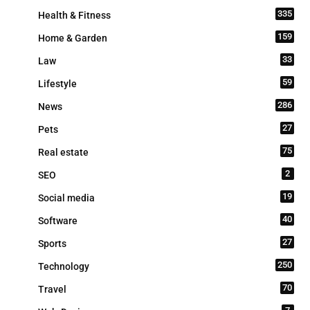
335
Health & Fitness
159
Home & Garden
33
Law
59
Lifestyle
286
News
27
Pets
75
Real estate
2
SEO
19
Social media
40
Software
27
Sports
250
Technology
70
Travel