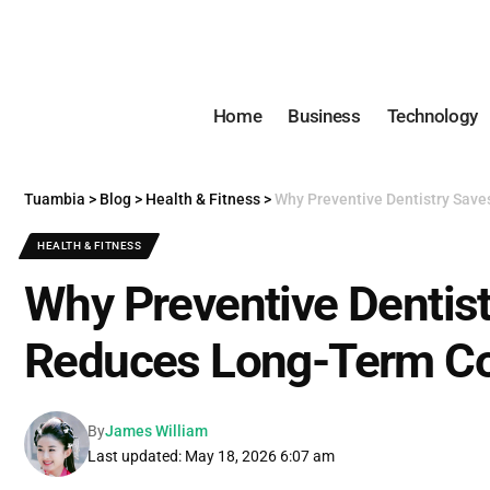
Home
Business
Technology
Tuambia
>
Blog
>
Health & Fitness
>
Why Preventive Dentistry Sav
HEALTH & FITNESS
Why Preventive Dentis
Reduces Long-Term C
By
James William
Last updated: May 18, 2026 6:07 am