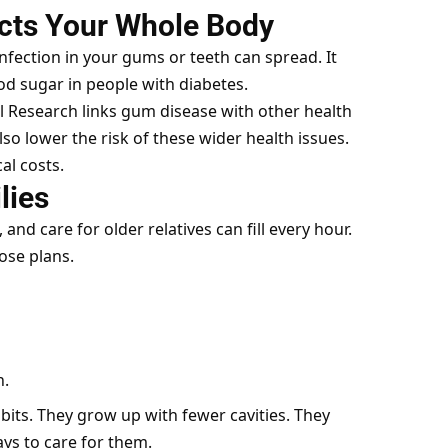
cts Your Whole Body
nfection in your gums or teeth can spread. It
ood sugar in people with diabetes.
al Research links gum disease with other health
o lower the risk of these wider health issues.
al costs.
lies
and care for older relatives can fill every hour.
ose plans.
n.
bits. They grow up with fewer cavities. They
ys to care for them.