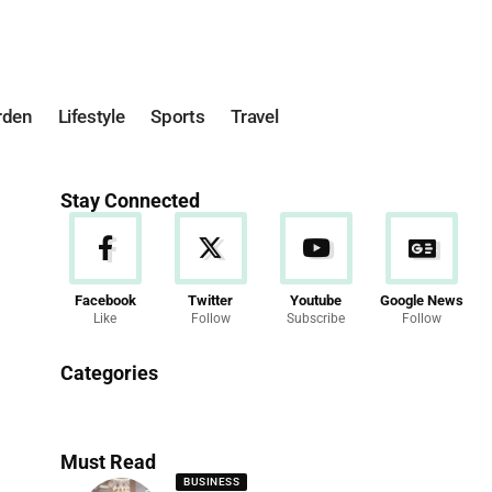
rden
Lifestyle
Sports
Travel
Stay Connected
Facebook
Twitter
Youtube
Google News
Like
Follow
Subscribe
Follow
News
Categories
286 Articles
Must Read
BUSINESS