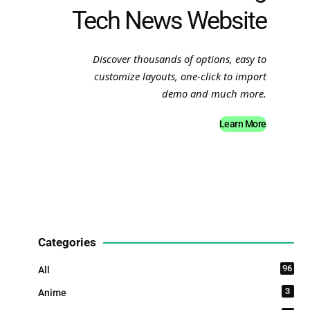
Tech News Website
Discover thousands of options, easy to
customize layouts, one-click to import
demo and much more.
Learn More
Categories
96
All
3
Anime