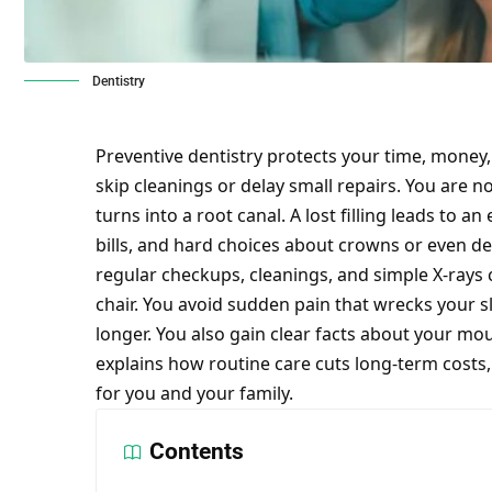
Dentistry
Preventive dentistry protects your time, money
skip cleanings or delay small repairs. You are no
turns into a root canal. A lost filling leads to an
bills, and hard choices about crowns or even
de
regular checkups, cleanings, and simple X-rays c
chair. You avoid sudden pain that wrecks your s
longer. You also gain clear facts about your mou
explains how routine care cuts long-term costs
for you and your family.
Contents