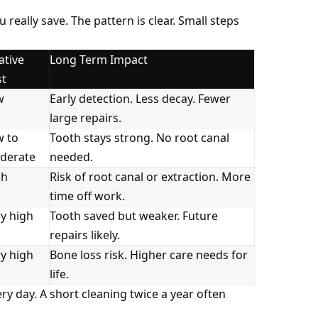
lly save. The pattern is clear. Small steps
ative
Long Term Impact
st
w
Early detection. Less decay. Fewer
large repairs.
w to
Tooth stays strong. No root canal
derate
needed.
gh
Risk of root canal or extraction. More
time off work.
y high
Tooth saved but weaker. Future
repairs likely.
y high
Bone loss risk. Higher care needs for
life.
y day. A short cleaning twice a year often