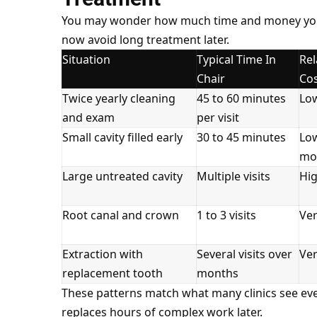
You may wonder how much time and money you rea
now avoid long treatment later.
Situation
Typical Time In
Rel
Chair
Co
Twice yearly cleaning
45 to 60 minutes
Lo
and exam
per visit
Small cavity filled early
30 to 45 minutes
Lo
mo
Large untreated cavity
Multiple visits
Hi
Root canal and crown
1 to 3 visits
Ver
Extraction with
Several visits over
Ver
replacement tooth
months
These patterns match what many clinics see ever
replaces hours of complex work later.