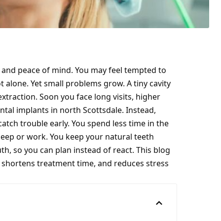
, and peace of mind. You may feel tempted to
t alone. Yet small problems grow. A tiny cavity
 extraction. Soon you face long visits, higher
ntal implants in north Scottsdale
. Instead,
atch trouble early. You spend less time in the
leep or work. You keep your natural teeth
th, so you can plan instead of react. This blog
, shortens treatment time, and reduces stress