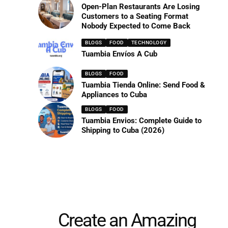
Open-Plan Restaurants Are Losing
Customers to a Seating Format
Nobody Expected to Come Back
BLOGS
FOOD
TECHNOLOGY
Tuambia Envíos A Cub
BLOGS
FOOD
Tuambia Tienda Online: Send Food &
Appliances to Cuba
BLOGS
FOOD
Tuambia Envios: Complete Guide to
Shipping to Cuba (2026)
Create an Amazing