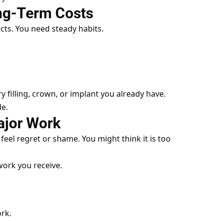
ong-Term Costs
cts. You need steady habits.
ry filling, crown, or implant you already have.
le.
ajor Work
feel regret or shame. You might think it is too
 work you receive.
rk.