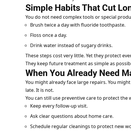
Simple Habits That Cut L
You do not need complex tools or special produ
Brush twice a day with fluoride toothpaste.
Floss once a day.
Drink water instead of sugary drinks.
These steps cost very little. Yet they protect eve
They keep future treatment as simple as possib
When You Already Need M
You might already face large repairs. You might 
late. It is not.
You can still use preventive care to protect the
Keep every follow-up visit.
Ask clear questions about home care.
Schedule regular cleanings to protect new wo