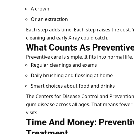
A crown
Or an extraction
Each step adds time. Each step raises the cost. Ye
cleaning and early X-ray could catch.
What Counts As Preventive
Preventive care is simple. It fits into normal life
Regular cleanings and exams
Daily brushing and flossing at home
Smart choices about food and drinks
The Centers for Disease Control and Prevention
gum disease across all ages. That means fewer f
visits.
Time And Money: Preventi
Treatment