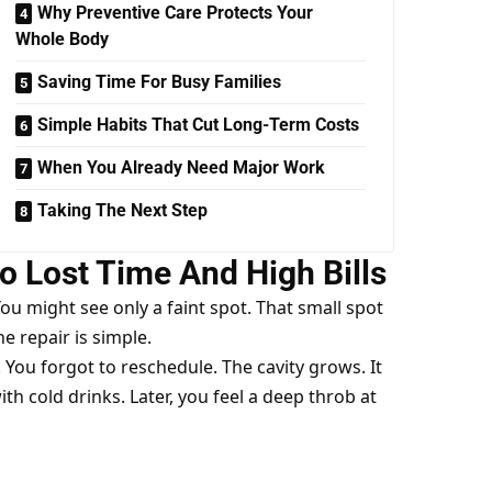
Why Preventive Care Protects Your
Whole Body
Saving Time For Busy Families
Simple Habits That Cut Long-Term Costs
When You Already Need Major Work
Taking The Next Step
o Lost Time And High Bills
You might see only a faint spot. That small spot
The repair is simple.
. You forgot to reschedule. The cavity grows. It
th cold drinks. Later, you feel a deep throb at