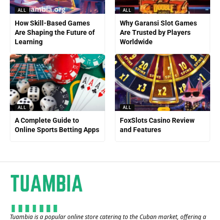
ALL
ALL
How Skill-Based Games
Why Garansi Slot Games
Are Shaping the Future of
Are Trusted by Players
Learning
Worldwide
ALL
ALL
A Complete Guide to
FoxSlots Casino Review
Online Sports Betting Apps
and Features
Tuambia is a popular online store catering to the Cuban market, offering a