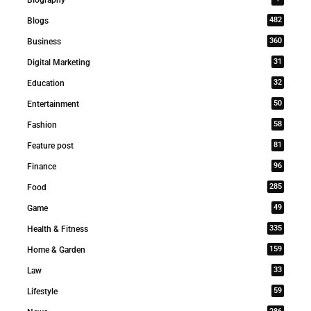
482
Blogs
360
Business
31
Digital Marketing
32
Education
50
Entertainment
58
Fashion
81
Feature post
96
Finance
285
Food
49
Game
335
Health & Fitness
159
Home & Garden
33
Law
59
Lifestyle