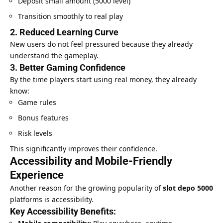
Deposit small amount (5000 level)
Transition smoothly to real play
2. Reduced Learning Curve
New users do not feel pressured because they already
understand the gameplay.
3. Better Gaming Confidence
By the time players start using real money, they already
know:
Game rules
Bonus features
Risk levels
This significantly improves their confidence.
Accessibility and Mobile-Friendly
Experience
Another reason for the growing popularity of
slot depo 5000
platforms is accessibility.
Key Accessibility Benefits: