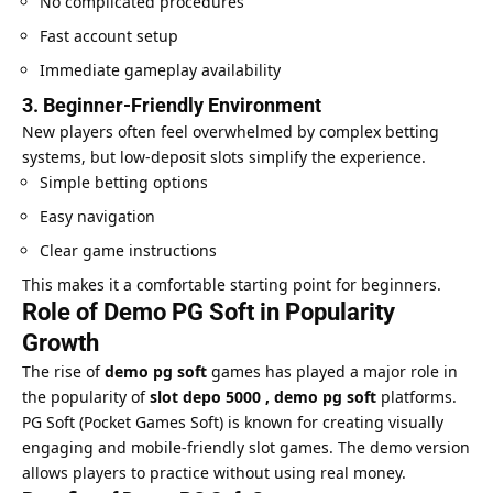
No complicated procedures
Fast account setup
Immediate gameplay availability
3. Beginner-Friendly Environment
New players often feel overwhelmed by complex betting
systems, but low-deposit slots simplify the experience.
Simple betting options
Easy navigation
Clear game instructions
This makes it a comfortable starting point for beginners.
Role of Demo PG Soft in Popularity
Growth
The rise of
demo pg soft
games has played a major role in
the popularity of
slot depo 5000 , demo pg soft
platforms.
PG Soft (Pocket Games Soft) is known for creating visually
engaging and mobile-friendly slot games. The demo version
allows players to practice without using real money.