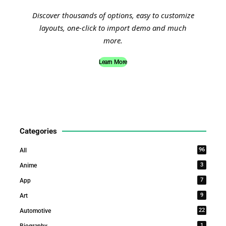
Discover thousands of options, easy to customize
layouts, one-click to import demo and much
more.
Learn More
Categories
96
All
3
Anime
7
App
9
Art
22
Automotive
1
Biography