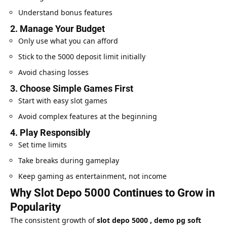
Understand bonus features
2. Manage Your Budget
Only use what you can afford
Stick to the 5000 deposit limit initially
Avoid chasing losses
3. Choose Simple Games First
Start with easy slot games
Avoid complex features at the beginning
4. Play Responsibly
Set time limits
Take breaks during gameplay
Keep gaming as entertainment, not income
Why Slot Depo 5000 Continues to Grow in
Popularity
The consistent growth of
slot depo 5000 ,
demo pg soft