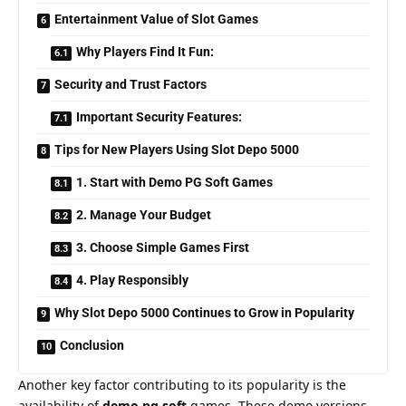
Entertainment Value of Slot Games
Why Players Find It Fun:
Security and Trust Factors
Important Security Features:
Tips for New Players Using Slot Depo 5000
1. Start with Demo PG Soft Games
2. Manage Your Budget
3. Choose Simple Games First
4. Play Responsibly
Why Slot Depo 5000 Continues to Grow in Popularity
Conclusion
Another key factor contributing to its popularity is the
availability of
demo pg soft
games. These demo versions