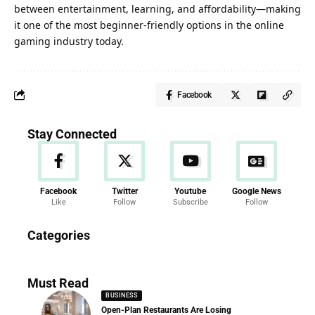
between entertainment, learning, and affordability—making
it one of the most beginner-friendly options in the online
gaming industry today.
Facebook
Stay Connected
Facebook
Twitter
Youtube
Google News
Like
Follow
Subscribe
Follow
News
Categories
286 Articles
Must Read
BUSINESS
Open-Plan Restaurants Are Losing