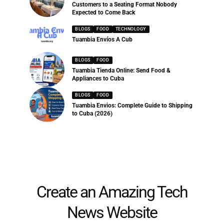
Customers to a Seating Format Nobody
Expected to Come Back
BLOGS
FOOD
TECHNOLOGY
Tuambia Envíos A Cub
BLOGS
FOOD
Tuambia Tienda Online: Send Food &
Appliances to Cuba
BLOGS
FOOD
Tuambia Envios: Complete Guide to Shipping
to Cuba (2026)
Create an Amazing Tech
News Website