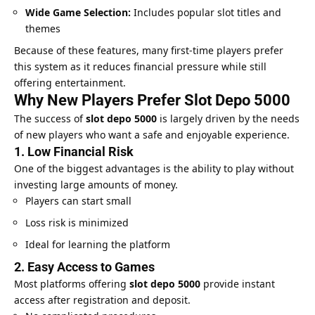
Wide Game Selection:
Includes popular slot titles and
themes
Because of these features, many first-time players prefer
this system as it reduces financial pressure while still
offering entertainment.
Why New Players Prefer Slot Depo 5000
The success of
slot depo 5000
is largely driven by the needs
of new players who want a safe and enjoyable experience.
1. Low Financial Risk
One of the biggest advantages is the ability to play without
investing large amounts of money.
Players can start small
Loss risk is minimized
Ideal for learning the platform
2. Easy Access to Games
Most platforms offering
slot depo 5000
provide instant
access after registration and deposit.