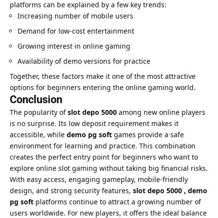
platforms can be explained by a few key trends:
Increasing number of mobile users
Demand for low-cost entertainment
Growing interest in online gaming
Availability of demo versions for practice
Together, these factors make it one of the most attractive
options for beginners entering the online gaming world.
Conclusion
The popularity of
slot depo 5000
among new online players
is no surprise. Its low deposit requirement makes it
accessible, while
demo pg soft
games provide a safe
environment for learning and practice. This combination
creates the perfect entry point for beginners who want to
explore online slot gaming without taking big financial risks.
With easy access, engaging gameplay, mobile-friendly
design, and strong security features,
slot depo 5000 , demo
pg soft
platforms continue to attract a growing number of
users worldwide. For new players, it offers the ideal balance