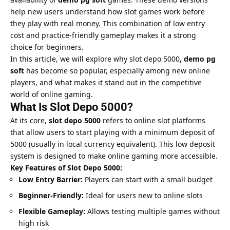
help new users understand how slot games work before
they play with
real money
. This combination of low entry
cost and practice-friendly gameplay makes it a strong
choice for beginners.
In this article, we will explore why
slot depo 5000
, demo pg
soft
has become so popular, especially among new online
players, and what makes it stand out in the competitive
world of online gaming.
What Is Slot Depo 5000?
At its core,
slot depo 5000
refers to online slot platforms
that allow users to start playing with a minimum deposit of
5000 (usually in local currency equivalent). This low deposit
system is designed to make online gaming more accessible.
Key Features of Slot Depo 5000:
Low Entry Barrier:
Players can start with a small budget
Beginner-Friendly:
Ideal for users new to online slots
Flexible Gameplay:
Allows testing multiple games without
high risk