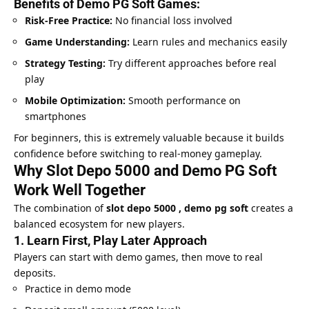
Benefits of Demo PG Soft Games:
Risk-Free Practice:
No financial loss involved
Game Understanding:
Learn rules and mechanics easily
Strategy Testing:
Try different approaches before real
play
Mobile Optimization:
Smooth performance on
smartphones
For beginners, this is extremely valuable because it builds
confidence before switching to real-money gameplay.
Why Slot Depo 5000 and Demo PG Soft
Work Well Together
The combination of
slot depo 5000 , demo pg soft
creates a
balanced ecosystem for new players.
1. Learn First, Play Later Approach
Players can start with demo games, then move to real
deposits.
Practice in demo mode