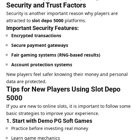
Security and Trust Factors
Security is another important reason why players are
attracted to
slot depo 5000
platforms.
Important Security Features:
Encrypted transactions
Secure payment gateways
Fair gaming systems (RNG-based results)
Account protection systems
New players feel safer knowing their money and personal
data are protected.
Tips for New Players Using Slot Depo
5000
If you are new to online slots, it is important to follow some
basic strategies to improve your experience.
1. Start with Demo PG Soft Games
Practice before investing real money
Learn game mechanics