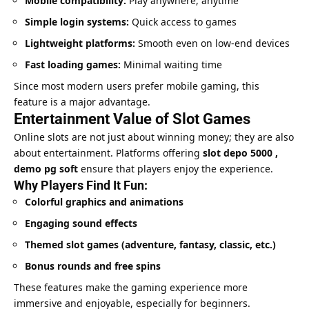
Mobile compatibility:
Play anywhere, anytime
Simple login systems:
Quick access to games
Lightweight platforms:
Smooth even on low-end devices
Fast loading games:
Minimal waiting time
Since most modern users prefer mobile gaming, this
feature is a major advantage.
Entertainment Value of Slot Games
Online slots are not just about winning money; they are also
about entertainment. Platforms offering
slot depo 5000 ,
demo pg soft
ensure that players enjoy the experience.
Why Players Find It Fun:
Colorful graphics and animations
Engaging sound effects
Themed slot games (adventure, fantasy, classic, etc.)
Bonus rounds and free spins
These features make the gaming experience more
immersive and enjoyable, especially for beginners.