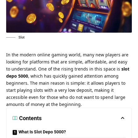
Slot
In the modern online gaming world, many new players are
looking for platforms that are simple, affordable, and easy
to understand. One of the rising trends in this space is
slot
depo 5000
, which has quickly gained attention among
beginners. The main reason is simple: it allows players to
start playing slots with a very low deposit, making it
accessible even for those who do not want to spend large
amounts of money at the beginning.
Contents
What Is Slot Depo 5000?