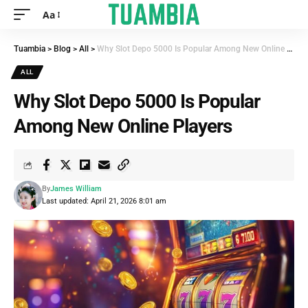
Aa
Tuambia
>
Blog
>
All
>
Why Slot Depo 5000 Is Popular Among New Online Players
ALL
Why Slot Depo 5000 Is Popular
Among New Online Players
By
James William
Last updated: April 21, 2026 8:01 am