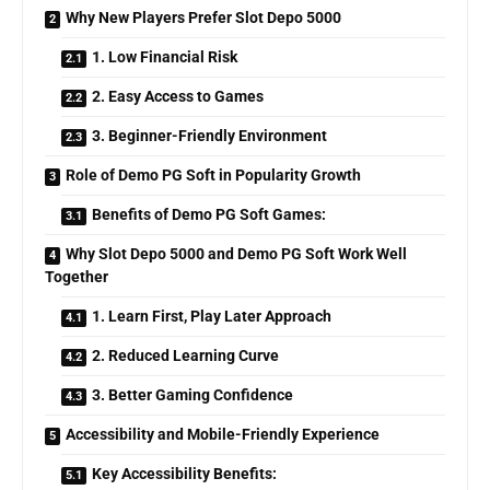
Why New Players Prefer Slot Depo 5000
1. Low Financial Risk
2. Easy Access to Games
3. Beginner-Friendly Environment
Role of Demo PG Soft in Popularity Growth
Benefits of Demo PG Soft Games:
Why Slot Depo 5000 and Demo PG Soft Work Well
Together
1. Learn First, Play Later Approach
2. Reduced Learning Curve
3. Better Gaming Confidence
Accessibility and Mobile-Friendly Experience
Key Accessibility Benefits: