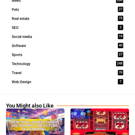
286
News
27
Pets
75
Real estate
2
SEO
19
Social media
40
Software
27
Sports
248
Technology
70
Travel
7
Web-Design
You Might also Like