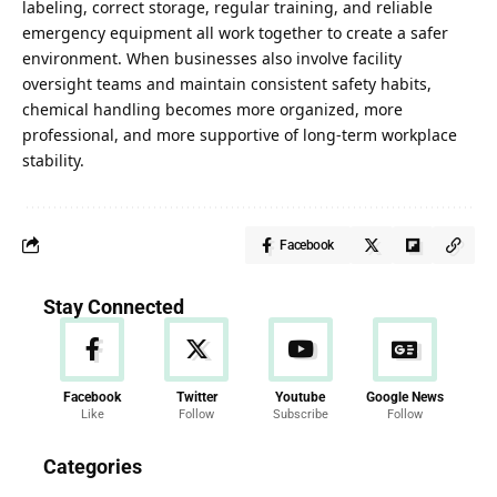
labeling, correct storage, regular training, and reliable
emergency equipment all work together to create a safer
environment. When businesses also involve facility
oversight teams and maintain consistent safety habits,
chemical
handling
becomes more organized, more
professional, and more supportive of long-term workplace
stability.
Facebook
Stay Connected
Facebook
Twitter
Youtube
Google News
Like
Follow
Subscribe
Follow
News
Categories
286 Articles