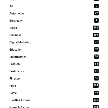
9
Art
22
Automotive
1
Biography
482
Blogs
359
Business
31
Digital Marketing
32
Education
50
Entertainment
58
Fashion
81
Feature post
96
Finance
285
Food
49
Game
335
Health & Fitness
159
Home & Garden