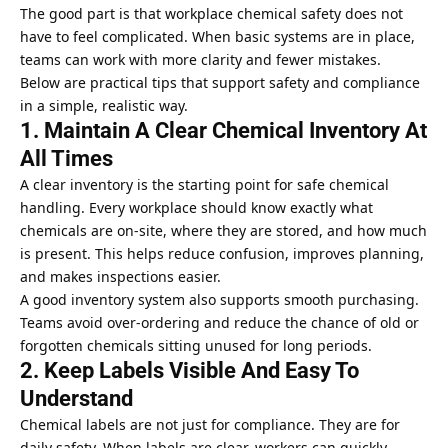
The good part is that workplace chemical safety does not
have to feel complicated. When basic systems are in place,
teams can work with more clarity and fewer mistakes.
Below are practical tips that support safety and compliance
in a simple, realistic way.
1. Maintain A Clear Chemical Inventory At
All Times
A clear inventory is the starting point for safe chemical
handling. Every workplace should know exactly what
chemicals are on-site, where they are stored, and how much
is present. This helps reduce confusion, improves planning,
and makes inspections easier.
A good inventory system also supports smooth purchasing.
Teams avoid over-ordering and reduce the chance of old or
forgotten chemicals sitting unused for long periods.
2. Keep Labels Visible And Easy To
Understand
Chemical labels are not just for compliance. They are for
daily safety. When labels are clear, workers can quickly