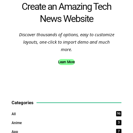
Create an Amazing Tech
News Website
Discover thousands of options, easy to customize
layouts, one-click to import demo and much
more.
Learn More
Categories
96
All
3
Anime
7
App