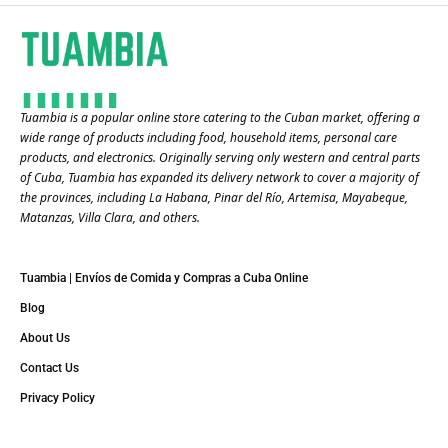
Tuambia is a popular online store catering to the Cuban market, offering a
wide range of products including food, household items, personal care
products, and electronics. Originally serving only western and central parts
of Cuba, Tuambia has expanded its delivery network to cover a majority of
the provinces, including La Habana, Pinar del Río, Artemisa, Mayabeque,
Matanzas, Villa Clara, and others​.
Tuambia | Envíos de Comida y Compras a Cuba Online
Blog
About Us
Contact Us
Privacy Policy