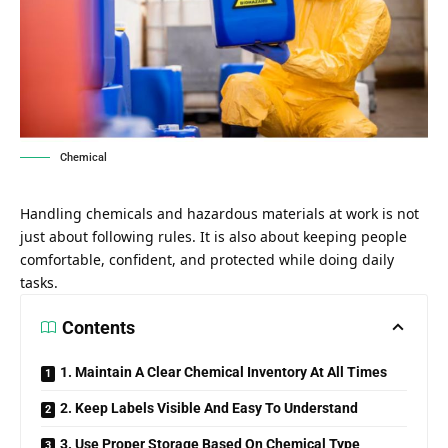
Chemical
Handling chemicals and hazardous materials at work is not
just about following rules. It is also about keeping people
comfortable, confident, and protected while doing daily
tasks.
Contents
1. Maintain A Clear Chemical Inventory At All Times
2. Keep Labels Visible And Easy To Understand
3. Use Proper Storage Based On Chemical Type