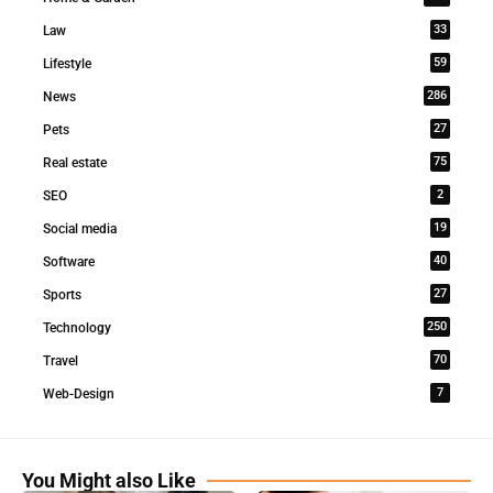
33
Law
59
Lifestyle
286
News
27
Pets
75
Real estate
2
SEO
19
Social media
40
Software
27
Sports
250
Technology
70
Travel
7
Web-Design
You Might also Like