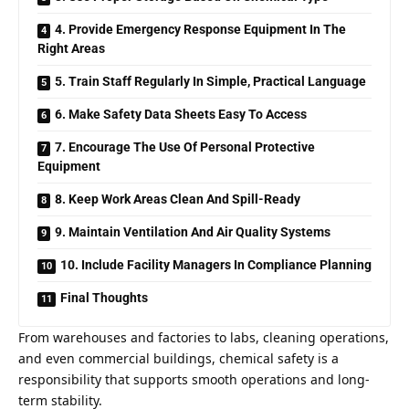
4. Provide Emergency Response Equipment In The
Right Areas
5. Train Staff Regularly In Simple, Practical Language
6. Make Safety Data Sheets Easy To Access
7. Encourage The Use Of Personal Protective
Equipment
8. Keep Work Areas Clean And Spill-Ready
9. Maintain Ventilation And Air Quality Systems
10. Include Facility Managers In Compliance Planning
Final Thoughts
From warehouses and factories to labs, cleaning operations,
and even commercial buildings, chemical safety is a
responsibility that supports smooth operations and long-
term stability.