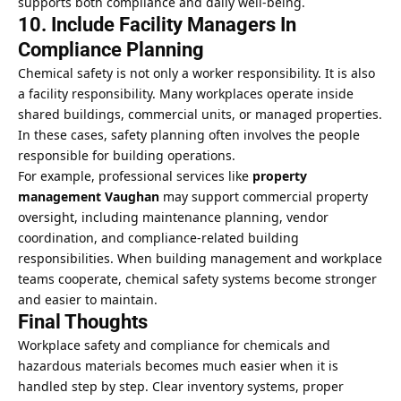
supports both compliance and daily well-being.
10. Include Facility Managers In
Compliance Planning
Chemical safety is not only a worker responsibility. It is also
a facility responsibility. Many workplaces operate inside
shared buildings, commercial units, or managed properties.
In these cases, safety planning often involves the people
responsible for building operations.
For example, professional services like
property
management Vaughan
may support commercial property
oversight, including maintenance planning, vendor
coordination, and compliance-related building
responsibilities. When building management and workplace
teams cooperate, chemical safety systems become stronger
and easier to maintain.
Final Thoughts
Workplace safety and compliance for chemicals and
hazardous materials becomes much easier when it is
handled step by step. Clear inventory systems, proper