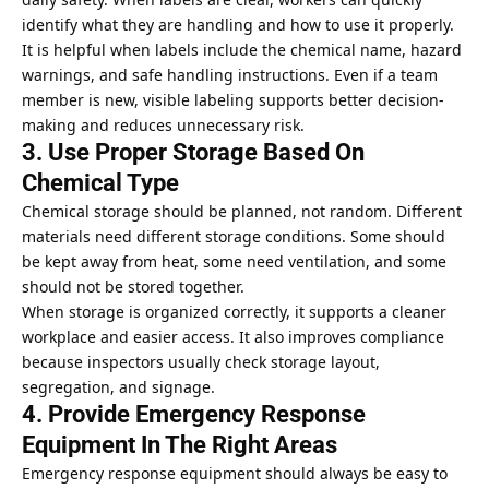
identify what they are handling and how to use it properly.
It is helpful when labels include the chemical name, hazard
warnings, and safe handling instructions. Even if a team
member is new, visible labeling supports better decision-
making and reduces unnecessary risk.
3. Use Proper Storage Based On
Chemical Type
Chemical storage should be planned, not random. Different
materials need different storage conditions. Some should
be kept away from heat, some need ventilation, and some
should not be stored together.
When storage is organized correctly, it supports a cleaner
workplace and easier access. It also improves compliance
because inspectors usually check storage layout,
segregation, and signage.
4. Provide Emergency Response
Equipment In The Right Areas
Emergency response equipment should always be easy to