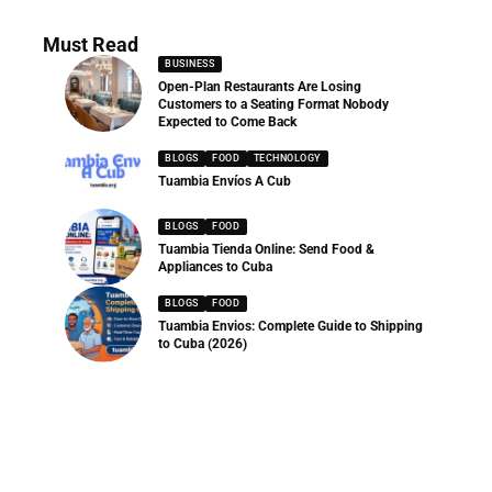
Must Read
BUSINESS
Open-Plan Restaurants Are Losing
Customers to a Seating Format Nobody
Expected to Come Back
BLOGS
FOOD
TECHNOLOGY
Tuambia Envíos A Cub
BLOGS
FOOD
Tuambia Tienda Online: Send Food &
Appliances to Cuba
BLOGS
FOOD
Tuambia Envios: Complete Guide to Shipping
to Cuba (2026)