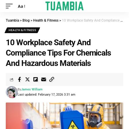
Aa
Tuambia
>
Blog
>
Health & Fitness
>
10 Workplace Safety And Compliance Tips For Chemicals And Hazardous Materials
HEALTH & FITNESS
10 Workplace Safety And
Compliance Tips For Chemicals
And Hazardous Materials
By
James William
Last updated: February 17, 2026 3:31 am