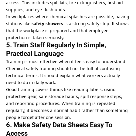
access. This includes spill kits, fire extinguishers, first aid
supplies, and eye-flush units.
In workplaces where chemical splashes are possible, having
stations like
safety showers
is a strong safety step. It shows
that the workplace is prepared and that employee
protection is taken seriously.
5. Train Staff Regularly In Simple,
Practical Language
Training is most effective when it feels easy to understand.
Chemical safety training should not be full of confusing
technical terms. It should explain what workers actually
need to do in daily work.
Good training covers things like reading labels, using
protective gear, safe storage habits, spill response steps,
and reporting procedures. When training is repeated
regularly, it becomes a normal habit rather than something
people forget after one session.
6. Make Safety Data Sheets Easy To
Access