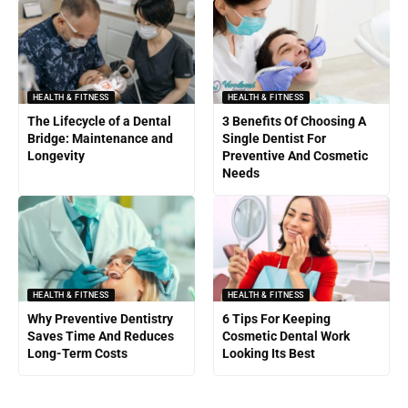
HEALTH & FITNESS
HEALTH & FITNESS
The Lifecycle of a Dental
3 Benefits Of Choosing A
Bridge: Maintenance and
Single Dentist For
Longevity
Preventive And Cosmetic
Needs
HEALTH & FITNESS
HEALTH & FITNESS
Why Preventive Dentistry
6 Tips For Keeping
Saves Time And Reduces
Cosmetic Dental Work
Long-Term Costs
Looking Its Best