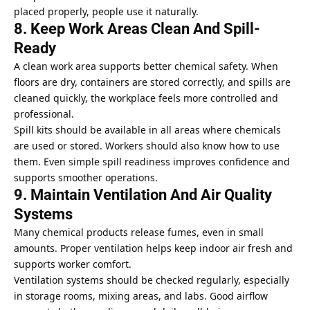
placed properly, people use it naturally.
8. Keep Work Areas Clean And Spill-
Ready
A clean work area supports better chemical safety. When
floors are dry, containers are stored correctly, and spills are
cleaned quickly, the workplace feels more controlled and
professional.
Spill kits should be available in all areas where chemicals
are used or stored. Workers should also know how to use
them. Even simple spill readiness improves confidence and
supports smoother operations.
9. Maintain Ventilation And Air Quality
Systems
Many chemical products release fumes, even in small
amounts. Proper ventilation helps keep indoor air fresh and
supports worker comfort.
Ventilation systems should be checked regularly, especially
in storage rooms, mixing areas, and labs. Good airflow