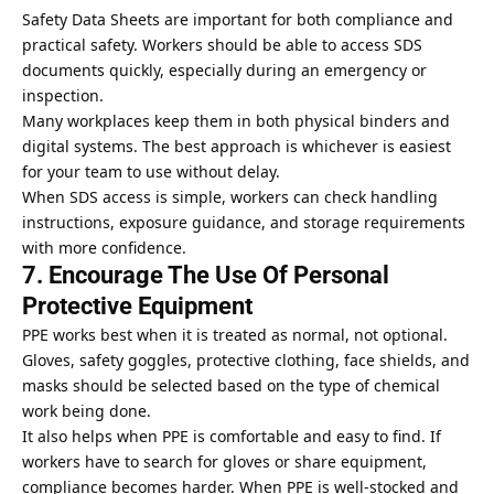
Safety Data Sheets are important for both compliance and
practical safety. Workers should be able to access SDS
documents quickly, especially during an emergency or
inspection.
Many workplaces keep them in both physical binders and
digital systems. The best approach is whichever is easiest
for your team to use without delay.
When SDS access is simple, workers can check handling
instructions, exposure guidance, and storage requirements
with more confidence.
7. Encourage The Use Of Personal
Protective Equipment
PPE works best when it is treated as normal, not optional.
Gloves, safety goggles, protective clothing, face shields, and
masks should be selected based on the type of chemical
work being done.
It also helps when PPE is comfortable and easy to find. If
workers have to search for gloves or share equipment,
compliance becomes harder. When PPE is well-stocked and