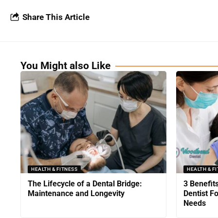
Share This Article
You Might also Like
HEALTH & FITNESS
HEALTH & F
The Lifecycle of a Dental Bridge:
3 Benefit
Maintenance and Longevity
Dentist F
Needs