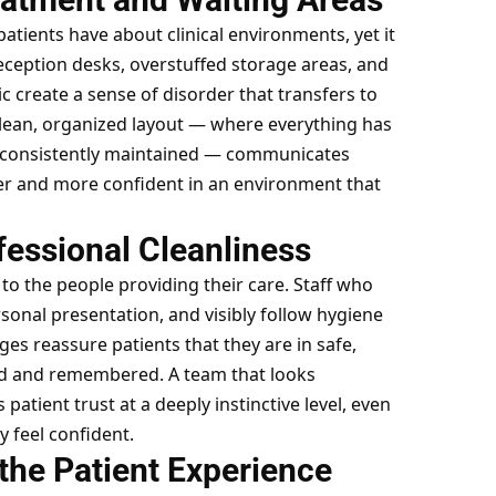
tients have about clinical environments, yet it
reception desks, overstuffed storage areas, and
c create a sense of disorder that transfers to
 clean, organized layout — where everything has
re consistently maintained — communicates
mer and more confident in an environment that
fessional Cleanliness
to the people providing their care. Staff who
sonal presentation, and visibly follow hygiene
s reassure patients that they are in safe,
ed and remembered. A team that looks
patient trust at a deeply instinctive level, even
y feel confident.
the Patient Experience