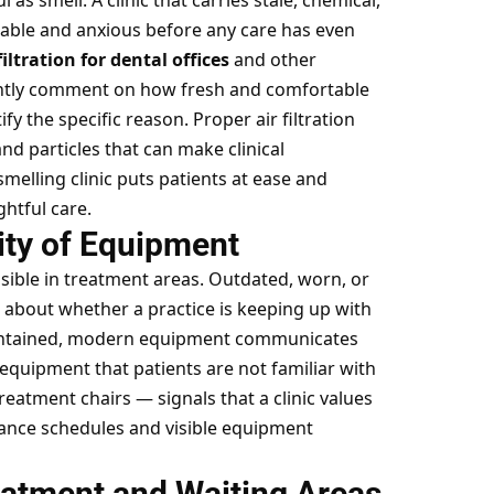
s smell. A clinic that carries stale, chemical,
able and anxious before any care has even
filtration for dental offices
and other
uently comment on how fresh and comfortable
fy the specific reason. Proper air filtration
d particles that can make clinical
smelling clinic puts patients at ease and
ghtful care.
ity of Equipment
isible in treatment areas. Outdated, worn, or
t about whether a practice is keeping up with
maintained, modern equipment communicates
quipment that patients are not familiar with
eatment chairs — signals that a clinic values
nce schedules and visible equipment
eatment and Waiting Areas