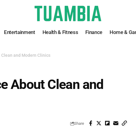
Entertainment
Health & Fitness
Finance
Home & Ga
t Clean and Modern Clinics
ce About Clean and
Share