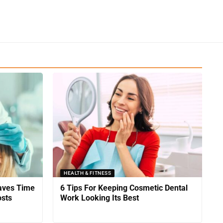
HEALTH & FITNESS
Saves Time
6 Tips For Keeping Cosmetic Dental
sts
Work Looking Its Best