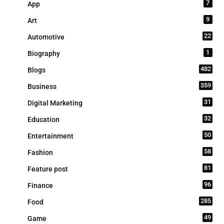
7
App
9
Art
22
Automotive
1
Biography
482
Blogs
359
Business
31
Digital Marketing
32
Education
50
Entertainment
58
Fashion
81
Feature post
96
Finance
285
Food
49
Game