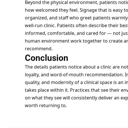
Beyond the physical environment, patients not
how welcomed they feel. Signage that is easy t
organized, and staff who greet patients warmly a
well-run clinic. Patients often describe their be
informed, comfortable, and cared for — not jus
human environment work together to create an
recommend.
Conclusion
The details patients notice about a clinic are not
loyalty, and word-of-mouth recommendation. Inve
quality, and modernity of a clinical space is an 
takes place within it. Practices that see their 
on what they see will consistently deliver an ex
worth returning to.