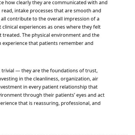
ice how clearly they are communicated with and
o read, intake processes that are smooth and
ll contribute to the overall impression of a
st clinical experiences as ones where they felt
t treated. The physical environment and the
 experience that patients remember and
 trivial — they are the foundations of trust,
sting in the cleanliness, organization, air
investment in every patient relationship that
environment through their patients’ eyes and act
perience that is reassuring, professional, and