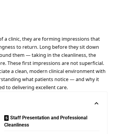
 a clinic, they are forming impressions that
lingness to return. Long before they sit down
round them — taking in the cleanliness, the
e. These first impressions are not superficial.
iate a clean, modern clinical environment with
rstanding what patients notice — and why it
d to delivering excellent care.
Staff Presentation and Professional
Cleanliness