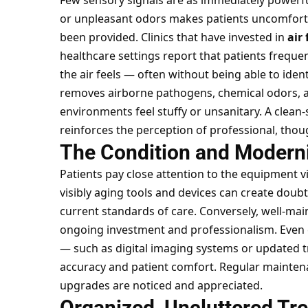
Few sensory signals are as immediately powerful a
or unpleasant odors makes patients uncomfort
been provided. Clinics that have invested in
air 
healthcare settings report that patients freq
the air feels — often without being able to identi
removes airborne pathogens, chemical odors, an
environments feel stuffy or unsanitary. A clean-
reinforces the perception of professional, thou
The Condition and Modern
Patients pay close attention to the equipment v
visibly aging tools and devices can create doub
current standards of care. Conversely, well-
ongoing investment and professionalism. Even e
— such as digital imaging systems or updated tr
accuracy and patient comfort. Regular
maintena
upgrades are noticed and appreciated.
Organized, Uncluttered Tr