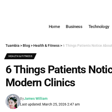
Home
Business
Technology
Tuambia
>
Blog
>
Health & Fitness
>
6 Things Patients Notice Abou
HEALTH & FITNESS
6 Things Patients Noti
Modern Clinics
By
James William
Last updated: March 25, 2026 2:47 am