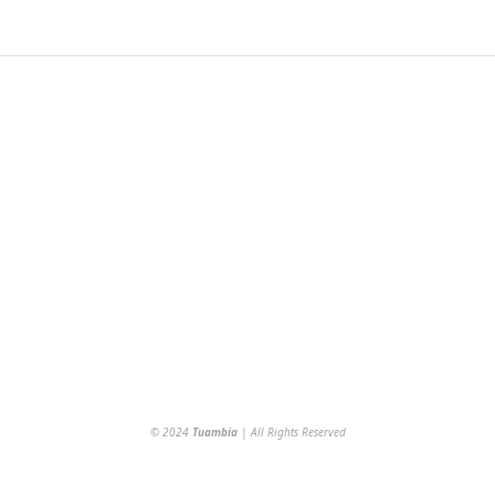
© 2024
Tuambia
| All Rights Reserved