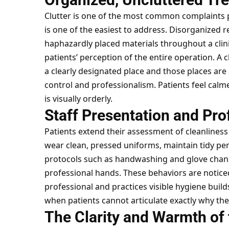
Clutter is one of the most common complaints pa
is one of the easiest to address. Disorganized 
haphazardly placed materials throughout a clini
patients’ perception of the entire operation. A
a clearly designated place and those places a
control and professionalism. Patients feel cal
is visually orderly.
Staff Presentation and Pro
Patients extend their assessment of cleanliness 
wear clean, pressed uniforms, maintain tidy per
protocols such as handwashing and glove change
professional hands. These behaviors are notic
professional and practices visible hygiene builds 
when patients cannot articulate exactly why the
The Clarity and Warmth of 