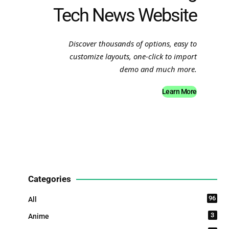
Tech News Website
Discover thousands of options, easy to
customize layouts, one-click to import
demo and much more.
Learn More
Categories
96
All
3
Anime