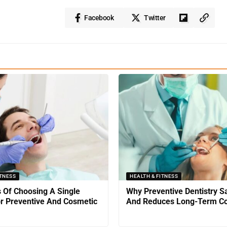
Facebook
Twitter
ITNESS
HEALTH & FITNESS
s Of Choosing A Single
Why Preventive Dentistry 
or Preventive And Cosmetic
And Reduces Long-Term Co