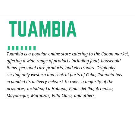
Tuambia is a popular online store catering to the Cuban market,
offering a wide range of products including food, household
items, personal care products, and electronics. Originally
serving only western and central parts of Cuba, Tuambia has
expanded its delivery network to cover a majority of the
provinces, including La Habana, Pinar del Río, Artemisa,
Mayabeque, Matanzas, Villa Clara, and others​.