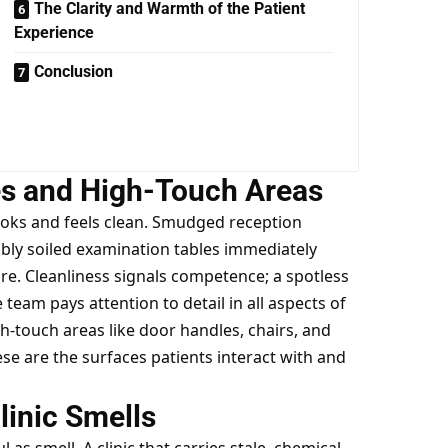
The Clarity and Warmth of the Patient
Experience
Conclusion
es and High-Touch Areas
looks and feels clean. Smudged reception
ibly soiled examination tables immediately
are. Cleanliness signals competence; a spotless
eam pays attention to detail in all aspects of
igh-touch areas like door handles, chairs, and
se are the surfaces patients interact with and
linic Smells