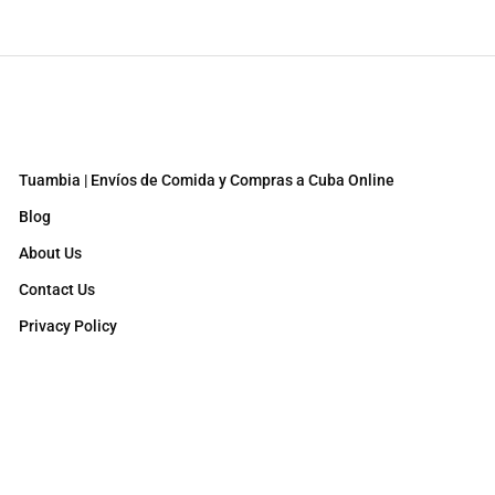
Tuambia | Envíos de Comida y Compras a Cuba Online
Blog
About Us
Contact Us
Privacy Policy