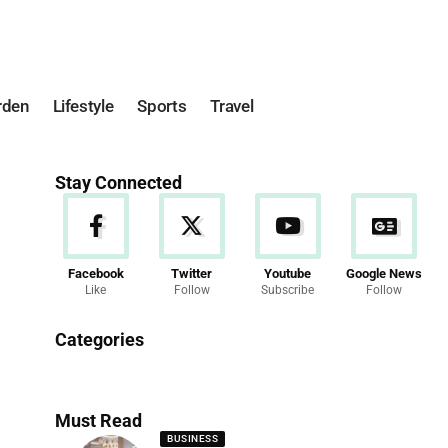
rden
Lifestyle
Sports
Travel
Stay Connected
Facebook
Twitter
Youtube
Google News
Like
Follow
Subscribe
Follow
News
Categories
286 Articles
Must Read
BUSINESS