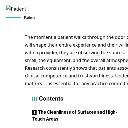
Patient
The moment a patient walks through the door of
will shape their entire experience and their wil
with a provider, they are observing the space a
smell, the equipment, and the overall atmospher
Research consistently shows that patients assoc
clinical competence and trustworthiness. Unde
matters — is essential for any practice committe
Contents
The Cleanliness of Surfaces and High-
Touch Areas