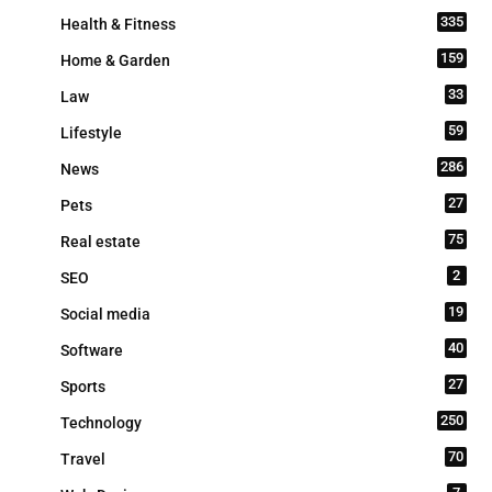
335
Health & Fitness
159
Home & Garden
33
Law
59
Lifestyle
286
News
27
Pets
75
Real estate
2
SEO
19
Social media
40
Software
27
Sports
250
Technology
70
Travel