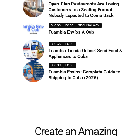
Open-Plan Restaurants Are Losing
Customers to a Seating Format
Nobody Expected to Come Back
BLOGS
FOOD
TECHNOLOGY
Tuambia Envíos A Cub
BLOGS
FOOD
Tuambia Tienda Online: Send Food &
Appliances to Cuba
BLOGS
FOOD
Tuambia Envios: Complete Guide to
Shipping to Cuba (2026)
Create an Amazing