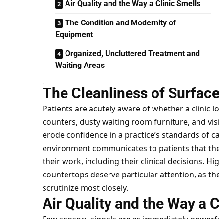
Air Quality and the Way a Clinic Smells
The Condition and Modernity of
Equipment
Organized, Uncluttered Treatment and
Waiting Areas
The Cleanliness of Surfac
Patients are acutely aware of whether a clinic 
counters, dusty waiting room furniture, and vis
erode confidence in a practice’s standards of c
environment communicates to patients that the t
their work, including their clinical decisions. H
countertops deserve particular attention, as the
scrutinize most closely.
Air Quality and the Way a C