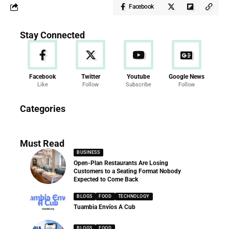
Facebook
Stay Connected
Facebook
Twitter
Youtube
Google News
Like
Follow
Subscribe
Follow
News
Categories
286 Articles
Must Read
BUSINESS
Open-Plan Restaurants Are Losing
Customers to a Seating Format Nobody
Expected to Come Back
BLOGS
FOOD
TECHNOLOGY
Tuambia Envíos A Cub
BLOGS
FOOD