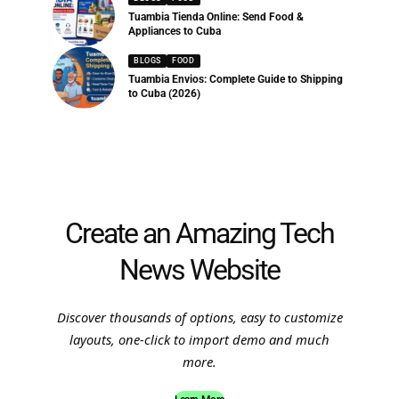
Tuambia Tienda Online: Send Food &
Appliances to Cuba
BLOGS
FOOD
Tuambia Envios: Complete Guide to Shipping
to Cuba (2026)
Create an Amazing Tech
News Website
Discover thousands of options, easy to customize
layouts, one-click to import demo and much
more.