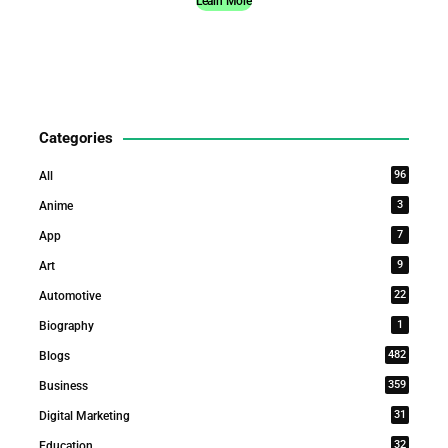
Learn More
Categories
96
All
3
Anime
7
App
9
Art
22
Automotive
1
Biography
482
Blogs
359
Business
31
Digital Marketing
32
Education