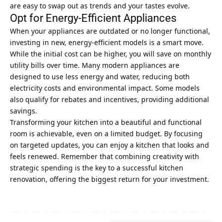
are easy to swap out as trends and your tastes evolve.
Opt for Energy-Efficient Appliances
When your appliances are outdated or no longer functional,
investing in new, energy-efficient models is a smart move.
While the initial cost can be higher, you will save on monthly
utility bills over time. Many modern appliances are
designed to use less energy and water, reducing both
electricity costs and environmental impact. Some models
also qualify for rebates and incentives, providing additional
savings.
Transforming your kitchen into a beautiful and functional
room is achievable, even on a limited budget. By focusing
on targeted updates, you can enjoy a kitchen that looks and
feels renewed. Remember that combining creativity with
strategic spending is the key to a successful kitchen
renovation, offering the biggest return for your investment.