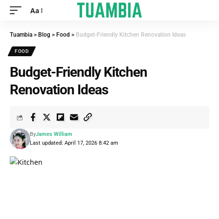
Aa
Tuambia
>
Blog
>
Food
>
Budget-Friendly Kitchen Renovation Ideas
FOOD
Budget-Friendly Kitchen
Renovation Ideas
By
James William
Last updated: April 17, 2026 8:42 am