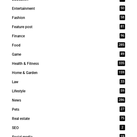
50
Entertainment
58
Fashion
81
Feature post
96
Finance
285
Food
49
Game
335
Health & Fitness
159
Home & Garden
33
Law
59
Lifestyle
286
News
27
Pets
75
Real estate
2
SEO
19