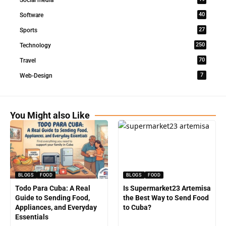
Social media
40
Software
27
Sports
250
Technology
70
Travel
7
Web-Design
You Might also Like
BLOGS
FOOD
BLOGS
FOOD
Todo Para Cuba: A Real
Is Supermarket23 Artemisa
Guide to Sending Food,
the Best Way to Send Food
Appliances, and Everyday
to Cuba?
Essentials