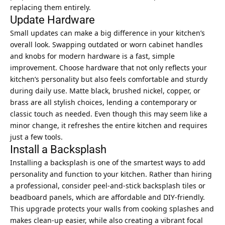
replacing them entirely.
Update Hardware
Small updates can make a big difference in your kitchen’s
overall look. Swapping outdated or worn cabinet handles
and knobs for modern hardware is a fast, simple
improvement. Choose hardware that not only reflects your
kitchen’s personality but also feels comfortable and sturdy
during daily use. Matte black, brushed nickel, copper, or
brass are all stylish choices, lending a contemporary or
classic touch as needed. Even though this may seem like a
minor change, it refreshes the entire kitchen and requires
just a few tools.
Install a Backsplash
Installing a backsplash is one of the smartest ways to add
personality and function to your kitchen. Rather than hiring
a professional, consider peel-and-stick backsplash tiles or
beadboard panels, which are affordable and DIY-friendly.
This upgrade protects your walls from cooking splashes and
makes clean-up easier, while also creating a vibrant focal