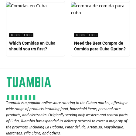
BLOGS
FOOD
BLOGS
FOOD
Which Comidas en Cuba
Need the Best Compra de
should you try first?
Comida para Cuba Option?
Tuambia is a popular online store catering to the Cuban market, offering a
wide range of products including food, household items, personal care
products, and electronics. Originally serving only western and central parts
of Cuba, Tuambia has expanded its delivery network to cover a majority of
the provinces, including La Habana, Pinar del Río, Artemisa, Mayabeque,
Matanzas, Villa Clara, and others​.