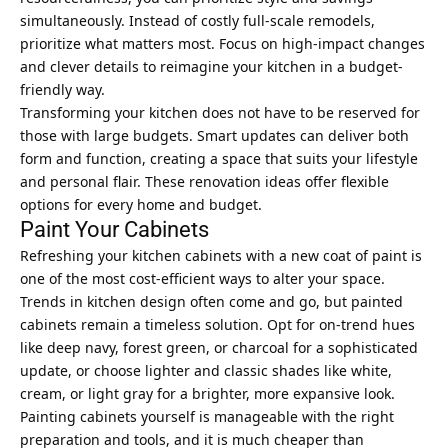
simultaneously. Instead of costly full-scale remodels,
prioritize what matters most. Focus on high-impact changes
and clever details to reimagine your kitchen in a budget-
friendly way.
Transforming your kitchen does not have to be reserved for
those with large budgets. Smart updates can deliver both
form and function, creating a space that suits your lifestyle
and personal flair. These renovation ideas offer flexible
options for every home and budget.
Paint Your Cabinets
Refreshing your kitchen cabinets with a new coat of paint is
one of the most cost-efficient ways to alter your space.
Trends in kitchen design often come and go, but painted
cabinets remain a timeless solution. Opt for on-trend hues
like deep navy, forest green, or charcoal for a sophisticated
update, or choose lighter and classic shades like white,
cream, or light gray for a brighter, more expansive look.
Painting cabinets yourself is manageable with the right
preparation and tools, and it is much cheaper than