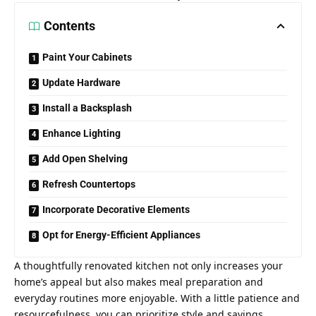
Contents
Paint Your Cabinets
Update Hardware
Install a Backsplash
Enhance Lighting
Add Open Shelving
Refresh Countertops
Incorporate Decorative Elements
Opt for Energy-Efficient Appliances
A thoughtfully
renovated kitchen not only increases your
home’s
appeal but also makes meal preparation and
everyday routines more enjoyable. With a little patience and
resourcefulness, you can prioritize style and savings