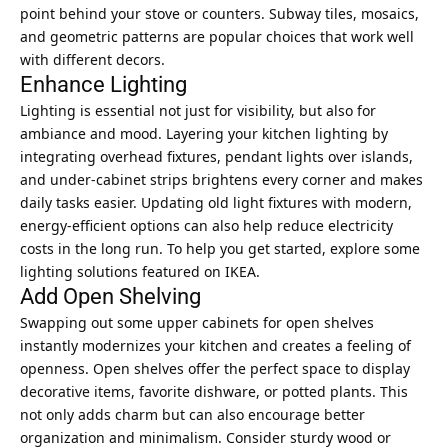
point behind your stove or counters. Subway tiles, mosaics,
and geometric patterns are popular choices that work well
with different decors.
Enhance Lighting
Lighting is essential not just for visibility, but also for
ambiance and mood. Layering your kitchen lighting by
integrating overhead fixtures, pendant lights over islands,
and under-cabinet strips brightens every corner and makes
daily tasks easier. Updating old light fixtures with modern,
energy-efficient options can also help reduce electricity
costs in the long run. To help you get started, explore some
lighting solutions featured on IKEA.
Add Open Shelving
Swapping out some upper cabinets for open shelves
instantly modernizes your kitchen and creates a feeling of
openness. Open shelves offer the perfect space to display
decorative items, favorite dishware, or potted plants. This
not only adds charm but can also encourage better
organization and minimalism. Consider sturdy wood or