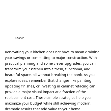
Kitchen
Renovating your kitchen does not have to mean draining
your savings or committing to major construction. With
practical planning and some clever upgrades, you can
transform your kitchen into a fresh, functional, and
beautiful space, all without breaking the bank. As you
explore ideas, remember that changes like painting,
updating finishes, or investing in
cabinet refacing
can
provide a major visual impact at a fraction of the
replacement cost. These simple strategies help you
maximize your budget while still achieving modern,
dramatic results that add value to your home.