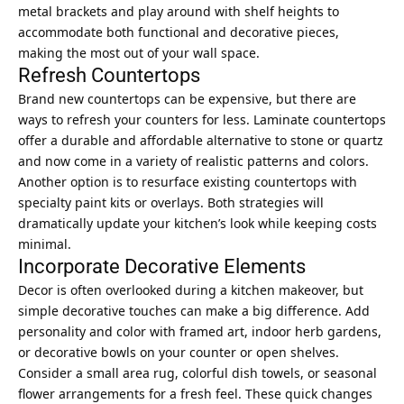
metal brackets and play around with shelf heights to
accommodate both functional and decorative pieces,
making the most out of your wall space.
Refresh Countertops
Brand new countertops can be expensive, but there are
ways to refresh your counters for less. Laminate countertops
offer a durable and affordable alternative to stone or quartz
and now come in a variety of realistic patterns and colors.
Another option is to resurface existing countertops with
specialty paint kits or overlays. Both strategies will
dramatically update your kitchen’s look while keeping costs
minimal.
Incorporate Decorative Elements
Decor is often overlooked during a kitchen makeover, but
simple decorative touches can make a big difference. Add
personality and color with framed art,
indoor herb gardens
,
or decorative bowls on your counter or open shelves.
Consider a small area rug, colorful dish towels, or seasonal
flower arrangements for a fresh feel. These quick changes