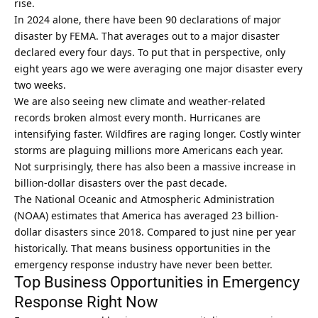
rise.
In 2024 alone, there have been 90 declarations of major
disaster by FEMA. That averages out to a major disaster
declared every four days. To put that in perspective, only
eight years ago we were averaging one major disaster every
two weeks.
We are also seeing new climate and weather-related
records broken almost every month. Hurricanes are
intensifying faster. Wildfires are raging longer. Costly winter
storms are plaguing millions more Americans each year.
Not surprisingly, there has also been a massive increase in
billion-dollar disasters over the past decade.
The National Oceanic and Atmospheric Administration
(NOAA) estimates that America has averaged 23 billion-
dollar disasters since 2018. Compared to just nine per year
historically. That means business opportunities in the
emergency response industry have never been better.
Top Business Opportunities in Emergency
Response Right Now