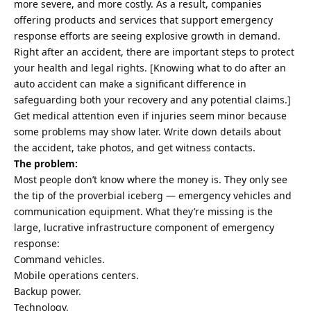
more severe, and more costly. As a result, companies
offering products and services that support emergency
response efforts are seeing explosive growth in demand.
Right after an accident, there are important steps to protect
your health and legal rights. [Knowing what to do
after an
auto accident
can make a significant difference in
safeguarding both your recovery and any potential claims.]
Get medical attention even if injuries seem minor because
some problems may show later. Write down details about
the accident, take photos, and get witness contacts.
The problem:
Most people don’t know where the money is. They only see
the tip of the proverbial iceberg — emergency vehicles and
communication equipment. What they’re missing is the
large, lucrative infrastructure component of emergency
response:
Command vehicles.
Mobile operations centers.
Backup power.
Technology.