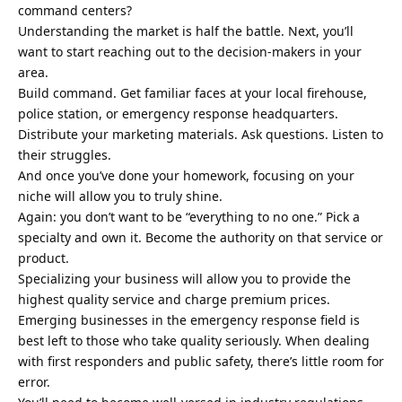
command centers?
Understanding the market is half the battle. Next, you’ll
want to start reaching out to the decision-makers in your
area.
Build command. Get familiar faces at your local firehouse,
police station, or emergency response headquarters.
Distribute your marketing materials. Ask questions. Listen to
their struggles.
And once you’ve done your homework, focusing on your
niche will allow you to truly shine.
Again: you don’t want to be “everything to no one.” Pick a
specialty and own it. Become the authority on that service or
product.
Specializing your business will allow you to provide the
highest quality service and charge premium prices.
Emerging businesses in the emergency response field is
best left to those who take quality seriously. When dealing
with first responders and public safety, there’s little room for
error.