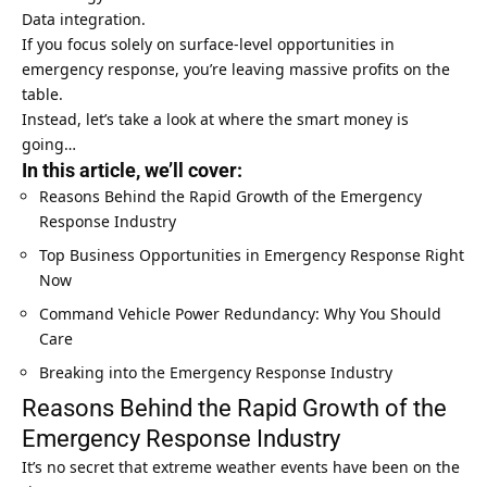
Data integration.
If you focus solely on surface-level opportunities in
emergency response, you’re leaving massive profits on the
table.
Instead, let’s take a look at where the smart money is
going…
In this article, we’ll cover:
Reasons Behind the Rapid Growth of the Emergency
Response Industry
Top Business Opportunities in Emergency Response Right
Now
Command Vehicle Power Redundancy: Why You Should
Care
Breaking into the Emergency Response Industry
Reasons Behind the Rapid Growth of the
Emergency Response Industry
It’s no secret that extreme weather events have been on the