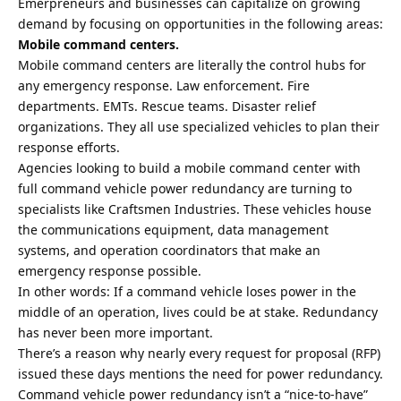
Emerpreneurs and businesses can capitalize on growing
demand by focusing on opportunities in the following areas:
Mobile command centers.
Mobile command centers are literally the control hubs for
any emergency response. Law enforcement. Fire
departments. EMTs. Rescue teams. Disaster relief
organizations. They all use specialized vehicles to plan their
response efforts.
Agencies looking to
build a mobile command center
with
full command vehicle power redundancy are turning to
specialists like Craftsmen Industries. These vehicles house
the communications equipment, data management
systems, and operation coordinators that make an
emergency response possible.
In other words: If a command vehicle loses power in the
middle of an operation, lives could be at stake. Redundancy
has never been more important.
There’s a reason
why nearly every request for proposal (RFP)
issued these days mentions the need for power redundancy.
Command vehicle power redundancy isn’t a “nice-to-have”