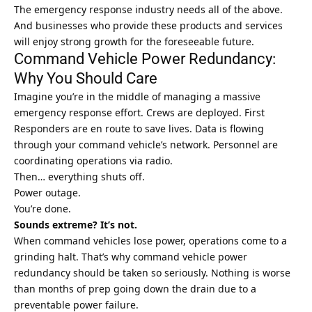
The emergency response industry needs all of the above.
And businesses who provide these products and services
will enjoy strong growth for the foreseeable future.
Command Vehicle Power Redundancy:
Why You Should Care
Imagine you’re in the middle of managing a massive
emergency response effort. Crews are deployed. First
Responders are en route to save lives. Data is flowing
through your command vehicle’s network. Personnel are
coordinating operations via radio.
Then… everything shuts off.
Power outage.
You’re done.
Sounds extreme? It’s not.
When command vehicles lose power, operations come to a
grinding halt. That’s why command vehicle power
redundancy should be taken so seriously. Nothing is worse
than months of prep going down the drain due to a
preventable power failure.