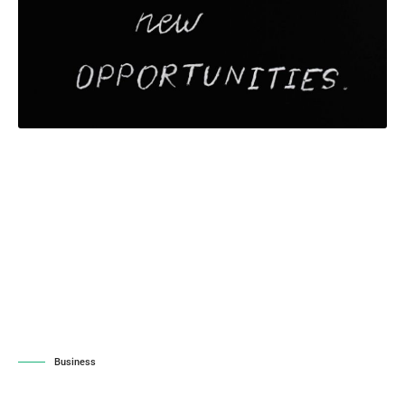
Business