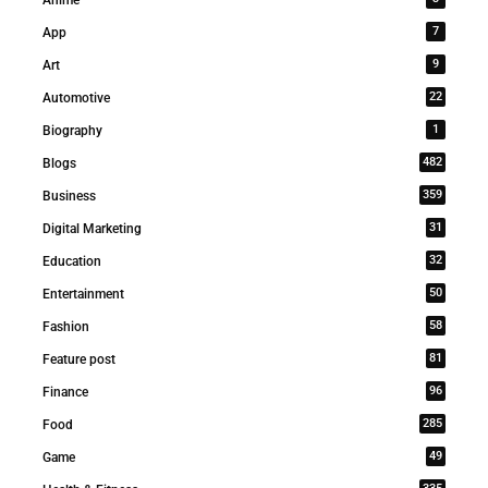
7
App
9
Art
22
Automotive
1
Biography
482
Blogs
359
Business
31
Digital Marketing
32
Education
50
Entertainment
58
Fashion
81
Feature post
96
Finance
285
Food
49
Game