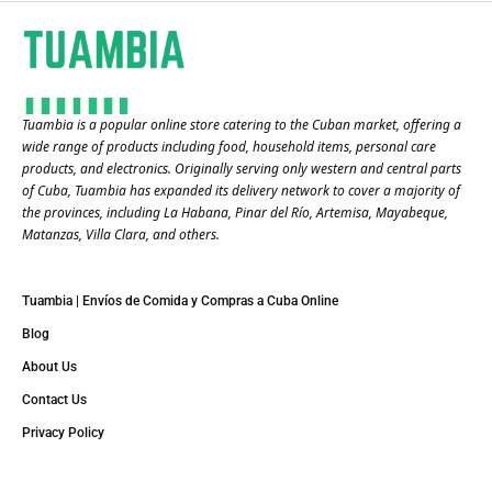
Tuambia is a popular online store catering to the Cuban market, offering a
wide range of products including food, household items, personal care
products, and electronics. Originally serving only western and central parts
of Cuba, Tuambia has expanded its delivery network to cover a majority of
the provinces, including La Habana, Pinar del Río, Artemisa, Mayabeque,
Matanzas, Villa Clara, and others​.
Tuambia | Envíos de Comida y Compras a Cuba Online
Blog
About Us
Contact Us
Privacy Policy