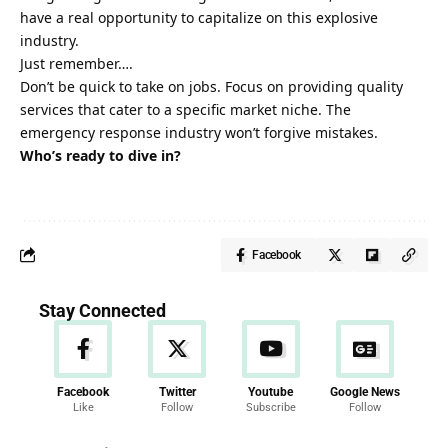
have a real opportunity
to capitalize on this explosive
industry.
Just remember….
Don’t be quick to take on jobs. Focus on providing quality
services that cater to a specific market niche. The
emergency response industry won’t forgive mistakes.
Who’s ready to dive in?
Facebook
Stay Connected
Facebook
Twitter
Youtube
Google News
Like
Follow
Subscribe
Follow
News