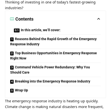
Thinking of investing in one of today’s fastest-growing
industries?
Contents
In this article, we’ll cover:
Reasons Behind the Rapid Growth of the Emergency
Response Industry
Top Business Opportunities in Emergency Response
Right Now
Command Vehicle Power Redundancy: Why You
Should Care
Breaking into the Emergency Response Industry
Wrap Up
The emergency response industry is heating up quickly.
Climate change is making natural disasters more frequent,