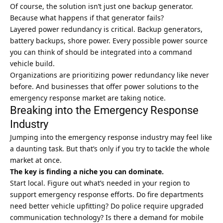
Of course, the solution isn’t just one backup generator.
Because what happens if that generator fails?
Layered power redundancy is critical. Backup generators,
battery backups, shore power. Every possible power source
you can think of should be integrated into a command
vehicle build.
Organizations are prioritizing power redundancy like never
before. And businesses that offer power solutions to the
emergency response market are taking notice.
Breaking into the Emergency Response
Industry
Jumping into the emergency response industry may feel like
a daunting task. But that’s only if you try to tackle the whole
market at once.
The key is finding a niche you can dominate.
Start local. Figure out what’s needed in your region to
support emergency response efforts. Do fire departments
need better vehicle upfitting? Do police require upgraded
communication technology? Is there a demand for mobile