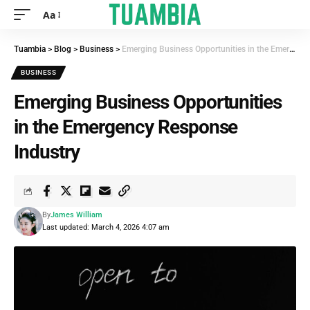
Aa
Tuambia
>
Blog
>
Business
>
Emerging Business Opportunities in the Emergency Response Industry
BUSINESS
Emerging Business Opportunities
in the Emergency Response
Industry
By
James William
Last updated: March 4, 2026 4:07 am