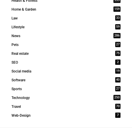
335
Health & Fitness
159
Home & Garden
33
Law
59
Lifestyle
286
News
27
Pets
75
Real estate
2
SEO
19
Social media
40
Software
27
Sports
250
Technology
70
Travel
7
Web-Design