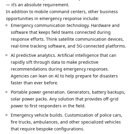
— it’s an absolute requirement.
In addition to mobile command centers,
other business
opportunities
in emergency response include:
Emergency communication technology. Hardware and
software that keeps field teams connected during
response efforts. Think satellite communication devices,
real-time tracking software, and 5G-connected platforms.
AI predictive analytics. Artificial intelligence that can
rapidly sift through data to make predictive
recommendations during emergency responses.
Agencies can lean on AI to help prepare for disasters
faster than ever before.
Portable power generation. Generators, battery backups,
solar power packs. Any solution that provides off-grid
power to first responders in the field.
Emergency vehicle builds. Customization of police cars,
fire trucks, ambulances, and other specialized vehicles
that require bespoke configurations.