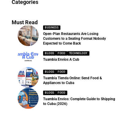
Categories
286 Articles
Must Read
BUSINESS
Open-Plan Restaurants Are Losing
Customers to a Seating Format Nobody
Expected to Come Back
BLOGS
FOOD
TECHNOLOGY
Tuambia Envíos A Cub
BLOGS
FOOD
Tuambia Tienda Online: Send Food &
Appliances to Cuba
BLOGS
FOOD
Tuambia Envios: Complete Guide to Shipping
to Cuba (2026)