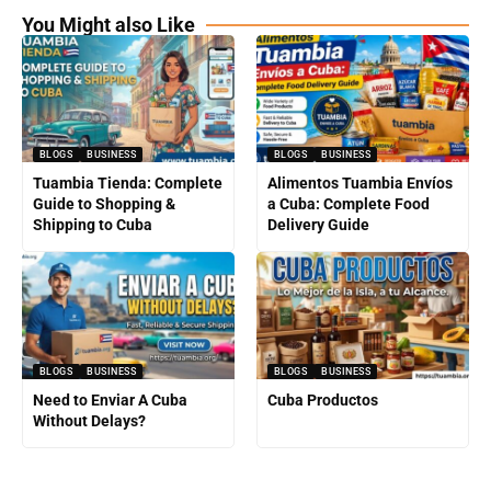
You Might also Like
BLOGS
BUSINESS
BLOGS
BUSINESS
Tuambia Tienda: Complete
Alimentos Tuambia Envíos
Guide to Shopping &
a Cuba: Complete Food
Shipping to Cuba
Delivery Guide
BLOGS
BUSINESS
BLOGS
BUSINESS
Need to Enviar A Cuba
Cuba Productos
Without Delays?