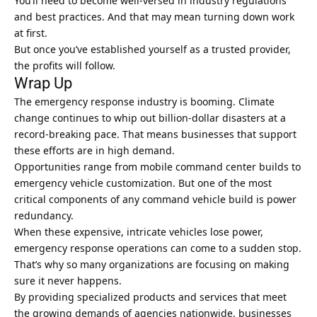
You’ll need to become well-versed in industry regulations
and best practices. And that may mean turning down work
at first.
But once you’ve established yourself as a trusted provider,
the profits will follow.
Wrap Up
The emergency response industry is booming. Climate
change continues to whip out billion-dollar disasters at a
record-breaking pace. That means businesses that support
these efforts are in high demand.
Opportunities range from mobile command center builds to
emergency vehicle customization. But one of the most
critical components of any command vehicle build is power
redundancy.
When these expensive, intricate vehicles lose power,
emergency response operations can come to a sudden stop.
That’s why so many organizations are focusing on making
sure it never happens.
By providing specialized products and services that meet
the growing demands of agencies nationwide,
businesses