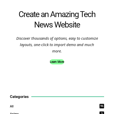
Create an Amazing Tech
News Website
Discover thousands of options, easy to customize
layouts, one-click to import demo and much
more.
Learn More
Categories
96
All
3
Anime