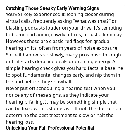
Catching Those Sneaky Early Warning Signs
You’ve likely experienced it: leaning closer during
virtual calls, frequently asking “What was that?” or
blasting podcasts louder on your drive. It’s tempting
to blame bad audio, rowdy offices, or just a long day.
However, these are classic red flags for gradual
hearing shifts, often from years of noise exposure.
Since it happens so slowly, many pros push through
until it starts derailing deals or draining energy. A
simple hearing check gives you hard facts, a baseline
to spot fundamental changes early, and nip them in
the bud before they snowball.
Never put off
scheduling a hearing test
when you
notice any of these signs, as they indicate your
hearing is failing. It may be something simple that
can be fixed with just one visit. If not, the doctor can
determine the best treatment to slow or halt the
hearing loss.
Unlocking Your Full Professional Potential