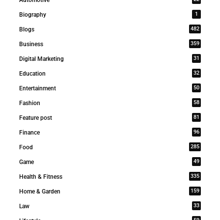
1
Biography
482
Blogs
359
Business
31
Digital Marketing
32
Education
50
Entertainment
58
Fashion
81
Feature post
96
Finance
285
Food
49
Game
335
Health & Fitness
159
Home & Garden
33
Law