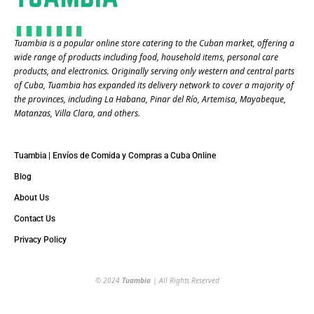
Tuambia is a popular online store catering to the Cuban market, offering a
wide range of products including food, household items, personal care
products, and electronics. Originally serving only western and central parts
of Cuba, Tuambia has expanded its delivery network to cover a majority of
the provinces, including La Habana, Pinar del Río, Artemisa, Mayabeque,
Matanzas, Villa Clara, and others​.
Tuambia | Envíos de Comida y Compras a Cuba Online
Blog
About Us
Contact Us
Privacy Policy
© 2024
Tuambia
| All Rights Reserved