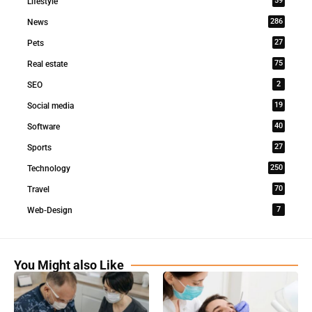
59
Lifestyle
286
News
27
Pets
75
Real estate
2
SEO
19
Social media
40
Software
27
Sports
250
Technology
70
Travel
7
Web-Design
You Might also Like