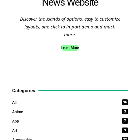
News Website
Discover thousands of options, easy to customize
layouts, one-click to import demo and much
more.
Learn More
Categories
96
All
3
Anime
7
App
9
Art
22
Automotive