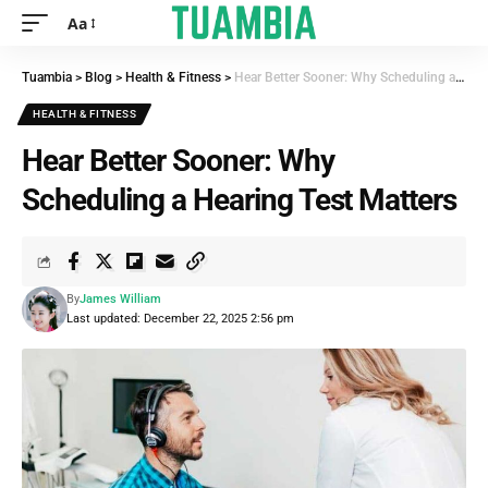
Aa
Tuambia
>
Blog
>
Health & Fitness
>
Hear Better Sooner: Why Scheduling a Hearing Test Matters
HEALTH & FITNESS
Hear Better Sooner: Why
Scheduling a Hearing Test Matters
By
James William
Last updated: December 22, 2025 2:56 pm