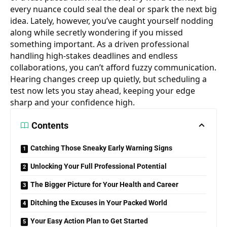
every nuance could seal the deal or spark the next big
idea. Lately, however, you’ve caught yourself nodding
along while secretly wondering if you missed
something important. As a driven professional
handling high-stakes deadlines and endless
collaborations, you can’t afford fuzzy communication.
Hearing changes creep up quietly, but scheduling a
test now lets you
stay ahead
, keeping your edge
sharp and your confidence high.
Contents
Catching Those Sneaky Early Warning Signs
Unlocking Your Full Professional Potential
The Bigger Picture for Your Health and Career
Ditching the Excuses in Your Packed World
Your Easy Action Plan to Get Started