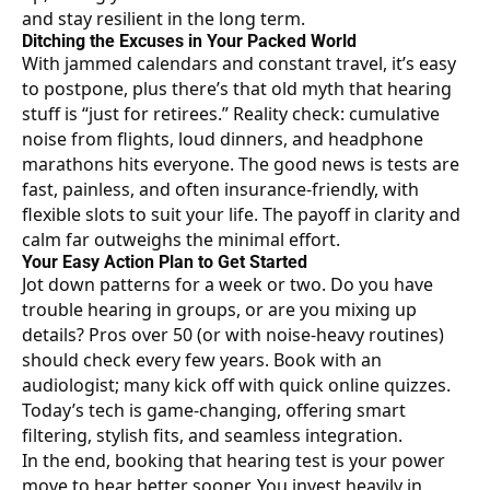
and stay resilient in the long term.
Ditching the Excuses in Your Packed World
With jammed calendars and constant travel, it’s easy
to postpone, plus there’s that old myth that hearing
stuff is “just for retirees.” Reality check: cumulative
noise from flights, loud dinners, and headphone
marathons hits everyone. The good news is tests are
fast, painless, and often insurance-friendly, with
flexible slots to suit your life. The payoff in clarity and
calm far outweighs the minimal effort.
Your Easy Action Plan to Get Started
Jot down patterns for a week or two. Do you have
trouble hearing in groups, or are you mixing up
details? Pros over 50 (or with noise-heavy routines)
should check every few years. Book with an
audiologist; many kick off with quick online quizzes.
Today’s
tech is game-changing
, offering smart
filtering, stylish fits, and seamless integration.
In the end, booking that hearing test is your power
move to hear better sooner. You invest heavily in