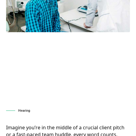
Hearing
Imagine you’re in the middle of a crucial client pitch
or a fast-paced team huddle, every word counts,