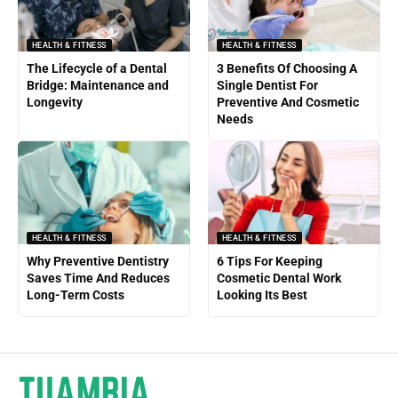
HEALTH & FITNESS
HEALTH & FITNESS
The Lifecycle of a Dental
3 Benefits Of Choosing A
Bridge: Maintenance and
Single Dentist For
Longevity
Preventive And Cosmetic
Needs
HEALTH & FITNESS
HEALTH & FITNESS
Why Preventive Dentistry
6 Tips For Keeping
Saves Time And Reduces
Cosmetic Dental Work
Long-Term Costs
Looking Its Best