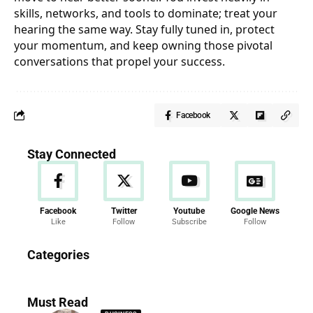
skills, networks, and tools to dominate; treat your
hearing the same way. Stay fully tuned in, protect
your momentum, and keep owning those pivotal
conversations that propel your success.
Facebook
Stay Connected
Facebook
Twitter
Youtube
Google News
Like
Follow
Subscribe
Follow
News
Categories
286 Articles
Must Read