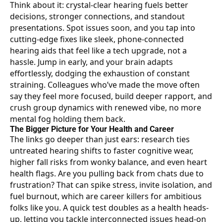
Think about it: crystal-clear hearing fuels better
decisions, stronger connections, and standout
presentations. Spot issues soon, and you tap into
cutting-edge fixes like sleek, phone-connected
hearing aids that feel like a tech upgrade, not a
hassle. Jump in early, and your brain adapts
effortlessly, dodging the exhaustion of constant
straining. Colleagues who’ve made the move often
say they feel more focused, build deeper rapport, and
crush group dynamics with renewed vibe, no more
mental fog holding them back.
The Bigger Picture for Your Health and Career
The links go deeper than just ears: research ties
untreated hearing shifts to faster cognitive wear
,
higher fall risks from wonky balance, and even heart
health flags. Are you pulling back from chats due to
frustration? That can spike stress, invite isolation, and
fuel burnout, which are career killers for ambitious
folks like you. A quick test doubles as a health heads-
up, letting you tackle interconnected issues head-on