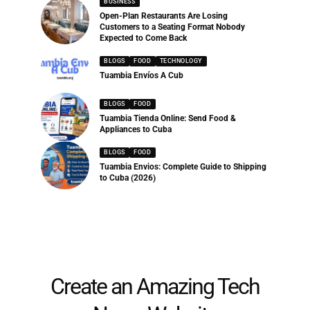
BUSINESS
Open-Plan Restaurants Are Losing
Customers to a Seating Format Nobody
Expected to Come Back
BLOGS
FOOD
TECHNOLOGY
Tuambia Envíos A Cub
BLOGS
FOOD
Tuambia Tienda Online: Send Food &
Appliances to Cuba
BLOGS
FOOD
Tuambia Envios: Complete Guide to Shipping
to Cuba (2026)
Create an Amazing Tech