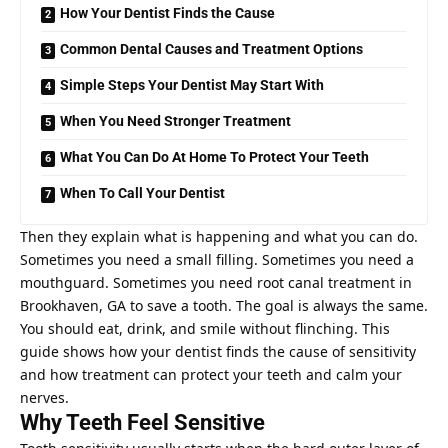
How Your Dentist Finds the Cause
Common Dental Causes and Treatment Options
Simple Steps Your Dentist May Start With
When You Need Stronger Treatment
What You Can Do At Home To Protect Your Teeth
When To Call Your Dentist
Then they explain what is happening and what you can do.
Sometimes you need a small filling. Sometimes you need a
mouthguard. Sometimes you need
root canal treatment in
Brookhaven, GA
to save a tooth. The goal is always the same.
You should eat, drink, and smile without flinching. This
guide shows how your dentist finds the cause of sensitivity
and how treatment can protect your teeth and calm your
nerves.
Why Teeth Feel Sensitive