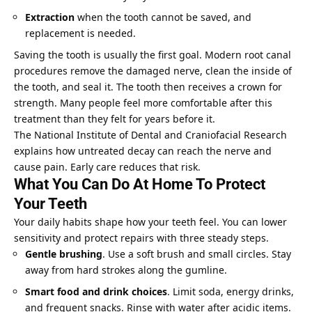
Extraction
when the tooth cannot be saved, and
replacement is needed.
Saving the tooth is usually the first goal. Modern root canal
procedures remove the damaged nerve, clean the inside of
the tooth, and seal it. The tooth then receives a crown for
strength. Many people feel more comfortable after this
treatment than they felt for years before it.
The National Institute of Dental and Craniofacial Research
explains how untreated decay can reach the nerve and
cause pain. Early care reduces that risk.
What You Can Do At Home To Protect
Your Teeth
Your daily habits shape how your teeth feel. You can lower
sensitivity and protect repairs with three steady steps.
Gentle brushing
. Use a soft brush and small circles. Stay
away from hard strokes along the gumline.
Smart food and drink choices
. Limit soda, energy drinks,
and frequent snacks. Rinse with water after acidic items.