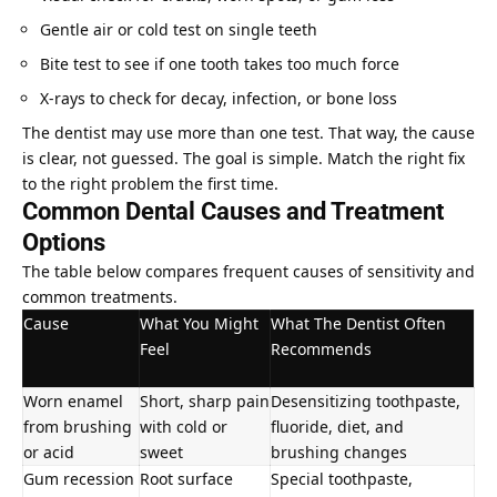
Gentle air or cold test on single teeth
Bite test to see if one tooth takes too much force
X-rays to check for decay, infection, or bone loss
The dentist may use more than one test. That way, the cause
is clear, not guessed. The goal is simple. Match the right fix
to the right problem the first time.
Common Dental Causes and Treatment
Options
The table below compares frequent causes of sensitivity and
common treatments.
Cause
What You Might
What The Dentist Often
Feel
Recommends
Worn enamel
Short, sharp pain
Desensitizing toothpaste,
from brushing
with cold or
fluoride, diet, and
or acid
sweet
brushing changes
Gum recession
Root surface
Special toothpaste,