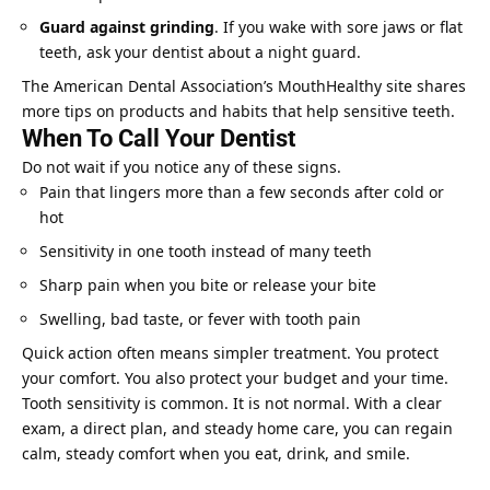
Guard against grinding
. If you wake with sore jaws or flat
teeth, ask your dentist about a night guard.
The American Dental Association’s MouthHealthy site shares
more tips on products and habits that help sensitive teeth.
When To Call Your Dentist
Do not wait if you notice any of these signs.
Pain that lingers more than a few seconds after cold or
hot
Sensitivity in one tooth instead of many teeth
Sharp pain when you bite or release your bite
Swelling, bad taste, or fever with tooth pain
Quick action often means simpler treatment. You protect
your comfort. You also protect your budget and your time.
Tooth sensitivity is common. It is not normal. With a clear
exam, a direct plan, and steady home care, you can regain
calm, steady comfort when you eat, drink, and smile.