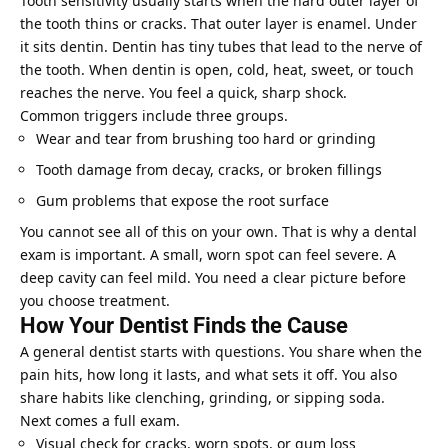
Tooth sensitivity usually starts when the hard outer layer of
the tooth thins or cracks. That outer layer is enamel. Under
it sits dentin. Dentin has tiny tubes that lead to the nerve of
the tooth. When dentin is open, cold, heat, sweet, or touch
reaches the nerve. You feel a quick, sharp shock.
Common triggers include three groups.
Wear and tear from brushing too hard or grinding
Tooth damage from decay, cracks, or broken fillings
Gum problems that expose the root surface
You cannot see all of this on your own. That is why a dental
exam is important. A small, worn spot can feel severe. A
deep cavity can feel mild. You need a clear picture before
you choose treatment.
How Your Dentist Finds the Cause
A general dentist starts with questions. You share when the
pain hits, how long it lasts, and what sets it off. You also
share habits like clenching, grinding, or sipping soda.
Next comes a full exam.
Visual check for cracks, worn spots, or gum loss