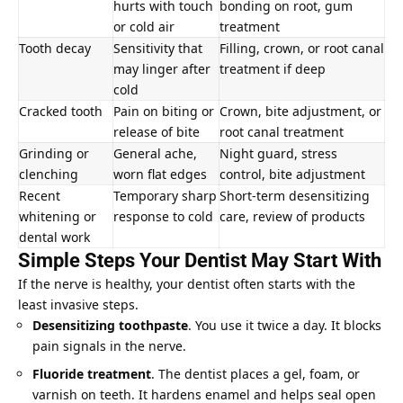
hurts with touch
bonding on root, gum
or cold air
treatment
Tooth decay
Sensitivity that
Filling, crown, or
root canal
may linger after
treatment if deep
cold
Cracked tooth
Pain on biting or
Crown, bite adjustment, or
release of bite
root canal treatment
Grinding or
General ache,
Night guard, stress
clenching
worn flat edges
control, bite adjustment
Recent
Temporary sharp
Short-term desensitizing
whitening or
response to cold
care, review of products
dental work
Simple Steps Your Dentist May Start With
If the nerve is healthy, your dentist often starts with the
least invasive steps.
Desensitizing toothpaste
. You use it twice a day. It blocks
pain signals in the nerve.
Fluoride treatment
. The dentist places a gel, foam, or
varnish on teeth. It hardens enamel and helps seal open