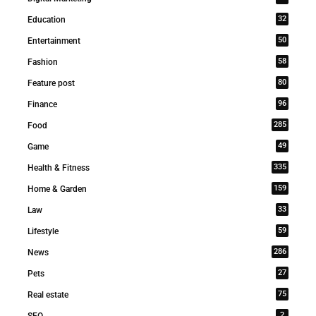
32
Education
50
Entertainment
58
Fashion
80
Feature post
96
Finance
285
Food
49
Game
335
Health & Fitness
159
Home & Garden
33
Law
59
Lifestyle
286
News
27
Pets
75
Real estate
2
SEO