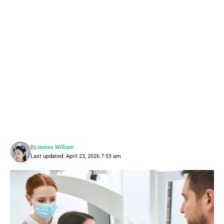
By
James William
Last updated: April 23, 2026 7:53 am