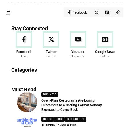
Facebook
Stay Connected
Facebook
Twitter
Youtube
Google News
Like
Follow
Subscribe
Follow
News
Categories
286 Articles
Must Read
BUSINESS
Open-Plan Restaurants Are Losing
Customers to a Seating Format Nobody
Expected to Come Back
BLOGS
FOOD
TECHNOLOGY
Tuambia Envíos A Cub