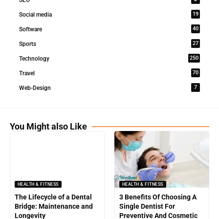
19
Social media
40
Software
27
Sports
250
Technology
70
Travel
7
Web-Design
You Might also Like
HEALTH & FITNESS
HEALTH & FITNESS
The Lifecycle of a Dental
3 Benefits Of Choosing A
Bridge: Maintenance and
Single Dentist For
Longevity
Preventive And Cosmetic