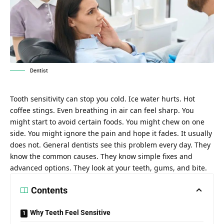
Dentist
Tooth sensitivity can stop you cold. Ice water hurts. Hot
coffee stings. Even breathing in air can feel sharp. You
might start to avoid certain foods. You might chew on one
side. You might ignore the pain and hope it fades. It usually
does not. General dentists see this problem every day. They
know the common causes. They know simple fixes and
advanced options. They look at your teeth, gums, and bite.
Contents
Why Teeth Feel Sensitive