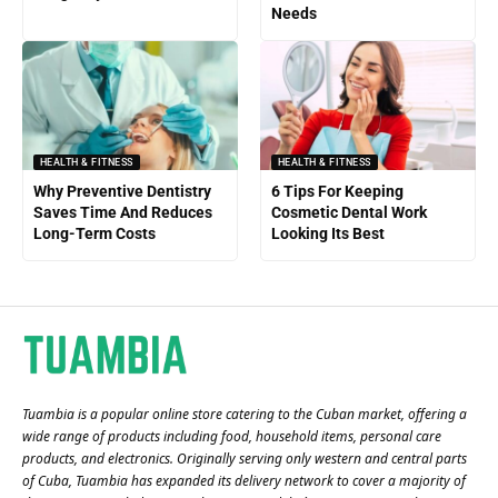
Needs
HEALTH & FITNESS
HEALTH & FITNESS
Why Preventive Dentistry
6 Tips For Keeping
Saves Time And Reduces
Cosmetic Dental Work
Long-Term Costs
Looking Its Best
Tuambia is a popular online store catering to the Cuban market, offering a
wide range of products including food, household items, personal care
products, and electronics. Originally serving only western and central parts
of Cuba, Tuambia has expanded its delivery network to cover a majority of