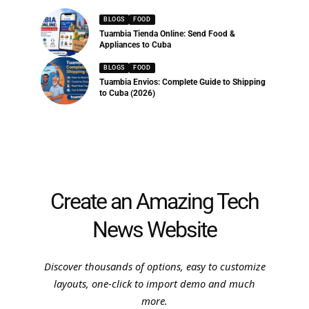
BLOGS
FOOD
Tuambia Tienda Online: Send Food &
Appliances to Cuba
BLOGS
FOOD
Tuambia Envios: Complete Guide to Shipping
to Cuba (2026)
Create an Amazing Tech
News Website
Discover thousands of options, easy to customize
layouts, one-click to import demo and much
more.