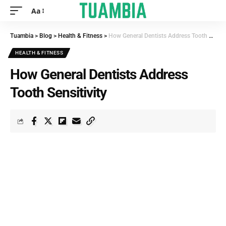
Aa
Tuambia
>
Blog
>
Health & Fitness
>
How General Dentists Address Tooth Sensitivity
HEALTH & FITNESS
How General Dentists Address
Tooth Sensitivity