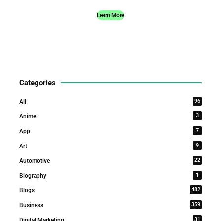
Learn More
Categories
96
All
3
Anime
7
App
9
Art
22
Automotive
1
Biography
482
Blogs
359
Business
31
Digital Marketing