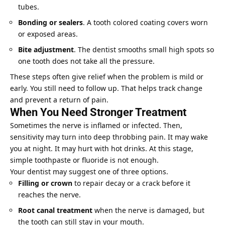
tubes.
Bonding or sealers
. A tooth colored coating covers worn
or exposed areas.
Bite adjustment
. The dentist smooths small high spots so
one tooth does not take all the pressure.
These steps often give relief when the problem is mild or
early. You still need to follow up. That helps track change
and prevent a return of pain.
When You Need Stronger Treatment
Sometimes the nerve is inflamed or infected. Then,
sensitivity may turn into deep throbbing pain. It may wake
you at night. It may hurt with hot drinks. At this stage,
simple toothpaste or fluoride is not enough.
Your dentist may suggest one of three options.
Filling or crown
to repair decay or a crack before it
reaches the nerve.
Root canal treatment
when the nerve is damaged, but
the tooth can still stay in your mouth.