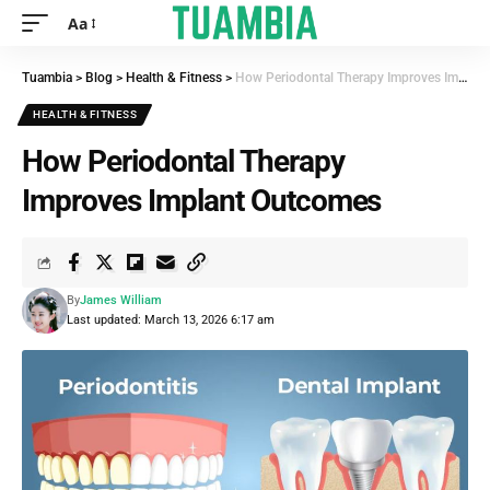
Aa
Tuambia
>
Blog
>
Health & Fitness
>
How Periodontal Therapy Improves Implant Outcomes
HEALTH & FITNESS
How Periodontal Therapy
Improves Implant Outcomes
By
James William
Last updated: March 13, 2026 6:17 am