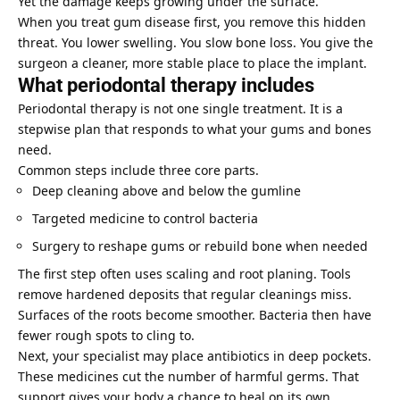
Yet the damage keeps growing under the surface.
When you treat gum disease first, you remove this hidden
threat. You lower swelling. You slow bone loss. You give the
surgeon a cleaner, more stable place to place the implant.
What periodontal therapy includes
Periodontal therapy is not one single treatment. It is a
stepwise plan that responds to what your gums and bones
need.
Common steps include three core parts.
Deep cleaning above and below the gumline
Targeted medicine to control bacteria
Surgery to reshape gums or rebuild bone when needed
The first step often uses scaling and root planing. Tools
remove hardened deposits that regular cleanings miss.
Surfaces of the roots become smoother. Bacteria then have
fewer rough spots to cling to.
Next, your specialist may place antibiotics in deep pockets.
These medicines cut the number of harmful germs. That
support gives your body a chance to heal on its own.