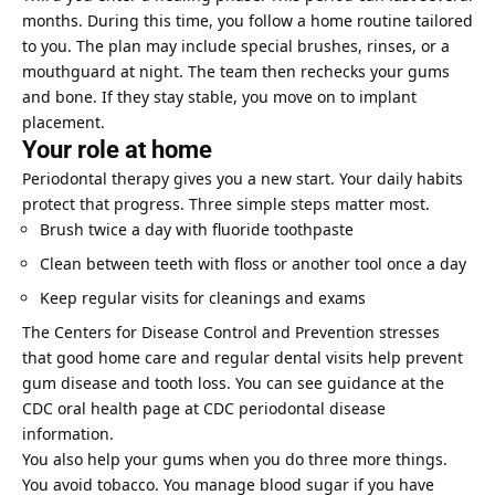
months. During this time, you follow a home routine tailored
to you. The plan may include special brushes, rinses, or a
mouthguard at night. The team then rechecks your gums
and bone. If they stay stable, you move on to implant
placement.
Your role at home
Periodontal therapy gives you a new start. Your daily habits
protect that progress. Three simple steps matter most.
Brush twice a day with fluoride toothpaste
Clean between teeth with floss or another tool once a day
Keep regular visits for cleanings and exams
The Centers for Disease Control and Prevention stresses
that good home care and
regular dental visits
help prevent
gum disease and tooth loss. You can see guidance at the
CDC oral health page at CDC periodontal disease
information.
You also help your gums when you do three more things.
You avoid tobacco. You manage blood sugar if you have