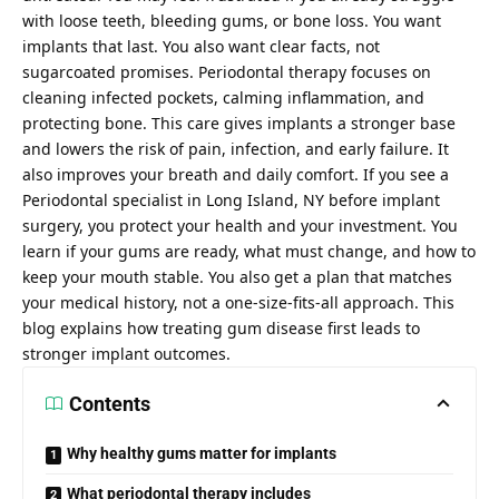
with loose teeth, bleeding gums, or bone loss. You want
implants that last. You also want clear facts, not
sugarcoated promises. Periodontal therapy focuses on
cleaning infected pockets, calming inflammation, and
protecting bone. This care gives implants a stronger base
and lowers the risk of pain, infection, and early failure. It
also improves your breath and daily comfort. If you see a
Periodontal specialist in Long Island, NY
before implant
surgery, you protect your health and your investment. You
learn if your gums are ready, what must change, and how to
keep your mouth stable. You also get a plan that matches
your medical history, not a one-size-fits-all approach. This
blog explains how treating gum disease first leads to
stronger implant outcomes.
Contents
Why healthy gums matter for implants
What periodontal therapy includes