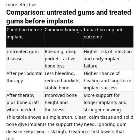
more effective.
Comparison: untreated gums and treated
gums before implants
Condition before
Common findings
Impact on implant
implant
outcome
Untreated gum
Bleeding, deep
Higher risk of infection
disease
pockets, active
and early implant
bone loss
failure
After periodontal
Less bleeding,
Higher chance of
therapy
reduced pockets,
healing and long-term
stable bone
implant success
After therapy
Improved bone
More support for
plus bone graft
height and
longer implants and
when needed
thickness
stronger chewing
This table shows a simple truth. Clean, calm tissue and solid
bone give implants the support they need. Ignoring gum
disease keeps your risk high. Treating it first lowers that
risk.