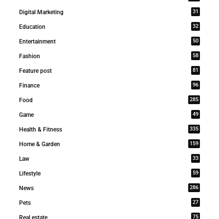
31
Digital Marketing
32
Education
50
Entertainment
58
Fashion
81
Feature post
96
Finance
285
Food
49
Game
335
Health & Fitness
159
Home & Garden
33
Law
59
Lifestyle
286
News
27
Pets
75
Real estate