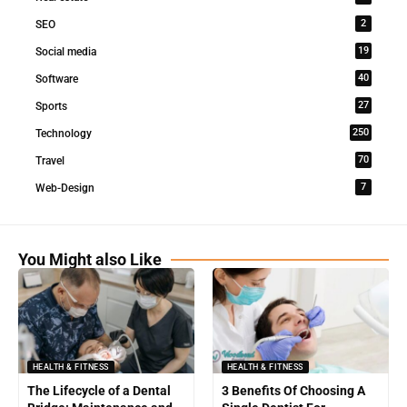
2
SEO
19
Social media
40
Software
27
Sports
250
Technology
70
Travel
7
Web-Design
You Might also Like
HEALTH & FITNESS
HEALTH & FITNESS
The Lifecycle of a Dental
3 Benefits Of Choosing A