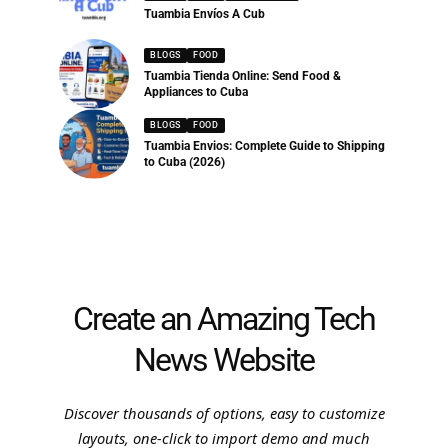
Tuambia Envíos A Cub
BLOGS
FOOD
Tuambia Tienda Online: Send Food &
Appliances to Cuba
BLOGS
FOOD
Tuambia Envios: Complete Guide to Shipping
to Cuba (2026)
Create an Amazing Tech
News Website
Discover thousands of options, easy to customize
layouts, one-click to import demo and much