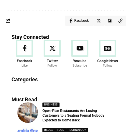
Facebook
Stay Connected
Facebook
Twitter
Youtube
Google News
Like
Follow
Subscribe
Follow
News
Categories
286 Articles
Must Read
BUSINESS
Open-Plan Restaurants Are Losing
Customers to a Seating Format Nobody
Expected to Come Back
BLOGS
FOOD
TECHNOLOGY