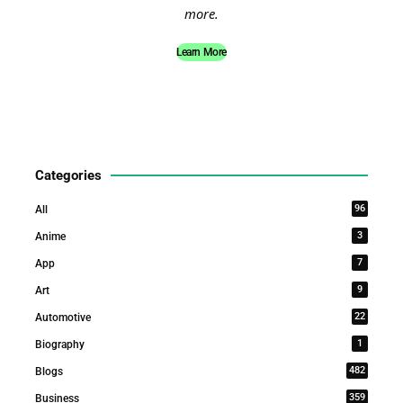
more.
Learn More
Categories
96
All
3
Anime
7
App
9
Art
22
Automotive
1
Biography
482
Blogs
359
Business