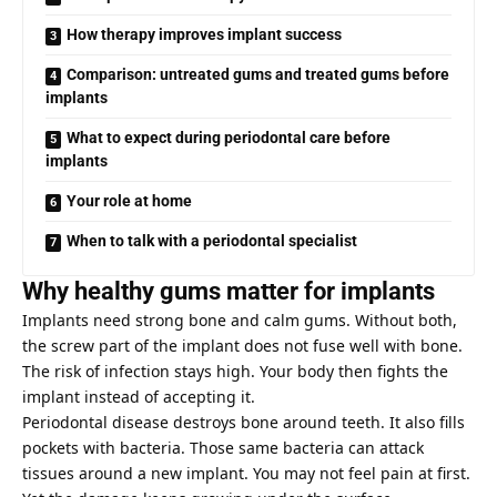
How therapy improves implant success
Comparison: untreated gums and treated gums before
implants
What to expect during periodontal care before
implants
Your role at home
When to talk with a periodontal specialist
Why healthy gums matter for implants
Implants need strong bone and calm gums. Without both,
the screw part of the implant does not fuse well with bone.
The risk of infection stays high. Your body then fights the
implant instead of accepting it.
Periodontal disease destroys bone around teeth. It also fills
pockets with bacteria. Those same bacteria can attack
tissues around a new implant. You may not feel pain at first.