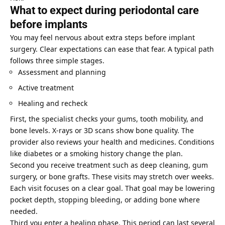
What to expect during periodontal care
before implants
You may feel nervous about extra steps before implant
surgery. Clear expectations can ease that fear. A typical path
follows three simple stages.
Assessment and planning
Active treatment
Healing and recheck
First, the specialist checks your gums, tooth mobility, and
bone levels. X-rays or 3D scans show bone quality. The
provider also reviews your health and medicines. Conditions
like diabetes or a smoking history change the plan.
Second you receive treatment such as deep cleaning, gum
surgery, or bone grafts. These visits may stretch over weeks.
Each visit focuses on a clear goal. That goal may be lowering
pocket depth, stopping bleeding, or adding bone where
needed.
Third you enter a healing phase. This period can last several