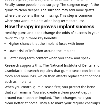
Finally, some people need surgery. The surgeon may lift the
gums to clean deeper. The surgeon may add bone grafts
where the bone is thin or missing. This step is common
when you want implants after long-term tooth loss.
How therapy improves implant success
Healthy gums and bone change the odds of success in your
favor. You gain three key benefits.
Higher chance that the implant fuses with bone
Lower risk of infection around the implant
Better long-term comfort when you chew and speak
Research supports this. The National Institute of Dental and
Craniofacial Research explains that gum disease can lead to
tooth and bone loss, which then affects replacement options
such as implants.
When you control gum disease first, you protect the bone
that still remains. You also create a clean pocket depth
around each tooth or implant. These changes help you
clean better at home. They also make your regular checkups