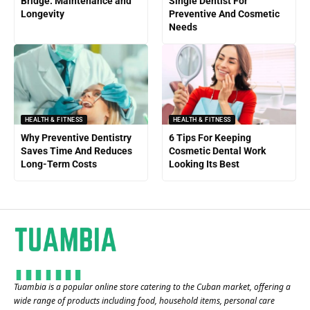
Bridge: Maintenance and
Single Dentist For
Longevity
Preventive And Cosmetic
Needs
HEALTH & FITNESS
HEALTH & FITNESS
Why Preventive Dentistry
6 Tips For Keeping
Saves Time And Reduces
Cosmetic Dental Work
Long-Term Costs
Looking Its Best
Tuambia is a popular online store catering to the Cuban market, offering a
wide range of products including food, household items, personal care