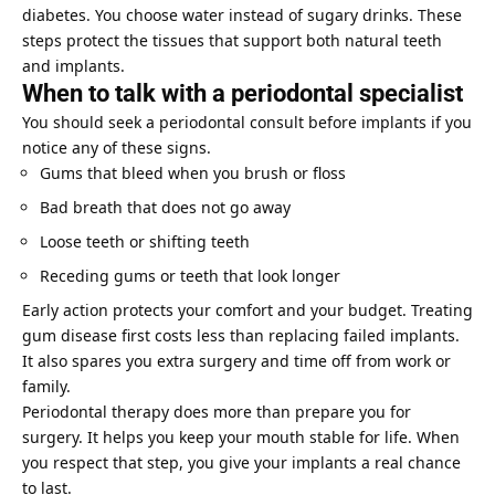
diabetes. You choose water instead of sugary drinks. These
steps protect the tissues that support both natural teeth
and implants.
When to talk with a periodontal specialist
You should seek a periodontal consult before implants if you
notice any of these signs.
Gums that bleed when you brush or floss
Bad breath that does not go away
Loose teeth or shifting teeth
Receding gums or teeth that look longer
Early action protects your comfort and your budget. Treating
gum disease first costs less than replacing failed implants.
It also spares you extra surgery and time off from work or
family.
Periodontal therapy does more than prepare you for
surgery. It helps you keep your mouth stable for life. When
you respect that step, you give your implants a real chance
to last.