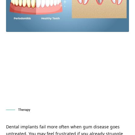
Therapy
Dental implants fail more often when gum disease goes
untreated. You may feel frustrated if you already struggle