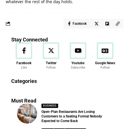
whatever the rest of the day holds.
Facebook
Stay Connected
Facebook
Twitter
Youtube
Google News
Like
Follow
Subscribe
Follow
News
Categories
286 Articles
Must Read
BUSINESS
Open-Plan Restaurants Are Losing
Customers to a Seating Format Nobody
Expected to Come Back