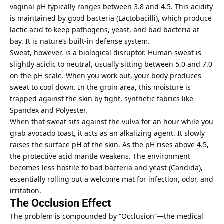
vaginal pH typically ranges between 3.8 and 4.5. This acidity
is maintained by good bacteria (Lactobacilli), which produce
lactic acid to keep pathogens, yeast, and bad bacteria at
bay. It is nature’s built-in defense system.
Sweat, however, is a biological disruptor. Human sweat is
slightly acidic to neutral, usually sitting between 5.0 and 7.0
on the pH scale. When you work out, your body produces
sweat to cool down. In the groin area, this moisture is
trapped against the skin by tight, synthetic fabrics like
Spandex and Polyester.
When that sweat sits against the vulva for an hour while you
grab avocado toast, it acts as an alkalizing agent. It slowly
raises the surface pH of the skin. As the pH rises above 4.5,
the protective acid mantle weakens. The environment
becomes less hostile to bad bacteria and yeast (Candida),
essentially rolling out a welcome mat for infection, odor, and
irritation.
The Occlusion Effect
The problem is compounded by “Occlusion”—the medical