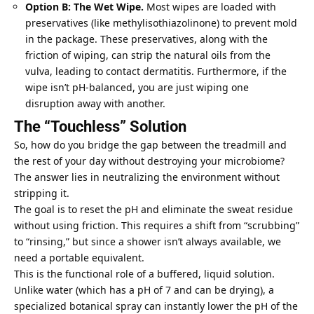
Option B: The Wet Wipe.
Most wipes are loaded with
preservatives (like methylisothiazolinone) to prevent mold
in the package. These preservatives, along with the
friction of wiping, can strip the
natural oils
from the
vulva, leading to contact dermatitis. Furthermore, if the
wipe isn’t pH-balanced, you are just wiping one
disruption away with another.
The “Touchless” Solution
So, how do you bridge the gap between the treadmill and
the rest of your day without destroying your microbiome?
The answer lies in neutralizing the environment without
stripping it.
The goal is to reset the pH and eliminate the sweat residue
without using friction. This requires a shift from “scrubbing”
to “rinsing,” but since a shower isn’t always available, we
need a portable equivalent.
This is the functional role of a buffered, liquid solution.
Unlike water (which has a pH of 7 and can be drying), a
specialized botanical spray can instantly lower the pH of the