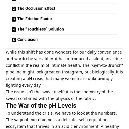
The Occlusion Effect
The Friction Factor
The “Touchless” Solution
Conclusion
While this shift has done wonders for our daily convenience
and wardrobe versatility, it has introduced a silent, invisible
conflict in the realm of intimate health. The “Gym-to-Brunch”
pipeline might look great on Instagram, but biologically, it is
creating a pH crisis that many women are unknowingly
fighting every day.
The issue isn’t the sweat itself; it is the chemistry of the
sweat combined with the physics of the fabric.
The War of the pH Levels
To understand the crisis, we have to look at the numbers.
The vaginal microbiome is a delicate, self-regulating
ecosystem that thrives in an acidic environment. A healthy