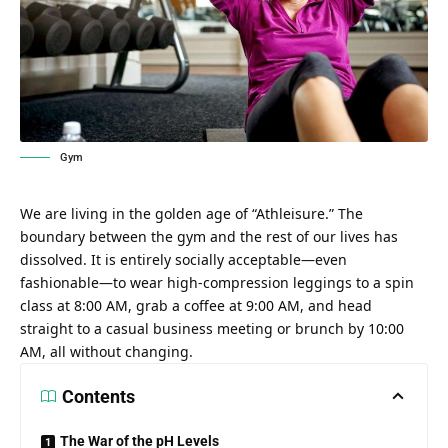
Gym
We are living in the golden age of “Athleisure.” The
boundary between the gym and the rest of our lives has
dissolved. It is entirely socially acceptable—even
fashionable—to wear high-compression leggings to a spin
class at 8:00 AM, grab a coffee at 9:00 AM, and head
straight to a casual business meeting or brunch by 10:00
AM, all without changing.
Contents
The War of the pH Levels