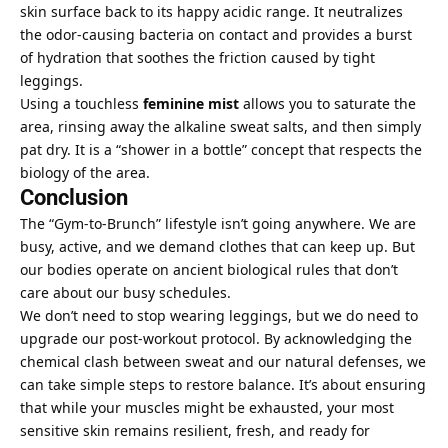
skin surface back to its happy acidic range. It neutralizes
the odor-causing bacteria on contact and provides a burst
of hydration that soothes the friction caused by tight
leggings.
Using a touchless
feminine mist
allows you to saturate the
area, rinsing away the alkaline sweat salts, and then simply
pat dry. It is a “shower in a bottle” concept that respects the
biology of the area.
Conclusion
The “Gym-to-Brunch” lifestyle isn’t going anywhere. We are
busy, active, and we demand clothes that can keep up. But
our bodies operate on ancient biological rules that don’t
care about our busy schedules.
We don’t need to stop wearing leggings, but we do need to
upgrade our post-workout protocol. By acknowledging the
chemical clash between sweat and our natural defenses, we
can take simple steps to restore balance. It’s about ensuring
that while your muscles might be exhausted, your most
sensitive skin remains resilient, fresh, and ready for