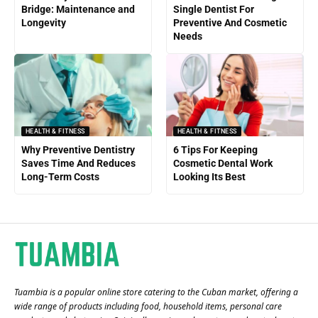
Bridge: Maintenance and
Single Dentist For
Longevity
Preventive And Cosmetic
Needs
HEALTH & FITNESS
HEALTH & FITNESS
Why Preventive Dentistry
6 Tips For Keeping
Saves Time And Reduces
Cosmetic Dental Work
Long-Term Costs
Looking Its Best
Tuambia is a popular online store catering to the Cuban market, offering a
wide range of products including food, household items, personal care