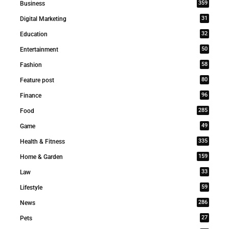
359
Business
31
Digital Marketing
32
Education
50
Entertainment
58
Fashion
80
Feature post
96
Finance
285
Food
49
Game
335
Health & Fitness
159
Home & Garden
33
Law
59
Lifestyle
286
News
27
Pets