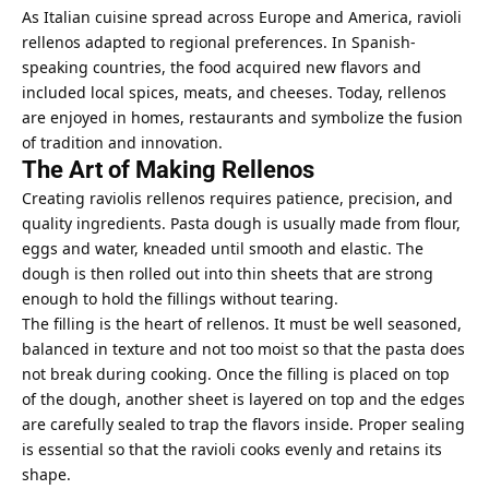
As Italian cuisine spread
across Europe and America
, ravioli
rellenos adapted to regional preferences. In Spanish-
speaking countries, the food acquired new flavors and
included local spices, meats, and cheeses. Today, rellenos
are enjoyed in homes, restaurants and symbolize the fusion
of tradition and innovation.
The Art of Making Rellenos
Creating raviolis rellenos requires patience, precision, and
quality ingredients. Pasta dough is usually made from flour,
eggs and water, kneaded until smooth and elastic. The
dough is then rolled out into thin sheets that are strong
enough to hold the fillings without tearing.
The filling is the heart of rellenos. It must be well seasoned,
balanced in texture and not too moist so that the pasta does
not break during cooking. Once the filling is placed on top
of the dough, another sheet is layered on top and the edges
are carefully sealed to trap the flavors inside. Proper sealing
is essential so that the ravioli cooks evenly and retains its
shape.