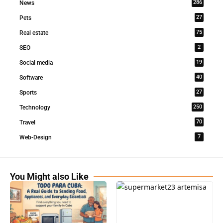
286
News
27
Pets
75
Real estate
2
SEO
19
Social media
40
Software
27
Sports
250
Technology
70
Travel
7
Web-Design
You Might also Like