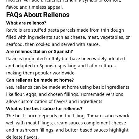
flavor, and timeless appeal.
FAQs About Rellenos
What are rellenos?
Raviolis are stuffed pasta parcels made from thin dough
filled with ingredients such as cheese, meat, vegetables, or
seafood, then cooked and served with sauce.
Are rellenos Italian or Spanish?
Raviolis originated in Italy but have been widely adopted
and adapted in Spanish-speaking and Latin cultures,
making them popular worldwide.
Can rellenos be made at home?
Yes, rellenos can be made at home using basic ingredients
like flour, eggs, and chosen fillings. Homemade versions
allow customization of flavors and ingredients.
What is the best sauce for rellenos?
The best sauce depends on the filling. Tomato sauces work
well with meat fillings, cream sauces complement cheese
and mushroom fillings, and butter-based sauces highlight
delicate flavors.