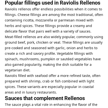
Popular fillings used in Raviolis Rellenos
Raviolis rellenos offer endless possibilities when it comes to
fillings. Cheese fillings are among the most traditional, often
containing ricotta, mozzarella or parmesan mixed with
herbs and spices. These fillings provide a creamy and
delicate flavor that pairs well with a variety of sauces.
Meat-filled rellenos are also widely popular, commonly using
ground beef, pork, chicken or veal. These fillings are usually
pre-cooked and seasoned with garlic, onion and herbs to
create a rich and savory profile. Vegetable fillings with
spinach, mushrooms, pumpkin or sautéed vegetables have
also gained popularity, making the dish suitable for a
vegetarian diet.
Raviolis filled with seafood offer a more refined taste, often
prepared with shrimp, crab or fish combined with light
spices. These variants are especially popular in coastal
areas and in luxury restaurants.
Sauces that complement Rellenos
The sauce plays a vital role in enhancing the flavor of the