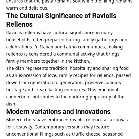
ensures that the pasta remains soft while the filling remains
warm and delicious.
The Cultural Significance of Raviolis
Rellenos
Raviolis rellenos have cultural significance in many
households, often prepared during family gatherings and
celebrations. In Italian and Latino communities, making
rellenos is considered a communal activity that brings
family members together in the kitchen.
The dish represents tradition, hospitality and sharing food
as an expression of love. Family recipes for rellenos, passed
down from generation to generation, preserve culinary
heritage and create lasting memories. This emotional
connection contributes to the enduring popularity of the
dish.
Modern variations and innovations
Modern chefs have embraced raviolis rellenos as a canvas
for creativity. Contemporary versions may feature
unconventional fillings such as truffle cheese, seasoned