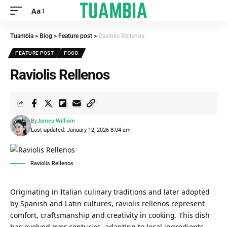
Aa
Tuambia
>
Blog
>
Feature post
>
Raviolis Rellenos
FEATURE POST
FOOD
Raviolis Rellenos
By
James William
Last updated: January 12, 2026 8:04 am
Raviolis Rellenos
Originating in Italian culinary traditions and later adopted
by Spanish and Latin cultures, raviolis rellenos represent
comfort, craftsmanship and creativity in cooking. This dish
has evolved over centuries, adapting to local ingredients