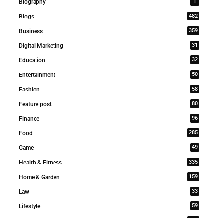
1
Biography
482
Blogs
359
Business
31
Digital Marketing
32
Education
50
Entertainment
58
Fashion
80
Feature post
96
Finance
285
Food
49
Game
335
Health & Fitness
159
Home & Garden
33
Law
59
Lifestyle