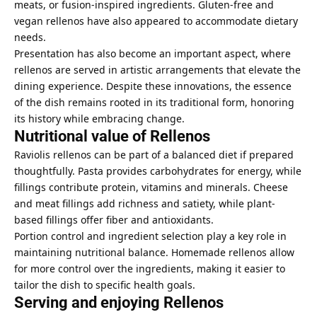
meats, or fusion-inspired ingredients. Gluten-free and
vegan rellenos have also appeared to accommodate dietary
needs.
Presentation has also become an important aspect, where
rellenos are served in artistic arrangements that elevate the
dining experience. Despite these innovations, the essence
of the dish remains rooted in its traditional form, honoring
its history while embracing change.
Nutritional value of Rellenos
Raviolis rellenos can be part of a balanced diet if prepared
thoughtfully. Pasta provides carbohydrates for energy, while
fillings contribute protein, vitamins and minerals. Cheese
and meat fillings add richness and satiety, while plant-
based fillings offer fiber and antioxidants.
Portion control and ingredient selection play a key role in
maintaining nutritional balance. Homemade rellenos allow
for more control over the ingredients, making it easier to
tailor the dish to specific health goals.
Serving and enjoying Rellenos