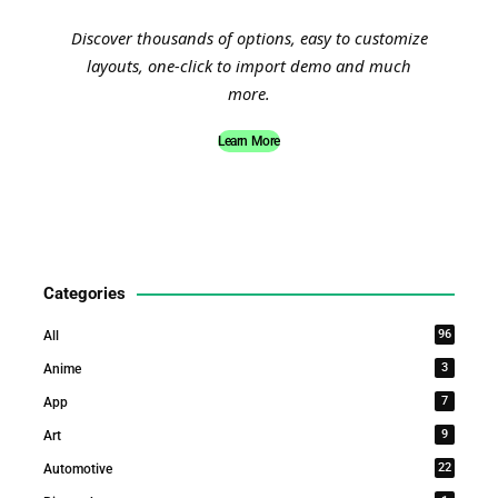
Discover thousands of options, easy to customize
layouts, one-click to import demo and much
more.
Learn More
Categories
96
All
3
Anime
7
App
9
Art
22
Automotive