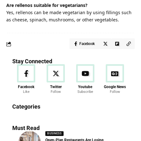
Are rellenos suitable for vegetarians?
Yes, rellenos can be made vegetarian by using fillings such
as cheese, spinach, mushrooms, or other vegetables.
Facebook
Stay Connected
Facebook
Twitter
Youtube
Google News
Like
Follow
Subscribe
Follow
News
Categories
286 Articles
Must Read
BUSINESS
Open-Plan Restaurants Are Losing