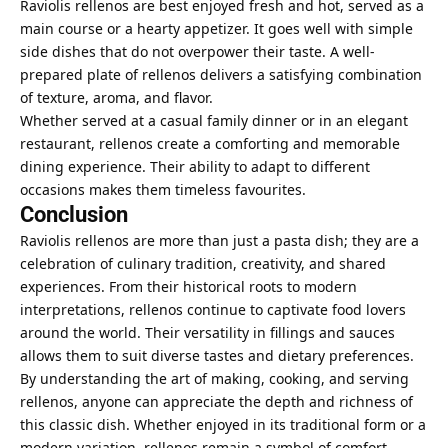
Raviolis rellenos are best enjoyed fresh and hot, served as a
main course or a hearty appetizer. It goes well with simple
side dishes that do not overpower their taste. A well-
prepared plate of rellenos delivers a satisfying combination
of texture, aroma, and flavor.
Whether served at a casual family dinner or in an elegant
restaurant, rellenos create a comforting and memorable
dining experience. Their ability to adapt to different
occasions makes them timeless favourites.
Conclusion
Raviolis rellenos are more than just a pasta dish; they are a
celebration of culinary tradition, creativity, and shared
experiences. From their historical roots to modern
interpretations, rellenos continue to captivate food lovers
around the world. Their versatility in fillings and sauces
allows them to suit diverse tastes and dietary preferences.
By understanding the art of making, cooking, and serving
rellenos, anyone can appreciate the depth and richness of
this classic dish. Whether enjoyed in its traditional form or a
modern variation, rellenos remain a symbol of comfort,