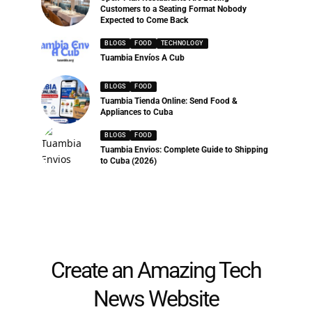
Customers to a Seating Format Nobody
Expected to Come Back
BLOGS
FOOD
TECHNOLOGY
Tuambia Envíos A Cub
BLOGS
FOOD
Tuambia Tienda Online: Send Food &
Appliances to Cuba
BLOGS
FOOD
Tuambia Envios: Complete Guide to Shipping
to Cuba (2026)
Create an Amazing Tech
News Website