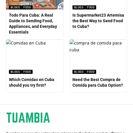
BLOGS
FOOD
BLOGS
FOOD
Todo Para Cuba: A Real
Is Supermarket23 Artemisa
Guide to Sending Food,
the Best Way to Send Food
Appliances, and Everyday
to Cuba?
Essentials
BLOGS
FOOD
BLOGS
FOOD
Which Comidas en Cuba
Need the Best Compra de
should you try first?
Comida para Cuba Option?