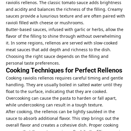
raviolis rellenos. The classic tomato sauce adds brightness
and acidity and balances the richness of the filling. Creamy
sauces provide a luxurious texture and are often paired with
ravioli filled with cheese or mushrooms.
Butter-based sauces, infused with garlic or herbs, allow the
flavor of the filling to shine through without overwhelming
it. In some regions, rellenos are served with slow-cooked
meat sauces that add depth and richness to the dish.
Choosing the right sauce depends on the filling and
personal taste preferences.
Cooking Techniques for Perfect Rellenos
Cooking raviolis rellenos requires careful timing and gentle
handling. They are usually boiled in salted water until they
float to the surface, indicating that they are cooked.
Overcooking can cause the pasta to harden or fall apart,
while undercooking can result in a tough texture.
After cooking, the rellenos can be lightly sautéed in the
sauce to absorb additional flavor. This step brings out the
overall flavor and creates a cohesive dish. Proper cooking