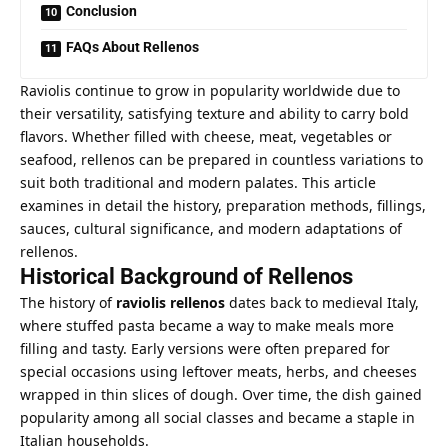
Conclusion
FAQs About Rellenos
Raviolis continue to grow in popularity worldwide due to
their versatility, satisfying texture and ability to carry bold
flavors. Whether filled with cheese, meat, vegetables or
seafood, rellenos can be prepared in countless variations to
suit both traditional and modern palates. This article
examines in detail the history, preparation methods, fillings,
sauces, cultural significance, and modern adaptations of
rellenos.
Historical Background of Rellenos
The history of
raviolis rellenos
dates back to medieval Italy,
where stuffed pasta became a way to make meals more
filling and tasty. Early versions were often prepared for
special occasions using leftover meats, herbs, and cheeses
wrapped in thin slices of dough. Over time, the dish gained
popularity among all social classes and became a staple in
Italian households.