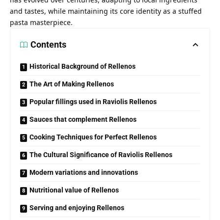
and tastes, while maintaining its core identity as a stuffed
pasta masterpiece.
Contents
Historical Background of Rellenos
The Art of Making Rellenos
Popular fillings used in Raviolis Rellenos
Sauces that complement Rellenos
Cooking Techniques for Perfect Rellenos
The Cultural Significance of Raviolis Rellenos
Modern variations and innovations
Nutritional value of Rellenos
Serving and enjoying Rellenos