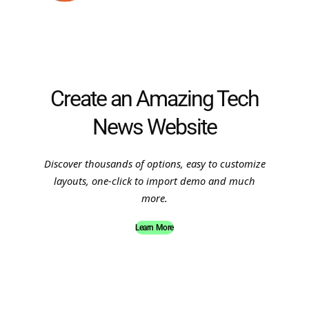
Create an Amazing Tech
News Website
Discover thousands of options, easy to customize
layouts, one-click to import demo and much
more.
Learn More