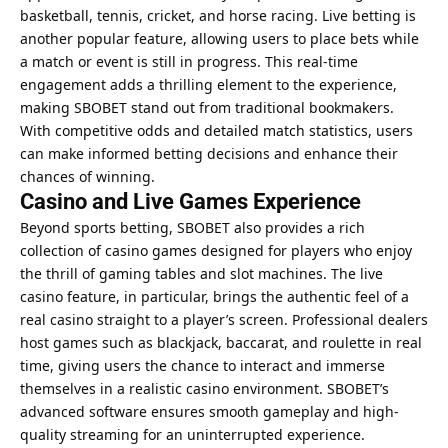
basketball, tennis, cricket, and horse racing. Live betting is
another popular feature, allowing users to place bets while
a match or event is still in progress. This real-time
engagement adds a thrilling element to the experience,
making SBOBET stand out from traditional bookmakers.
With competitive odds and detailed match statistics, users
can make informed betting decisions and enhance their
chances of winning.
Casino and Live Games Experience
Beyond sports betting, SBOBET also provides a rich
collection of casino games designed for players who enjoy
the thrill of gaming tables and slot machines. The live
casino feature, in particular, brings the authentic feel of a
real casino straight to a player’s screen. Professional dealers
host games such as blackjack, baccarat, and roulette in real
time, giving users the chance to interact and immerse
themselves in a realistic casino environment. SBOBET’s
advanced software ensures smooth gameplay and high-
quality streaming for an uninterrupted experience.