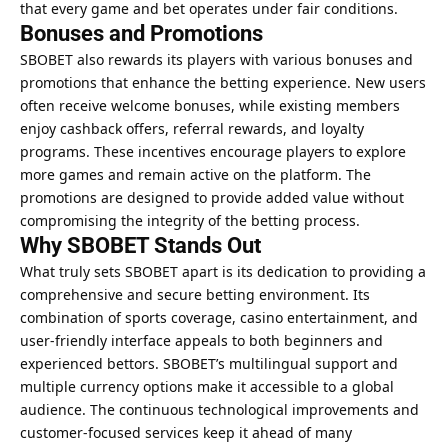
that every game and bet operates under fair conditions.
Bonuses and Promotions
SBOBET also rewards its players with various bonuses and
promotions that enhance the betting experience. New users
often receive welcome bonuses, while existing members
enjoy cashback offers, referral rewards, and loyalty
programs. These incentives encourage players to explore
more games and remain active on the platform. The
promotions are designed to provide added value without
compromising the integrity of the betting process.
Why SBOBET Stands Out
What truly sets SBOBET apart is its dedication to providing a
comprehensive and secure betting environment. Its
combination of sports coverage, casino entertainment, and
user-friendly interface appeals to both beginners and
experienced bettors. SBOBET’s multilingual support and
multiple currency options make it accessible to a global
audience. The continuous technological improvements and
customer-focused services keep it ahead of many