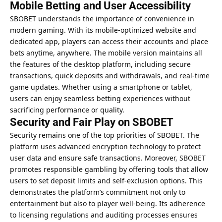
Mobile Betting and User Accessibility
SBOBET understands the importance of convenience in
modern gaming. With its mobile-optimized website and
dedicated app, players can access their accounts and place
bets anytime, anywhere. The mobile version maintains all
the features of the desktop platform, including secure
transactions, quick deposits and withdrawals, and real-time
game updates. Whether using a smartphone or tablet,
users can enjoy seamless betting experiences without
sacrificing performance or quality.
Security and Fair Play on SBOBET
Security remains one of the top priorities of SBOBET. The
platform uses advanced encryption technology to protect
user data and ensure safe transactions. Moreover, SBOBET
promotes responsible gambling by offering tools that allow
users to set deposit limits and self-exclusion options. This
demonstrates the platform’s commitment not only to
entertainment but also to player well-being. Its adherence
to licensing regulations and auditing processes ensures