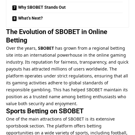
Why SBOBET Stands Out
What’s Next?
The Evolution of SBOBET in Online
Betting
Over the years,
SBOBET
has grown from a regional betting
site into an international powerhouse in the online gaming
industry. Its reputation for fairness, transparency, and quick
payouts has attracted millions of users worldwide. The
platform operates under strict regulations, ensuring that all
its gaming activities adhere to global standards of
responsible gambling. This has helped SBOBET maintain its
position as a trusted name among betting enthusiasts who
value both security and enjoyment.
Sports Betting on SBOBET
One of the main attractions of SBOBET is its extensive
sportsbook section. The platform offers betting
opportunities on a wide variety of sports, including football,