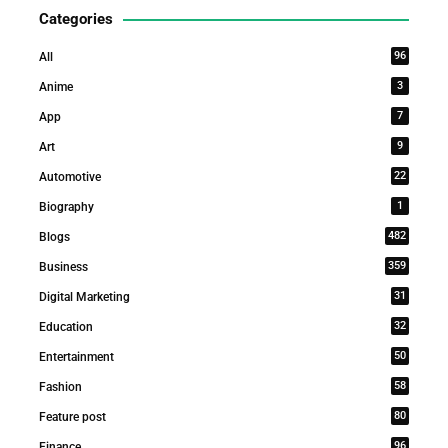
Categories
96
All
3
Anime
7
App
9
Art
22
Automotive
1
Biography
482
Blogs
359
Business
31
Digital Marketing
32
Education
50
Entertainment
58
Fashion
80
Feature post
96
Finance