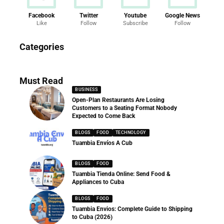
Facebook
Twitter
Youtube
Google News
Like
Follow
Subscribe
Follow
News
Categories
286 Articles
Must Read
BUSINESS
Open-Plan Restaurants Are Losing
Customers to a Seating Format Nobody
Expected to Come Back
BLOGS
FOOD
TECHNOLOGY
Tuambia Envíos A Cub
BLOGS
FOOD
Tuambia Tienda Online: Send Food &
Appliances to Cuba
BLOGS
FOOD
Tuambia Envios: Complete Guide to Shipping
to Cuba (2026)