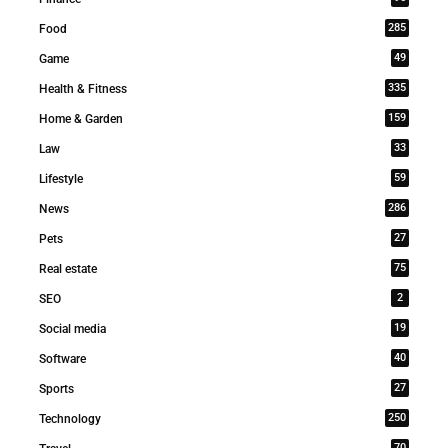
285
Food
49
Game
335
Health & Fitness
159
Home & Garden
33
Law
59
Lifestyle
286
News
27
Pets
75
Real estate
2
SEO
19
Social media
40
Software
27
Sports
250
Technology
70