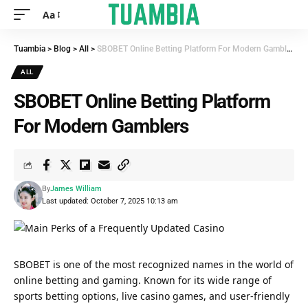
Aa
Tuambia
>
Blog
>
All
>
SBOBET Online Betting Platform For Modern Gamblers
ALL
SBOBET Online Betting Platform
For Modern Gamblers
By
James William
Last updated: October 7, 2025 10:13 am
SBOBET is one of the most recognized names in the world of
online betting and gaming. Known for its wide range of
sports betting options, live casino games, and user-friendly