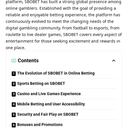
platform, SBOBET has built a strong global presence among
online gamblers. Established with the goal of providing a
reliable and enjoyable betting experience, the platform has
continuously evolved to meet the changing needs of the
digital gambling community. From football to esports, from
roulette to
live dealer
games, SBOBET covers every aspect of
entertainment for those seeking excitement and rewards in
one place.
Contents
The Evolution of SBOBET in Online Betting
Sports Betting on SBOBET
Casino and Live Games Experience
Mobile Betting and User Accessibility
Security and Fair Play on SBOBET
Bonuses and Promotions