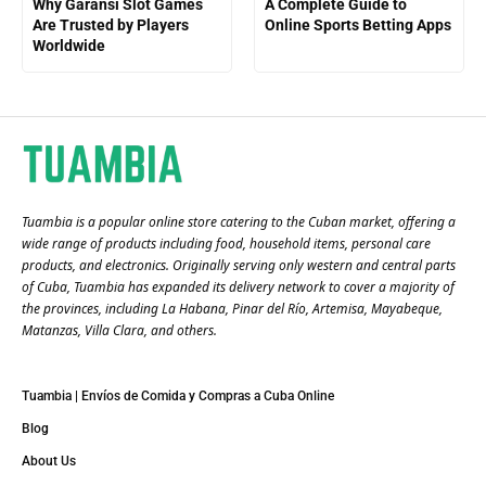
Why Garansi Slot Games
A Complete Guide to
Are Trusted by Players
Online Sports Betting Apps
Worldwide
Tuambia is a popular online store catering to the Cuban market, offering a
wide range of products including food, household items, personal care
products, and electronics. Originally serving only western and central parts
of Cuba, Tuambia has expanded its delivery network to cover a majority of
the provinces, including La Habana, Pinar del Río, Artemisa, Mayabeque,
Matanzas, Villa Clara, and others​.
Tuambia | Envíos de Comida y Compras a Cuba Online
Blog
About Us