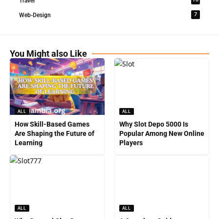
Travel
7
Web-Design
You Might also Like
ALL
ALL
How Skill-Based Games
Why Slot Depo 5000 Is
Are Shaping the Future of
Popular Among New Online
Learning
Players
ALL
ALL