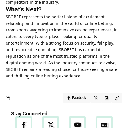
competitors in the industry.
What’s Next?
SBOBET represents the perfect blend of excitement,
reliability, and innovation in the world of online betting.
From sports wagering to immersive casino experiences, it
caters to every type of player looking for quality
entertainment. With a strong focus on security, fair play,
and responsible gambling, SBOBET has earned its
reputation as one of the most trusted platforms in the
digital gaming world. As the industry continues to evolve,
SBOBET remains a leading choice for those seeking a safe
and thrilling online betting experience.
Facebook
Stay Connected