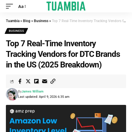
Aa
Tuambia
>
Blog
>
Business
>
Top 7 Real-Time Inventory Tracking Vendors for DTC Brands in the US (2025 Breakdown)
BUSINESS
Top 7 Real-Time Inventory
Tracking Vendors for DTC Brands
in the US (2025 Breakdown)
By
James William
Last updated: April 9, 2026 6:35 am