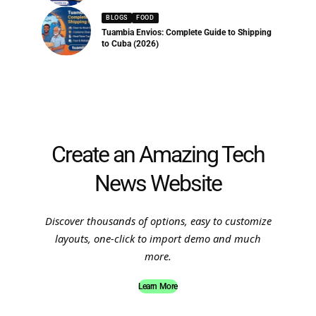
BLOGS
FOOD
Tuambia Envios: Complete Guide to Shipping
to Cuba (2026)
Create an Amazing Tech
News Website
Discover thousands of options, easy to customize
layouts, one-click to import demo and much
more.
Learn More