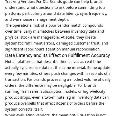
Tracking Vendors For Dtc Brands guide
can help brands
understand what questions to ask before committing to a
platform, particularly around data latency, sync frequency,
and warehouse management depth.
The operational risk of a poor vendor match compounds
over time. Early mismatches between inventory data and
physical stock are manageable. At scale, they create
systematic fulfillment errors, damaged customer trust, and
significant labor hours spent on manual reconciliation.
Data Latency and Its Effect on Fulfillment Accuracy
Not all platforms that describe themselves as real-time
actually synchronize data at the same interval. Some update
every few minutes, others push changes within seconds of a
transaction. For brands processing a modest volume of daily
orders, the difference may be negligible. For brands
running flash sales, subscription models, or high-velocity
product drops, even a two-minute lag in inventory data can
produce oversells that affect dozens of orders before the
system corrects itself.
When evaluating vendors, the meaningful question is not