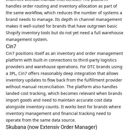
handles order routing and inventory allocation as part of
the same workflow, which reduces the number of systems a
brand needs to manage. Its depth in channel management
makes it well-suited for brands that have outgrown basic
Shopify inventory tools but do not yet need a full warehouse
management system.
Cin7
Cin7 positions itself as an inventory and order management
platform with built-in connections to third-party logistics
providers and warehouse operations. For DTC brands using
a 3PL, Cin7 offers reasonably deep integration that allows
inventory updates to flow back from the fulfillment provider
without manual reconciliation. The platform also handles
landed cost tracking, which becomes relevant when brands
import goods and need to maintain accurate cost data
alongside inventory counts. It works best for brands where
inventory management and financial tracking need to
operate from the same data source.
Skubana (now Extensiv Order Manager)