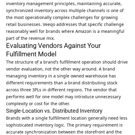
inventory management principles
, maintaining accurate,
synchronized inventory across multiple channels is one of
the most operationally complex challenges for growing
retail businesses. Veeqo addresses that specific challenge
reasonably well for brands where Amazon is a meaningful
part of the revenue mix.
Evaluating Vendors Against Your
Fulfillment Model
The structure of a brand’s fulfillment operation should drive
vendor evaluation, not the other way around. A brand
managing inventory in a single owned warehouse has
different requirements than a brand distributing stock
across three 3PLs in different regions. The vendor that
performs well for one model may introduce unnecessary
complexity or cost for the other.
Single-Location vs. Distributed Inventory
Brands with a single fulfillment location generally need less
sophisticated inventory logic. The primary requirement is
accurate synchronization between the storefront and the