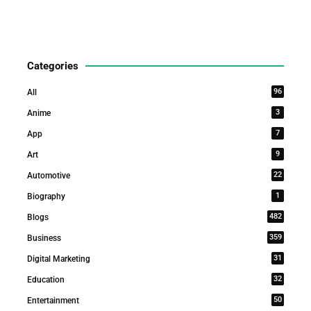
Categories
96
All
3
Anime
7
App
9
Art
22
Automotive
1
Biography
482
Blogs
359
Business
31
Digital Marketing
32
Education
50
Entertainment