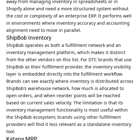
away from managing inventory in spreadsheets or in
Shopify alone and need a more structured system without
the cost or complexity of an enterprise ERP. It performs well
in environments where inventory accuracy and accounting
alignment need to move in parallel.
ShipBob Inventory
ShipBob operates as both a fulfillment network and an
inventory management platform, which makes it distinct
from the other vendors on this list. For DTC brands that use
ShipBob as their fulfillment provider, the inventory visibility
layer is embedded directly into the fulfillment workflow.
Brands can see exactly where inventory is distributed across
ShipBob’s warehouse network, how much is allocated to
open orders, and when reorder points will be reached
based on current sales velocity. The limitation is that its
inventory management functionality is most useful within
the ShipBob ecosystem; brands using other fulfillment
providers will find it less relevant as a standalone inventory
tool.
Katana MRP