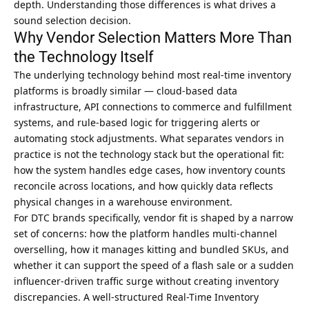
depth. Understanding those differences is what drives a
sound selection decision.
Why Vendor Selection Matters More Than
the Technology Itself
The underlying technology behind most
real-time inventory
platforms is broadly similar — cloud-based data
infrastructure
, API connections to commerce and fulfillment
systems, and rule-based logic for triggering alerts or
automating stock adjustments. What separates vendors in
practice is not the technology stack but the operational fit:
how the system handles edge cases, how inventory counts
reconcile across locations, and how quickly data reflects
physical changes in a warehouse environment.
For DTC brands specifically, vendor fit is shaped by a narrow
set of concerns: how the platform handles multi-channel
overselling, how it manages kitting and bundled SKUs, and
whether it can support the speed of a flash sale or a sudden
influencer-driven traffic surge without creating inventory
discrepancies. A well-structured
Real-Time Inventory