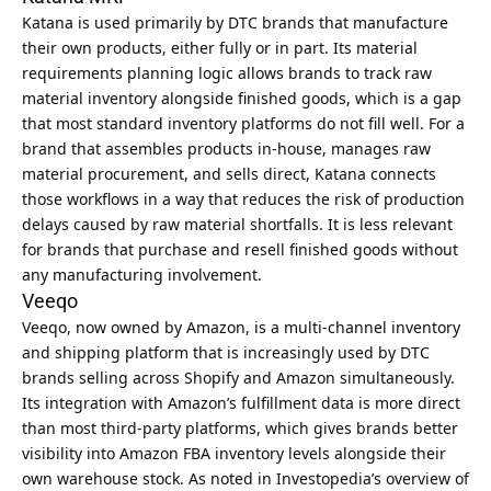
Katana is used primarily by DTC brands that manufacture
their own products, either fully or in part. Its material
requirements planning logic allows brands to track raw
material inventory alongside finished goods, which is a gap
that most standard inventory platforms do not fill well. For a
brand that assembles products in-house, manages raw
material procurement, and sells direct, Katana connects
those workflows in a way that reduces the risk of production
delays caused by raw material shortfalls. It is less relevant
for brands that purchase and resell finished goods without
any manufacturing involvement.
Veeqo
Veeqo, now owned by Amazon, is a multi-channel inventory
and shipping platform that is increasingly used by DTC
brands selling across Shopify and Amazon simultaneously.
Its integration with Amazon’s fulfillment data is more direct
than most third-party platforms, which gives brands better
visibility into Amazon FBA inventory levels alongside their
own warehouse stock. As noted in
Investopedia’s overview of