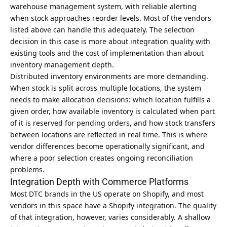
warehouse management system, with reliable alerting
when stock approaches reorder levels. Most of the vendors
listed above can handle this adequately. The selection
decision in this case is more about integration quality with
existing tools and the cost of implementation than about
inventory management depth.
Distributed inventory environments are more demanding.
When stock is split across multiple locations, the system
needs to make allocation decisions: which location fulfills a
given order, how available inventory is calculated when part
of it is reserved for pending orders, and how stock transfers
between locations are reflected in real time. This is where
vendor differences become operationally significant, and
where a poor selection creates ongoing reconciliation
problems.
Integration Depth with Commerce Platforms
Most DTC brands in the US operate on Shopify, and most
vendors in this space have a Shopify integration. The quality
of that integration, however, varies considerably. A shallow