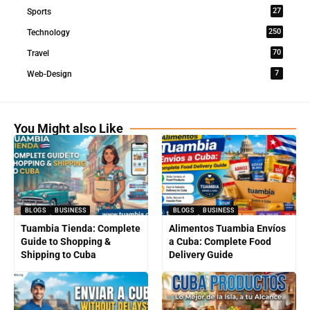
27
Sports
250
Technology
70
Travel
7
Web-Design
You Might also Like
BLOGS
BUSINESS
BLOGS
BUSINESS
Tuambia Tienda: Complete
Alimentos Tuambia Envíos
Guide to Shopping &
a Cuba: Complete Food
Shipping to Cuba
Delivery Guide