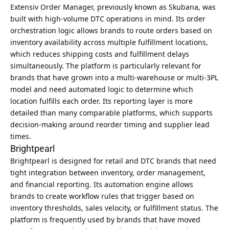
Extensiv Order Manager, previously known as Skubana, was
built with high-volume DTC operations in mind. Its order
orchestration logic allows brands to route orders based on
inventory availability across multiple fulfillment locations,
which reduces shipping costs and fulfillment delays
simultaneously. The platform is particularly relevant for
brands that have grown into a multi-warehouse or multi-3PL
model and need automated logic to determine which
location fulfills each order. Its reporting layer is more
detailed than many comparable platforms, which supports
decision-making around reorder timing and supplier lead
times.
Brightpearl
Brightpearl is designed for retail and DTC brands that need
tight integration between inventory, order management,
and financial reporting. Its automation engine allows
brands to create workflow rules that trigger based on
inventory thresholds, sales velocity, or fulfillment status. The
platform is frequently used by brands that have moved