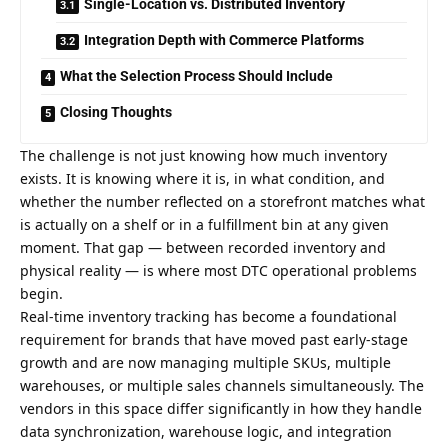
Single-Location vs. Distributed Inventory
Integration Depth with Commerce Platforms
What the Selection Process Should Include
Closing Thoughts
The challenge is not just knowing how much inventory
exists. It is knowing where it is, in what condition, and
whether the number reflected on a storefront matches what
is actually on a shelf or in a fulfillment bin at any given
moment. That gap — between recorded inventory and
physical reality — is where most DTC operational problems
begin.
Real-time inventory tracking has become a foundational
requirement for brands that have moved past early-stage
growth and are now managing multiple SKUs, multiple
warehouses, or multiple sales channels simultaneously. The
vendors in this space differ significantly in how they handle
data synchronization, warehouse logic, and integration