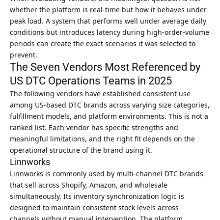
whether the platform is real-time but how it behaves under
peak load. A system that performs well under average daily
conditions but introduces latency during high-order-volume
periods can create the exact scenarios it was selected to
prevent.
The Seven Vendors Most Referenced by
US DTC Operations Teams in 2025
The following vendors have established consistent use
among US-based DTC brands across varying size categories,
fulfillment models, and platform environments. This is not a
ranked list. Each vendor has specific strengths and
meaningful limitations, and the right fit depends on the
operational structure of the brand using it.
Linnworks
Linnworks is commonly used by multi-channel DTC brands
that sell across Shopify, Amazon, and wholesale
simultaneously. Its inventory synchronization logic is
designed to maintain consistent stock levels across
channels without manual intervention. The platform