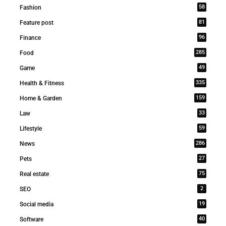
58
Fashion
81
Feature post
96
Finance
285
Food
49
Game
335
Health & Fitness
159
Home & Garden
33
Law
59
Lifestyle
286
News
27
Pets
75
Real estate
2
SEO
19
Social media
40
Software