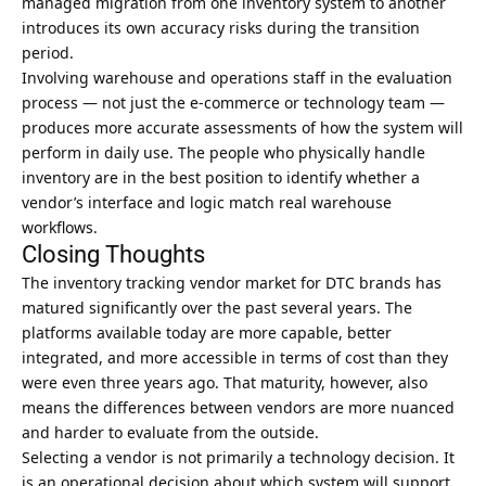
managed migration from one inventory system to another
introduces its own accuracy risks during the transition
period.
Involving warehouse and operations staff in the evaluation
process — not just the e-commerce or technology team —
produces more accurate assessments of how the system will
perform in daily use. The people who physically handle
inventory are in the best position to identify whether a
vendor’s interface and logic match real warehouse
workflows.
Closing Thoughts
The inventory tracking vendor market for DTC brands has
matured significantly over the past several years. The
platforms available today are more capable, better
integrated, and more accessible in terms of cost than they
were even three years ago. That maturity, however, also
means the differences between vendors are more nuanced
and harder to evaluate from the outside.
Selecting a vendor is not primarily a technology decision. It
is an operational decision about which system will support