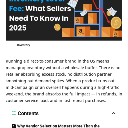
Inventory
Running a direct-to-consumer brand in the US means
managing inventory without a wholesale buffer. There is no
retailer absorbing excess stock, no distribution partner
smoothing out demand spikes. When a product runs out
mid-campaign or an oversell happens during a high-traffic
weekend, the brand absorbs the full impact — in refunds, in
customer service load, and in lost repeat purchases.
Contents
Why Vendor Selection Matters More Than the