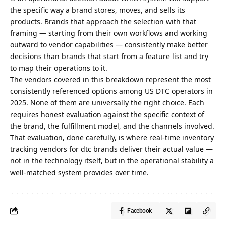
the specific way a brand stores, moves, and sells its
products. Brands that approach the selection with that
framing — starting from their own workflows and working
outward to vendor capabilities — consistently make better
decisions than brands that start from a feature list and try
to map their operations to it.
The vendors covered in this breakdown represent the most
consistently referenced options among US DTC operators in
2025. None of them are universally the right choice. Each
requires honest evaluation against the specific context of
the brand, the fulfillment model, and the channels involved.
That evaluation, done carefully, is where real-time inventory
tracking vendors for dtc brands deliver their actual value —
not in the technology itself, but in the operational stability a
well-matched system provides over time.
Facebook