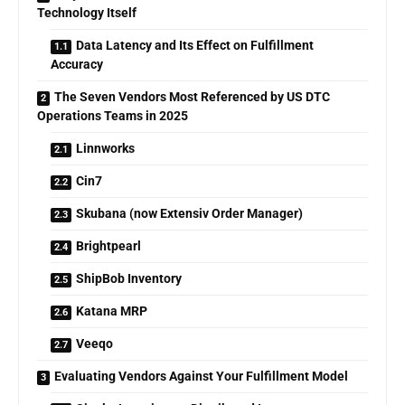
Technology Itself
Data Latency and Its Effect on Fulfillment
Accuracy
The Seven Vendors Most Referenced by US DTC
Operations Teams in 2025
Linnworks
Cin7
Skubana (now Extensiv Order Manager)
Brightpearl
ShipBob Inventory
Katana MRP
Veeqo
Evaluating Vendors Against Your Fulfillment Model