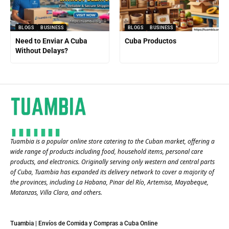
BLOGS
BUSINESS
BLOGS
BUSINESS
Need to Enviar A Cuba
Cuba Productos
Without Delays?
Tuambia is a popular online store catering to the Cuban market, offering a
wide range of products including food, household items, personal care
products, and electronics. Originally serving only western and central parts
of Cuba, Tuambia has expanded its delivery network to cover a majority of
the provinces, including La Habana, Pinar del Río, Artemisa, Mayabeque,
Matanzas, Villa Clara, and others​.
Tuambia | Envíos de Comida y Compras a Cuba Online