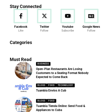
Stay Connected
Facebook
Twitter
Youtube
Google News
Like
Follow
Subscribe
Follow
News
Categories
286 Articles
Must Read
BUSINESS
Open-Plan Restaurants Are Losing
Customers to a Seating Format Nobody
Expected to Come Back
BLOGS
FOOD
TECHNOLOGY
Tuambia Envíos A Cub
BLOGS
FOOD
Tuambia Tienda Online: Send Food &
Appliances to Cuba