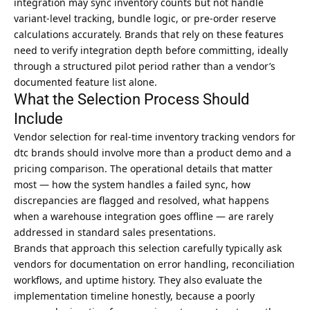
integration may sync inventory counts but not handle
variant-level tracking, bundle logic, or pre-order reserve
calculations accurately. Brands that rely on these features
need to verify integration depth before committing, ideally
through a structured pilot period rather than a vendor’s
documented feature list alone.
What the Selection Process Should
Include
Vendor selection for real-time inventory tracking vendors for
dtc brands should involve more than a product demo and a
pricing comparison. The operational details that matter
most — how the system handles a failed sync, how
discrepancies are flagged and resolved, what happens
when a warehouse integration goes offline — are rarely
addressed in standard sales presentations.
Brands that approach this selection carefully typically ask
vendors for documentation on error handling, reconciliation
workflows, and uptime history. They also evaluate the
implementation timeline honestly, because a poorly